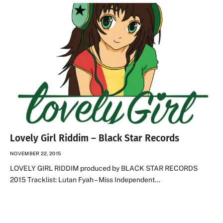
Lovely Girl Riddim – Black Star Records
NOVEMBER 22, 2015
LOVELY GIRL RIDDIM produced by BLACK STAR RECORDS
2015 Tracklist: Lutan Fyah – Miss Independent…