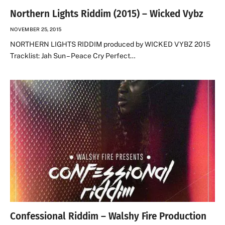
Northern Lights Riddim (2015) – Wicked Vybz
NOVEMBER 25, 2015
NORTHERN LIGHTS RIDDIM produced by WICKED VYBZ 2015
Tracklist: Jah Sun – Peace Cry Perfect…
Confessional Riddim – Walshy Fire Production