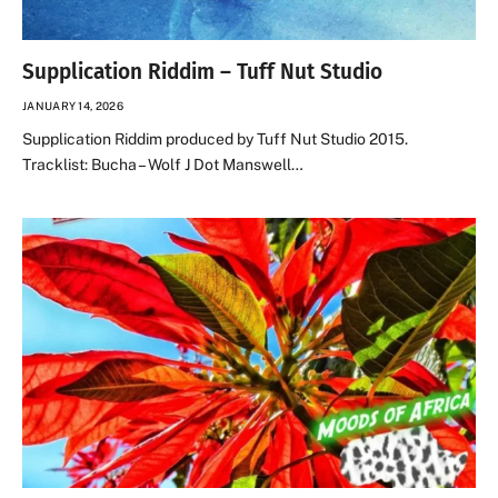
Supplication Riddim – Tuff Nut Studio
JANUARY 14, 2026
Supplication Riddim produced by Tuff Nut Studio 2015.
Tracklist: Bucha – Wolf J Dot Manswell…