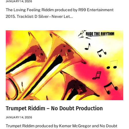
JANUARY 14, 2026
The Loving Feeling Riddim produced by R99 Entertainment
2015. Tracklist: D Silver – Never Let…
Trumpet Riddim – No Doubt Production
JANUARY 14, 2026
Trumpet Riddim produced by Kemar McGregor and No Doubt