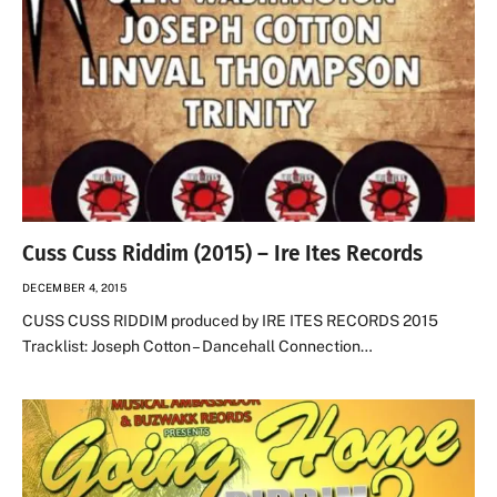
Cuss Cuss Riddim (2015) – Ire Ites Records
DECEMBER 4, 2015
CUSS CUSS RIDDIM produced by IRE ITES RECORDS 2015
Tracklist: Joseph Cotton – Dancehall Connection…