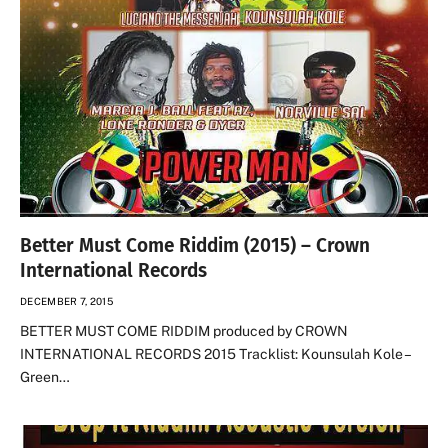
Better Must Come Riddim (2015) – Crown
International Records
DECEMBER 7, 2015
BETTER MUST COME RIDDIM produced by CROWN
INTERNATIONAL RECORDS 2015 Tracklist: Kounsulah Kole –
Green…