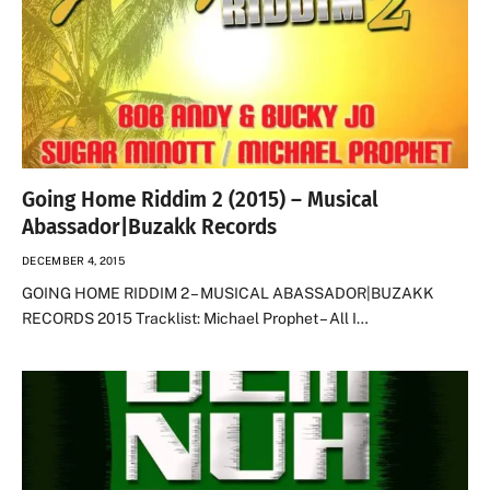
Going Home Riddim 2 (2015) – Musical
Abassador|Buzakk Records
DECEMBER 4, 2015
GOING HOME RIDDIM 2 – MUSICAL ABASSADOR|BUZAKK
RECORDS 2015 Tracklist: Michael Prophet – All I…