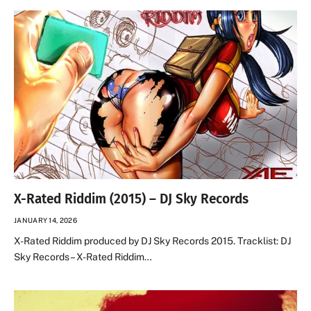
X-Rated Riddim (2015) – DJ Sky Records
JANUARY 14, 2026
X-Rated Riddim produced by DJ Sky Records 2015. Tracklist: DJ
Sky Records – X-Rated Riddim…