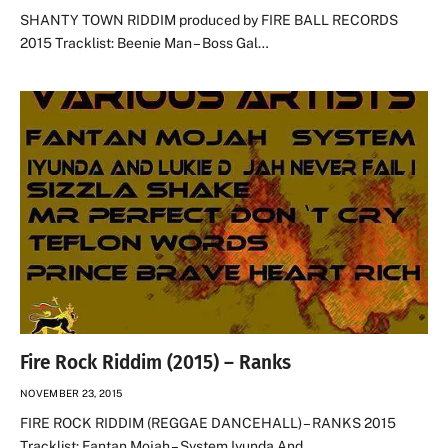
SHANTY TOWN RIDDIM produced by FIRE BALL RECORDS
2015 Tracklist: Beenie Man – Boss Gal…
Fire Rock Riddim (2015) – Ranks
NOVEMBER 23, 2015
FIRE ROCK RIDDIM (REGGAE DANCEHALL) – RANKS 2015
Tracklist: Fantan Mojah – System Iyunda And…