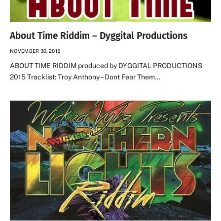
About Time Riddim – Dyggital Productions
NOVEMBER 30, 2015
ABOUT TIME RIDDIM produced by DYGGITAL PRODUCTIONS
2015 Tracklist: Troy Anthony – Dont Fear Them…