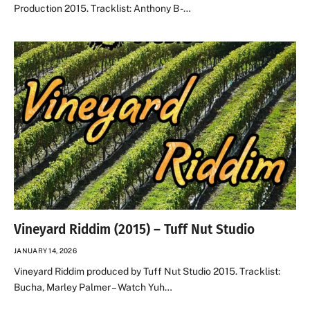
Production 2015. Tracklist: Anthony B -…
Vineyard Riddim (2015) – Tuff Nut Studio
JANUARY 14, 2026
Vineyard Riddim produced by Tuff Nut Studio 2015. Tracklist:
Bucha, Marley Palmer – Watch Yuh…