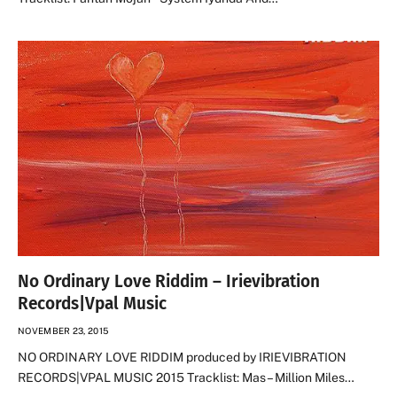
No Ordinary Love Riddim – Irievibration
Records|Vpal Music
NOVEMBER 23, 2015
NO ORDINARY LOVE RIDDIM produced by IRIEVIBRATION
RECORDS|VPAL MUSIC 2015 Tracklist: Mas – Million Miles…