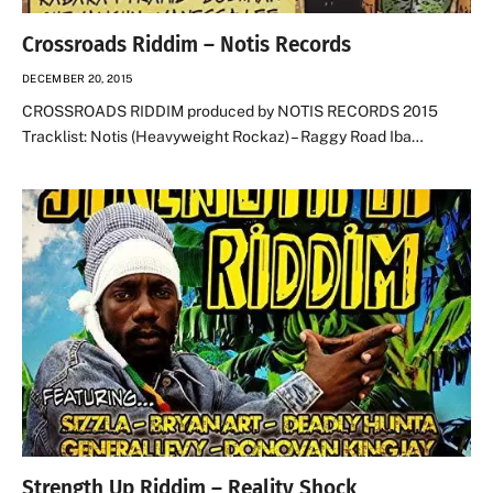
Crossroads Riddim – Notis Records
DECEMBER 20, 2015
CROSSROADS RIDDIM produced by NOTIS RECORDS 2015
Tracklist: Notis (Heavyweight Rockaz) – Raggy Road Iba…
Strength Up Riddim – Reality Shock