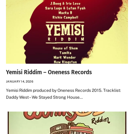
Yemisi Riddim – Oneness Records
JANUARY 14, 2026
Yemisi Riddim produced by Oneness Records 2015. Tracklist:
Daddy West – We Stayed Strong House…