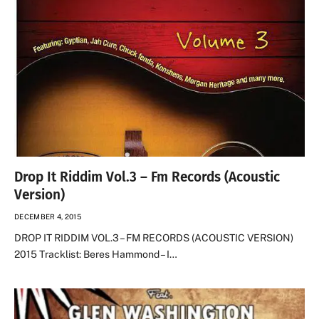
Drop It Riddim Vol.3 – Fm Records (Acoustic
Version)
DECEMBER 4, 2015
DROP IT RIDDIM VOL.3 – FM RECORDS (ACOUSTIC VERSION)
2015 Tracklist: Beres Hammond – I…