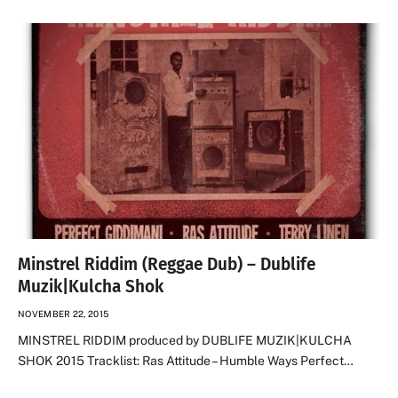
Minstrel Riddim (Reggae Dub) – Dublife
Muzik|Kulcha Shok
NOVEMBER 22, 2015
MINSTREL RIDDIM produced by DUBLIFE MUZIK|KULCHA
SHOK 2015 Tracklist: Ras Attitude – Humble Ways Perfect…