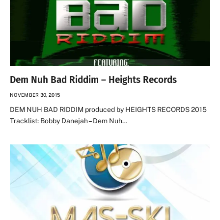
Dem Nuh Bad Riddim – Heights Records
NOVEMBER 30, 2015
DEM NUH BAD RIDDIM produced by HEIGHTS RECORDS 2015
Tracklist: Bobby Danejah – Dem Nuh…