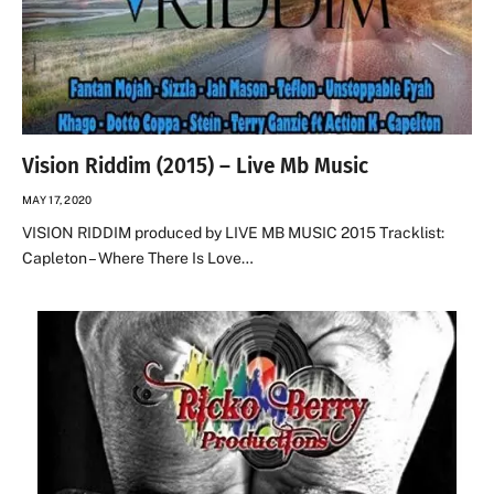
Vision Riddim (2015) – Live Mb Music
MAY 17, 2020
VISION RIDDIM produced by LIVE MB MUSIC 2015 Tracklist:
Capleton – Where There Is Love…