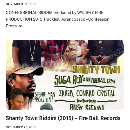
NOVEMBER 24, 2015
CONFESSIONAL RIDDIM produced by WALSHY FIRE
PRODUCTION 2015 Tracklist: Agent Sasco – Confession
Pressure -…
Shanty Town Riddim (2015) – Fire Ball Records
NOVEMBER 23, 2015