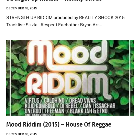
DECEMBER 18, 2015
STRENGTH UP RIDDIM produced by REALITY SHOCK 2015
Tracklist: Sizzla – Respect Eachother Bryan Art…
Mood Riddim (2015) – House Of Reggae
DECEMBER 18, 2015