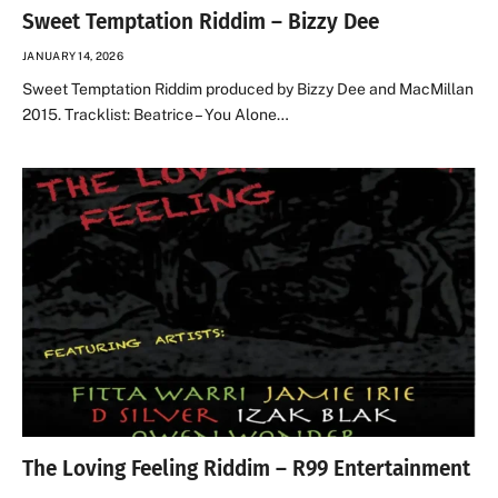
Sweet Temptation Riddim – Bizzy Dee
JANUARY 14, 2026
Sweet Temptation Riddim produced by Bizzy Dee and MacMillan
2015. Tracklist: Beatrice – You Alone…
The Loving Feeling Riddim – R99 Entertainment