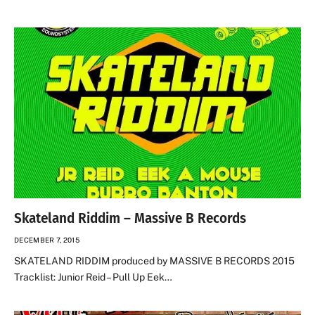
Skateland Riddim – Massive B Records
DECEMBER 7, 2015
SKATELAND RIDDIM produced by MASSIVE B RECORDS 2015
Tracklist: Junior Reid – Pull Up Eek…