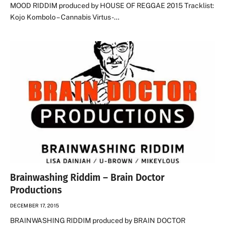
MOOD RIDDIM produced by HOUSE OF REGGAE 2015 Tracklist:
Kojo Kombolo – Cannabis Virtus -…
Brainwashing Riddim – Brain Doctor
Productions
DECEMBER 17, 2015
BRAINWASHING RIDDIM produced by BRAIN DOCTOR