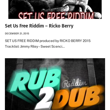
Set Us Free Riddim – Ricko Berry
DECEMBER 21, 2015
SET US FREE RIDDIM produced by RICKO BERRY 2015
Tracklist: Jimmy Riley – Sweet Scenci…