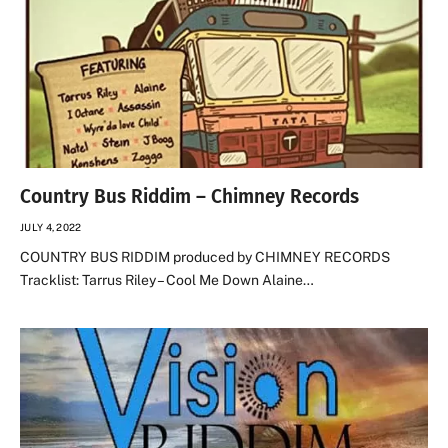
Country Bus Riddim – Chimney Records
JULY 4, 2022
COUNTRY BUS RIDDIM produced by CHIMNEY RECORDS
Tracklist: Tarrus Riley – Cool Me Down Alaine…