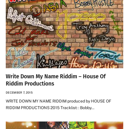
Write Down My Name Riddim – House Of
Riddim Productions
DECEMBER 7, 2015
WRITE DOWN MY NAME RIDDIM produced by HOUSE OF
RIDDIM PRODUCTIONS 2015 Tracklist: : Bobby…