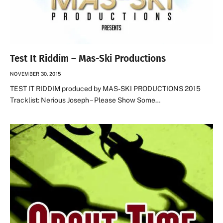
Test It Riddim – Mas-Ski Productions
NOVEMBER 30, 2015
TEST IT RIDDIM produced by MAS-SKI PRODUCTIONS 2015
Tracklist: Nerious Joseph – Please Show Some…