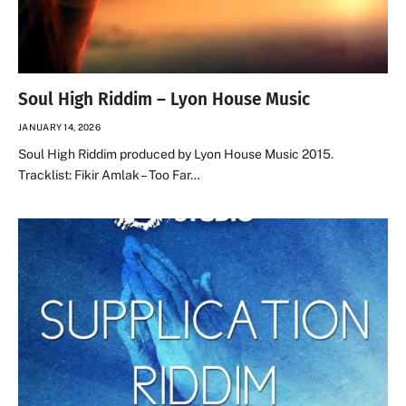
Soul High Riddim – Lyon House Music
JANUARY 14, 2026
Soul High Riddim produced by Lyon House Music 2015.
Tracklist: Fikir Amlak – Too Far…