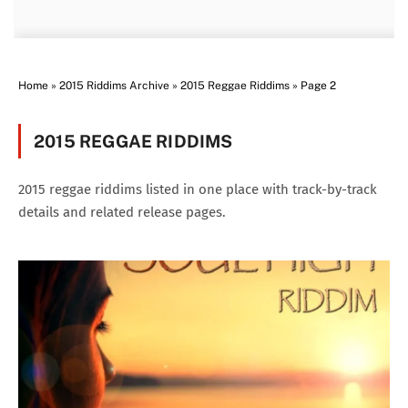
Home
»
2015 Riddims Archive
»
2015 Reggae Riddims
»
Page 2
2015 REGGAE RIDDIMS
2015 reggae riddims listed in one place with track-by-track
details and related release pages.