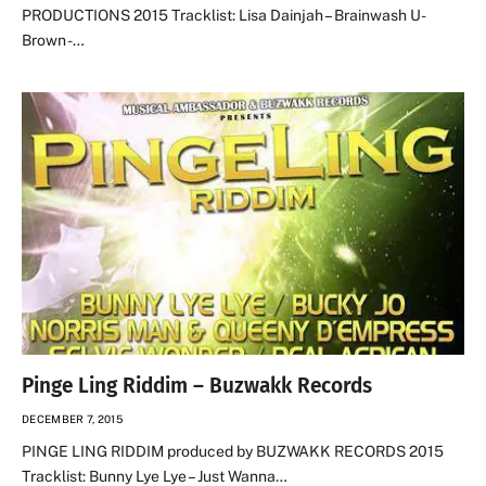
PRODUCTIONS 2015 Tracklist: Lisa Dainjah – Brainwash U-
Brown -…
Pinge Ling Riddim – Buzwakk Records
DECEMBER 7, 2015
PINGE LING RIDDIM produced by BUZWAKK RECORDS 2015
Tracklist: Bunny Lye Lye – Just Wanna…