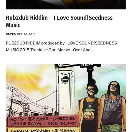
Rub2dub Riddim – I Love Sound|Seedness
Music
DECEMBER 20, 2015
RUB2DUB RIDDIM produced by I LOVE SOUND|SEEDNESS
MUSIC 2015 Tracklist: Carl Meeks – Over And…