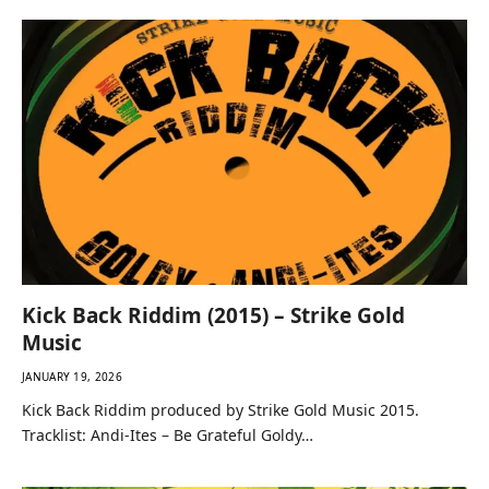
Kick Back Riddim (2015) – Strike Gold
Music
JANUARY 19, 2026
Kick Back Riddim produced by Strike Gold Music 2015.
Tracklist: Andi-Ites – Be Grateful Goldy…