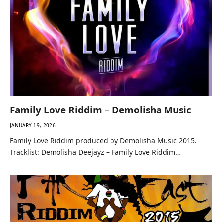
Family Love Riddim – Demolisha Music
JANUARY 19, 2026
Family Love Riddim produced by Demolisha Music 2015.
Tracklist: Demolisha Deejayz – Family Love Riddim…