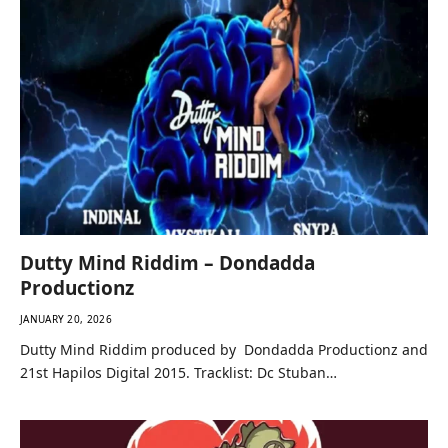
Dutty Mind Riddim – Dondadda
Productionz
JANUARY 20, 2026
Dutty Mind Riddim produced by Dondadda Productionz and
21st Hapilos Digital 2015. Tracklist: Dc Stuban…