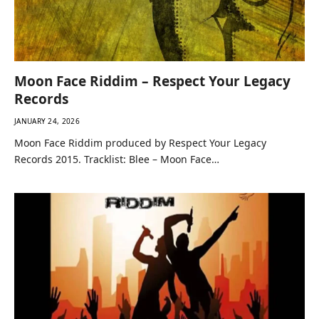
Moon Face Riddim – Respect Your Legacy
Records
JANUARY 24, 2026
Moon Face Riddim produced by Respect Your Legacy
Records 2015. Tracklist: Blee – Moon Face…