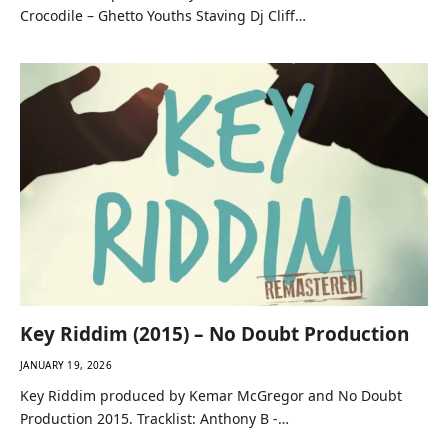
Crocodile – Ghetto Youths Staving Dj Cliff…
Key Riddim (2015) – No Doubt Production
JANUARY 19, 2026
Key Riddim produced by Kemar McGregor and No Doubt
Production 2015. Tracklist: Anthony B -…