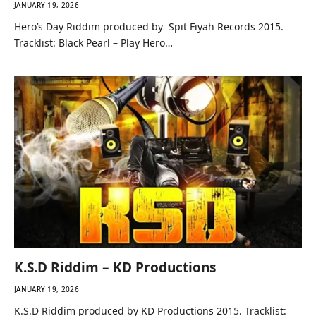
JANUARY 19, 2026
Hero’s Day Riddim produced by Spit Fiyah Records 2015.
Tracklist: Black Pearl – Play Hero…
K.S.D Riddim – KD Productions
JANUARY 19, 2026
K.S.D Riddim produced by KD Productions 2015. Tracklist: