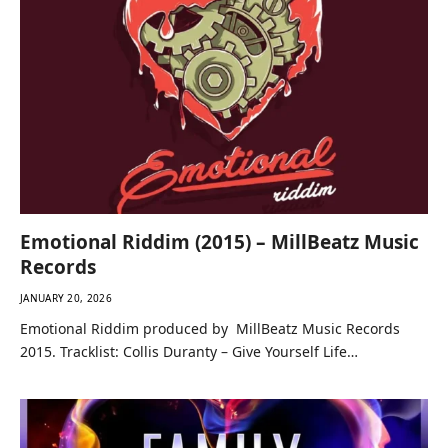
Emotional Riddim (2015) – MillBeatz Music
Records
JANUARY 20, 2026
Emotional Riddim produced by MillBeatz Music Records
2015. Tracklist: Collis Duranty – Give Yourself Life…