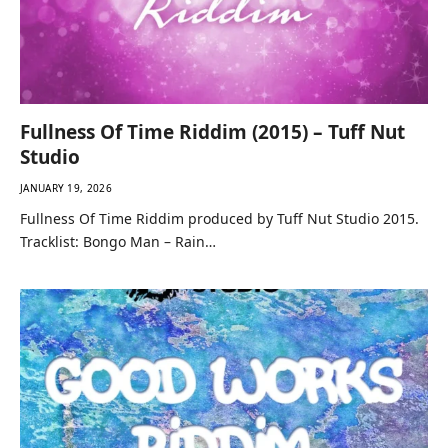
Fullness Of Time Riddim (2015) – Tuff Nut
Studio
JANUARY 19, 2026
Fullness Of Time Riddim produced by Tuff Nut Studio 2015.
Tracklist: Bongo Man – Rain…