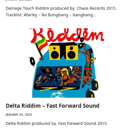
Damage Touch Riddim produced by Chaos Records 2015.
Tracklist: Afarley – No Bungbang – Gangbang…
Delta Riddim – Fast Forward Sound
JANUARY 20, 2026
Delta Riddim produced by Fast Forward Sound 2015.