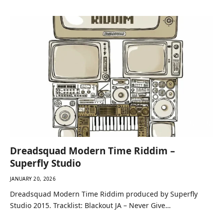
Dreadsquad Modern Time Riddim –
Superfly Studio
JANUARY 20, 2026
Dreadsquad Modern Time Riddim produced by Superfly
Studio 2015. Tracklist: Blackout JA – Never Give…