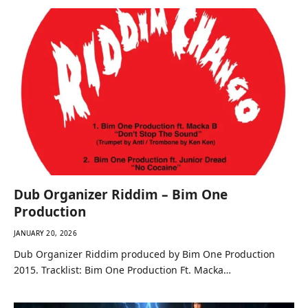
Dub Organizer Riddim – Bim One
Production
JANUARY 20, 2026
Dub Organizer Riddim produced by Bim One Production
2015. Tracklist: Bim One Production Ft. Macka…