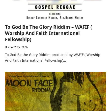
To God Be The Glory Riddim – WAFIF (
Worship And Faith International
Fellowship)
JANUARY 25, 2026
To God Be the Glory Riddim produced by WAFIF ( Worship
And Faith International Fellowship)…