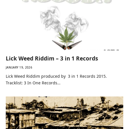
Lick Weed Riddim – 3 in 1 Records
JANUARY 19, 2026
Lick Weed Riddim produced by 3 in 1 Records 2015.
Tracklist: 3 In One Records…