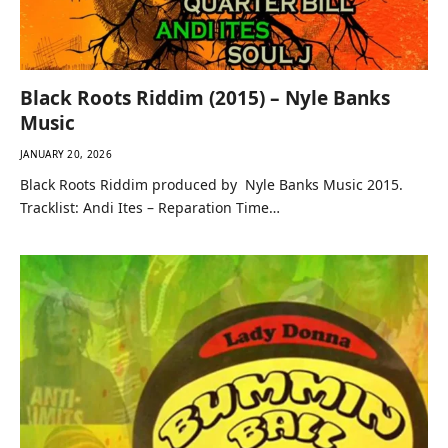
Black Roots Riddim (2015) – Nyle Banks
Music
JANUARY 20, 2026
Black Roots Riddim produced by Nyle Banks Music 2015.
Tracklist: Andi Ites – Reparation Time…