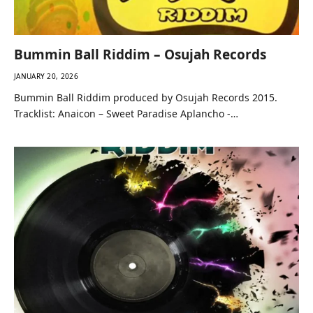
Bummin Ball Riddim – Osujah Records
JANUARY 20, 2026
Bummin Ball Riddim produced by Osujah Records 2015.
Tracklist: Anaicon – Sweet Paradise Aplancho -…