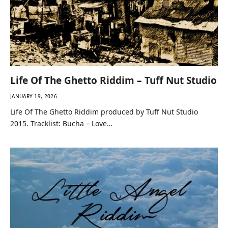
Life Of The Ghetto Riddim – Tuff Nut Studio
JANUARY 19, 2026
Life Of The Ghetto Riddim produced by Tuff Nut Studio
2015. Tracklist: Bucha – Love…