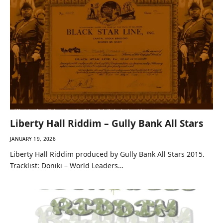
Liberty Hall Riddim – Gully Bank All Stars
JANUARY 19, 2026
Liberty Hall Riddim produced by Gully Bank All Stars 2015.
Tracklist: Doniki – World Leaders…