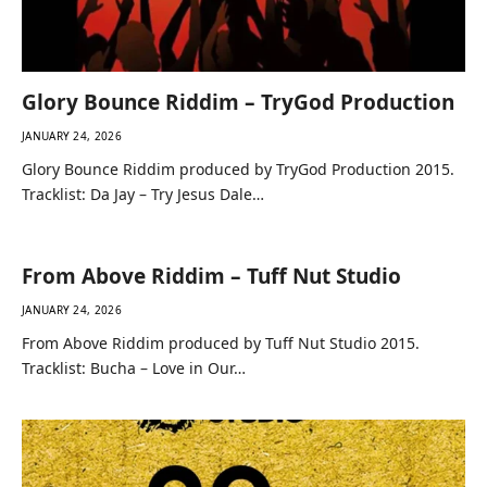
Glory Bounce Riddim – TryGod Production
JANUARY 24, 2026
Glory Bounce Riddim produced by TryGod Production 2015.
Tracklist: Da Jay – Try Jesus Dale…
From Above Riddim – Tuff Nut Studio
JANUARY 24, 2026
From Above Riddim produced by Tuff Nut Studio 2015.
Tracklist: Bucha – Love in Our…