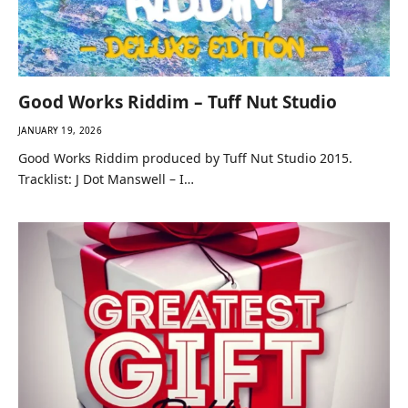
Good Works Riddim – Tuff Nut Studio
JANUARY 19, 2026
Good Works Riddim produced by Tuff Nut Studio 2015.
Tracklist: J Dot Manswell – I…