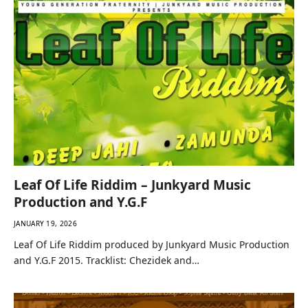
Leaf Of Life Riddim – Junkyard Music
Production and Y.G.F
JANUARY 19, 2026
Leaf Of Life Riddim produced by Junkyard Music Production
and Y.G.F 2015. Tracklist: Chezidek and…