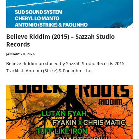
Believe Riddim (2015) – Sazzah Studio
Records
JANUARY 20, 2026
Believe Riddim produced by Sazzah Studio Records 2015.
Tracklist: Antonio (Strike) & Paolinho – La…