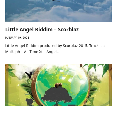
Little Angel Riddim – Scorblaz
JANUARY 19, 2026
Little Angel Riddim produced by Scorblaz 2015. Tracklist:
Malkijah – All Time Xt – Angel…