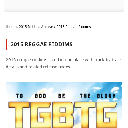
Home
»
2015 Riddims Archive
»
2015 Reggae Riddims
2015 REGGAE RIDDIMS
2015 reggae riddims listed in one place with track-by-track
details and related release pages.