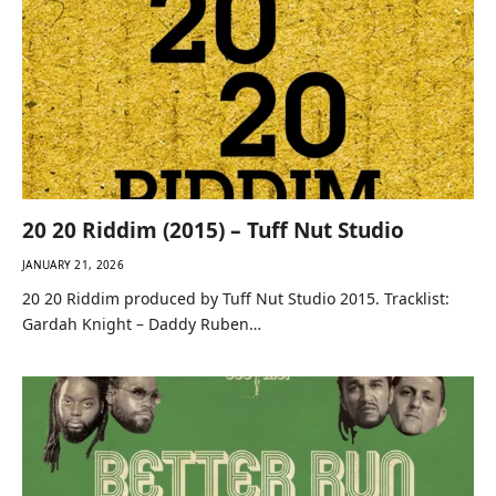
20 20 Riddim (2015) – Tuff Nut Studio
JANUARY 21, 2026
20 20 Riddim produced by Tuff Nut Studio 2015. Tracklist:
Gardah Knight – Daddy Ruben…