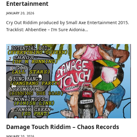
Entertainment
JANUARY 20, 2026
Cry Out Riddim produced by Small Axe Entertainment 2015.
Tracklist: Ahbentlee – I’m Sure Aidonia…
Damage Touch Riddim – Chaos Records
JANUARY 20, 2026