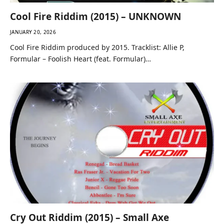
Cool Fire Riddim (2015) – UNKNOWN
JANUARY 20, 2026
Cool Fire Riddim produced by 2015. Tracklist: Allie P,
Formular – Foolish Heart (feat. Formular)…
Cry Out Riddim (2015) – Small Axe