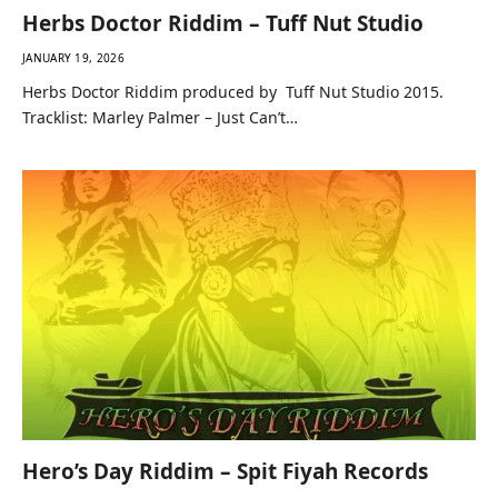
Herbs Doctor Riddim – Tuff Nut Studio
JANUARY 19, 2026
Herbs Doctor Riddim produced by Tuff Nut Studio 2015.
Tracklist: Marley Palmer – Just Can’t…
Hero’s Day Riddim – Spit Fiyah Records