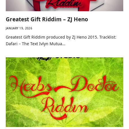
Greatest Gift Riddim – ZJ Heno
JANUARY 19, 2026
Greatest Gift Riddim produced by ZJ Heno 2015. Tracklist:
Dafari – The Text Ivlyn Mutua…