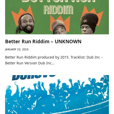
Better Run Riddim – UNKNOWN
JANUARY 20, 2026
Better Run Riddim produced by 2015. Tracklist: Dub Inc –
Better Run Version Dub Inc…