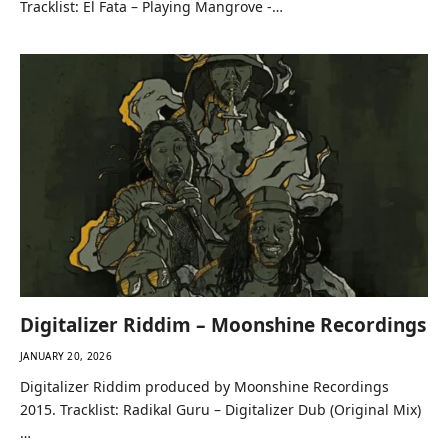
Tracklist: El Fata – Playing Mangrove -…
Digitalizer Riddim – Moonshine Recordings
JANUARY 20, 2026
Digitalizer Riddim produced by Moonshine Recordings
2015. Tracklist: Radikal Guru – Digitalizer Dub (Original Mix)
…