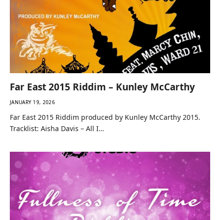
Far East 2015 Riddim – Kunley McCarthy
JANUARY 19, 2026
Far East 2015 Riddim produced by Kunley McCarthy 2015.
Tracklist: Aisha Davis – All I…