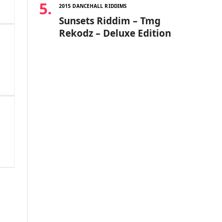
2015 DANCEHALL RIDDIMS
Sunsets Riddim – Tmg
Rekodz – Deluxe Edition