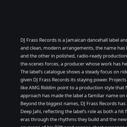
DJ Frass Records is a Jamaican dancehall label a
and clean, modern arrangements, the name has be
and the other in polished, radio-ready productio
the-scenes forces, a producer whose work has he
The label’s catalogue shows a steady focus on rid
given DJ Frass Records its staying power. Projects
like AMG Riddim point to a production style tha
approach has made the label a familiar name on d
Beyond the biggest names, DJ Frass Records has a
Deep Jahi, reflecting the label’s role as both a 
eras through the rhythms they build and the newc