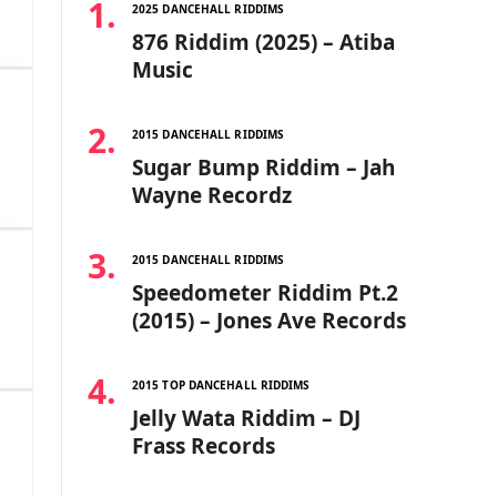
2025 DANCEHALL RIDDIMS
876 Riddim (2025) – Atiba
Music
2015 DANCEHALL RIDDIMS
Sugar Bump Riddim – Jah
Wayne Recordz
2015 DANCEHALL RIDDIMS
Speedometer Riddim Pt.2
(2015) – Jones Ave Records
2015 TOP DANCEHALL RIDDIMS
Jelly Wata Riddim – DJ
Frass Records