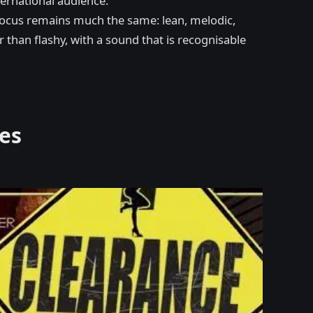
ternational audience.
t focus remains much the same: lean, melodic,
r than flashy, with a sound that is recognisable
es