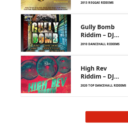
DJ Frass
2013 REGGAE RIDDIMS
Records
Gully Bomb
Riddim – DJ
Frass
2010 DANCEHALL RIDDIMS
High Rev
Riddim – DJ
Frass Records
2020 TOP DANCEHALL RIDDIMS