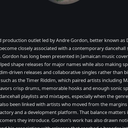
nd production outlet led by Andre Gordon, better known as 
come closely associated with a contemporary dancehall so
n. Gordon has long been presented in Jamaican music cover
lped shape releases for major names while also making sp
dim-driven releases and collaborative singles rather than b
 such as the Timer Riddim, which paired artists including M
t favors crisp drums, memorable hooks and enough sonic sp
ancehall playlists and mixtapes, especially when the genr
lso been linked with artists who moved from the margins i
hit factory and a development platform. That balance matters
omers they introduce. Gordon’s work has also drawn notice 