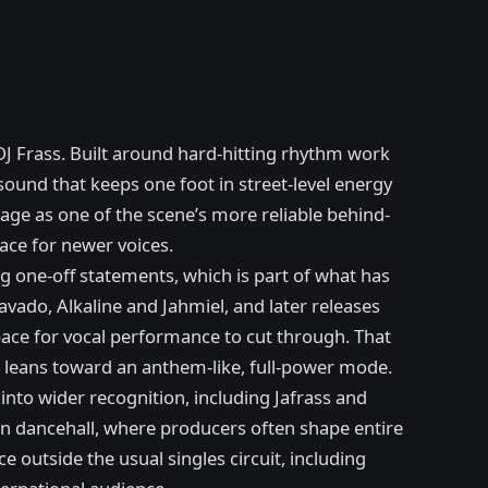
DJ Frass. Built around hard-hitting rhythm work
und that keeps one foot in street-level energy
age as one of the scene’s more reliable behind-
ace for newer voices.
ig one-off statements, which is part of what has
avado, Alkaline and Jahmiel, and later releases
ace for vocal performance to cut through. That
e leans toward an anthem-like, full-power mode.
nto wider recognition, including Jafrass and
 in dancehall, where producers often shape entire
outside the usual singles circuit, including