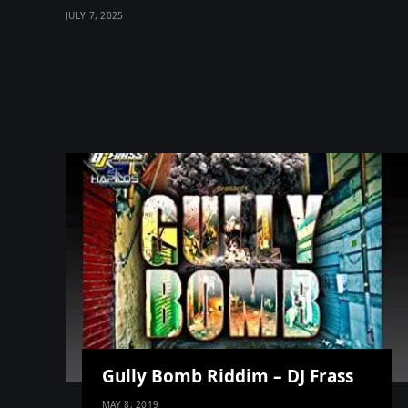
JULY 7, 2025
Gully Bomb Riddim – DJ Frass
MAY 8, 2019