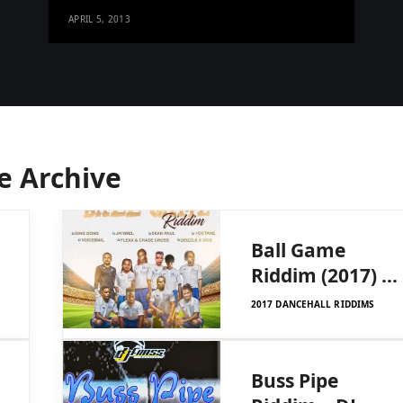
APRIL 5, 2013
e Archive
Ball Game
Riddim (2017) –
DJ Frass
2017 DANCEHALL RIDDIMS
Buss Pipe