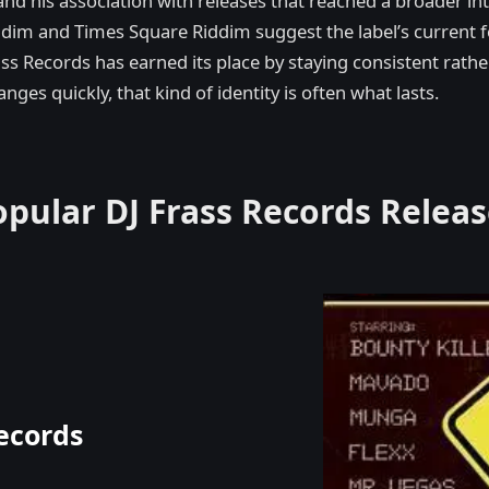
nd his association with releases that reached a broader in
 Riddim and Times Square Riddim suggest the label’s curren
ass Records has earned its place by staying consistent rathe
ges quickly, that kind of identity is often what lasts.
opular DJ Frass Records Releas
ecords