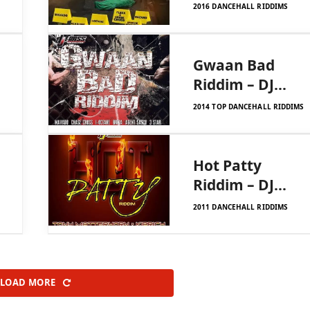
Frass Records
2016 DANCEHALL RIDDIMS
Gwaan Bad
Riddim – DJ
Frass Records
2014 TOP DANCEHALL RIDDIMS
Hot Patty
Riddim – DJ
Frass Records
2011 DANCEHALL RIDDIMS
LOAD MORE