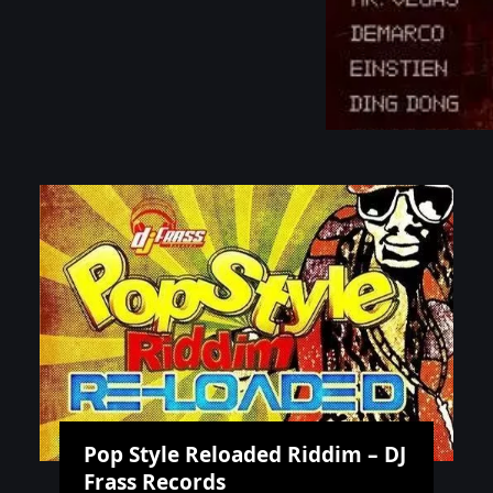
Pop Style Reloaded Riddim – DJ
Frass Records