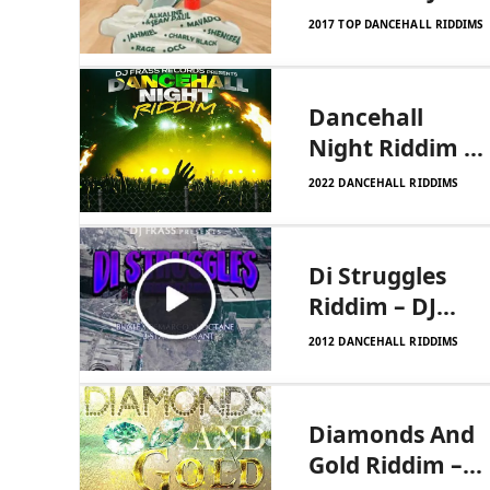
Frass Records
2017 TOP DANCEHALL RIDDIMS
Dancehall
Night Riddim –
DJ Frass
2022 DANCEHALL RIDDIMS
Records
Di Struggles
Riddim – DJ
Frass Records
2012 DANCEHALL RIDDIMS
Diamonds And
Gold Riddim –