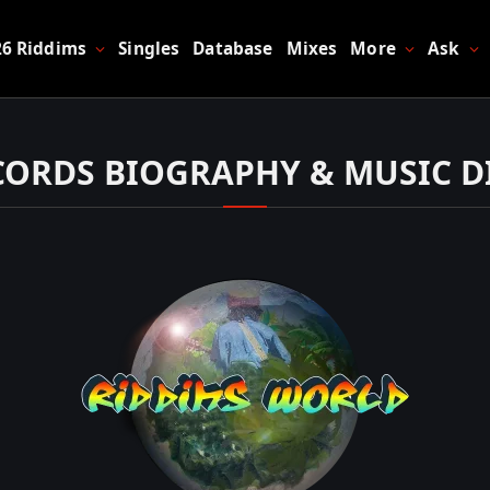
26 Riddims
Singles
Database
Mixes
More
Ask
ECORDS BIOGRAPHY & MUSIC 