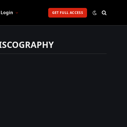
Login
GET FULL ACCESS
DISCOGRAPHY