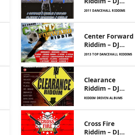
Riddim – DJ
Frass
2011 DANCEHALL RIDDIMS
Center Forward
Riddim – DJ
Frass Records
2013 TOP DANCEHALL RIDDIMS
Clearance
Riddim – DJ
Frass Records
RIDDIM DRIVEN ALBUMS
Cross Fire
Riddim – DJ