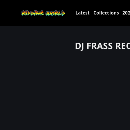
Latest
Collections
20
DJ FRASS R