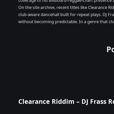
coverage of his Billboard-reggae-chart presence a
On the site archive, recent titles like Clearance
club-aware dancehall built for repeat plays. DJ Fr
without becoming predictable. In a genre that chan
P
Clearance Riddim – DJ Frass R