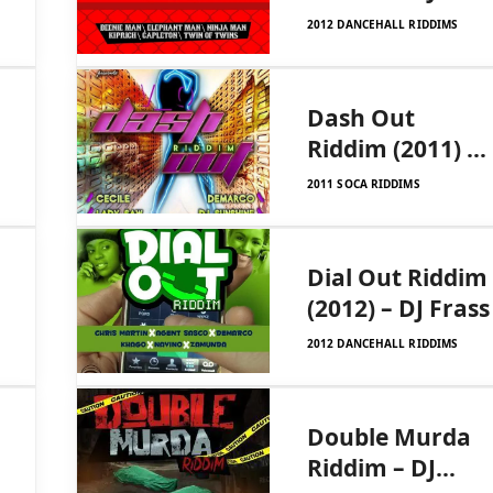
Frass Records
2012 DANCEHALL RIDDIMS
Dash Out
Riddim (2011) –
DJ Frass
2011 SOCA RIDDIMS
Records
Dial Out Riddim
(2012) – DJ Frass
2012 DANCEHALL RIDDIMS
Double Murda
Riddim – DJ