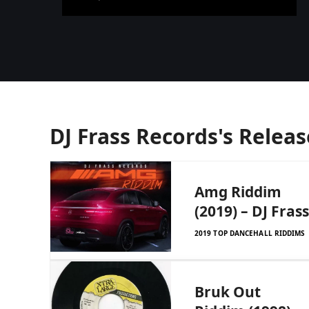
DJ Frass Records's Releas
Amg Riddim
(2019) – DJ Frass
2019 TOP DANCEHALL RIDDIMS
Bruk Out