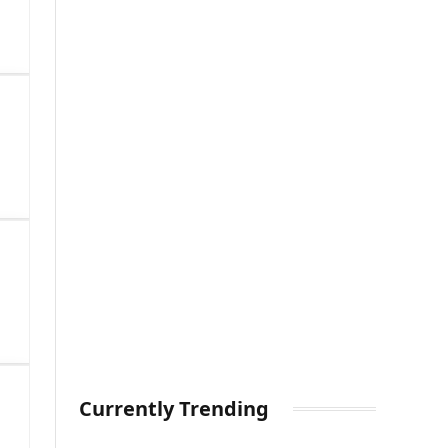
Currently Trending