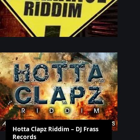
Hotta Clapz Riddim – DJ Frass
Records