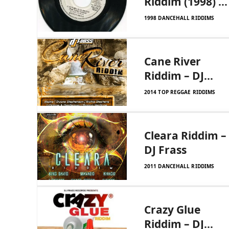
Riddim (1998) –
Xtra Large
1998 DANCEHALL RIDDIMS
Cane River
Riddim – DJ
Frass Records
2014 TOP REGGAE RIDDIMS
Cleara Riddim –
DJ Frass
2011 DANCEHALL RIDDIMS
Crazy Glue
Riddim – DJ