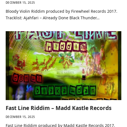
DECEMBER 15, 2025
Bloody Violin Riddim produced by Firewheel Records 2017.
Tracklist: Ajahfari – Already Done Black Thunder…
Fast Line Riddim – Madd Kastle Records
DECEMBER 15, 2025
Fast Line Riddim produced by Madd Kastle Records 2017.