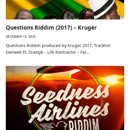
Questions Riddim (2017) – Kruger
DECEMBER 13, 2025
Questions Riddim produced by Kruger 2017. Tracklist:
Dameek Ft. Drastyk – Life Kontractor – Far…