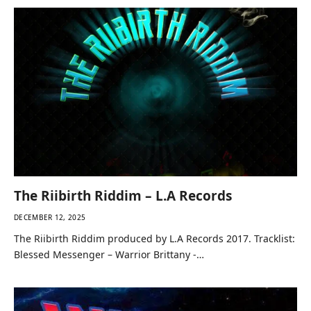
The Riibirth Riddim – L.A Records
DECEMBER 12, 2025
The Riibirth Riddim produced by L.A Records 2017. Tracklist:
Blessed Messenger – Warrior Brittany -…