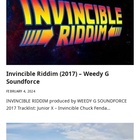
Invincible Riddim (2017) – Weedy G
Soundforce
FEBRUARY 4, 2024
INVINCIBLE RIDDIM produced by WEEDY G SOUNDFORCE
2017 Tracklist: Junior X – Invincible Chuck Fenda…