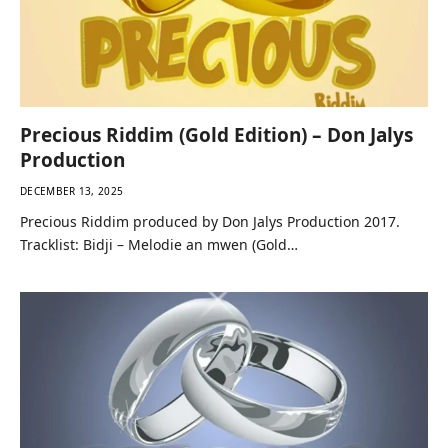
Precious Riddim (Gold Edition) – Don Jalys
Production
DECEMBER 13, 2025
Precious Riddim produced by Don Jalys Production 2017.
Tracklist: Bidji – Melodie an mwen (Gold…