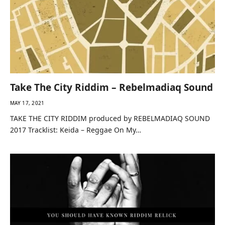
Take The City Riddim – Rebelmadiaq Sound
MAY 17, 2021
TAKE THE CITY RIDDIM produced by REBELMADIAQ SOUND
2017 Tracklist: Keida – Reggae On My…