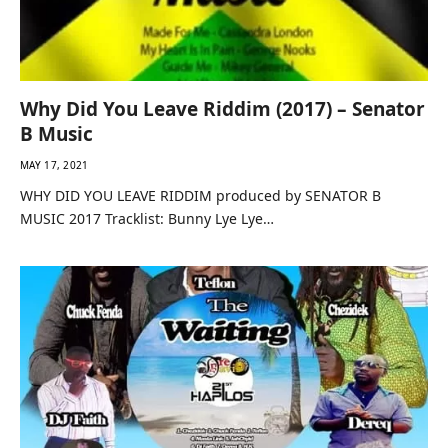
Why Did You Leave Riddim (2017) – Senator
B Music
MAY 17, 2021
WHY DID YOU LEAVE RIDDIM produced by SENATOR B
MUSIC 2017 Tracklist: Bunny Lye Lye…