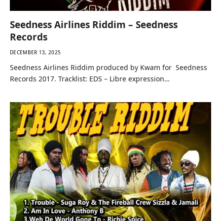
Seedness Airlines Riddim – Seedness
Records
DECEMBER 13, 2025
Seedness Airlines Riddim produced by Kwam for Seedness
Records 2017. Tracklist: EDS – Libre expression…