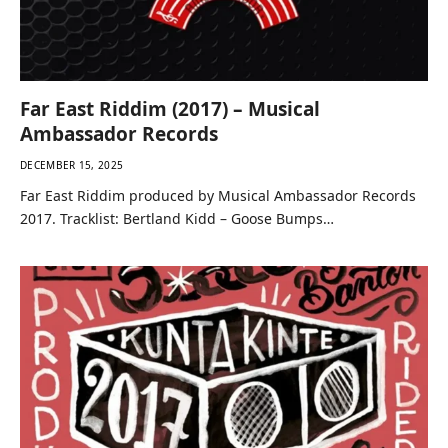
Far East Riddim (2017) – Musical
Ambassador Records
DECEMBER 15, 2025
Far East Riddim produced by Musical Ambassador Records
2017. Tracklist: Bertland Kidd – Goose Bumps…