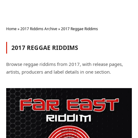
Home
»
2017 Riddims Archive
»
2017 Reggae Riddims
2017 REGGAE RIDDIMS
Browse reggae riddims from 2017, with release pages,
artists, producers and label details in one section.