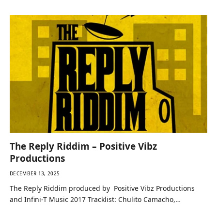
The Reply Riddim – Positive Vibz
Productions
DECEMBER 13, 2025
The Reply Riddim produced by Positive Vibz Productions
and Infini-T Music 2017 Tracklist: Chulito Camacho,…