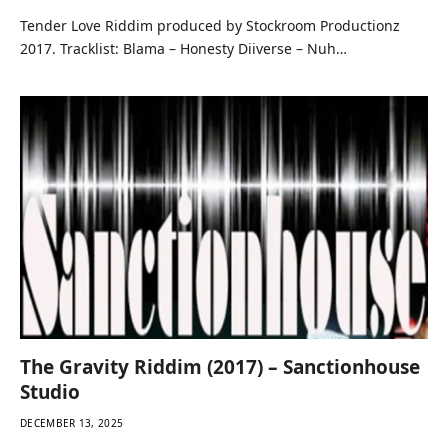
Tender Love Riddim produced by Stockroom Productionz
2017. Tracklist: Blama – Honesty Diiverse – Nuh…
The Gravity Riddim (2017) – Sanctionhouse
Studio
DECEMBER 13, 2025