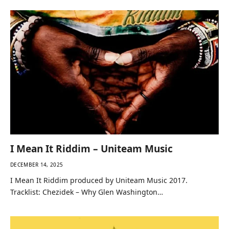
I Mean It Riddim – Uniteam Music
DECEMBER 14, 2025
I Mean It Riddim produced by Uniteam Music 2017.
Tracklist: Chezidek – Why Glen Washington…