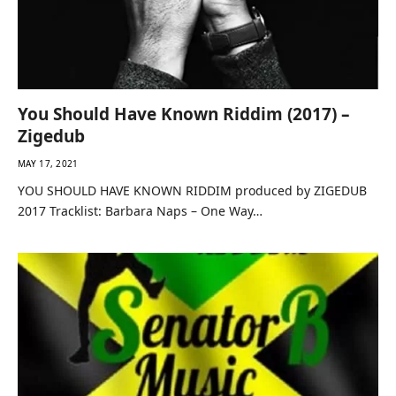
You Should Have Known Riddim (2017) –
Zigedub
MAY 17, 2021
YOU SHOULD HAVE KNOWN RIDDIM produced by ZIGEDUB
2017 Tracklist: Barbara Naps – One Way…