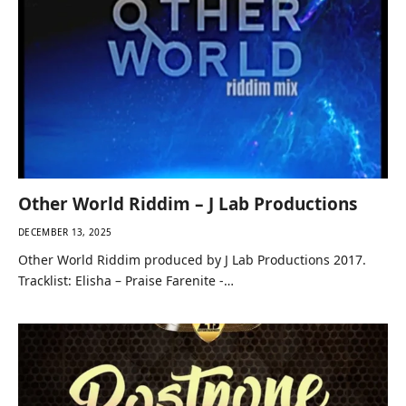
Other World Riddim – J Lab Productions
DECEMBER 13, 2025
Other World Riddim produced by J Lab Productions 2017.
Tracklist: Elisha – Praise Farenite -…