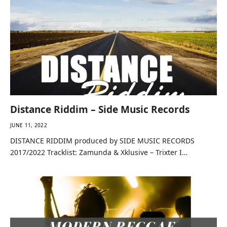
Distance Riddim – Side Music Records
JUNE 11, 2022
DISTANCE RIDDIM produced by SIDE MUSIC RECORDS
2017/2022 Tracklist: Zamunda & Xklusive – Trixter I…