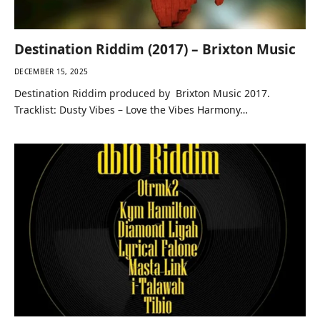
Destination Riddim (2017) – Brixton Music
DECEMBER 15, 2025
Destination Riddim produced by Brixton Music 2017.
Tracklist: Dusty Vibes – Love the Vibes Harmony…