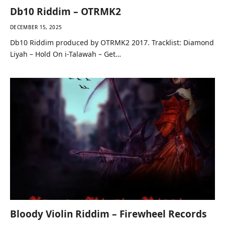
Db10 Riddim – OTRMK2
DECEMBER 15, 2025
Db10 Riddim produced by OTRMK2 2017. Tracklist: Diamond
Liyah – Hold On i-Talawah – Get…
Bloody Violin Riddim – Firewheel Records