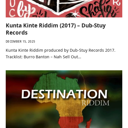
Kunta Kinte Riddim (2017) – Dub-Stuy
Records
DECEMBER 15, 2025
Kunta Kinte Riddim produced by Dub-Stuy Records 2017.
Tracklist: Burro Banton – Nah Sell Out…