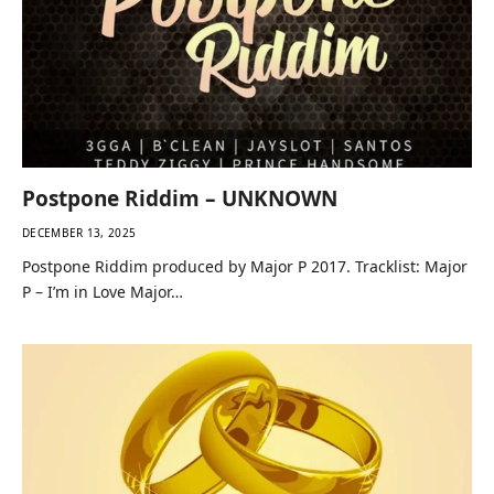
Postpone Riddim – UNKNOWN
DECEMBER 13, 2025
Postpone Riddim produced by Major P 2017. Tracklist: Major
P – I’m in Love Major…