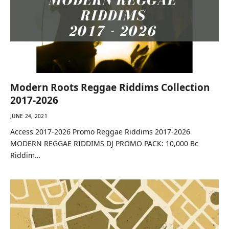
Modern Roots Reggae Riddims Collection
2017-2026
JUNE 24, 2021
Access 2017-2026 Promo Reggae Riddims 2017-2026
MODERN REGGAE RIDDIMS DJ PROMO PACK: 10,000 Bc
Riddim…