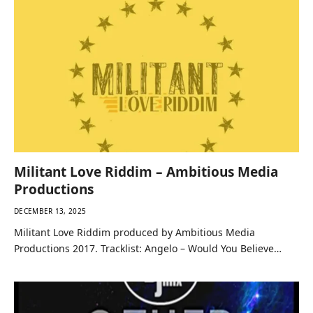
Militant Love Riddim – Ambitious Media
Productions
DECEMBER 13, 2025
Militant Love Riddim produced by Ambitious Media
Productions 2017. Tracklist: Angelo – Would You Believe…