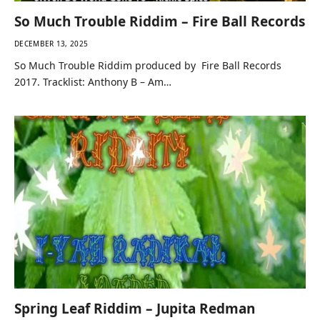
So Much Trouble Riddim – Fire Ball Records
DECEMBER 13, 2025
So Much Trouble Riddim produced by Fire Ball Records
2017. Tracklist: Anthony B – Am…
Spring Leaf Riddim – Jupita Redman