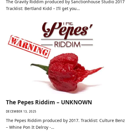
The Gravity Riddim produced by Sanctionhouse Studio 2017
Tracklist: Bertland Kidd – I’ll get you…
The Pepes Riddim – UNKNOWN
DECEMBER 13, 2025
The Pepes Riddim produced by 2017. Tracklist: Culture Benz
– Whine Pon It Delroy -…