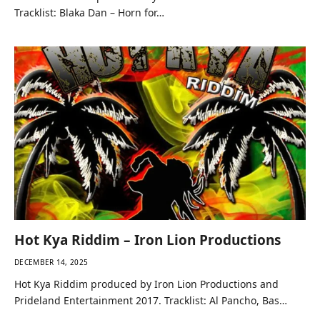
Tracklist: Blaka Dan – Horn for…
Hot Kya Riddim – Iron Lion Productions
DECEMBER 14, 2025
Hot Kya Riddim produced by Iron Lion Productions and
Prideland Entertainment 2017. Tracklist: Al Pancho, Bas…