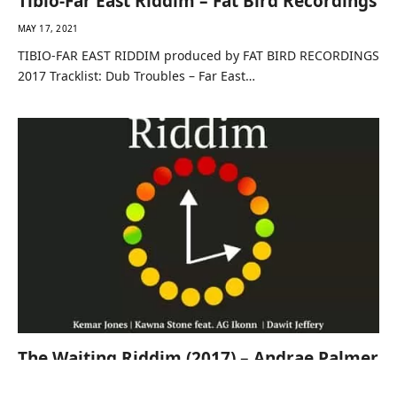
Tibio-Far East Riddim – Fat Bird Recordings
MAY 17, 2021
TIBIO-FAR EAST RIDDIM produced by FAT BIRD RECORDINGS
2017 Tracklist: Dub Troubles – Far East…
The Waiting Riddim (2017) – Andrae Palmer
MAY 17, 2021