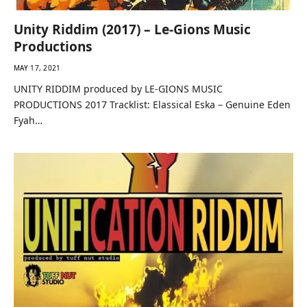
Unity Riddim (2017) – Le-Gions Music
Productions
MAY 17, 2021
UNITY RIDDIM produced by LE-GIONS MUSIC
PRODUCTIONS 2017 Tracklist: Elassical Eska – Genuine Eden
Fyah…