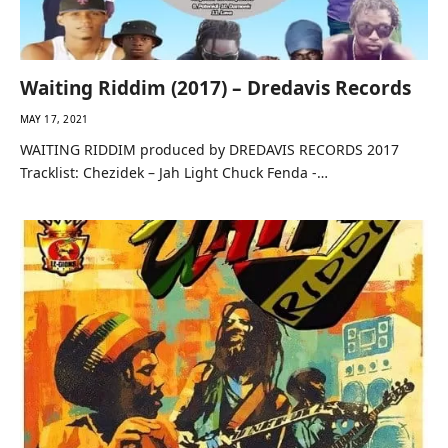
Waiting Riddim (2017) – Dredavis Records
MAY 17, 2021
WAITING RIDDIM produced by DREDAVIS RECORDS 2017
Tracklist: Chezidek – Jah Light Chuck Fenda -…