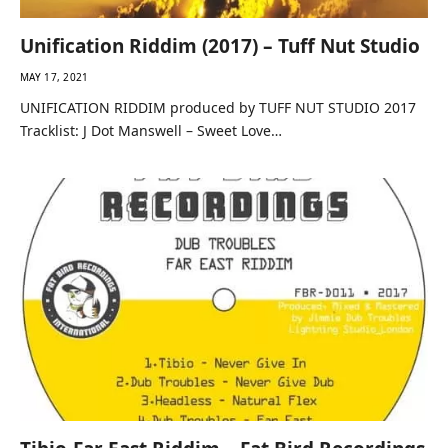
Unification Riddim (2017) – Tuff Nut Studio
MAY 17, 2021
UNIFICATION RIDDIM produced by TUFF NUT STUDIO 2017
Tracklist: J Dot Manswell – Sweet Love…