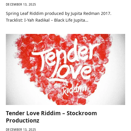
DECEMBER 13, 2025
Spring Leaf Riddim produced by Jupita Redman 2017.
Tracklist: I-Yah Radikal – Black Life Jupita…
Tender Love Riddim – Stockroom
Productionz
DECEMBER 13, 2025