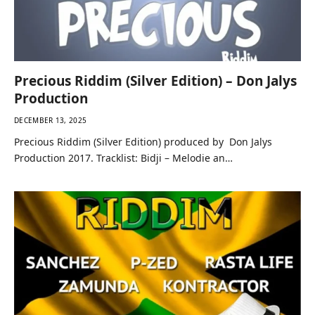
Precious Riddim (Silver Edition) – Don Jalys
Production
DECEMBER 13, 2025
Precious Riddim (Silver Edition) produced by Don Jalys
Production 2017. Tracklist: Bidji – Melodie an…