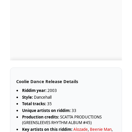
Coolie Dance Release Details
Riddim year:
2003
Style:
Dancehall
Total tracks:
35
Unique artists on riddim:
33
Production credits:
SCATTA PRODUCTIONS
(GREENSLEEVES RHYTHM ALBUM #45)
Key artists on this riddim:
Alozade
,
Beenie Man
,