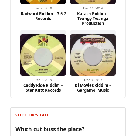
Dec 4, 2019
Dec 11, 2019
Badword Riddim – 3-5-7
Katash Riddim –
Records
Twingy Twanga
Production
Dec 7, 2019
Dec 8, 2019
Caddy Ride Riddim –
Di Movies Riddim –
Star Kutt Records
Gargamel Music
SELECTOR'S CALL
Which cut buss the place?