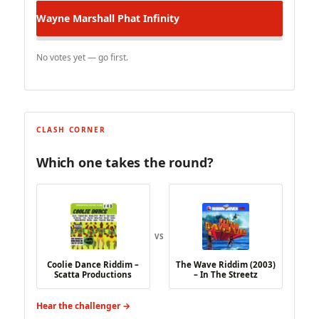
Wayne Marshall
Phat Infinity
No votes yet — go first.
CLASH CORNER
Which one takes the round?
VS
Coolie Dance Riddim –
The Wave Riddim (2003)
Scatta Productions
– In The Streetz
Hear the challenger →