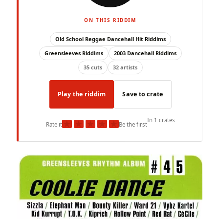
ON THIS RIDDIM
Old School Reggae Dancehall Hit Riddims
Greensleeves Riddims
2003 Dancehall Riddims
35 cuts
32 artists
Play the riddim
Save to crate
In 1 crates
★
★
★
★
★
Rate it
Be the first