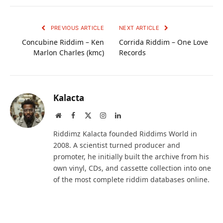
PREVIOUS ARTICLE
NEXT ARTICLE
Concubine Riddim – Ken
Corrida Riddim – One Love
Marlon Charles (kmc)
Records
Kalacta
Website
Facebook
X
Instagram
LinkedIn
(Twitter)
Riddimz Kalacta founded Riddims World in
2008. A scientist turned producer and
promoter, he initially built the archive from his
own vinyl, CDs, and cassette collection into one
of the most complete riddim databases online.