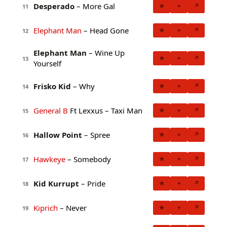
Desperado
– More Gal
★
+
↗
11
Elephant Man
– Head Gone
★
+
↗
12
Elephant Man
– Wine Up
★
+
↗
13
Yourself
Frisko Kid
– Why
★
+
↗
14
General B
Ft Lexxus – Taxi Man
★
+
↗
15
Hallow Point
– Spree
★
+
↗
16
Hawkeye
– Somebody
★
+
↗
17
Kid Kurrupt
– Pride
★
+
↗
18
Kiprich
– Never
★
+
↗
19