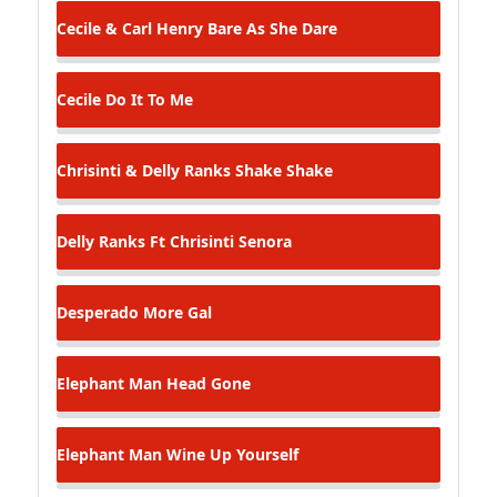
Cecile & Carl Henry
Bare As She Dare
Cecile
Do It To Me
Chrisinti & Delly Ranks
Shake Shake
Delly Ranks Ft Chrisinti
Senora
Desperado
More Gal
Elephant Man
Head Gone
Elephant Man
Wine Up Yourself