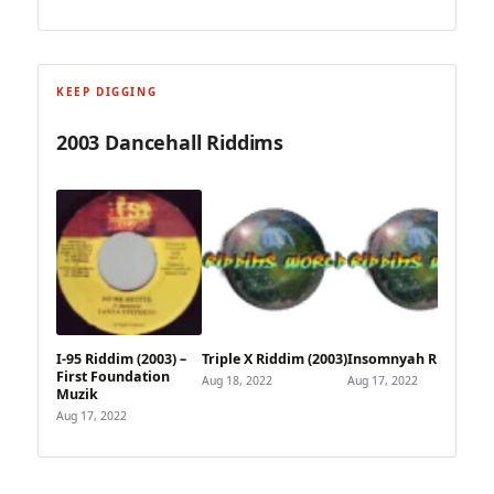
KEEP DIGGING
2003 Dancehall Riddims
I-95 Riddim (2003) –
Triple X Riddim (2003)
Insomnyah Riddim
First Foundation
Aug 18, 2022
Aug 17, 2022
Muzik
Aug 17, 2022