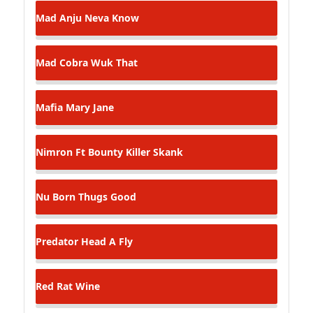
Mad Anju
Neva Know
Mad Cobra
Wuk That
Mafia
Mary Jane
Nimron Ft Bounty Killer
Skank
Nu Born Thugs
Good
Predator
Head A Fly
Red Rat
Wine