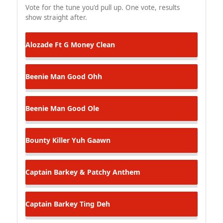
Vote for the tune you'd pull up. One vote, results
show straight after.
Alozade Ft G Money
Clean
Beenie Man
Good Ohh
Beenie Man
Good Ole
Bounty Killer
Yuh Gaawn
Captain Barkey & Patchy
Anthem
Captain Barkey
Ting Deh