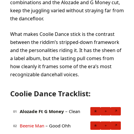
combinations and the Alozade and G Money cut,
keep the juggling varied without straying far from
the dancefloor.
What makes Coolie Dance stick is the contrast
between the riddim’s stripped-down framework
and the personalities riding it. It has the sheen of
a label album, but the lasting pull comes from
how cleanly it frames some of the era’s most
recognizable dancehall voices.
Coolie Dance Tracklist:
Alozade Ft G Money
– Clean
★
+
↗
01
Beenie Man
– Good Ohh
★
+
↗
02