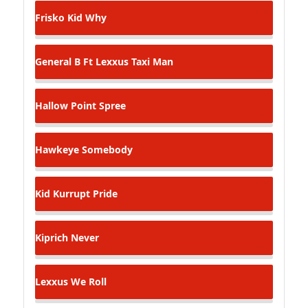
Frisko Kid
Why
General B Ft Lexxus
Taxi Man
Hallow Point
Spree
Hawkeye
Somebody
Kid Kurrupt
Pride
Kiprich
Never
Lexxus
We Roll