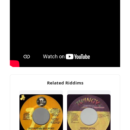
Related Riddims