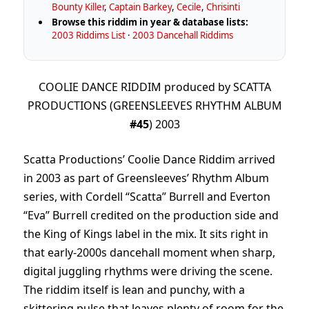
Bounty Killer
,
Captain Barkey
,
Cecile
,
Chrisinti
Browse this riddim in year & database lists:
2003 Riddims List
·
2003 Dancehall Riddims
COOLIE DANCE RIDDIM produced by SCATTA
PRODUCTIONS (GREENSLEEVES RHYTHM ALBUM
#45
) 2003
Scatta Productions’ Coolie Dance Riddim arrived
in 2003 as part of Greensleeves’ Rhythm Album
series, with Cordell “Scatta” Burrell and Everton
“Eva” Burrell credited on the production side and
the King of Kings label in the mix. It sits right in
that early-2000s dancehall moment when sharp,
digital juggling rhythms were driving the scene.
The riddim itself is lean and punchy, with a
skittering pulse that leaves plenty of room for the