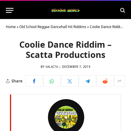
Home
»
Old School Reggae Dancehall Hit Riddims
»
Coolie Dance Riddim – Scatta Productions
Coolie Dance Riddim –
Scatta Productions
BY
KALACTA
DECEMBER 7, 2019
Share