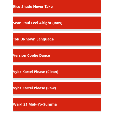
Rico Shade
Never Take
Sean Paul
Feel Alright (Raw)
Tok
Uknown Language
Version
Coolie Dance
Vybz Kartel
Please (Clean)
Vybz Kartel
Please (Raw)
Ward 21
Muk-Yo-Summa