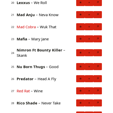
Lexxus
– We Roll
★
+
↗
20
Mad Anju
– Neva Know
★
+
↗
21
Mad Cobra
– Wuk That
★
+
↗
22
Mafia
– Mary Jane
★
+
↗
23
Nimron Ft Bounty Killer
–
★
+
↗
24
Skank
Nu Born Thugs
– Good
★
+
↗
25
Predator
– Head A Fly
★
+
↗
26
Red Rat
– Wine
★
+
↗
27
Rico Shade
– Never Take
★
+
↗
28