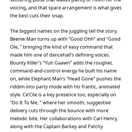
voicing, and that spare arrangement is what gives
the best cuts their snap.
The biggest names on the juggling tell the story.
Beenie Man turns up with “Good Ohh” and “Good
Ole, ” bringing the kind of easy command that
made him one of dancehall’s defining voices.
Bounty Killer’s “Yuh Gaawn” adds the rougher,
command-and-control energy he built his name
on, while Elephant Man’s “Head Gone” pushes the
riddim into party mode with his frantic, animated
style. Ce’Cile is a key presence too, especially on
“Do It To Me, ” where her smooth, suggestive
delivery cuts through the bounce with more
melodic bite. Her collaborations with Carl Henry,
along with the Captain Barkey and Patchy