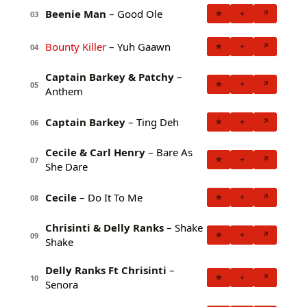
Beenie Man
– Good Ole
★
+
↗
03
Bounty Killer
– Yuh Gaawn
★
+
↗
04
Captain Barkey & Patchy
–
★
+
↗
05
Anthem
Captain Barkey
– Ting Deh
★
+
↗
06
Cecile & Carl Henry
– Bare As
★
+
↗
07
She Dare
Cecile
– Do It To Me
★
+
↗
08
Chrisinti & Delly Ranks
– Shake
★
+
↗
09
Shake
Delly Ranks Ft Chrisinti
–
★
+
↗
10
Senora