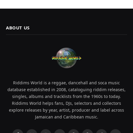
ABOUT US
Riddims World is a reggae, dancehall and soca music
database established in 2008, cataloguing riddim releases,
singles, albums and tracklists from the 1960s to today.
Riddims World helps fans, DJs, selectors and collectors
explore releases by year, artist, producer and label across
Jamaican and Caribbean music.