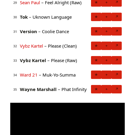
Sean Paul
– Feel Alright (Raw)
★
+
↗
29
Tok
– Uknown Language
★
+
↗
30
Version
– Coolie Dance
★
+
↗
31
Vybz Kartel
– Please (Clean)
★
+
↗
32
Vybz Kartel
– Please (Raw)
★
+
↗
33
Ward 21
– Muk-Yo-Summa
★
+
↗
34
Wayne Marshall
– Phat Infinity
★
+
↗
35