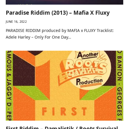
Paradise Riddim (2013) – Mafia X Fluxy
JUNE 16, 2022
PARADISE RIDDIM produced by MAFIA x FLUXY Tracklist:
Adele Harley – Only For One Day…