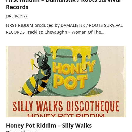
First Riddim – Damalistik / Roots Survival
Records
JUNE 16, 2022
FIRST RIDDIM produced by DAMALISTIK / ROOTS SURVIVAL
RECORDS Tracklist: Chevaughn – Woman Of The…
Honey Pot Riddim – Silly Walks