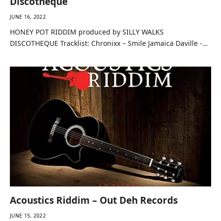
Discotheque
JUNE 16, 2022
HONEY POT RIDDIM produced by SILLY WALKS
DISCOTHEQUE Tracklist: Chronixx – Smile Jamaica Daville -…
Acoustics Riddim – Out Deh Records