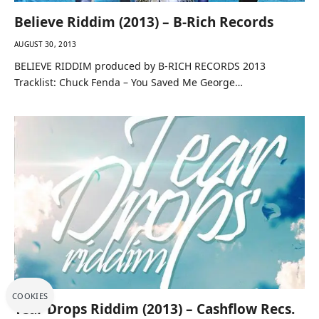
Believe Riddim (2013) – B-Rich Records
AUGUST 30, 2013
BELIEVE RIDDIM produced by B-RICH RECORDS 2013
Tracklist: Chuck Fenda – You Saved Me George…
COOKIES