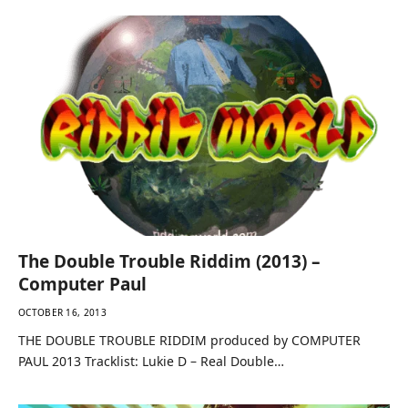
The Double Trouble Riddim (2013) –
Computer Paul
OCTOBER 16, 2013
THE DOUBLE TROUBLE RIDDIM produced by COMPUTER
PAUL 2013 Tracklist: Lukie D – Real Double…