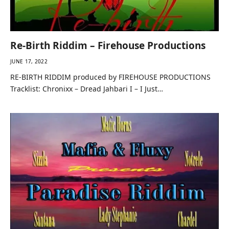
Re-Birth Riddim – Firehouse Productions
JUNE 17, 2022
RE-BIRTH RIDDIM produced by FIREHOUSE PRODUCTIONS
Tracklist: Chronixx – Dread Jahbari I – I Just…