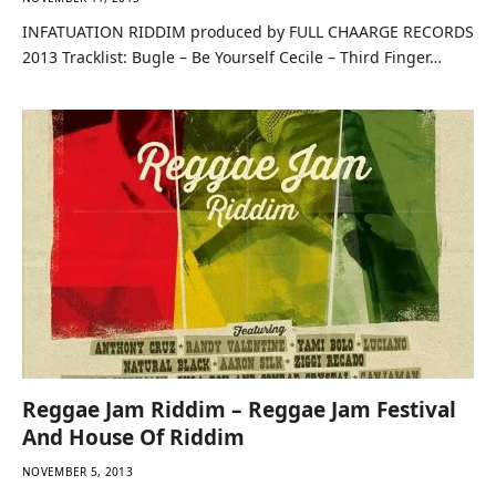
NOVEMBER 11, 2013
INFATUATION RIDDIM produced by FULL CHAARGE RECORDS
2013 Tracklist: Bugle – Be Yourself Cecile – Third Finger…
Reggae Jam Riddim – Reggae Jam Festival
And House Of Riddim
NOVEMBER 5, 2013