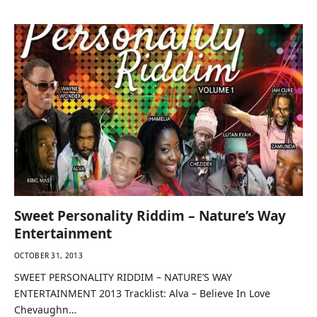
Tracklist: Chevaughn – Tonight Trilla U…
Sweet Personality Riddim – Nature’s Way
Entertainment
OCTOBER 31, 2013
SWEET PERSONALITY RIDDIM – NATURE’S WAY
ENTERTAINMENT 2013 Tracklist: Alva – Believe In Love