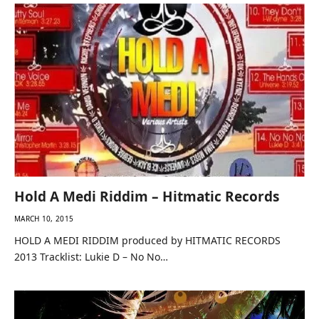
Hold A Medi Riddim – Hitmatic Records
MARCH 10, 2015
HOLD A MEDI RIDDIM produced by HITMATIC RECORDS
2013 Tracklist: Lukie D – No No…