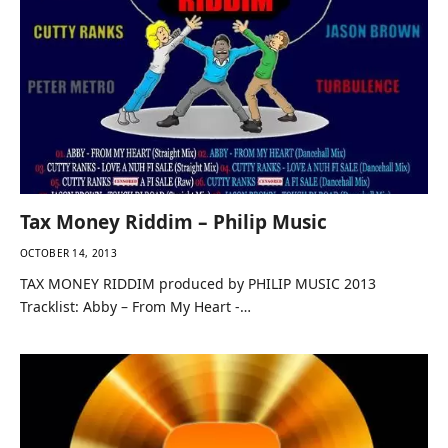
Tax Money Riddim – Philip Music
OCTOBER 14, 2013
TAX MONEY RIDDIM produced by PHILIP MUSIC 2013
Tracklist: Abby – From My Heart -…