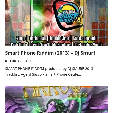
Smart Phone Riddim (2013) – DJ Smurf
DECEMBER 21, 2013
SMART PHONE RIDDIM produced by DJ SMURF 2013
Tracklist: Agent Sasco – Smart Phone Cecile…