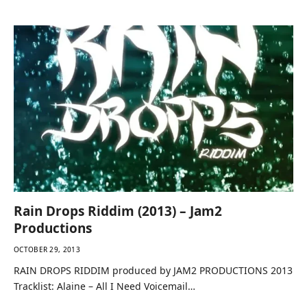
Chevaughn…
Rain Drops Riddim (2013) – Jam2
Productions
OCTOBER 29, 2013
RAIN DROPS RIDDIM produced by JAM2 PRODUCTIONS 2013
Tracklist: Alaine – All I Need Voicemail…