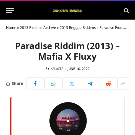
Home
»
2013 Riddims Archive
»
2013 Reggae Riddims
»
Paradise Riddim (2013) – Mafia X Fluxy
Paradise Riddim (2013) –
Mafia X Fluxy
BY
KALACTA
JUNE 16, 2022
Share