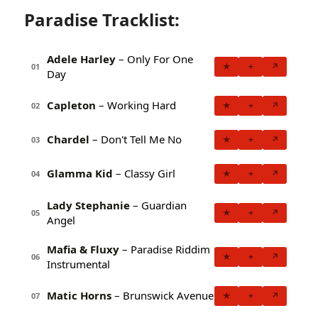
Paradise Tracklist:
Adele Harley
– Only For One
★
+
↗
01
Day
Capleton
– Working Hard
★
+
↗
02
Chardel
– Don't Tell Me No
★
+
↗
03
Glamma Kid
– Classy Girl
★
+
↗
04
Lady Stephanie
– Guardian
★
+
↗
05
Angel
Mafia & Fluxy
– Paradise Riddim
★
+
↗
06
Instrumental
Matic Horns
– Brunswick Avenue
★
+
↗
07