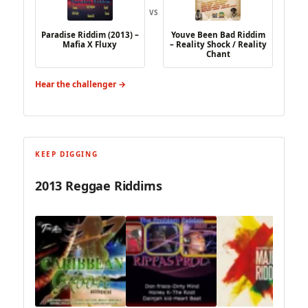
VS
Paradise Riddim (2013) –
Youve Been Bad Riddim
Mafia X Fluxy
– Reality Shock / Reality
Chant
Hear the challenger →
KEEP DIGGING
2013 Reggae Riddims