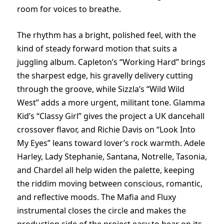
room for voices to breathe.
The rhythm has a bright, polished feel, with the
kind of steady forward motion that suits a
juggling album. Capleton’s “Working Hard” brings
the sharpest edge, his gravelly delivery cutting
through the groove, while Sizzla’s “Wild Wild
West” adds a more urgent, militant tone. Glamma
Kid’s “Classy Girl” gives the project a UK dancehall
crossover flavor, and Richie Davis on “Look Into
My Eyes” leans toward lover’s rock warmth. Adele
Harley, Lady Stephanie, Santana, Notrelle, Tasonia,
and Chardel all help widen the palette, keeping
the riddim moving between conscious, romantic,
and reflective moods. The Mafia and Fluxy
instrumental closes the circle and makes the
production side of the project easy to hear on its