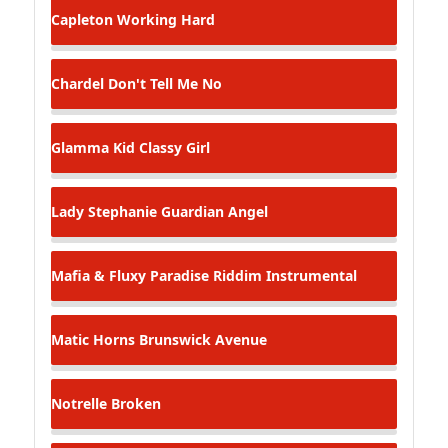
Capleton
Working Hard
Chardel
Don't Tell Me No
Glamma Kid
Classy Girl
Lady Stephanie
Guardian Angel
Mafia & Fluxy
Paradise Riddim Instrumental
Matic Horns
Brunswick Avenue
Notrelle
Broken