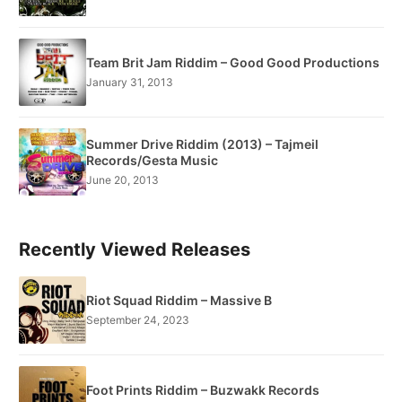
Team Brit Jam Riddim – Good Good Productions
January 31, 2013
Summer Drive Riddim (2013) – Tajmeil
Records/Gesta Music
June 20, 2013
Recently Viewed Releases
Riot Squad Riddim – Massive B
September 24, 2023
Foot Prints Riddim – Buzwakk Records