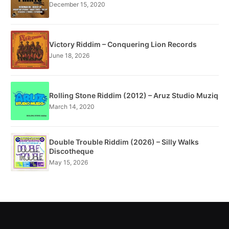
December 15, 2020
Victory Riddim – Conquering Lion Records
June 18, 2026
Rolling Stone Riddim (2012) – Aruz Studio Muziq
March 14, 2020
Double Trouble Riddim (2026) – Silly Walks
Discotheque
May 15, 2026