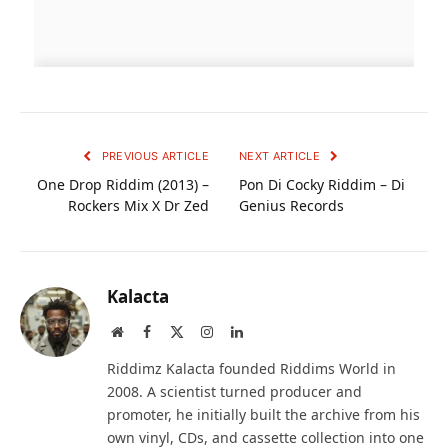
PREVIOUS ARTICLE
NEXT ARTICLE
One Drop Riddim (2013) –
Pon Di Cocky Riddim – Di
Rockers Mix X Dr Zed
Genius Records
Kalacta
Website
Facebook
X
Instagram
LinkedIn
(Twitter)
Riddimz Kalacta founded Riddims World in
2008. A scientist turned producer and
promoter, he initially built the archive from his
own vinyl, CDs, and cassette collection into one