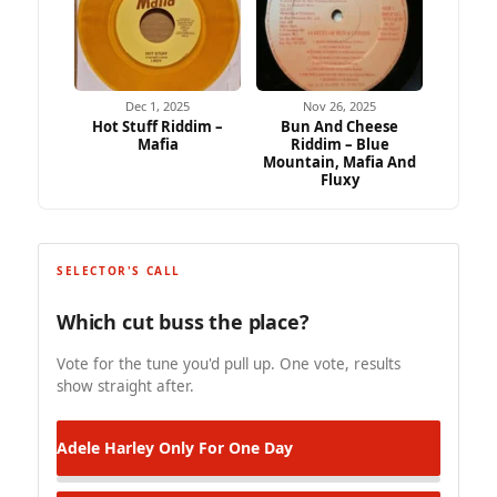
Dec 1, 2025
Nov 26, 2025
Hot Stuff Riddim –
Bun And Cheese
Mafia
Riddim – Blue
Mountain, Mafia And
Fluxy
SELECTOR'S CALL
Which cut buss the place?
Vote for the tune you'd pull up. One vote, results
show straight after.
Adele Harley
Only For One Day