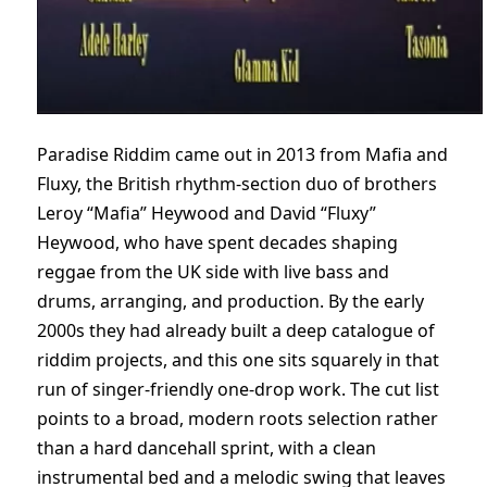
Paradise Riddim came out in 2013 from Mafia and
Fluxy, the British rhythm-section duo of brothers
Leroy “Mafia” Heywood and David “Fluxy”
Heywood, who have spent decades shaping
reggae from the UK side with live bass and
drums, arranging, and production. By the early
2000s they had already built a deep catalogue of
riddim projects, and this one sits squarely in that
run of singer-friendly one-drop work. The cut list
points to a broad, modern roots selection rather
than a hard dancehall sprint, with a clean
instrumental bed and a melodic swing that leaves