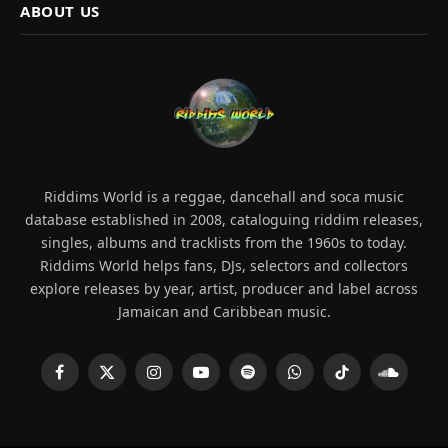
ABOUT US
Riddims World is a reggae, dancehall and soca music
database established in 2008, cataloguing riddim releases,
singles, albums and tracklists from the 1960s to today.
Riddims World helps fans, DJs, selectors and collectors
explore releases by year, artist, producer and label across
Jamaican and Caribbean music.
Facebook
X
Instagram
YouTube
Spotify
WhatsApp
TikTok
SoundCl
(Twitter)