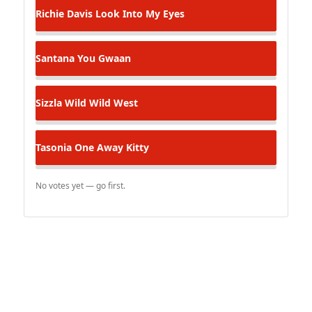
Richie Davis
Look Into My Eyes
Santana
You Gwaan
Sizzla
Wild Wild West
Tasonia
One Away Kitty
No votes yet — go first.