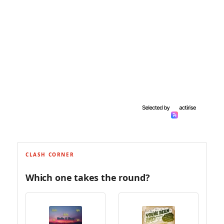
CLASH CORNER
Which one takes the round?