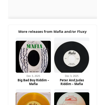
More releases from Mafia and/or Fluxy
Dec 3, 2025
Dec 3, 2025
Big Bad Boy Riddim –
Peter And Judas
Mafia
Riddim – Mafia