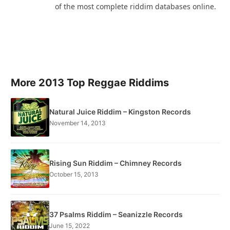
of the most complete riddim databases online.
More 2013 Top Reggae Riddims
Natural Juice Riddim – Kingston Records
November 14, 2013
Rising Sun Riddim – Chimney Records
October 15, 2013
37 Psalms Riddim – Seanizzle Records
June 15, 2022