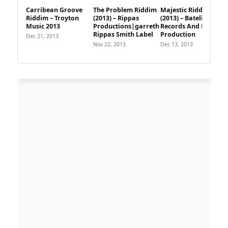
Carribean Groove
The Problem Riddim
Majestic Riddim
Riddim – Troyton
(2013) – Rippas
(2013) – Batelier
Music 2013
Productions|garreth
Records And Flavour
Rippas Smith Label
Production
Dec 21, 2013
Nov 22, 2013
Dec 13, 2013