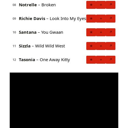
Notrelle
– Broken
★
+
↗
08
Richie Davis
– Look Into My Eyes
★
+
↗
09
Santana
– You Gwaan
★
+
↗
10
Sizzla
– Wild Wild West
★
+
↗
11
Tasonia
– One Away Kitty
★
+
↗
12