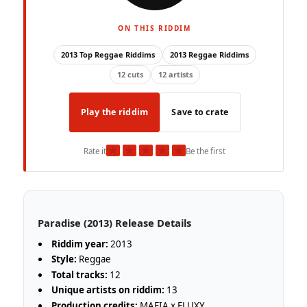
ON THIS RIDDIM
2013 Top Reggae Riddims
2013 Reggae Riddims
12 cuts
12 artists
Play the riddim
Save to crate
★
★
★
★
★
Rate it
Be the first
Paradise (2013) Release Details
Riddim year:
2013
Style:
Reggae
Total tracks:
12
Unique artists on riddim:
13
Production credits:
MAFIA x FLUXY