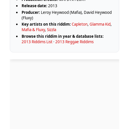
Release date:
2013
Producer:
Leroy Heywood (Mafia), David Heywood
(Fluxy)
Key artists on this riddim:
Capleton
,
Glamma Kid
,
Mafia & Fluxy
,
Sizzla
Browse this riddim in year & database lists:
2013 Riddims List
·
2013 Reggae Riddims