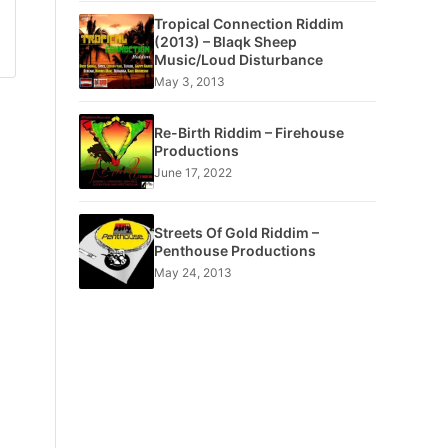
Tropical Connection Riddim
(2013) – Blaqk Sheep
Music/Loud Disturbance
May 3, 2013
Re-Birth Riddim – Firehouse
Productions
June 17, 2022
Streets Of Gold Riddim –
Penthouse Productions
May 24, 2013