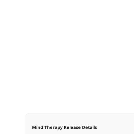
Mind Therapy Release Details