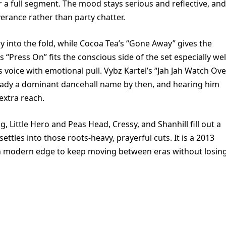
for a full segment. The mood stays serious and reflective, and
verance rather than party chatter.
ry into the fold, while Cocoa Tea’s “Gone Away” gives the
“Press On” fits the conscious side of the set especially wel
 voice with emotional pull. Vybz Kartel’s “Jah Jah Watch Ove
lready a dominant dancehall name by then, and hearing him
extra reach.
, Little Hero and Peas Head, Cressy, and Shanhill fill out a
ettles into those roots-heavy, prayerful cuts. It is a 2013
 modern edge to keep moving between eras without losin