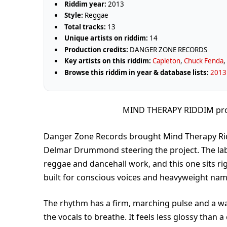
Riddim year:
2013
Style:
Reggae
Total tracks:
13
Unique artists on riddim:
14
Production credits:
DANGER ZONE RECORDS
Key artists on this riddim:
Capleton
,
Chuck Fenda
Browse this riddim in year & database lists:
2013 
MIND THERAPY RIDDIM pr
Danger Zone Records brought Mind Therapy Rid
Delmar Drummond steering the project. The lab
reggae and dancehall work, and this one sits rig
built for conscious voices and heavyweight nam
The rhythm has a firm, marching pulse and a wa
the vocals to breathe. It feels less glossy than