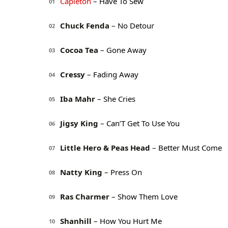
Capleton
– Have To Sew
01
Chuck Fenda
– No Detour
02
Cocoa Tea
– Gone Away
03
Cressy
– Fading Away
04
Iba Mahr
– She Cries
05
Jigsy King
– Can’T Get To Use You
06
Little Hero & Peas Head
– Better Must Come
07
Natty King
– Press On
08
Ras Charmer
– Show Them Love
09
Shanhill
– How You Hurt Me
10