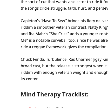
the sort of cut that wants a selector to ride it 
the songs circle struggle, faith, hurt, and perse
Capleton’s “Have To Sew” brings his fiery delive
riddim a smoother veteran contrast. Natty King’s 
and Iba Mahr’s “She Cries” adds a younger roots
Me” is a notable curveball too, since he was a
ride a reggae framework gives the compilation 
Chuck Fenda, Turbulence, Ras Charmer, Jigsy King
broad cast, but the release is strongest when it s
riddim with enough veteran weight and enough
its center.
Mind Therapy Tracklist: