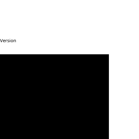
Version