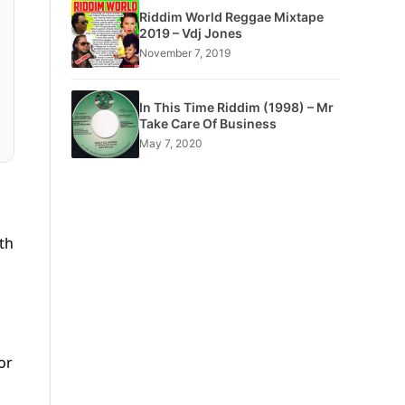
Riddim World Reggae Mixtape
2019 – Vdj Jones
November 7, 2019
In This Time Riddim (1998) – Mr
Take Care Of Business
May 7, 2020
th
or
,