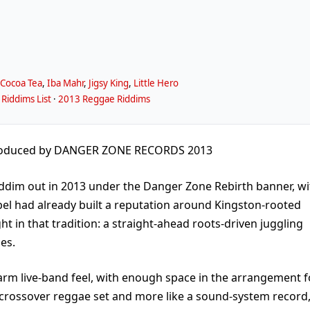
,
Cocoa Tea
,
Iba Mahr
,
Jigsy King
,
Little Hero
Riddims List
·
2013 Reggae Riddims
oduced by DANGER ZONE RECORDS 2013
dim out in 2013 under the Danger Zone Rebirth banner, wi
el had already built a reputation around Kingston-rooted
ht in that tradition: a straight-ahead roots-driven juggling
es.
rm live-band feel, with enough space in the arrangement f
 a crossover reggae set and more like a sound-system record