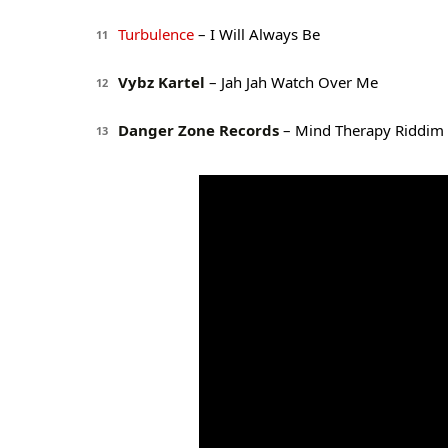
Turbulence
– I Will Always Be
11
Vybz Kartel
– Jah Jah Watch Over Me
12
Danger Zone Records
– Mind Therapy Riddim 
13