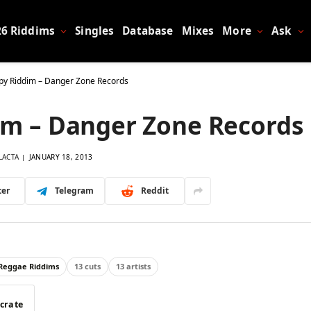
26 Riddims
Singles
Database
Mixes
More
Ask
py Riddim – Danger Zone Records
im – Danger Zone Records
LACTA
JANUARY 18, 2013
ter
Telegram
Reddit
 Reggae Riddims
13 cuts
13 artists
 crate