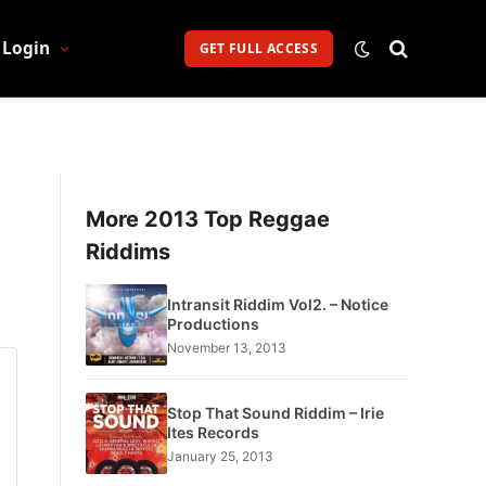
Login
GET FULL ACCESS
More 2013 Top Reggae
Riddims
Intransit Riddim Vol2. – Notice
Productions
November 13, 2013
Stop That Sound Riddim – Irie
Ites Records
January 25, 2013