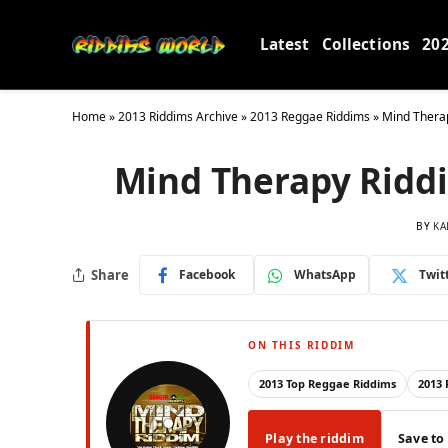
Latest
Collections
20
Home
»
2013 Riddims Archive
»
2013 Reggae Riddims
»
Mind Thera
Mind Therapy Ridd
BY
KA
Share
Facebook
WhatsApp
Twit
ON THIS RIDDIM
2013 Top Reggae Riddims
2013
Play the riddim
Save to