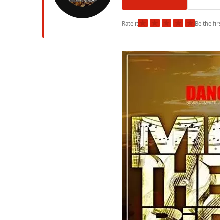
★
★
★
★
★
Rate it
Be the fir