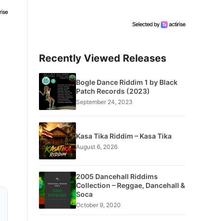
Recently Viewed Releases
Bogle Dance Riddim 1 by Black
Patch Records (2023)
September 24, 2023
Kasa Tika Riddim – Kasa Tika
August 6, 2026
2005 Dancehall Riddims
Collection – Reggae, Dancehall &
Soca
October 9, 2020