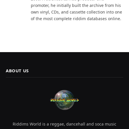
promoter, he initially built the archive from his
own vinyl, CDs, and cassette collection into one
of the most complete riddim databases online.
ABOUT US
Riddims World is a reggae, dancehall and soca music