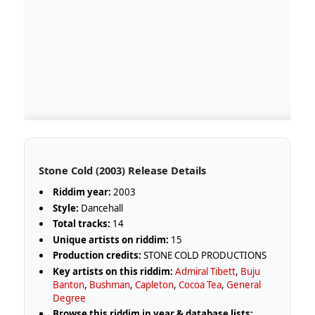
Stone Cold (2003) Release Details
Riddim year:
2003
Style:
Dancehall
Total tracks:
14
Unique artists on riddim:
15
Production credits:
STONE COLD PRODUCTIONS
Key artists on this riddim:
Admiral Tibett
,
Buju
Banton
,
Bushman
,
Capleton
,
Cocoa Tea
,
General
Degree
Browse this riddim in year & database lists: