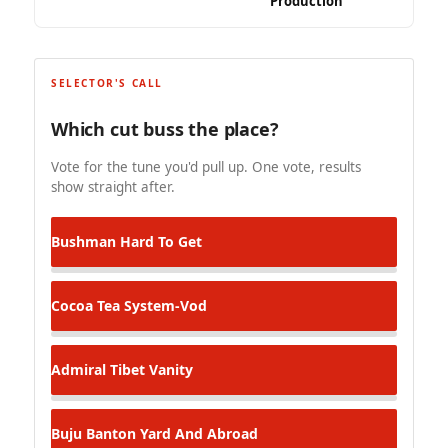
Production
SELECTOR'S CALL
Which cut buss the place?
Vote for the tune you'd pull up. One vote, results
show straight after.
Bushman
Hard To Get
Cocoa Tea
System-Vod
Admiral Tibet
Vanity
Buju Banton
Yard And Abroad