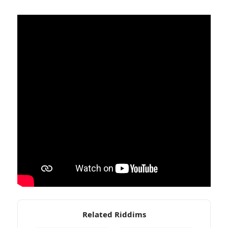
Related Riddims