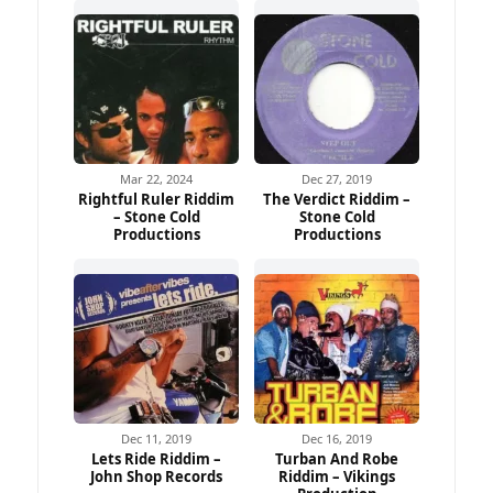
Mar 22, 2024
Dec 27, 2019
Rightful Ruler Riddim
The Verdict Riddim –
– Stone Cold
Stone Cold
Productions
Productions
Dec 11, 2019
Dec 16, 2019
Lets Ride Riddim –
Turban And Robe
John Shop Records
Riddim – Vikings