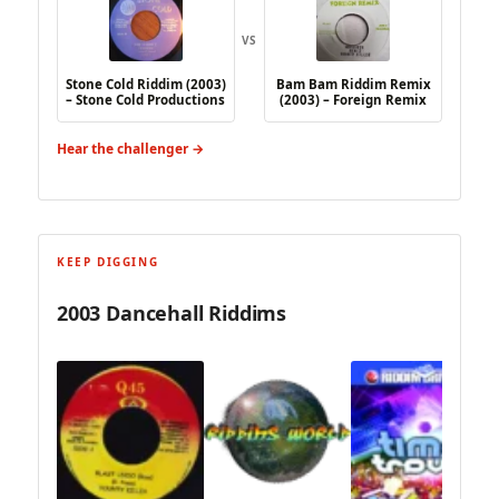
VS
Stone Cold Riddim (2003)
Bam Bam Riddim Remix
– Stone Cold Productions
(2003) – Foreign Remix
Hear the challenger →
KEEP DIGGING
2003 Dancehall Riddims