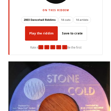
ON THIS RIDDIM
2003 Dancehall Riddims
14 cuts
14 artists
Play the riddim
Save to crate
★
★
★
★
★
Rate it
Be the first