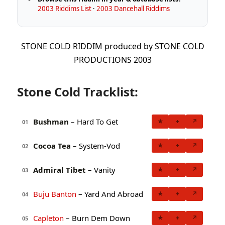
2003 Riddims List
·
2003 Dancehall Riddims
STONE COLD RIDDIM produced by STONE COLD
PRODUCTIONS 2003
Stone Cold Tracklist:
Bushman
– Hard To Get
★
+
↗
01
Cocoa Tea
– System-Vod
★
+
↗
02
Admiral Tibet
– Vanity
★
+
↗
03
Buju Banton
– Yard And Abroad
★
+
↗
04
Capleton
– Burn Dem Down
★
+
↗
05