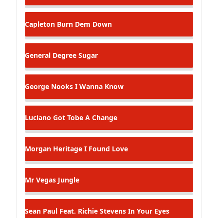
Capleton
Burn Dem Down
General Degree
Sugar
George Nooks
I Wanna Know
Luciano
Got Tobe A Change
Morgan Heritage
I Found Love
Mr Vegas
Jungle
Sean Paul Feat. Richie Stevens
In Your Eyes