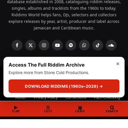
database established in 2008, cataloguing riddim releases,
singles, albums and tracklists from the 1960s to today.
Riddims World helps fans, DJs, selectors and collectors
explore releases by year, artist, producer and label across
Jamaican and Caribbean music.
Facebook
X
Instagram
YouTube
Spotify
WhatsApp
TikTok
SoundCl
(Twitter)
×
Access The Full Riddim Archive
Explore more from Stone Cold Productions.
© 2008 - 2026 Riddims World.
Licensed under
ICE Services
(licensr000208)
and ASCAP.
DOWNLOAD RIDDIMS (1960s–2026) →
About
Privacy Policy
Corrections
Fact-Checking
Feedback & Transparency
Licensing
DMCA
▶
☰
▣
PLAY
CUTS
CRATE
SEARCH