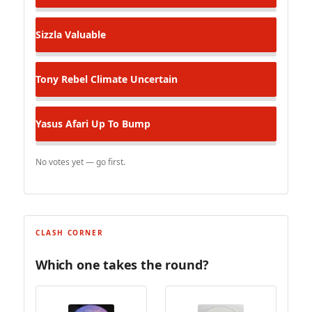
Sizzla
Valuable
Tony Rebel
Climate Uncertain
Yasus Afari
Up To Bump
No votes yet — go first.
CLASH CORNER
Which one takes the round?