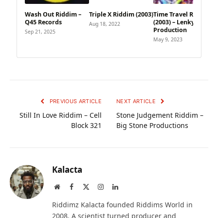
Wash Out Riddim –
Triple X Riddim (2003)
Time Travel Riddim
Q45 Records
(2003) – Lenky
Aug 18, 2022
Production
Sep 21, 2025
May 9, 2023
PREVIOUS ARTICLE
NEXT ARTICLE
Still In Love Riddim – Cell
Stone Judgement Riddim –
Block 321
Big Stone Productions
Kalacta
Website
Facebook
X
Instagram
LinkedIn
(Twitter)
Riddimz Kalacta founded Riddims World in
2008. A scientist turned producer and