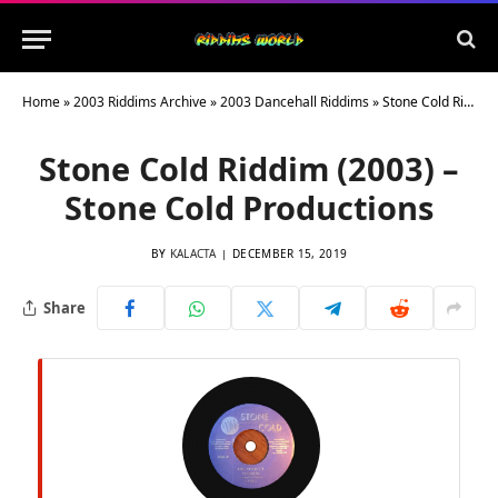
Home
»
2003 Riddims Archive
»
2003 Dancehall Riddims
»
Stone Cold Riddim (2003) – Stone Cold Productions
Stone Cold Riddim (2003) –
Stone Cold Productions
BY
KALACTA
DECEMBER 15, 2019
Share