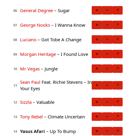
General Degree
– Sugar
★
+
↗
06
George Nooks
– I Wanna Know
★
+
↗
07
Luciano
– Got Tobe A Change
★
+
↗
08
Morgan Heritage
– I Found Love
★
+
↗
09
Mr Vegas
– Jungle
★
+
↗
10
Sean Paul
Feat. Richie Stevens – In
★
+
↗
11
Your Eyes
Sizzla
– Valuable
★
+
↗
12
Tony Rebel
– Climate Uncertain
★
+
↗
13
Yasus Afari
– Up To Bump
★
+
↗
14