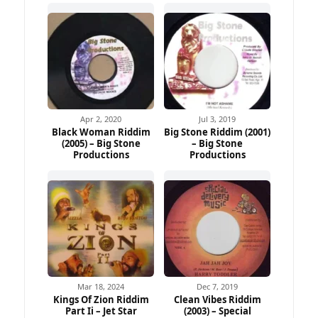
Apr 2, 2020
Jul 3, 2019
Black Woman Riddim
Big Stone Riddim (2001)
(2005) – Big Stone
– Big Stone
Productions
Productions
Mar 18, 2024
Dec 7, 2019
Kings Of Zion Riddim
Clean Vibes Riddim
Part Ii – Jet Star
(2003) – Special