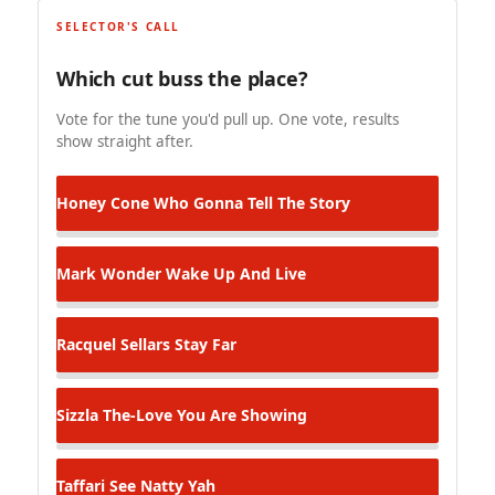
SELECTOR'S CALL
Which cut buss the place?
Vote for the tune you'd pull up. One vote, results
show straight after.
Honey Cone
Who Gonna Tell The Story
Mark Wonder
Wake Up And Live
Racquel Sellars
Stay Far
Sizzla
The-Love You Are Showing
Taffari
See Natty Yah