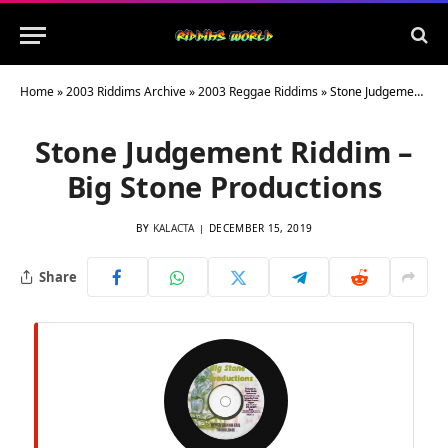
Home
»
2003 Riddims Archive
»
2003 Reggae Riddims
»
Stone Judgement Riddim – Big Stone Productions
Stone Judgement Riddim –
Big Stone Productions
BY
KALACTA
DECEMBER 15, 2019
Share