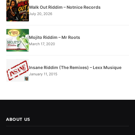
Walk Out Riddim – Notnice Records
July 20, 2026
Mojito Riddim – Mr Roots
March 17, 2020
Insane Riddim (The Remixes) – Lexx Musique
January 11, 2015
ABOUT US