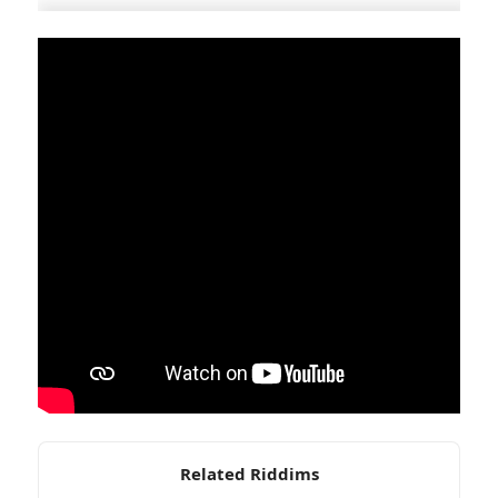
Related Riddims