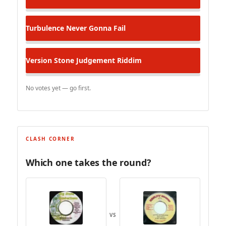
Turbulence
Never Gonna Fail
Version
Stone Judgement Riddim
No votes yet — go first.
CLASH CORNER
Which one takes the round?
VS