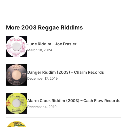
More 2003 Reggae Riddims
June Riddim – Joe Frasier
March 18, 2024
Danger Riddim (2003) – Charm Records
December 17, 2019
Alarm Clock Riddim (2003) – Cash Flow Records
December 4, 2019