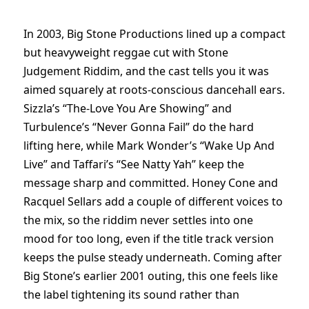
In 2003, Big Stone Productions lined up a compact
but heavyweight reggae cut with Stone
Judgement Riddim, and the cast tells you it was
aimed squarely at roots-conscious dancehall ears.
Sizzla’s “The-Love You Are Showing” and
Turbulence’s “Never Gonna Fail” do the hard
lifting here, while Mark Wonder’s “Wake Up And
Live” and Taffari’s “See Natty Yah” keep the
message sharp and committed. Honey Cone and
Racquel Sellars add a couple of different voices to
the mix, so the riddim never settles into one
mood for too long, even if the title track version
keeps the pulse steady underneath. Coming after
Big Stone’s earlier 2001 outing, this one feels like
the label tightening its sound rather than