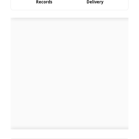
Records
Delivery