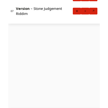
Version
– Stone Judgement
★
+
↗
07
Riddim