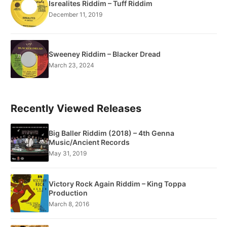
Isrealites Riddim – Tuff Riddim
December 11, 2019
Sweeney Riddim – Blacker Dread
March 23, 2024
Recently Viewed Releases
Big Baller Riddim (2018) – 4th Genna
Music/Ancient Records
May 31, 2019
Victory Rock Again Riddim – King Toppa
Production
March 8, 2016