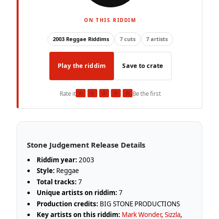
ON THIS RIDDIM
2003 Reggae Riddims
7 cuts
7 artists
Play the riddim
Save to crate
★
★
★
★
★
Rate it
Be the first
Stone Judgement Release Details
Riddim year:
2003
Style:
Reggae
Total tracks:
7
Unique artists on riddim:
7
Production credits:
BIG STONE PRODUCTIONS
Key artists on this riddim:
Mark Wonder
,
Sizzla
,