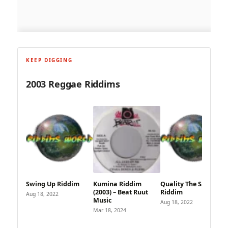
KEEP DIGGING
2003 Reggae Riddims
Swing Up Riddim
Kumina Riddim
Quality The Same
(2003) – Beat Ruut
Riddim
Aug 18, 2022
Music
Aug 18, 2022
Mar 18, 2024