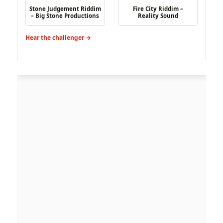
Stone Judgement Riddim
Fire City Riddim –
– Big Stone Productions
Reality Sound
Hear the challenger →