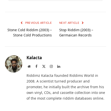
PREVIOUS ARTICLE
NEXT ARTICLE
Stone Cold Riddim (2003) –
Stop Riddim (2003) –
Stone Cold Productions
Germaican Records
Kalacta
Website
Facebook
X
Instagram
LinkedIn
(Twitter)
Riddimz Kalacta founded Riddims World in
2008. A scientist turned producer and
promoter, he initially built the archive from his
own vinyl, CDs, and cassette collection into one
of the most complete riddim databases online.