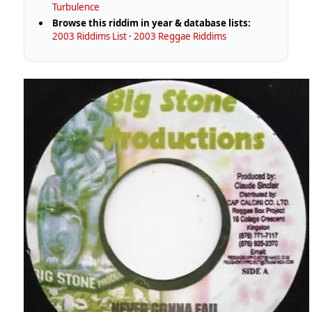
Turbulence
Browse this riddim in year & database lists:
2003 Riddims List
·
2003 Reggae Riddims