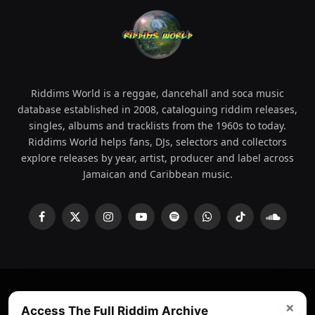
Riddims World is a reggae, dancehall and soca music
database established in 2008, cataloguing riddim releases,
singles, albums and tracklists from the 1960s to today.
Riddims World helps fans, DJs, selectors and collectors
explore releases by year, artist, producer and label across
Jamaican and Caribbean music.
Facebook
X
Instagram
YouTube
Spotify
WhatsApp
TikTok
SoundCl
(Twitter)
×
© 2008 - 2026 Riddims World.
Licensed under
ICE Services
Access The Full Riddim Archive