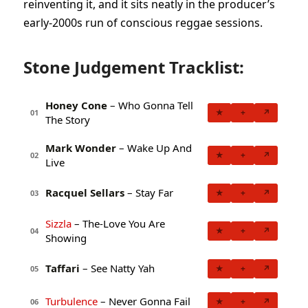
reinventing it, and it sits neatly in the producer’s
early-2000s run of conscious reggae sessions.
Stone Judgement Tracklist:
Honey Cone
– Who Gonna Tell
★
+
↗
01
The Story
Mark Wonder
– Wake Up And
★
+
↗
02
Live
Racquel Sellars
– Stay Far
★
+
↗
03
Sizzla
– The-Love You Are
★
+
↗
04
Showing
Taffari
– See Natty Yah
★
+
↗
05
Turbulence
– Never Gonna Fail
★
+
↗
06