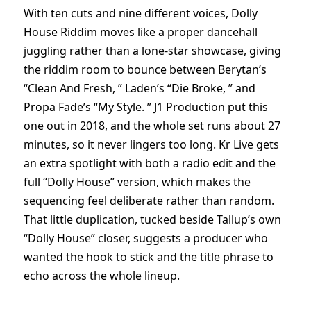
With ten cuts and nine different voices, Dolly
House Riddim moves like a proper dancehall
juggling rather than a lone-star showcase, giving
the riddim room to bounce between Berytan’s
“Clean And Fresh, ” Laden’s “Die Broke, ” and
Propa Fade’s “My Style. ” J1 Production put this
one out in 2018, and the whole set runs about 27
minutes, so it never lingers too long. Kr Live gets
an extra spotlight with both a radio edit and the
full “Dolly House” version, which makes the
sequencing feel deliberate rather than random.
That little duplication, tucked beside Tallup’s own
“Dolly House” closer, suggests a producer who
wanted the hook to stick and the title phrase to
echo across the whole lineup.