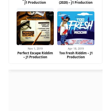
J1 Production
(2020) – J1 Production
Nov 1, 2019
Apr 18, 2019
Perfect Escape Riddim
Too Fresh Riddim – J1
– J1 Production
Production