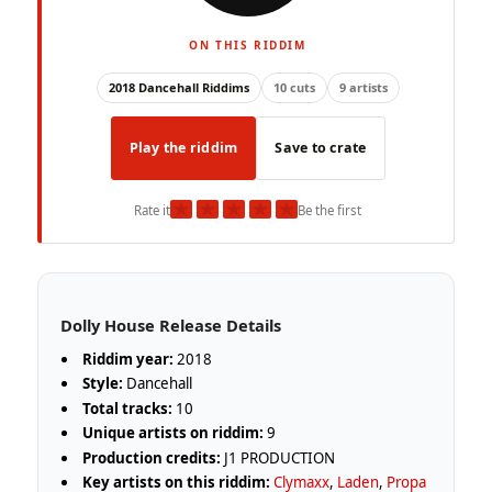
ON THIS RIDDIM
2018 Dancehall Riddims
10 cuts
9 artists
Play the riddim
Save to crate
★
★
★
★
★
Rate it
Be the first
Dolly House Release Details
Riddim year:
2018
Style:
Dancehall
Total tracks:
10
Unique artists on riddim:
9
Production credits:
J1 PRODUCTION
Key artists on this riddim:
Clymaxx
,
Laden
,
Propa