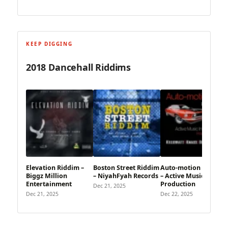
KEEP DIGGING
2018 Dancehall Riddims
Elevation Riddim –
Boston Street Riddim
Auto-motion Riddim
Biggz Million
– NiyahFyah Records
– Active Music
Entertainment
Production
Dec 21, 2025
Dec 21, 2025
Dec 22, 2025