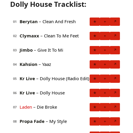
Dolly House Tracklist:
Berytan
– Clean And Fresh
★
+
↗
01
Clymaxx
– Clean To Me Feet
★
+
↗
02
Jimbo
– Give It To Mi
★
+
↗
03
Kahsion
– Yaaz
★
+
↗
04
Kr Live
– Dolly House (Radio Edit)
★
+
↗
05
Kr Live
– Dolly House
★
+
↗
06
Laden
– Die Broke
★
+
↗
07
Propa Fade
– My Style
★
+
↗
08