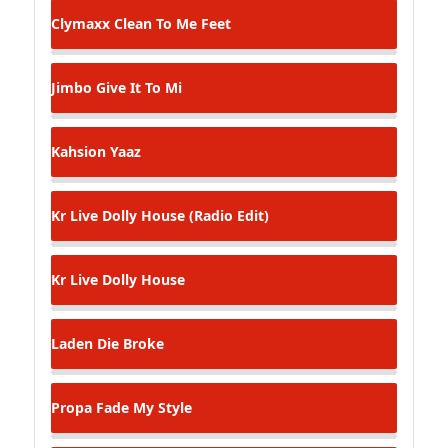
Clymaxx
Clean To Me Feet
Jimbo
Give It To Mi
Kahsion
Yaaz
Kr Live
Dolly House (Radio Edit)
Kr Live
Dolly House
Laden
Die Broke
Propa Fade
My Style