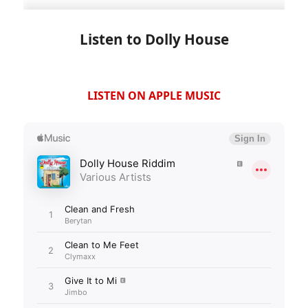
Listen to Dolly House
LISTEN ON APPLE MUSIC