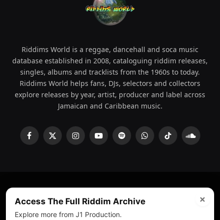
Riddims World is a reggae, dancehall and soca music
database established in 2008, cataloguing riddim releases,
singles, albums and tracklists from the 1960s to today.
Riddims World helps fans, DJs, selectors and collectors
explore releases by year, artist, producer and label across
Jamaican and Caribbean music.
Facebook
X
Instagram
YouTube
Spotify
WhatsApp
TikTok
SoundCl
(Twitter)
×
© 2008 - 2026 Riddims World.
Licensed under
ICE Services
Access The Full Riddim Archive
(licensr000208)
and ASCAP.
Explore more from J1 Production.