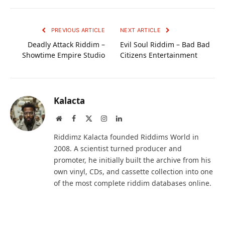
PREVIOUS ARTICLE
NEXT ARTICLE
Deadly Attack Riddim –
Evil Soul Riddim – Bad Bad
Showtime Empire Studio
Citizens Entertainment
Kalacta
Website
Facebook
X
Instagram
LinkedIn
(Twitter)
Riddimz Kalacta founded Riddims World in
2008. A scientist turned producer and
promoter, he initially built the archive from his
own vinyl, CDs, and cassette collection into one
of the most complete riddim databases online.