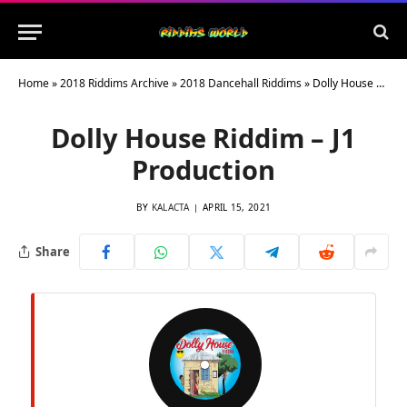
Home
»
2018 Riddims Archive
»
2018 Dancehall Riddims
»
Dolly House Riddim – J1 Production
Dolly House Riddim – J1
Production
BY
KALACTA
APRIL 15, 2021
Share