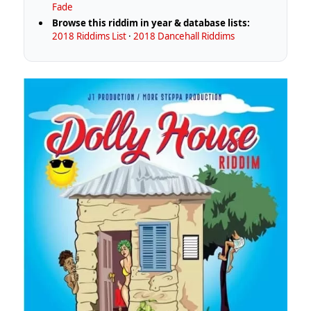
Fade
Browse this riddim in year & database lists:
2018 Riddims List
·
2018 Dancehall Riddims