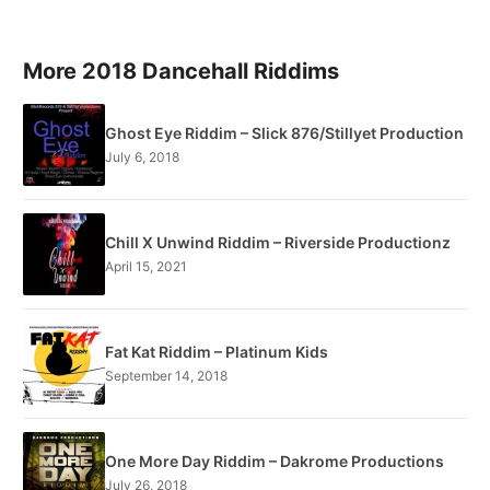
More 2018 Dancehall Riddims
Ghost Eye Riddim – Slick 876/Stillyet Production
July 6, 2018
Chill X Unwind Riddim – Riverside Productionz
April 15, 2021
Fat Kat Riddim – Platinum Kids
September 14, 2018
One More Day Riddim – Dakrome Productions
July 26, 2018