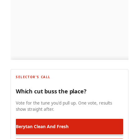
SELECTOR'S CALL
Which cut buss the place?
Vote for the tune you'd pull up. One vote, results
show straight after.
Berytan
Clean And Fresh