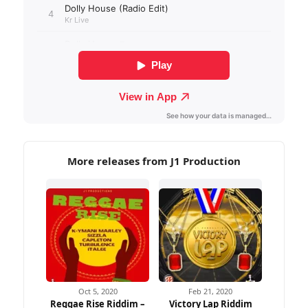
More releases from J1 Production
Oct 5, 2020
Feb 21, 2020
Reggae Rise Riddim –
Victory Lap Riddim