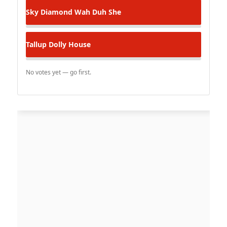
Sky Diamond
Wah Duh She
Tallup
Dolly House
No votes yet — go first.