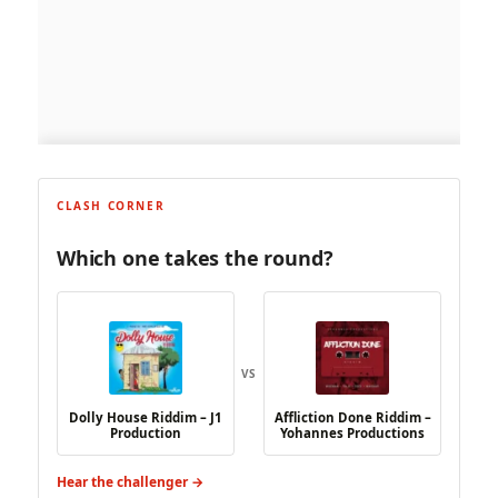
CLASH CORNER
Which one takes the round?
VS
Dolly House Riddim – J1
Affliction Done Riddim –
Production
Yohannes Productions
Hear the challenger →