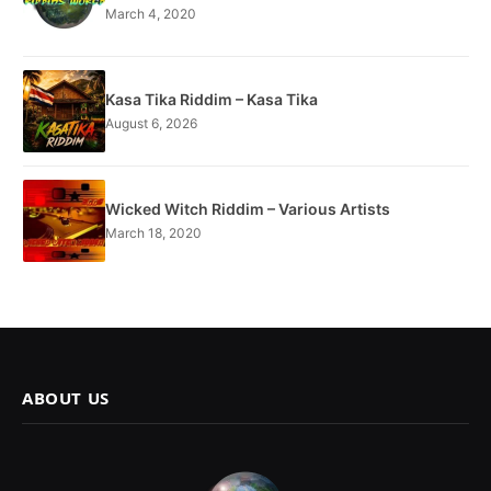
March 4, 2020
Kasa Tika Riddim – Kasa Tika
August 6, 2026
Wicked Witch Riddim – Various Artists
March 18, 2020
ABOUT US