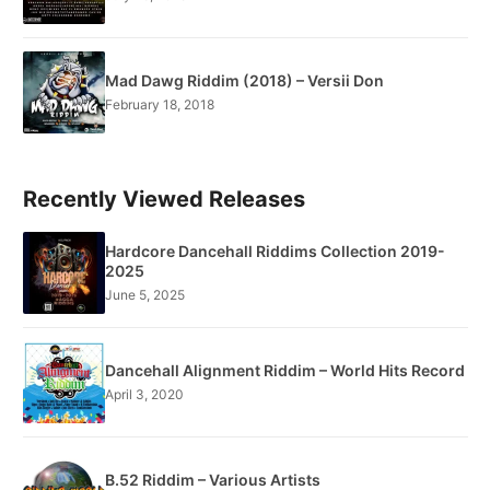
Mad Dawg Riddim (2018) – Versii Don
February 18, 2018
Recently Viewed Releases
Hardcore Dancehall Riddims Collection 2019-
2025
June 5, 2025
Dancehall Alignment Riddim – World Hits Record
April 3, 2020
B.52 Riddim – Various Artists