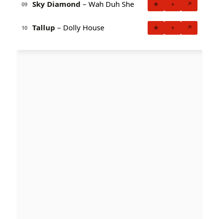
Sky Diamond
– Wah Duh She
★
+
↗
09
Tallup
– Dolly House
★
+
↗
10