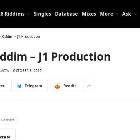
26 Riddims
Singles
Database
Mixes
More
Ask
 Riddim – J1 Production
ddim – J1 Production
LACTA
OCTOBER 5, 2020
ter
Telegram
Reddit
6 artists
 crate