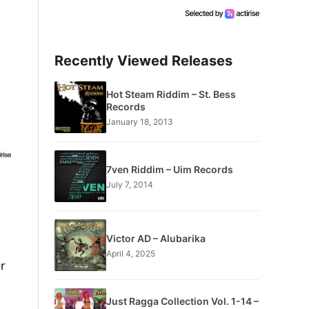
Recently Viewed Releases
Hot Steam Riddim – St. Bess
Records
January 18, 2013
7ven Riddim – Uim Records
July 7, 2014
Victor AD – Alubarika
April 4, 2025
er
s
Just Ragga Collection Vol. 1-14 –