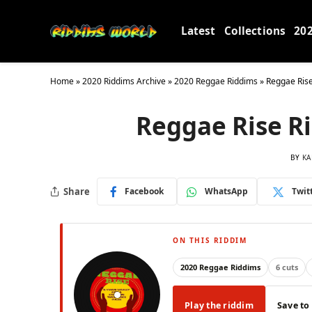
Latest
Collections
20
Home
»
2020 Riddims Archive
»
2020 Reggae Riddims
»
Reggae Rise
Reggae Rise Ri
BY
KA
Share
Facebook
WhatsApp
Twit
ON THIS RIDDIM
2020 Reggae Riddims
6 cuts
Play the riddim
Save to