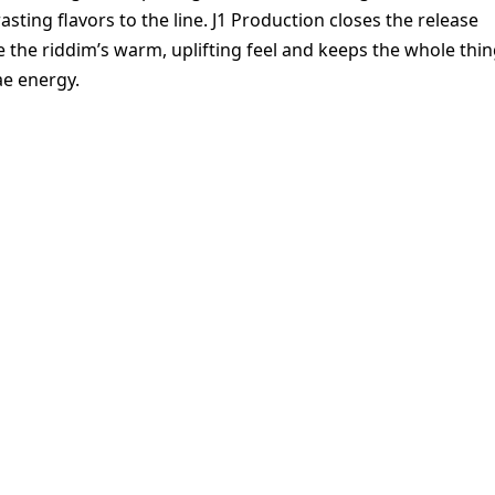
sting flavors to the line. J1 Production closes the release
e the riddim’s warm, uplifting feel and keeps the whole thi
ae energy.