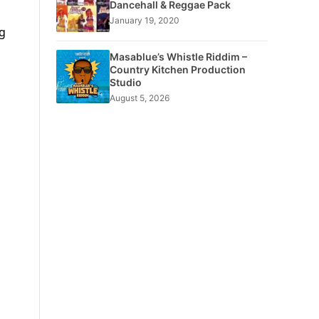
Dancehall & Reggae Pack
January 19, 2020
ng
Masablue’s Whistle Riddim –
Country Kitchen Production
Studio
August 5, 2026