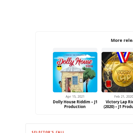
More rele
Apr 15, 2021
Feb 21, 202
Dolly House Riddim – J1
Victory Lap R
Production
(2020) – J1 Prod
SELECTOR'S CALL