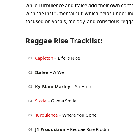
while Turbulence and Italee add their own contra
with the instrumental cut, which helps underlin
focused on vocals, melody, and conscious regg
Reggae Rise Tracklist:
Capleton
– Life is Nice
01
Italee
– A We
02
Ky-Mani Marley
– So High
03
Sizzla
– Give a Smile
04
Turbulence
– Where You Gone
05
J1 Production
– Reggae Rise Riddim
06