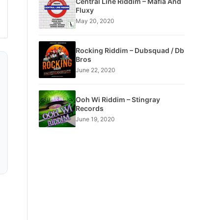
Central Line Riddim – Mafia And
Fluxy
May 20, 2020
Rocking Riddim – Dubsquad / Db
Bros
June 22, 2020
Ooh Wi Riddim – Stingray
Records
June 19, 2020