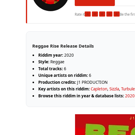
★
★
★
★
★
Rate it
Be the fir
Reggae Rise Release Details
Riddim year:
2020
Style:
Reggae
Total tracks:
6
Unique artists on riddim:
6
Production credits:
J1 PRODUCTION
Key artists on this riddim:
Capleton
,
Sizzla
,
Turbul
Browse this riddim in year & database lists:
2020 