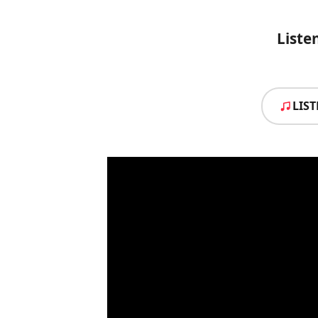
Liste
LIS