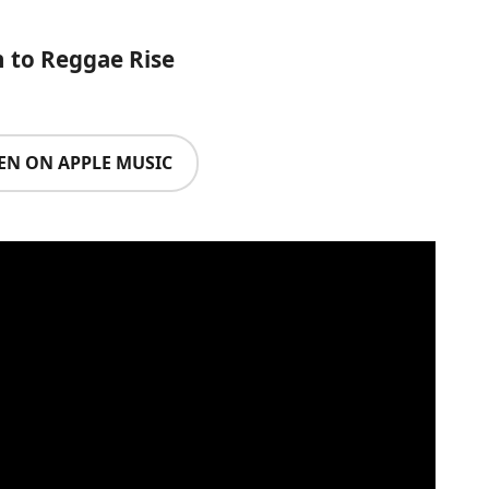
n to Reggae Rise
TEN ON APPLE MUSIC