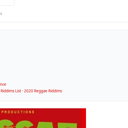
st
ence
Riddims List
·
2020 Reggae Riddims