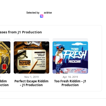
ases from J1 Production
0
Nov 1, 2019
Apr 18, 2019
iddim
Perfect Escape Riddim
Too Fresh Riddim – J1
uction
– J1 Production
Production