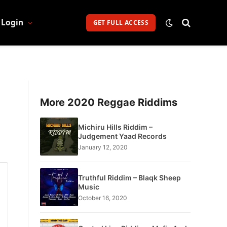
Login
GET FULL ACCESS
More 2020 Reggae Riddims
Michiru Hills Riddim –
Judgement Yaad Records
January 12, 2020
Truthful Riddim – Blaqk Sheep
Music
October 16, 2020