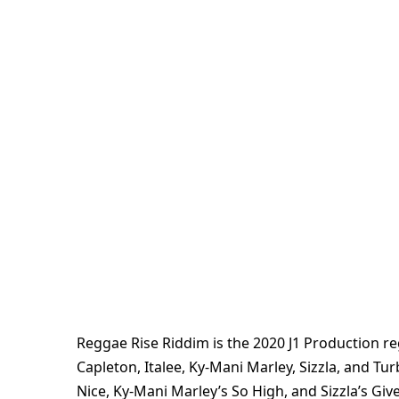
Reggae Rise Riddim is the 2020 J1 Production r
Capleton, Italee, Ky-Mani Marley, Sizzla, and Tu
Nice, Ky-Mani Marley’s So High, and Sizzla’s Gi