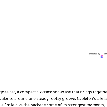
eggae set, a compact six-track showcase that brings togeth
rbulence around one steady rootsy groove. Capleton’s Life I
ve a Smile give the package some of its strongest moments,