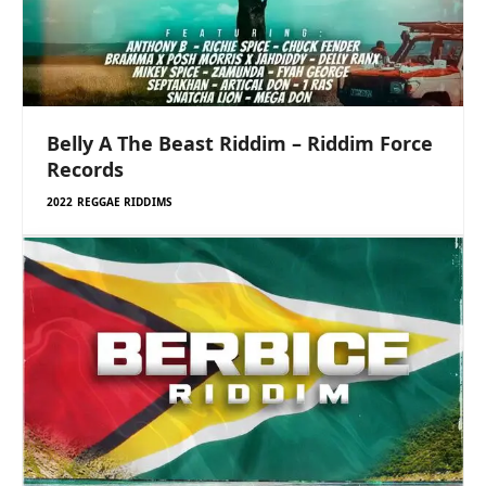
Belly A The Beast Riddim – Riddim Force
Records
2022 REGGAE RIDDIMS