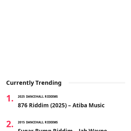
Currently Trending
2025 DANCEHALL RIDDIMS
876 Riddim (2025) – Atiba Music
2015 DANCEHALL RIDDIMS
Sugar Bump Riddim – Jah Wayne