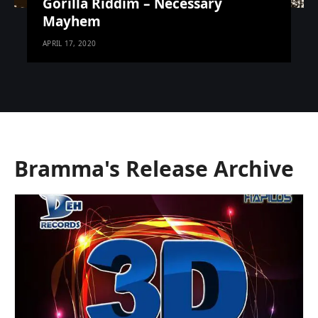
Gorilla Riddim – Necessary
Mayhem
APRIL 17, 2020
Bramma's Release Archive