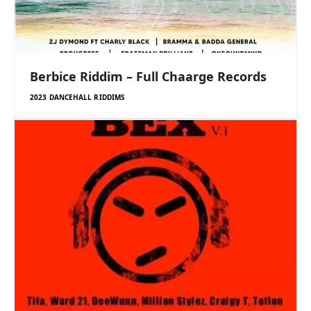
Berbice Riddim – Full Chaarge Records
2023 DANCEHALL RIDDIMS