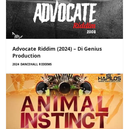
Advocate Riddim (2024) – Di Genius
Production
2024 DANCEHALL RIDDIMS