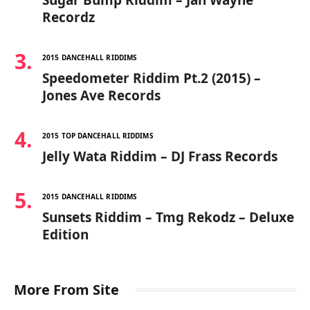
Recordz
2015 DANCEHALL RIDDIMS
Speedometer Riddim Pt.2 (2015) –
Jones Ave Records
2015 TOP DANCEHALL RIDDIMS
Jelly Wata Riddim – DJ Frass Records
2015 DANCEHALL RIDDIMS
Sunsets Riddim – Tmg Rekodz – Deluxe
Edition
More From Site