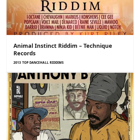
Animal Instinct Riddim – Technique
Records
2013 TOP DANCEHALL RIDDIMS