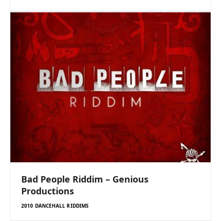
Bad People Riddim – Genious
Productions
2010 DANCEHALL RIDDIMS