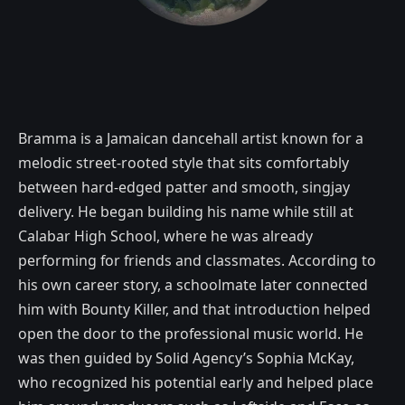
Bramma is a Jamaican dancehall artist known for a
melodic street-rooted style that sits comfortably
between hard-edged patter and smooth, singjay
delivery. He began building his name while still at
Calabar High School, where he was already
performing for friends and classmates. According to
his own career story, a schoolmate later connected
him with Bounty Killer, and that introduction helped
open the door to the professional music world. He
was then guided by Solid Agency’s Sophia McKay,
who recognized his potential early and helped place