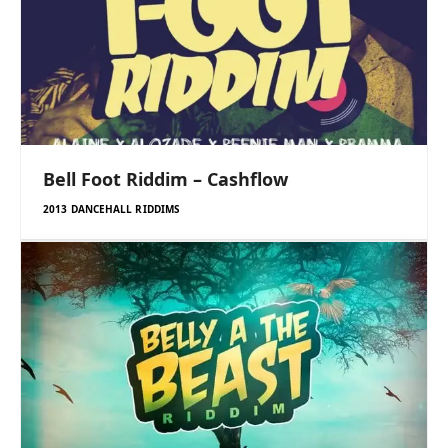
Bell Foot Riddim – Cashflow
2013 DANCEHALL RIDDIMS