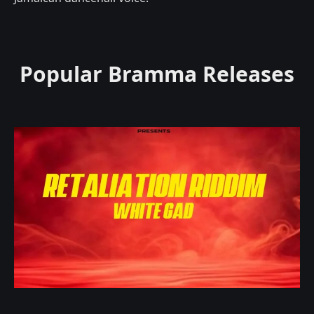
Popular Bramma Releases