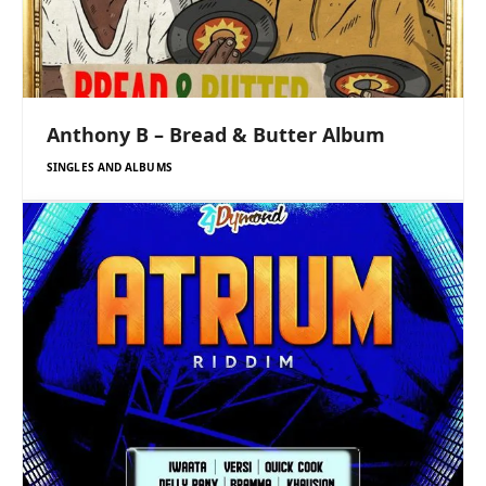
Anthony B – Bread & Butter Album
SINGLES AND ALBUMS