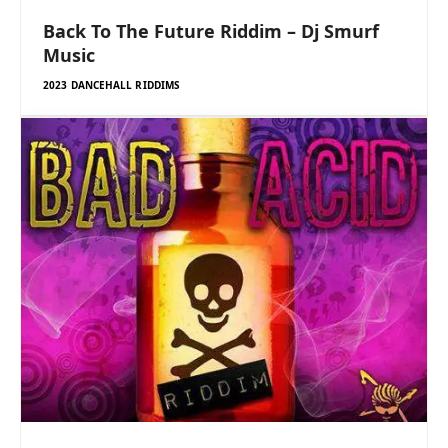
Back To The Future Riddim – Dj Smurf
Music
2023 DANCEHALL RIDDIMS