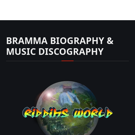
BRAMMA BIOGRAPHY &
MUSIC DISCOGRAPHY