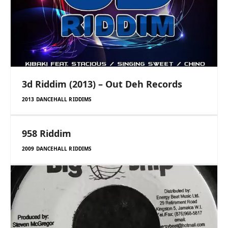
3d Riddim (2013) – Out Deh Records
2013 DANCEHALL RIDDIMS
958 Riddim
2009 DANCEHALL RIDDIMS