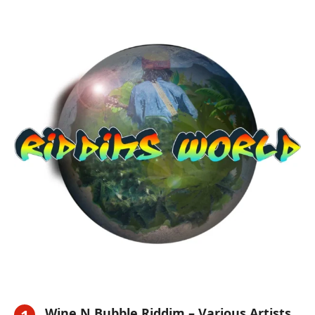
Wine N Bubble Riddim – Various Artists