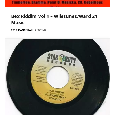
Bex Riddim Vol 1 – Wiletunes/Ward 21
Music
2012 DANCEHALL RIDDIMS