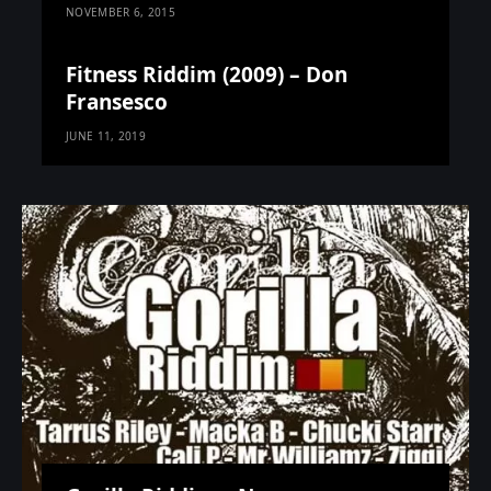
NOVEMBER 6, 2015
Fitness Riddim (2009) – Don
Fransesco
JUNE 11, 2019