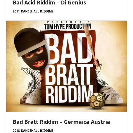
Bad Acid Riddim – Di Genius
2011 DANCEHALL RIDDIMS
Bad Bratt Riddim – Germaica Austria
2018 DANCEHALL RIDDIMS