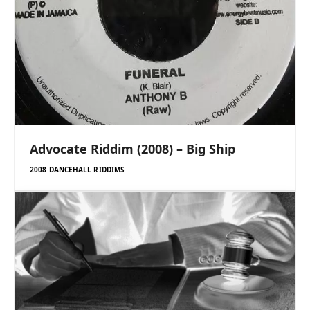
Advocate Riddim (2008) – Big Ship
2008 DANCEHALL RIDDIMS