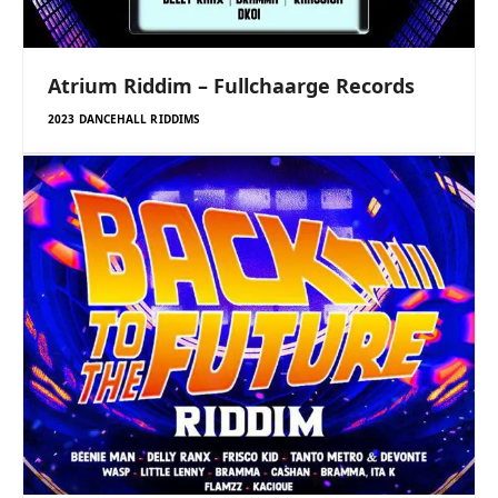
Atrium Riddim – Fullchaarge Records
2023 DANCEHALL RIDDIMS