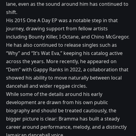
lane, even as the sound around him has continued to
shift.
His 2015 One A Day EP was a notable step in that
journey, drawing support from fellow artists
including Bounty Killer, I-Octane, and Chino McGregor.
He has also continued to release singles such as
“Why” and “It’s Wat Eva,” keeping his catalog active
across the years. More recently, he appeared on
“Dem” with Gappy Ranks in 2022, a collaboration that
showed his ability to move naturally between local
dancehall and wider reggae circles.
While some of the details around his early
development are drawn from his own public
biography and should be treated cautiously, the
bigger picture is clear: Bramma has built a steady
career around performance, melody, and a distinctly
Jamaican dancehall voice.