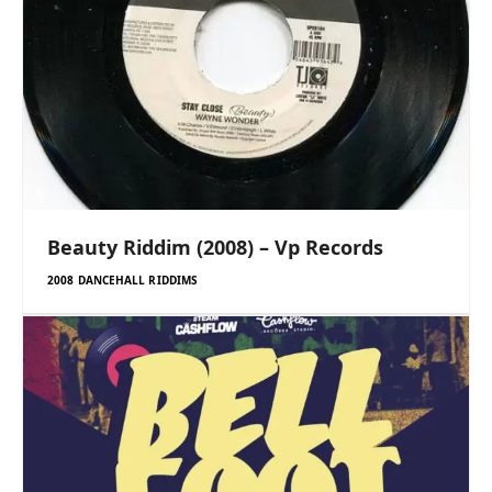
Beauty Riddim (2008) – Vp Records
2008 DANCEHALL RIDDIMS