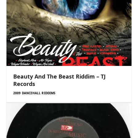
Beauty And The Beast Riddim – TJ
Records
2009 DANCEHALL RIDDIMS