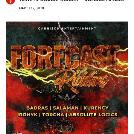
MARCH 12, 2020