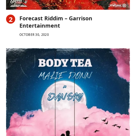
Forecast Riddim – Garrison
Entertainment
OCTOBER 30, 2020