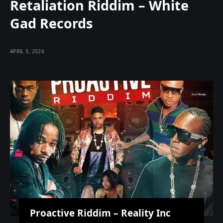
Retaliation Riddim – White
Gad Records
APRIL 3, 2026
Proactive Riddim – Reality Inc