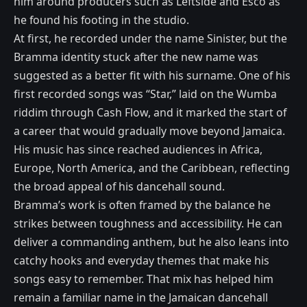
him around producers such as Leftside and Esco as
he found his footing in the studio.
At first, he recorded under the name Sinister, but the
Bramma identity stuck after the new name was
suggested as a better fit with his surname. One of his
first recorded songs was “Star,” laid on the Wumba
riddim through Cash Flow, and it marked the start of
a career that would gradually move beyond Jamaica.
His music has since reached audiences in Africa,
Europe, North America, and the Caribbean, reflecting
the broad appeal of his dancehall sound.
Bramma’s work is often framed by the balance he
strikes between toughness and accessibility. He can
deliver a commanding anthem, but he also leans into
catchy hooks and everyday themes that make his
songs easy to remember. That mix has helped him
remain a familiar name in the Jamaican dancehall