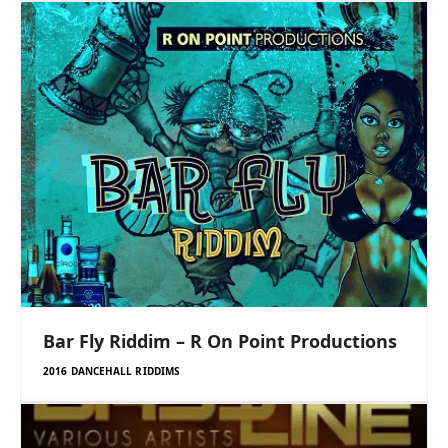
Bar Fly Riddim – R On Point Productions
2016 DANCEHALL RIDDIMS