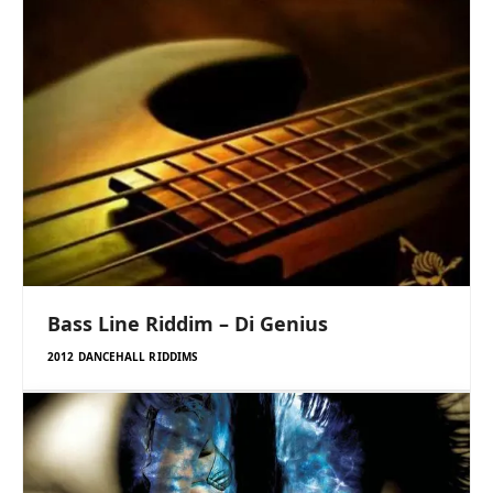
Bass Line Riddim – Di Genius
2012 DANCEHALL RIDDIMS