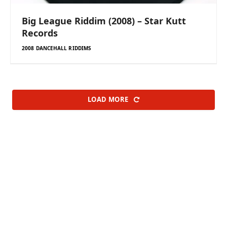
Big League Riddim (2008) – Star Kutt
Records
2008 DANCEHALL RIDDIMS
LOAD MORE