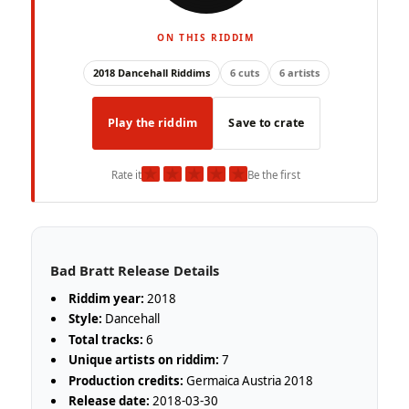
ON THIS RIDDIM
2018 Dancehall Riddims
6 cuts
6 artists
Play the riddim
Save to crate
★
★
★
★
★
Rate it
Be the first
Bad Bratt Release Details
Riddim year:
2018
Style:
Dancehall
Total tracks:
6
Unique artists on riddim:
7
Production credits:
Germaica Austria 2018
Release date:
2018-03-30