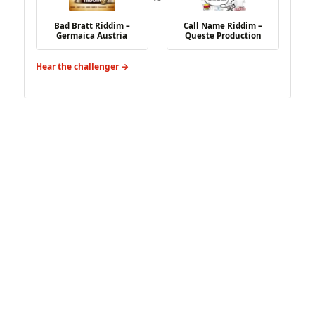
Bad Bratt Riddim –
Call Name Riddim –
Germaica Austria
Queste Production
Hear the challenger →