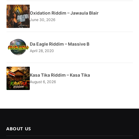
Oxidation Riddim – Jawaula Blair
June 30, 2026
Da Eagle Riddim – Massive B
April 28, 2020
Kasa Tika Riddim – Kasa Tika
August 6, 2026
ABOUT US