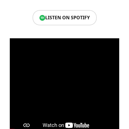
LISTEN ON SPOTIFY