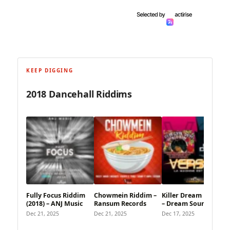
KEEP DIGGING
2018 Dancehall Riddims
Fully Focus Riddim
Chowmein Riddim –
Killer Dream Riddim
(2018) – ANJ Music
Ransum Records
– Dream Sound
Dec 21, 2025
Dec 21, 2025
Dec 17, 2025