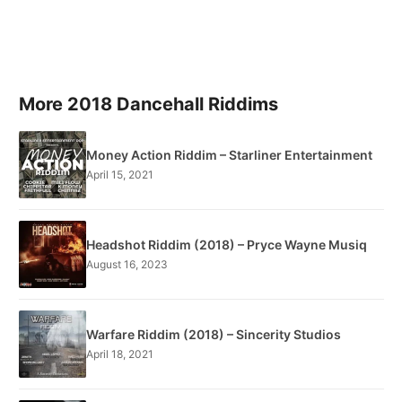
More 2018 Dancehall Riddims
Money Action Riddim – Starliner Entertainment
April 15, 2021
Headshot Riddim (2018) – Pryce Wayne Musiq
August 16, 2023
Warfare Riddim (2018) – Sincerity Studios
April 18, 2021