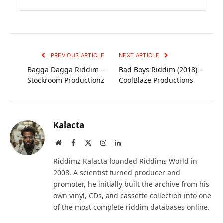
PREVIOUS ARTICLE
NEXT ARTICLE
Bagga Dagga Riddim –
Bad Boys Riddim (2018) –
Stockroom Productionz
CoolBlaze Productions
Kalacta
Website
Facebook
X
Instagram
LinkedIn
(Twitter)
Riddimz Kalacta founded Riddims World in
2008. A scientist turned producer and
promoter, he initially built the archive from his
own vinyl, CDs, and cassette collection into one
of the most complete riddim databases online.