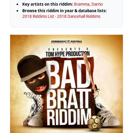
Key artists on this riddim:
Bramma
,
Darrio
Browse this riddim in year & database lists:
2018 Riddims List
·
2018 Dancehall Riddims