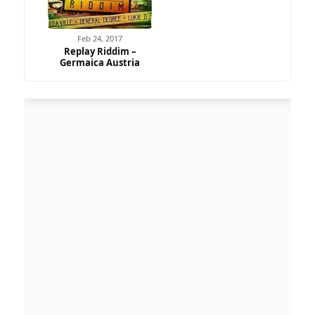
Feb 24, 2017
Replay Riddim –
Germaica Austria