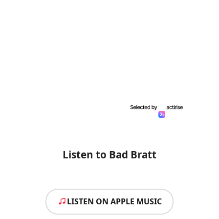
Listen to Bad Bratt
LISTEN ON APPLE MUSIC