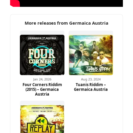
More releases from Germaica Austria
Jan 24, 2026
Aug 23, 2024
Four Corners Riddim
Tuanis Riddim –
(2015) – Germaica
Germaica Austria
Austria