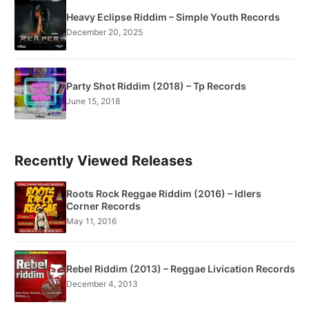
Heavy Eclipse Riddim – Simple Youth Records
December 20, 2025
Party Shot Riddim (2018) – Tp Records
June 15, 2018
Recently Viewed Releases
Roots Rock Reggae Riddim (2016) – Idlers
Corner Records
May 11, 2016
Rebel Riddim (2013) – Reggae Livication Records
December 4, 2013