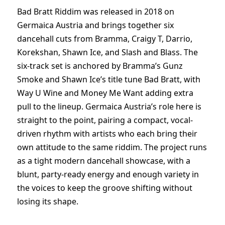
Bad Bratt Riddim was released in 2018 on
Germaica Austria and brings together six
dancehall cuts from Bramma, Craigy T, Darrio,
Korekshan, Shawn Ice, and Slash and Blass. The
six-track set is anchored by Bramma’s Gunz
Smoke and Shawn Ice’s title tune Bad Bratt, with
Way U Wine and Money Me Want adding extra
pull to the lineup. Germaica Austria’s role here is
straight to the point, pairing a compact, vocal-
driven rhythm with artists who each bring their
own attitude to the same riddim. The project runs
as a tight modern dancehall showcase, with a
blunt, party-ready energy and enough variety in
the voices to keep the groove shifting without
losing its shape.