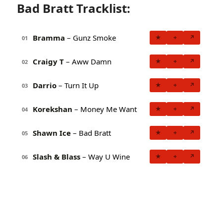
Bad Bratt Tracklist:
Bramma
– Gunz Smoke
★
+
↗
01
Craigy T
– Aww Damn
★
+
↗
02
Darrio
– Turn It Up
★
+
↗
03
Korekshan
– Money Me Want
★
+
↗
04
Shawn Ice
– Bad Bratt
★
+
↗
05
Slash & Blass
– Way U Wine
★
+
↗
06