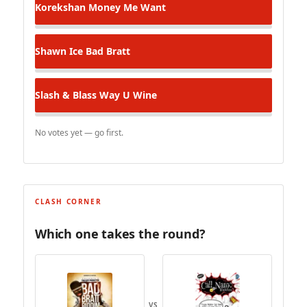
Korekshan
Money Me Want
Shawn Ice
Bad Bratt
Slash & Blass
Way U Wine
No votes yet — go first.
CLASH CORNER
Which one takes the round?
VS