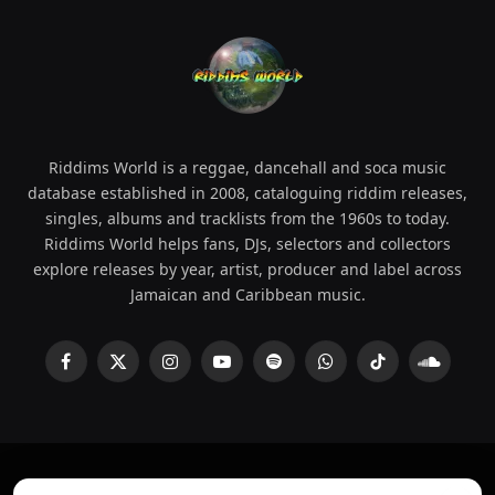
Riddims World is a reggae, dancehall and soca music
database established in 2008, cataloguing riddim releases,
singles, albums and tracklists from the 1960s to today.
Riddims World helps fans, DJs, selectors and collectors
explore releases by year, artist, producer and label across
Jamaican and Caribbean music.
Facebook
X
Instagram
YouTube
Spotify
WhatsApp
TikTok
SoundCl
(Twitter)