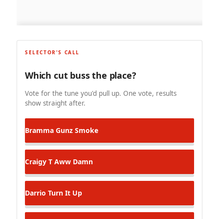
SELECTOR'S CALL
Which cut buss the place?
Vote for the tune you'd pull up. One vote, results
show straight after.
Bramma
Gunz Smoke
Craigy T
Aww Damn
Darrio
Turn It Up