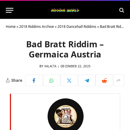
Home
»
2018 Riddims Archive
»
2018 Dancehall Riddims
»
Bad Bratt Riddim – Germaica Austria
Bad Bratt Riddim –
Germaica Austria
BY
KALACTA
DECEMBER 22, 2025
Share