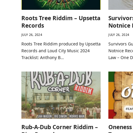
Roots Tree Riddim – Upsetta
Survivor
Records
Notnice 
JULY 26, 2024
JULY 26, 2024
Roots Tree Riddim produced by Upsetta
Survivors G
Records and Loud City Music 2024
Notnice Reco
Tracklist: Anthony B…
Law – One 
Rub-A-Dub Corner Riddim –
Oneness 