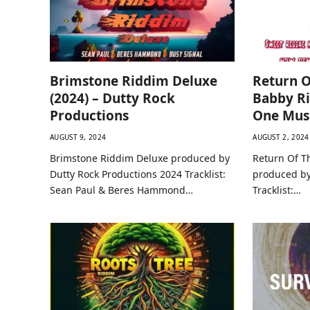
Brimstone Riddim Deluxe
Return O
(2024) – Dutty Rock
Babby Ri
Productions
One Mus
AUGUST 9, 2024
AUGUST 2, 2024
Brimstone Riddim Deluxe produced by
Return Of T
Dutty Rock Productions 2024 Tracklist:
produced by
Sean Paul & Beres Hammond…
Tracklist:…