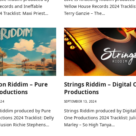
Records and Ineffable
Yellow House Records 2024 Tracklis
 Tracklist: Maxi Priest…
Terry Ganzie – The…
on Riddim – Pure
Strings Riddim – Digital 
oductions
Productions
024
SEPTEMBER 13, 2024
Riddim produced by Pure
Strings Riddim produced by Digital
tions 2024 Tracklist: Delly
One Productions 2024 Tracklist: Jul
lusion Richie Stephens…
Marley – So High Tanya…