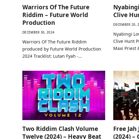
Warriors Of The Future
Nyabingi
Riddim – Future World
Clive Hu
Production
DECEMBER 20, 
DECEMBER 30, 2024
Nyabingi Lo
Clive Hunt P
Warriors Of The Future Riddim
Maxi Priest 
produced by Future World Production
2024 Tracklist: Lutan Fyah -…
Two Riddim Clash Volume
Free Jah
Twelve (2024) – Heavy Beat
(2024) –