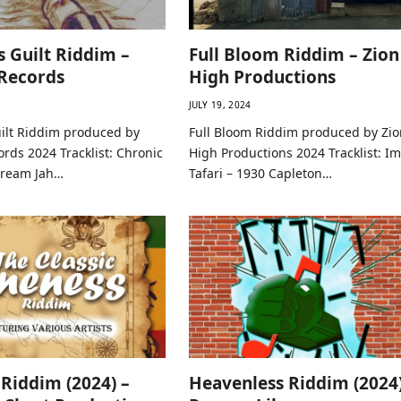
s Guilt Riddim –
Full Bloom Riddim – Zion
Records
High Productions
JULY 19, 2024
uilt Riddim produced by
Full Bloom Riddim produced by Zio
rds 2024 Tracklist: Chronic
High Productions 2024 Tracklist: I
Dream Jah…
Tafari – 1930 Capleton…
Riddim (2024) –
Heavenless Riddim (2024)