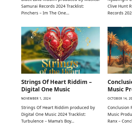
Samurai Records 2024 Tracklist:
Clive Hunt 
Pinchers – Im The One…
Records 2024
Strings Of Heart Riddim –
Conclusi
Digital One Music
Music Pr
NOVEMBER 1, 2024
OCTOBER 14, 2
Strings Of Heart Riddim produced by
Conclusion 
Digital One Music 2024 Tracklist:
Music Produc
Turbulence – Mama’s Boy…
Ranx – Conc