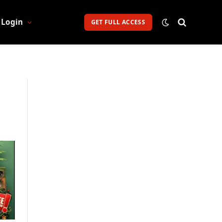
Login
GET FULL ACCESS