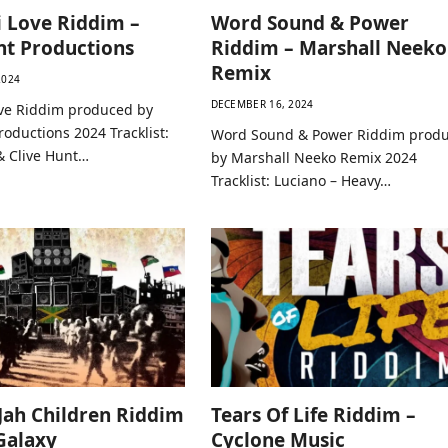
 Love Riddim –
Word Sound & Power
nt Productions
Riddim – Marshall Neeko
Remix
2024
DECEMBER 16, 2024
ve Riddim produced by
roductions 2024 Tracklist:
Word Sound & Power Riddim prod
& Clive Hunt…
by Marshall Neeko Remix 2024
Tracklist: Luciano – Heavy…
 Jah Children Riddim
Tears Of Life Riddim –
 Galaxy
Cyclone Music