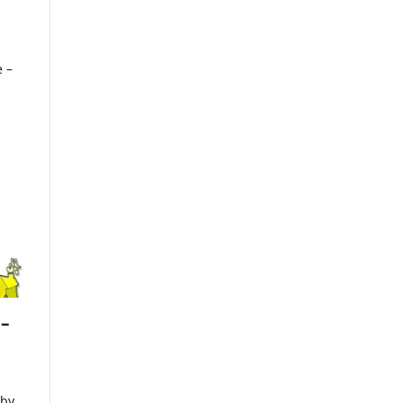
e –
 –
 by