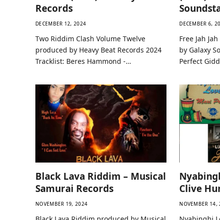
Records
Soundsta
DECEMBER 12, 2024
DECEMBER 6, 2
Two Riddim Clash Volume Twelve
Free Jah Ja
produced by Heavy Beat Records 2024
by Galaxy So
Tracklist: Beres Hammond -…
Perfect Gid
Black Lava Riddim – Musical
Nyabingh
Samurai Records
Clive Hu
NOVEMBER 19, 2024
NOVEMBER 14, 
Black Lava Riddim produced by Musical
Nyabinghi L