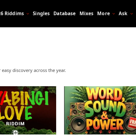
26 Riddims
Singles
Database
Mixes
More
Ask
 easy discovery across the year.