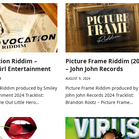
ion Riddim –
Picture Frame Riddim (20
irl Entertainment
– John John Records
4
AUGUST 9, 2024
 Riddim produced by Smiley
Picture Frame Riddim produced by
inment 2024 Tracklist:
John John Records 2024 Tracklist:
me Out Little Hero…
Brandon Rootz – Picture Frame…