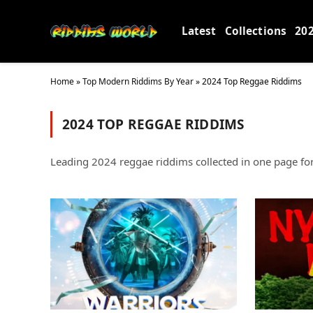
Latest
Collections
20
Home
»
Top Modern Riddims By Year
»
2024 Top Reggae Riddims
2024 TOP REGGAE RIDDIMS
Leading 2024 reggae riddims collected in one page for