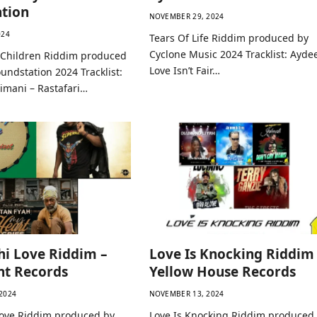
tion
NOVEMBER 29, 2024
024
Tears Of Life Riddim produced by
Cyclone Music 2024 Tracklist: Ayde
h Children Riddim produced
Love Isn’t Fair…
undstation 2024 Tracklist:
dimani – Rastafari…
i Love Riddim –
Love Is Knocking Riddim
nt Records
Yellow House Records
2024
NOVEMBER 13, 2024
ove Riddim produced by
Love Is Knocking Riddim produced