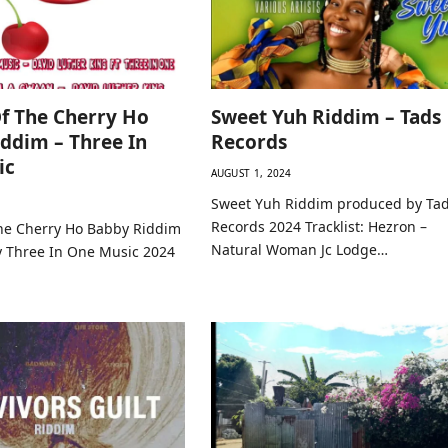
f The Cherry Ho
Sweet Yuh Riddim – Tads
ddim – Three In
Records
ic
AUGUST 1, 2024
Sweet Yuh Riddim produced by Ta
Records 2024 Tracklist: Hezron –
he Cherry Ho Babby Riddim
Natural Woman Jc Lodge…
 Three In One Music 2024