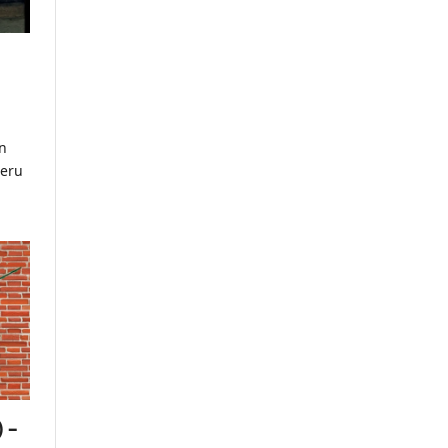
n
meru
 –