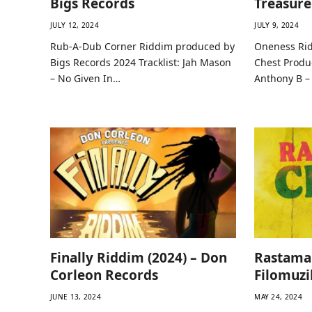
Bigs Records
Treasure
JULY 12, 2024
JULY 9, 2024
Rub-A-Dub Corner Riddim produced by
Oneness Rid
Bigs Records 2024 Tracklist: Jah Mason
Chest Produc
– No Given In…
Anthony B 
Finally Riddim (2024) – Don
Rastama
Corleon Records
Filomuzi
JUNE 13, 2024
MAY 24, 2024