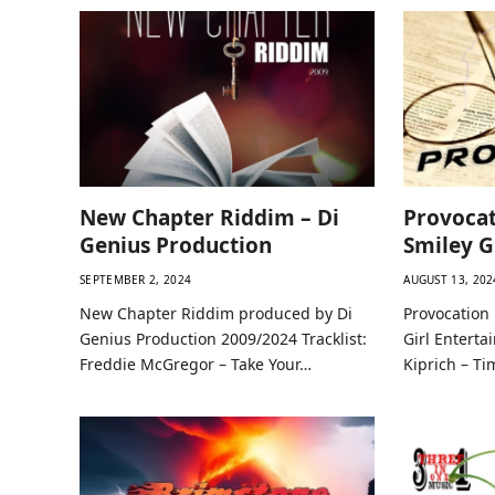
New Chapter Riddim – Di
Provocat
Genius Production
Smiley G
SEPTEMBER 2, 2024
AUGUST 13, 202
New Chapter Riddim produced by Di
Provocation
Genius Production 2009/2024 Tracklist:
Girl Enterta
Freddie McGregor – Take Your…
Kiprich – Ti