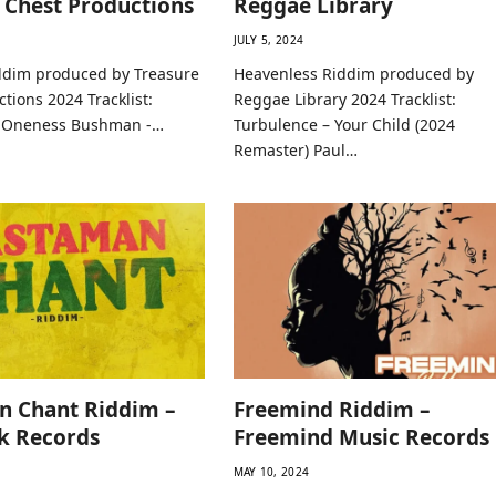
 Chest Productions
Reggae Library
JULY 5, 2024
dim produced by Treasure
Heavenless Riddim produced by
tions 2024 Tracklist:
Reggae Library 2024 Tracklist:
– Oneness Bushman -…
Turbulence – Your Child (2024
Remaster) Paul…
n Chant Riddim –
Freemind Riddim –
k Records
Freemind Music Records
MAY 10, 2024