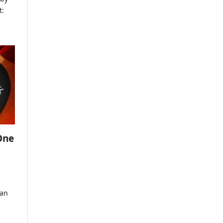
t:
One
ian