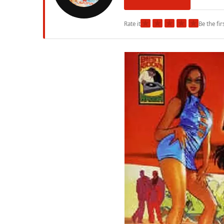
★
★
★
★
★
Rate it
Be the fir