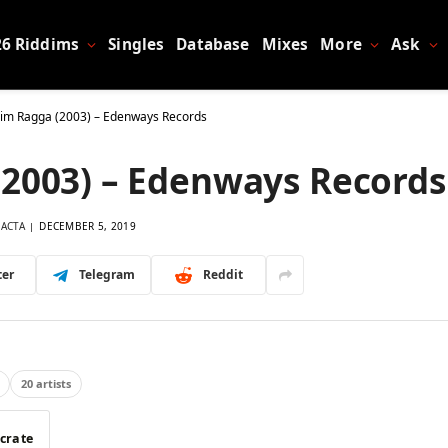
26 Riddims
Singles
Database
Mixes
More
Ask
dim Ragga (2003) – Edenways Records
(2003) – Edenways Records
LACTA
DECEMBER 5, 2019
ter
Telegram
Reddit
20 artists
 crate