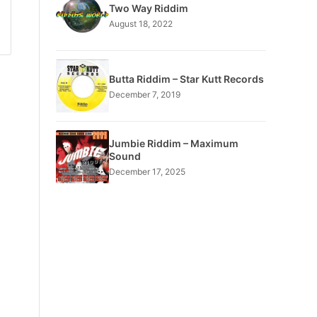
Two Way Riddim
August 18, 2022
Butta Riddim – Star Kutt Records
December 7, 2019
Jumbie Riddim – Maximum
Sound
December 17, 2025