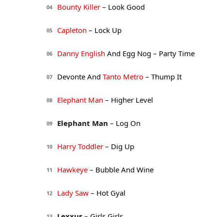
Bounty Killer
– Look Good
04
Capleton
– Lock Up
05
Danny English
And Egg Nog – Party Time
06
Devonte And
Tanto Metro
– Thump It
07
Elephant Man
– Higher Level
08
Elephant Man
– Log On
09
Harry Toddler
– Dig Up
10
Hawkeye
– Bubble And Wine
11
Lady Saw
– Hot Gyal
12
Lexxus
– Girls Girls
13