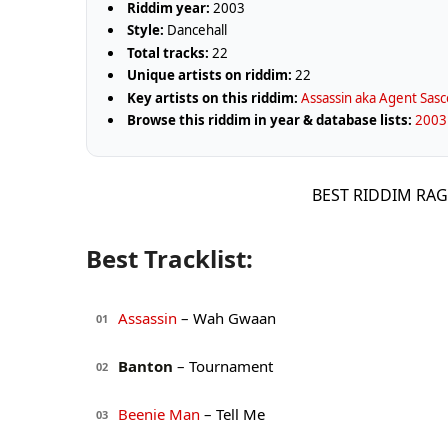
Riddim year:
2003
Style:
Dancehall
Total tracks:
22
Unique artists on riddim:
22
Key artists on this riddim:
Assassin aka Agent Sasc
Browse this riddim in year & database lists:
2003 
BEST RIDDIM RA
Best Tracklist:
Assassin
– Wah Gwaan
01
Banton
– Tournament
02
Beenie Man
– Tell Me
03