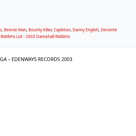
o
,
Beenie Man
,
Bounty Killer
,
Capleton
,
Danny English
,
Devonte
Riddims List
·
2003 Dancehall Riddims
GGA – EDENWAYS RECORDS 2003