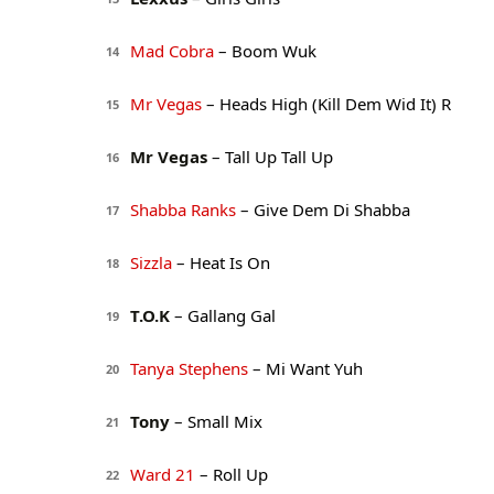
Mad Cobra
– Boom Wuk
14
Mr Vegas
– Heads High (Kill Dem Wid It) R
15
Mr Vegas
– Tall Up Tall Up
16
Shabba Ranks
– Give Dem Di Shabba
17
Sizzla
– Heat Is On
18
T.O.K
– Gallang Gal
19
Tanya Stephens
– Mi Want Yuh
20
Tony
– Small Mix
21
Ward 21
– Roll Up
22