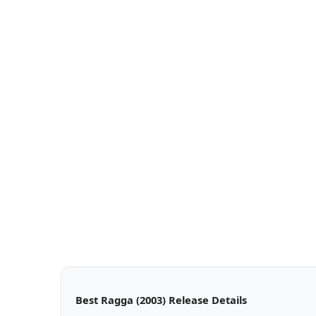
Best Ragga (2003) Release Details