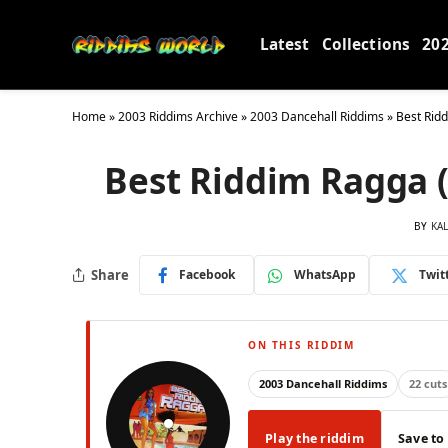
Latest
Collections
20
Home
»
2003 Riddims Archive
»
2003 Dancehall Riddims
»
Best Rid
Best Riddim Ragga 
BY
KA
Share
Facebook
WhatsApp
Twit
ON THIS RIDDIM
2003 Dancehall Riddims
22 cuts
Play the riddim
Save to