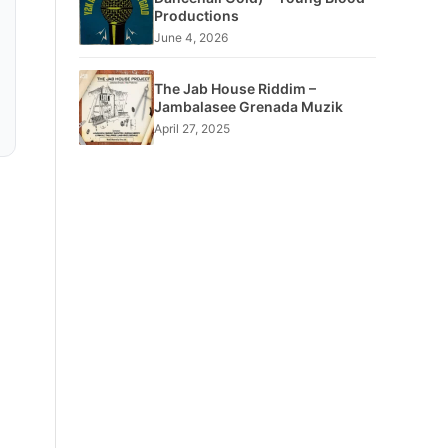
Productions
June 4, 2026
The Jab House Riddim –
Jambalasee Grenada Muzik
April 27, 2025