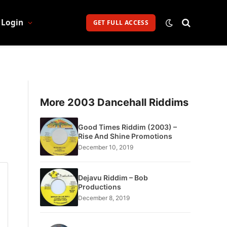
Login
GET FULL ACCESS
More 2003 Dancehall Riddims
Good Times Riddim (2003) –
Rise And Shine Promotions
December 10, 2019
Dejavu Riddim – Bob
Productions
December 8, 2019