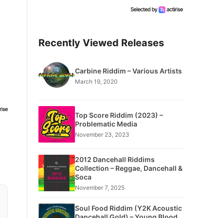
Recently Viewed Releases
Carbine Riddim – Various Artists
March 19, 2020
Top Score Riddim (2023) –
Problematic Media
November 23, 2023
2012 Dancehall Riddims
Collection – Reggae, Dancehall &
Soca
November 7, 2025
Soul Food Riddim (Y2K Acoustic
Dancehall Gold) – Young Blood