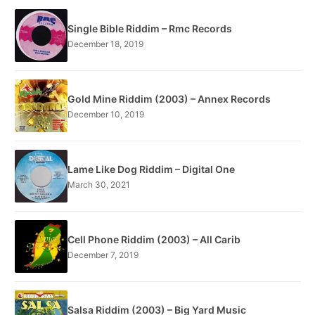
Single Bible Riddim – Rmc Records
December 18, 2019
Gold Mine Riddim (2003) – Annex Records
December 10, 2019
Lame Like Dog Riddim – Digital One
March 30, 2021
Cell Phone Riddim (2003) – All Carib
December 7, 2019
Salsa Riddim (2003) – Big Yard Music