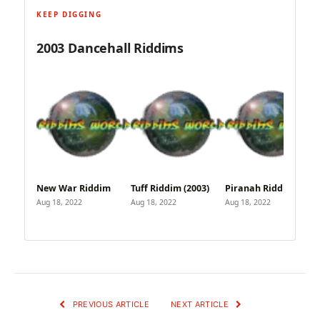
KEEP DIGGING
2003 Dancehall Riddims
New War Riddim
Tuff Riddim (2003)
Piranah Riddim
Aug 18, 2022
Aug 18, 2022
Aug 18, 2022
PREVIOUS ARTICLE
NEXT ARTICLE