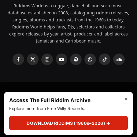
Riddims World is a reggae, dancehall and soca music
database established in 2008, cataloguing riddim releases,
singles, albums and tracklists from the 1960s to today.
Riddims World helps fans, DJs, selectors and collectors
explore releases by year, artist, producer and label across
Jamaican and Caribbean music.
Facebook
X
Instagram
YouTube
Spotify
WhatsApp
TikTok
SoundCl
(Twitter)
×
© 2008 - 2026 Riddims World.
Licensed under
ICE Services
Access The Full Riddim Archive
(licensr000208)
and ASCAP.
Explore more from Free Willy Records.
About
Privacy Policy
Corrections
Fact-Checking
DOWNLOAD RIDDIMS (1960s–2026) →
Feedback & Transparency
Licensing
DMCA