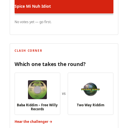
Spice
Mi Nuh Idiot
No votes yet — go first.
CLASH CORNER
Which one takes the round?
VS
Baba Riddim – Free Willy
Two Way Riddim
Records
Hear the challenger →