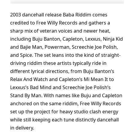
2003 dancehall release Baba Riddim comes
credited to Free Willy Records and gathers a
sharp mix of veteran voices and newer heat,
including Buju Banton, Capleton, Lexxus, Ninja Kid
and Bajie Man, Powerman, Screechie Joe Polish,
and Spice. The set leans into the kind of straight-
driving riddim these artists typically ride in
different lyrical directions, from Buju Banton’s
Relax And Watch and Capleton’s Mi Mean It to
Lexxus’s Bad Mind and Screechie Joe Polish’s
Stand By Man. With names like Buju and Capleton
anchored on the same riddim, Free Willy Records
set up the project for heavy studio clash energy
while still keeping each tune distinctly dancehall
in delivery.