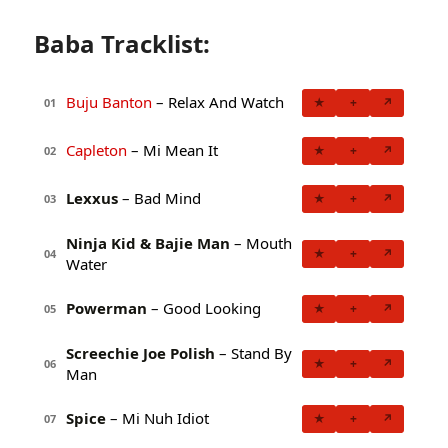
Baba Tracklist:
Buju Banton
– Relax And Watch
★
+
↗
01
Capleton
– Mi Mean It
★
+
↗
02
Lexxus
– Bad Mind
★
+
↗
03
Ninja Kid & Bajie Man
– Mouth
★
+
↗
04
Water
Powerman
– Good Looking
★
+
↗
05
Screechie Joe Polish
– Stand By
★
+
↗
06
Man
Spice
– Mi Nuh Idiot
★
+
↗
07