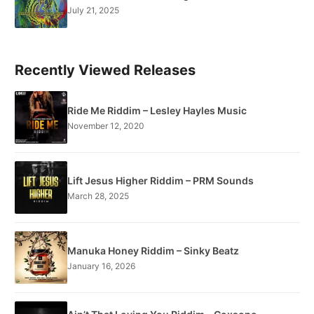
July 21, 2025
Recently Viewed Releases
Ride Me Riddim – Lesley Hayles Music
November 12, 2020
Lift Jesus Higher Riddim – PRM Sounds
March 28, 2025
Manuka Honey Riddim – Sinky Beatz
January 16, 2026