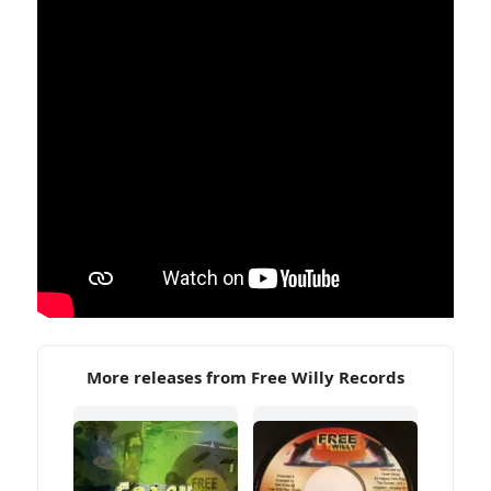
More releases from Free Willy Records