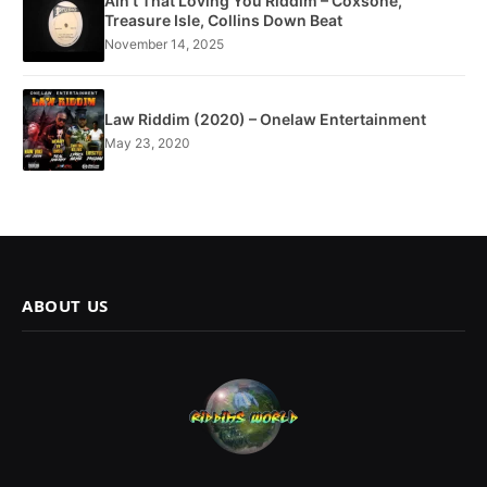
Ain’t That Loving You Riddim – Coxsone,
Treasure Isle, Collins Down Beat
November 14, 2025
Law Riddim (2020) – Onelaw Entertainment
May 23, 2020
ABOUT US