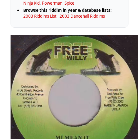
Ninja Kid
,
Powerman
,
Spice
Browse this riddim in year & database lists:
2003 Riddims List
·
2003 Dancehall Riddims