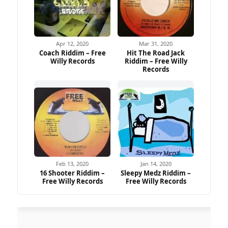
Apr 12, 2020
Mar 31, 2020
Coach Riddim – Free
Hit The Road Jack
Willy Records
Riddim – Free Willy
Records
Feb 13, 2020
Jan 14, 2020
16 Shooter Riddim –
Sleepy Medz Riddim –
Free Willy Records
Free Willy Records