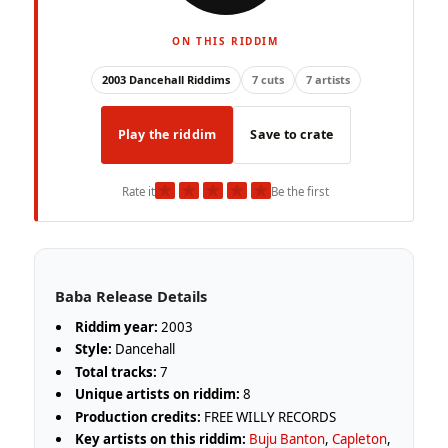
ON THIS RIDDIM
2003 Dancehall Riddims
7 cuts
7 artists
Play the riddim
Save to crate
★
★
★
★
★
Rate it
Be the first
Baba Release Details
Riddim year:
2003
Style:
Dancehall
Total tracks:
7
Unique artists on riddim:
8
Production credits:
FREE WILLY RECORDS
Key artists on this riddim:
Buju Banton
,
Capleton
,