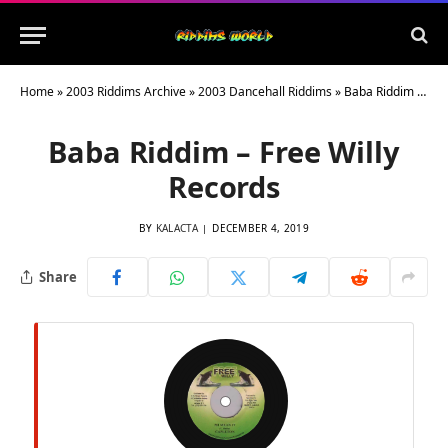
Home
»
2003 Riddims Archive
»
2003 Dancehall Riddims
»
Baba Riddim – Free Willy Records
Baba Riddim – Free Willy
Records
BY
KALACTA
DECEMBER 4, 2019
Share