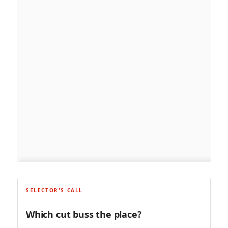
SELECTOR'S CALL
Which cut buss the place?