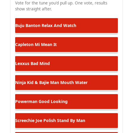
Vote for the tune you'd pull up. One vote, results
show straight after.
Buju Banton
Relax And Watch
Capleton
Mi Mean It
Lexxus
Bad Mind
Ninja Kid & Bajie Man
Mouth Water
Powerman
Good Looking
Screechie Joe Polish
Stand By Man