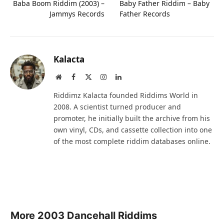
Baba Boom Riddim (2003) –
Baby Father Riddim – Baby
Jammys Records
Father Records
Kalacta
Website
Facebook
X
Instagram
LinkedIn
(Twitter)
Riddimz Kalacta founded Riddims World in
2008. A scientist turned producer and
promoter, he initially built the archive from his
own vinyl, CDs, and cassette collection into one
of the most complete riddim databases online.
More 2003 Dancehall Riddims