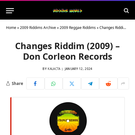
Home
»
2009 Riddims Archive
»
2009 Reggae Riddims
»
Changes Riddim (2009) – Don Corleon Records
Changes Riddim (2009) –
Don Corleon Records
BY
KALACTA
JANUARY 12, 2024
Share