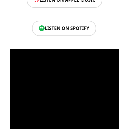
LISTEN ON APPLE MUSIC
LISTEN ON SPOTIFY