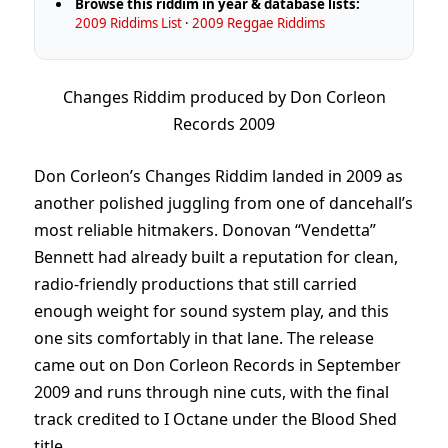
Browse this riddim in year & database lists:
2009 Riddims List
·
2009 Reggae Riddims
Changes Riddim produced by Don Corleon
Records 2009
Don Corleon’s Changes Riddim landed in 2009 as
another polished juggling from one of dancehall’s
most reliable hitmakers. Donovan “Vendetta”
Bennett had already built a reputation for clean,
radio-friendly productions that still carried
enough weight for sound system play, and this
one sits comfortably in that lane. The release
came out on Don Corleon Records in September
2009 and runs through nine cuts, with the final
track credited to I Octane under the Blood Shed
title.