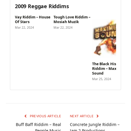
2009 Reggae Riddims
Vay Riddim – House
Tough Love Riddim –
Of Stars
Mosiah Muzik
Mar 22, 2024
Mar 22, 2024
The Black History
Riddim – Maximum
Sound
Mar 25, 2024
PREVIOUS ARTICLE
NEXT ARTICLE
Buff Baff Riddim – Real
Concrete Jungle Riddim –
People Music
Jam 2 Productions