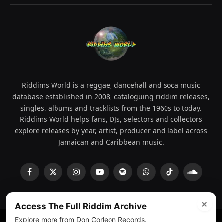
Riddims World is a reggae, dancehall and soca music
database established in 2008, cataloguing riddim releases,
singles, albums and tracklists from the 1960s to today.
Riddims World helps fans, DJs, selectors and collectors
explore releases by year, artist, producer and label across
Jamaican and Caribbean music.
Facebook
X
Instagram
YouTube
Spotify
WhatsApp
TikTok
SoundCl
(Twitter)
×
Access The Full Riddim Archive
Explore more from Don Corleon Records.