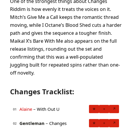
One of the strongest things about Changes
Riddim is how evenly it treats the voices on it.
Mitch’s Give Me a Call keeps the romantic thread
moving, while I Octane’s Blood Shed cuts a harder
path and gives the sequence a tougher finish.
Maikal X’s Bare With Me also appears on the full
release listings, rounding out the set and
confirming that this was a well-populated
juggling built for repeated spins rather than one-
off novelty.
Changes Tracklist:
Alaine
– With Out U
★
+
↗
01
Gentleman
– Changes
★
+
↗
02