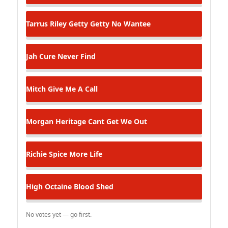
Tarrus Riley
Getty Getty No Wantee
Jah Cure
Never Find
Mitch
Give Me A Call
Morgan Heritage
Cant Get We Out
Richie Spice
More Life
High Octaine
Blood Shed
No votes yet — go first.