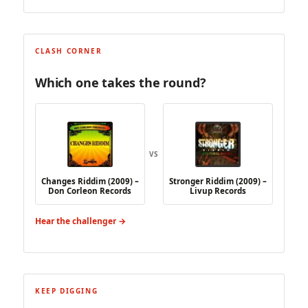
CLASH CORNER
Which one takes the round?
VS
Changes Riddim (2009) –
Stronger Riddim (2009) –
Don Corleon Records
Livup Records
Hear the challenger →
KEEP DIGGING