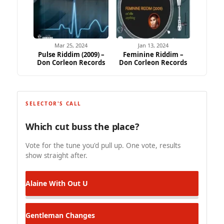
Mar 25, 2024
Jan 13, 2024
Pulse Riddim (2009) –
Feminine Riddim –
Don Corleon Records
Don Corleon Records
SELECTOR'S CALL
Which cut buss the place?
Vote for the tune you'd pull up. One vote, results
show straight after.
Alaine
With Out U
Gentleman
Changes