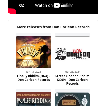
More releases from Don Corleon Records
Jun 13, 2024
Mar 26, 2024
Finally Riddim (2024) –
Street Cleaner Riddim
Don Corleon Records
(2009) – Don Corleon
Records