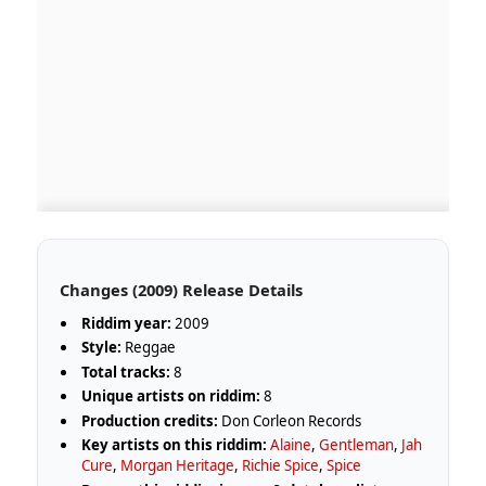
Changes (2009) Release Details
Riddim year:
2009
Style:
Reggae
Total tracks:
8
Unique artists on riddim:
8
Production credits:
Don Corleon Records
Key artists on this riddim:
Alaine
,
Gentleman
,
Jah
Cure
,
Morgan Heritage
,
Richie Spice
,
Spice