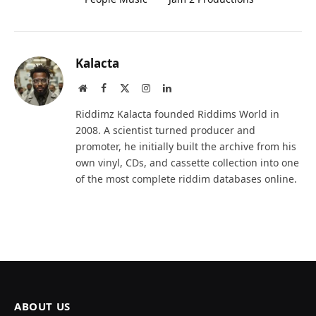
Kalacta
Website
Facebook
X
Instagram
LinkedIn
(Twitter)
Riddimz Kalacta founded Riddims World in
2008. A scientist turned producer and
promoter, he initially built the archive from his
own vinyl, CDs, and cassette collection into one
of the most complete riddim databases online.
ABOUT US