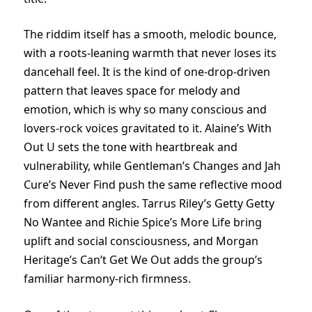
The riddim itself has a smooth, melodic bounce,
with a roots-leaning warmth that never loses its
dancehall feel. It is the kind of one-drop-driven
pattern that leaves space for melody and
emotion, which is why so many conscious and
lovers-rock voices gravitated to it. Alaine’s With
Out U sets the tone with heartbreak and
vulnerability, while Gentleman’s Changes and Jah
Cure’s Never Find push the same reflective mood
from different angles. Tarrus Riley’s Getty Getty
No Wantee and Richie Spice’s More Life bring
uplift and social consciousness, and Morgan
Heritage’s Can’t Get We Out adds the group’s
familiar harmony-rich firmness.