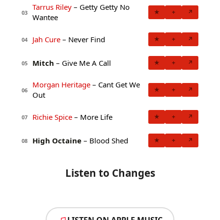
Tarrus Riley
– Getty Getty No
★
+
↗
03
Wantee
Jah Cure
– Never Find
★
+
↗
04
Mitch
– Give Me A Call
★
+
↗
05
Morgan Heritage
– Cant Get We
★
+
↗
06
Out
Richie Spice
– More Life
★
+
↗
07
High Octaine
– Blood Shed
★
+
↗
08
Listen to Changes