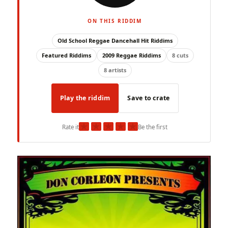
ON THIS RIDDIM
Old School Reggae Dancehall Hit Riddims
Featured Riddims
2009 Reggae Riddims
8 cuts
8 artists
Play the riddim
Save to crate
★
★
★
★
★
Rate it
Be the first