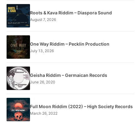
Roots & Kava Riddim – Diaspora Sound
August 7, 2026
One Way Riddim – Pecklin Production
July 13, 2026
Geisha Riddim – Germaican Records
June 26, 2020
Full Moon Riddim (2022) – High Society Records
March 26, 2022