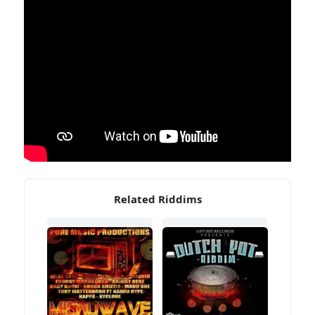
Related Riddims