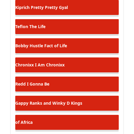
Kiprich
Pretty Pretty Gyal
Teflon
The Life
Bobby Hustle
Fact of Life
Chronixx
I Am Chronixx
Redd
I Gonna Be
Gappy Ranks and Winky D
Kings
of Africa