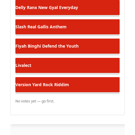
Delly Ranx
New Gyal Everyday
Slash
Real Gallis Anthem
Fiyah Binghi
Defend the Youth
Livalect
Version
Yard Rock Riddim
No votes yet — go first.