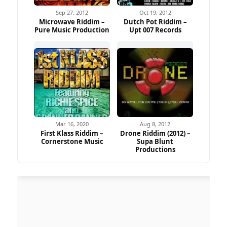
Sep 27, 2012
Oct 19, 2012
Microwave Riddim –
Dutch Pot Riddim –
Pure Music Production
Upt 007 Records
Mar 16, 2020
Aug 8, 2012
First Klass Riddim –
Drone Riddim (2012) –
Cornerstone Music
Supa Blunt
Productions