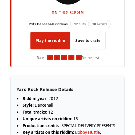
ON THIS RIDDIM
2012 Dancehall Riddims
12 cuts
10 artists
Play the riddim
Save to crate
★
★
★
★
★
Rate it
Be the first
Yard Rock Release Details
Riddim year:
2012
Style:
Dancehall
Total tracks:
12
Unique artists on riddim:
13
Production credits:
SPECIAL DELIVERY PRESENTS
Key artists on this riddim:
Bobby Hustle
,