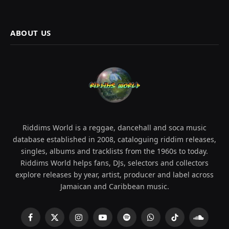
ABOUT US
Riddims World is a reggae, dancehall and soca music
database established in 2008, cataloguing riddim releases,
singles, albums and tracklists from the 1960s to today.
Riddims World helps fans, DJs, selectors and collectors
explore releases by year, artist, producer and label across
Jamaican and Caribbean music.
Facebook
X
Instagram
YouTube
Spotify
WhatsApp
TikTok
SoundCl