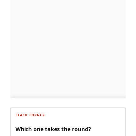
CLASH CORNER
Which one takes the round?