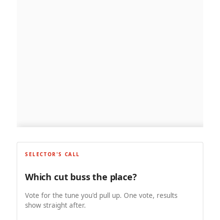
SELECTOR'S CALL
Which cut buss the place?
Vote for the tune you'd pull up. One vote, results
show straight after.