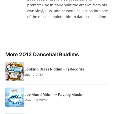
promoter, he initially built the archive from his
own vinyl, CDs, and cassette collection into one
of the most complete riddim databases online.
More 2012 Dancehall Riddims
Looking Glass Riddim – Tj Records
July 17, 2012
Luv Mood Riddim – Payday Music
March 16, 2020