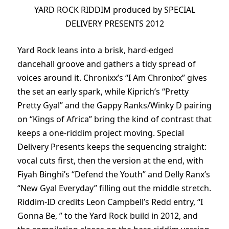
YARD ROCK RIDDIM produced by SPECIAL
DELIVERY PRESENTS 2012
Yard Rock leans into a brisk, hard-edged
dancehall groove and gathers a tidy spread of
voices around it. Chronixx’s “I Am Chronixx” gives
the set an early spark, while Kiprich’s “Pretty
Pretty Gyal” and the Gappy Ranks/Winky D pairing
on “Kings of Africa” bring the kind of contrast that
keeps a one-riddim project moving. Special
Delivery Presents keeps the sequencing straight:
vocal cuts first, then the version at the end, with
Fiyah Binghi’s “Defend the Youth” and Delly Ranx’s
“New Gyal Everyday” filling out the middle stretch.
Riddim-ID credits Leon Campbell’s Redd entry, “I
Gonna Be, ” to the Yard Rock build in 2012, and