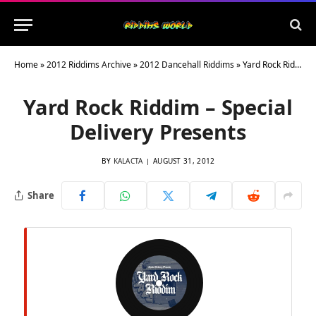
Home
»
2012 Riddims Archive
»
2012 Dancehall Riddims
»
Yard Rock Riddim – Special Delivery Presents
Yard Rock Riddim – Special
Delivery Presents
BY
KALACTA
AUGUST 31, 2012
Share