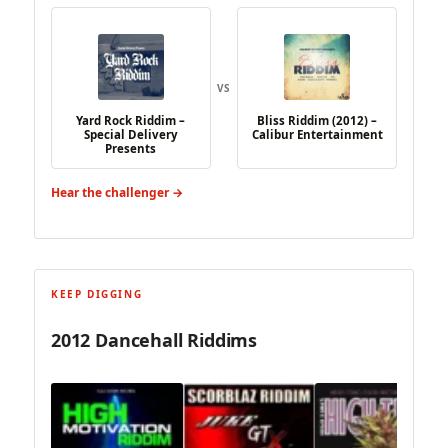
VS
Yard Rock Riddim –
Bliss Riddim (2012) –
Special Delivery
Calibur Entertainment
Presents
Hear the challenger →
KEEP DIGGING
2012 Dancehall Riddims