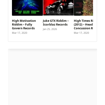
High Motivation
Juke GTX Riddim –
High Times Riddim
Riddim – Fully
Scorblaz Records
(2012) – Head
Govern Records
Concussion Records
Jan 25, 2026
Mar 17, 2020
Mar 17, 2020