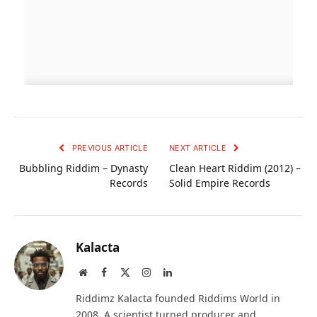
PREVIOUS ARTICLE
NEXT ARTICLE
Bubbling Riddim – Dynasty
Clean Heart Riddim (2012) –
Records
Solid Empire Records
Kalacta
Website
Facebook
X
Instagram
LinkedIn
(Twitter)
Riddimz Kalacta founded Riddims World in
2008. A scientist turned producer and