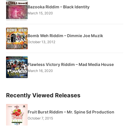
Bazooka Riddim – Black Identity
March 15, 2020
Bomb Weh Riddim – Dimmie Joe Muzik
October 13, 2012
Flawless Victory Riddim – Mad Media House
March 16, 2020
Recently Viewed Releases
Fruit Burst Riddim – Mr. Spine Sd Production
October 7, 2015