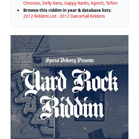
Chronixx
,
Delly Ranx
,
Gappy Ranks
,
Kiprich
,
Teflon
Browse this riddim in year & database lists:
2012 Riddims List
·
2012 Dancehall Riddims