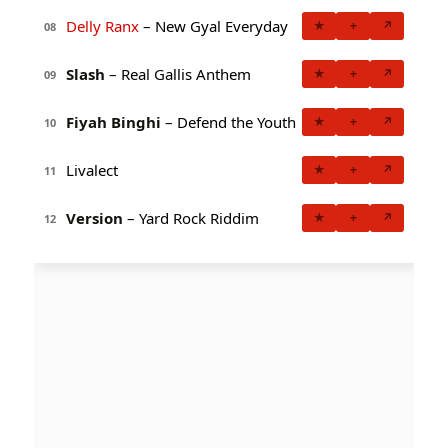
Delly Ranx
– New Gyal Everyday
★
+
↗
08
Slash
– Real Gallis Anthem
★
+
↗
09
Fiyah Binghi
– Defend the Youth
★
+
↗
10
Livalect
★
+
↗
11
Version
– Yard Rock Riddim
★
+
↗
12