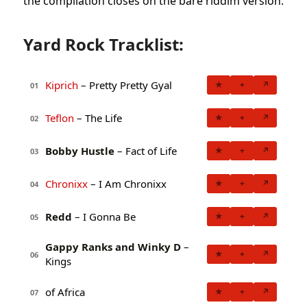
the compilation closes on the bare riddim version.
Yard Rock Tracklist:
Kiprich
– Pretty Pretty Gyal
★
+
↗
01
Teflon
– The Life
★
+
↗
02
Bobby Hustle
– Fact of Life
★
+
↗
03
Chronixx
– I Am Chronixx
★
+
↗
04
Redd
– I Gonna Be
★
+
↗
05
Gappy Ranks and Winky D
–
★
+
↗
06
Kings
of Africa
★
+
↗
07