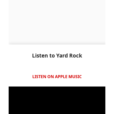
Listen to Yard Rock
LISTEN ON APPLE MUSIC