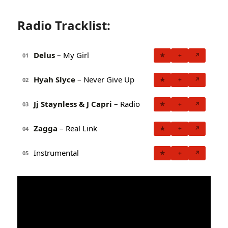
Radio Tracklist:
Delus
– My Girl
★
+
↗
01
Hyah Slyce
– Never Give Up
★
+
↗
02
Jj Staynless & J Capri
– Radio
★
+
↗
03
Zagga
– Real Link
★
+
↗
04
Instrumental
★
+
↗
05