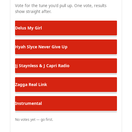
Vote for the tune you'd pull up. One vote, results
show straight after.
Delus
My Girl
Hyah Slyce
Never Give Up
Jj Staynless & J Capri
Radio
Zagga
Real Link
Instrumental
No votes yet — go first.