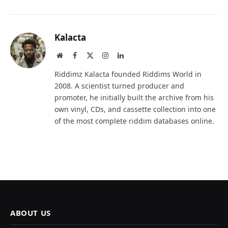
Kalacta
Website
Facebook
X
Instagram
LinkedIn
(Twitter)
Riddimz Kalacta founded Riddims World in
2008. A scientist turned producer and
promoter, he initially built the archive from his
own vinyl, CDs, and cassette collection into one
of the most complete riddim databases online.
ABOUT US