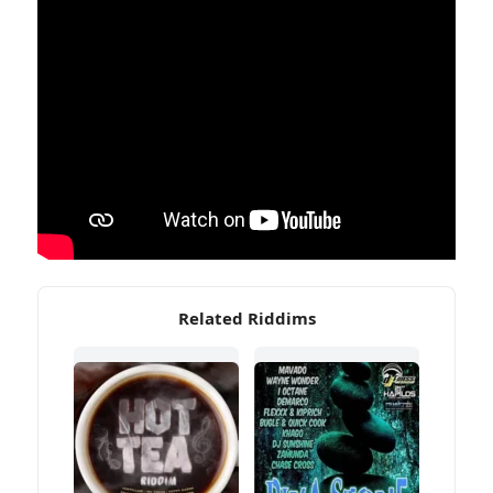
Related Riddims