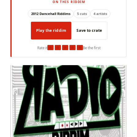
ON THIS RIDDIM
2012 Dancehall Riddims
5 cuts
4 artists
Play the riddim
Save to crate
★
★
★
★
★
Rate it
Be the first