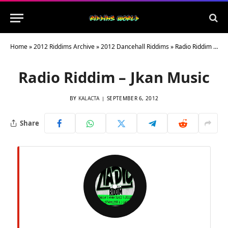
Home
»
2012 Riddims Archive
»
2012 Dancehall Riddims
»
Radio Riddim – Jkan Music
Radio Riddim – Jkan Music
BY
KALACTA
SEPTEMBER 6, 2012
Share