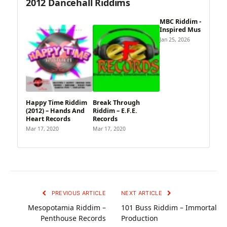
2012 Dancehall Riddims
MBC Riddim –
Inspired Music
Jan 25, 2026
Happy Time Riddim
Break Through
(2012) – Hands And
Riddim – E.F.E.
Heart Records
Records
Mar 17, 2020
Mar 17, 2020
PREVIOUS ARTICLE
NEXT ARTICLE
Mesopotamia Riddim –
101 Buss Riddim – Immortal
Penthouse Records
Production