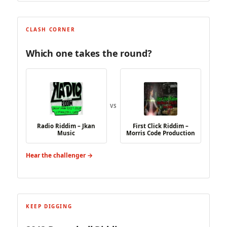
CLASH CORNER
Which one takes the round?
VS
Radio Riddim – Jkan
First Click Riddim –
Music
Morris Code Production
Hear the challenger →
KEEP DIGGING