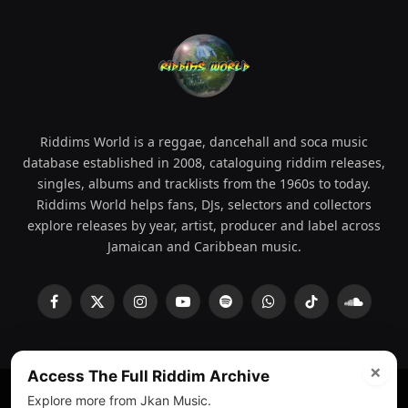
Riddims World is a reggae, dancehall and soca music
database established in 2008, cataloguing riddim releases,
singles, albums and tracklists from the 1960s to today.
Riddims World helps fans, DJs, selectors and collectors
explore releases by year, artist, producer and label across
Jamaican and Caribbean music.
Facebook
X
Instagram
YouTube
Spotify
WhatsApp
TikTok
SoundCl
(Twitter)
×
Access The Full Riddim Archive
Explore more from Jkan Music.