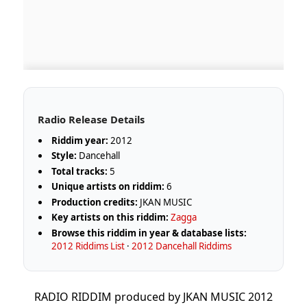
Radio Release Details
Riddim year:
2012
Style:
Dancehall
Total tracks:
5
Unique artists on riddim:
6
Production credits:
JKAN MUSIC
Key artists on this riddim:
Zagga
Browse this riddim in year & database lists:
2012 Riddims List
·
2012 Dancehall Riddims
RADIO RIDDIM produced by JKAN MUSIC 2012