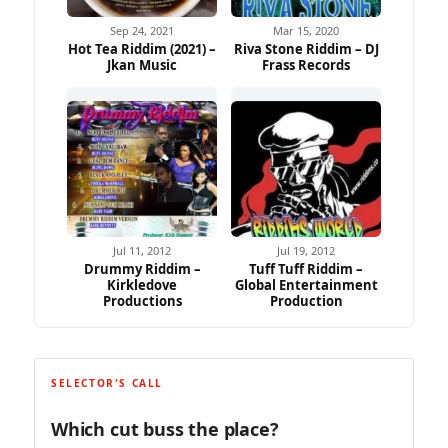
Sep 24, 2021
Mar 15, 2020
Hot Tea Riddim (2021) –
Riva Stone Riddim – DJ
Jkan Music
Frass Records
Jul 11, 2012
Jul 19, 2012
Drummy Riddim –
Tuff Tuff Riddim –
Kirkledove
Global Entertainment
Productions
Production
SELECTOR'S CALL
Which cut buss the place?