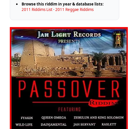
Browse this riddim in year & database lists:
2011 Riddims List
·
2011 Reggae Riddims