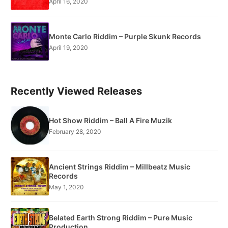
April 16, 2020
Monte Carlo Riddim – Purple Skunk Records
April 19, 2020
Recently Viewed Releases
Hot Show Riddim – Ball A Fire Muzik
February 28, 2020
Ancient Strings Riddim – Millbeatz Music
Records
May 1, 2020
Belated Earth Strong Riddim – Pure Music
Production