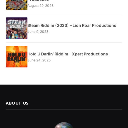
August 29, 2023
Steam Riddim (2023) – Lion Roar Productions
June 9, 2023
Hold U Darlin’ Riddim – Xpert Productions
June 24, 2025
ABOUT US