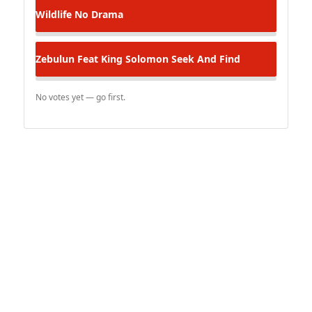
Wildlife
No Drama
Zebulun Feat King Solomon
Seek And Find
No votes yet — go first.