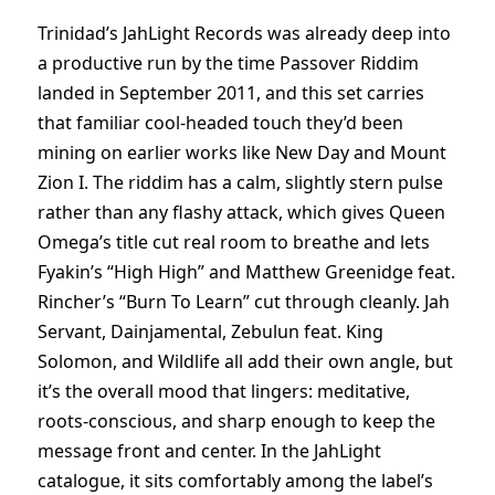
Trinidad’s JahLight Records was already deep into
a productive run by the time Passover Riddim
landed in September 2011, and this set carries
that familiar cool-headed touch they’d been
mining on earlier works like New Day and Mount
Zion I. The riddim has a calm, slightly stern pulse
rather than any flashy attack, which gives Queen
Omega’s title cut real room to breathe and lets
Fyakin’s “High High” and Matthew Greenidge feat.
Rincher’s “Burn To Learn” cut through cleanly. Jah
Servant, Dainjamental, Zebulun feat. King
Solomon, and Wildlife all add their own angle, but
it’s the overall mood that lingers: meditative,
roots-conscious, and sharp enough to keep the
message front and center. In the JahLight
catalogue, it sits comfortably among the label’s