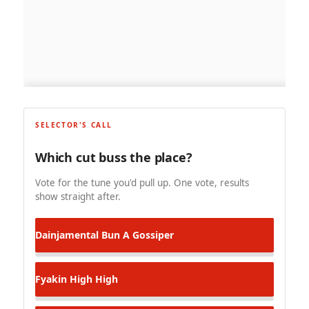
SELECTOR'S CALL
Which cut buss the place?
Vote for the tune you'd pull up. One vote, results
show straight after.
Dainjamental
Bun A Gossiper
Fyakin
High High