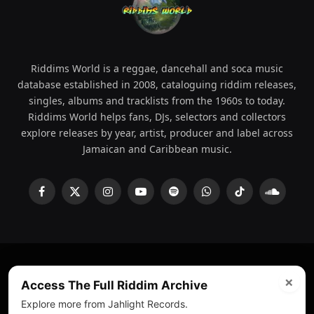
Riddims World is a reggae, dancehall and soca music
database established in 2008, cataloguing riddim releases,
singles, albums and tracklists from the 1960s to today.
Riddims World helps fans, DJs, selectors and collectors
explore releases by year, artist, producer and label across
Jamaican and Caribbean music.
Facebook
X
Instagram
YouTube
Spotify
WhatsApp
TikTok
SoundCl
(Twitter)
×
© 2008 - 2026 Riddims World.
Licensed under
ICE Services
Access The Full Riddim Archive
(licensr000208)
and ASCAP.
Explore more from Jahlight Records.