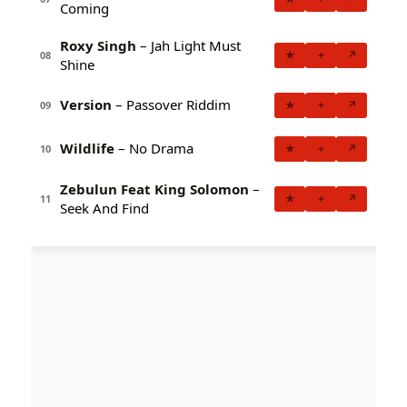
Coming
Roxy Singh
– Jah Light Must
★
+
↗
08
Shine
Version
– Passover Riddim
★
+
↗
09
Wildlife
– No Drama
★
+
↗
10
Zebulun Feat King Solomon
–
★
+
↗
11
Seek And Find