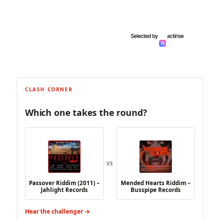
CLASH CORNER
Which one takes the round?
VS
Passover Riddim (2011) –
Mended Hearts Riddim –
Jahlight Records
Busspipe Records
Hear the challenger →