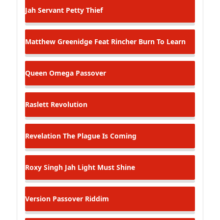
Jah Servant
Petty Thief
Matthew Greenidge Feat Rincher
Burn To Learn
Queen Omega
Passover
Raslett
Revolution
Revelation
The Plague Is Coming
Roxy Singh
Jah Light Must Shine
Version
Passover Riddim