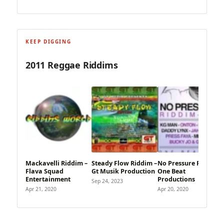
KEEP DIGGING
2011 Reggae Riddims
Mackavelli Riddim –
Steady Flow Riddim –
No Pressure Riddim –
Flava Squad
Gt Musik Production
One Beat
Entertainment
Productions
Sep 24, 2023
Apr 21, 2020
Apr 20, 2020