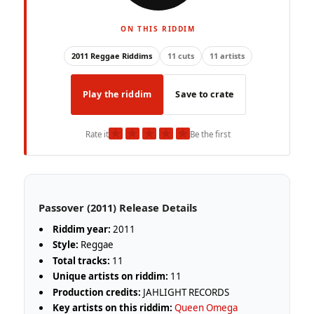
ON THIS RIDDIM
2011 Reggae Riddims
11 cuts
11 artists
Play the riddim
Save to crate
★
★
★
★
★
Rate it
Be the first
Passover (2011) Release Details
Riddim year:
2011
Style:
Reggae
Total tracks:
11
Unique artists on riddim:
11
Production credits:
JAHLIGHT RECORDS
Key artists on this riddim:
Queen Omega