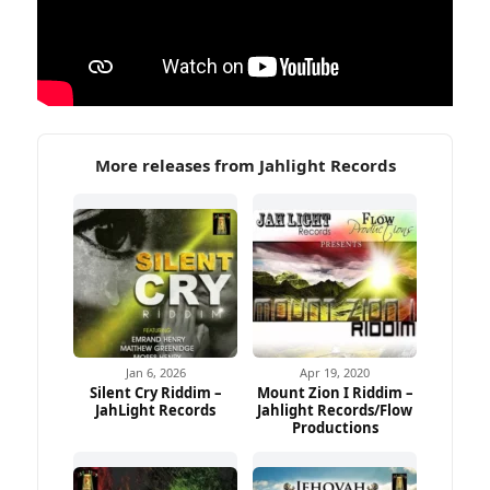
More releases from Jahlight Records
Jan 6, 2026
Apr 19, 2020
Silent Cry Riddim –
Mount Zion I Riddim –
JahLight Records
Jahlight Records/Flow
Productions