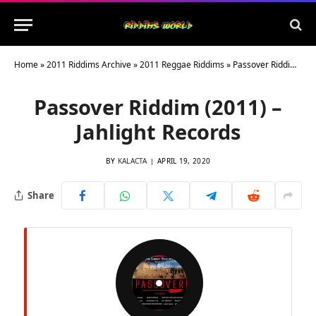
Home
»
2011 Riddims Archive
»
2011 Reggae Riddims
»
Passover Riddim (2011) – Jahlight Records
Passover Riddim (2011) –
Jahlight Records
BY
KALACTA
APRIL 19, 2020
Share