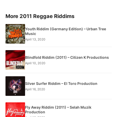
More 2011 Reggae Riddims
Youth Riddim (Germany Edition) – Urban Tree
Music
April 13, 2020
Blindfold Riddim (2011) – Citizen K Productions
April 10, 2020
Silver Surfer Riddim – El Toro Production
April 16, 2020
Fly Away Riddim (2011) – Selah Muzik
Production