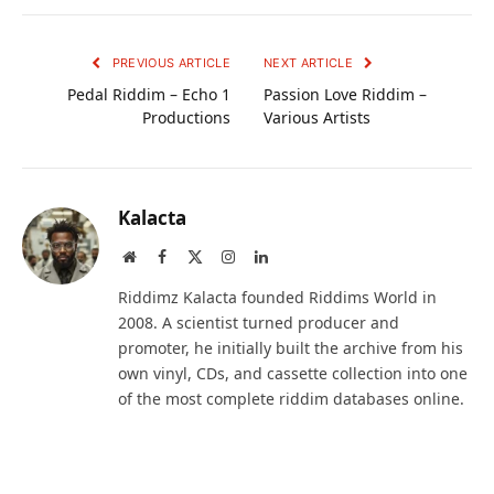
PREVIOUS ARTICLE
NEXT ARTICLE
Pedal Riddim – Echo 1
Passion Love Riddim –
Productions
Various Artists
Kalacta
Website
Facebook
X
Instagram
LinkedIn
(Twitter)
Riddimz Kalacta founded Riddims World in
2008. A scientist turned producer and
promoter, he initially built the archive from his
own vinyl, CDs, and cassette collection into one
of the most complete riddim databases online.