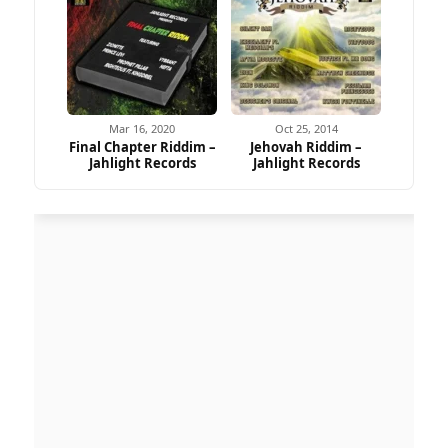
Mar 16, 2020
Oct 25, 2014
Final Chapter Riddim –
Jehovah Riddim –
Jahlight Records
Jahlight Records