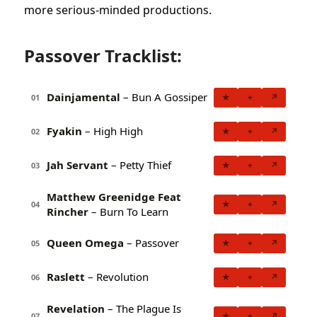
more serious-minded productions.
Passover Tracklist:
Dainjamental
– Bun A Gossiper
★
+
↗
01
Fyakin
– High High
★
+
↗
02
Jah Servant
– Petty Thief
★
+
↗
03
Matthew Greenidge Feat
★
+
↗
04
Rincher
– Burn To Learn
Queen Omega
– Passover
★
+
↗
05
Raslett
– Revolution
★
+
↗
06
Revelation
– The Plague Is
★
+
↗
07