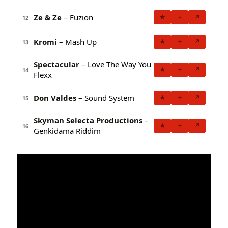
Ze & Ze
– Fuzion
★
+
↗
12
Kromi
– Mash Up
★
+
↗
13
Spectacular
– Love The Way You
★
+
↗
14
Flexx
Don Valdes
– Sound System
★
+
↗
15
Skyman Selecta Productions
–
★
+
↗
16
Genkidama Riddim