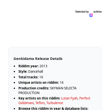
Genkidama Release Details
Riddim year:
2013
Style:
Dancehall
Total tracks:
16
Unique artists on riddim:
16
Production credits:
SKYMAN SELECTA
PRODUCTION
Key artists on this riddim:
Lutan Fyah
,
Perfect
Giddimani
,
Teflon
,
Turbulence
Browse this riddim in year & database lists: