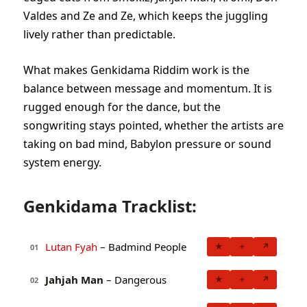
Valdes and Ze and Ze, which keeps the juggling
lively rather than predictable.
What makes Genkidama Riddim work is the
balance between message and momentum. It is
rugged enough for the dance, but the
songwriting stays pointed, whether the artists are
taking on bad mind, Babylon pressure or sound
system energy.
Genkidama Tracklist:
Lutan Fyah
– Badmind People
★
+
↗
01
Jahjah Man
– Dangerous
★
+
↗
02