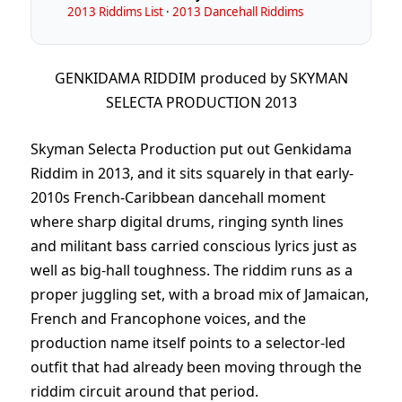
2013 Riddims List
·
2013 Dancehall Riddims
GENKIDAMA RIDDIM produced by SKYMAN
SELECTA PRODUCTION 2013
Skyman Selecta Production put out Genkidama
Riddim in 2013, and it sits squarely in that early-
2010s French-Caribbean dancehall moment
where sharp digital drums, ringing synth lines
and militant bass carried conscious lyrics just as
well as big-hall toughness. The riddim runs as a
proper juggling set, with a broad mix of Jamaican,
French and Francophone voices, and the
production name itself points to a selector-led
outfit that had already been moving through the
riddim circuit around that period.