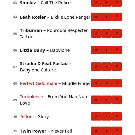
Smokiz
– Call The Police
★
+
↗
03
Leah Rosier
– Likkle Lone Ranger
★
+
↗
04
Tribuman
– Pourquoi Respecter
★
+
↗
05
Ta Loi
Little Dany
– Babylone
★
+
↗
06
Straika D Feat Farfad
–
★
+
↗
07
Babylone Culture
Perfect Giddimani
– Middle Finger
★
+
↗
08
Turbulence
– From You Nah Nuh
★
+
↗
09
Love
Teflon
– Glory
★
+
↗
10
Twin Power
– Never Fail
★
+
↗
11