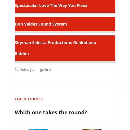
Spectacular
Love The Way You Flexx
Don Valdes
Sound System
Skyman Selecta Productions
Genkidama
Riddim
No votes yet — go first.
CLASH CORNER
Which one takes the round?