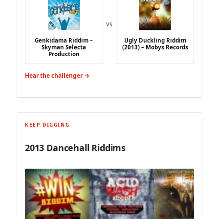
VS
Genkidama Riddim –
Ugly Duckling Riddim
Skyman Selecta
(2013) – Mobys Records
Production
Hear the challenger →
KEEP DIGGING
2013 Dancehall Riddims