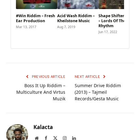
#Win Riddim – Fresh
Acid Wash Riddim –
Shape Shifter Riddim
Ear Production
Kheilstone Music
– Lords Of The
Rhythm
Mar 13, 2017
Aug 7, 2019
Jun 17, 2022
PREVIOUS ARTICLE
NEXT ARTICLE
Boss It Up Riddim –
Summer Drive Riddim
Multiculture And Virtus
(2013) – Tajmeil
Muzik
Records/Gesta Music
Kalacta
Website
Facebook
X
Instagram
LinkedIn