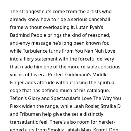
The strongest cuts come from the artists who
already knew how to ride a serious dancehall
frame without overloading it. Lutan Fyah’s
Badmind People brings the kind of reasoned,
anti-envy message he’s long been known for,
while Turbulence turns From You Nah Nuh Love
into a fiery statement with the forceful delivery
that made him one of the more reliable conscious
voices of his era. Perfect Giddimani’s Middle
Finger adds attitude without losing the spiritual
edge that has defined much of his catalogue.
Teflon’s Glory and Spectacular’s Love The Way You
Flexx widen the range, while Leah Rosier, Straika D
and Tribuman help give the set a distinctly
transatlantic feel. There’s also room for harder-
edged cuts from Smokiz, Jahjah Man, Kromi, Don