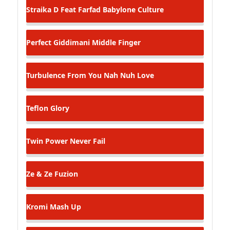
Straika D Feat Farfad
Babylone Culture
Perfect Giddimani
Middle Finger
Turbulence
From You Nah Nuh Love
Teflon
Glory
Twin Power
Never Fail
Ze & Ze
Fuzion
Kromi
Mash Up