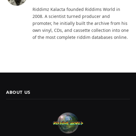
(Twitter)
Riddimz Kalacta founded Riddims World in
2008. A scientist turned producer and
promoter, he initially built the archive from his
own vinyl, CDs, and cassette collection into one
of the most complete riddim databases online.
ABOUT US