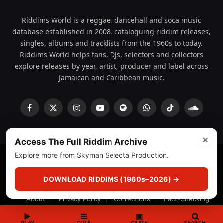
Riddims World is a reggae, dancehall and soca music
database established in 2008, cataloguing riddim releases,
singles, albums and tracklists from the 1960s to today.
Riddims World helps fans, DJs, selectors and collectors
explore releases by year, artist, producer and label across
Jamaican and Caribbean music.
Facebook
X
Instagram
YouTube
Spotify
WhatsApp
TikTok
SoundCl
(Twitter)
×
Access The Full Riddim Archive
Explore more from Skyman Selecta Production.
© 2008 - 2026 Riddims World.
Licensed under
ICE Services
(licensr000208)
and ASCAP.
DOWNLOAD RIDDIMS (1960s–2026) →
About
Privacy Policy
Corrections
Fact-Checking
Feedback & Transparency
Licensing
DMCA
▶
☰
▣
PLAY
CUTS
CRATE
SEARCH