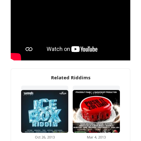
Related Riddims
Oct 26, 2013
Mar 4, 2013