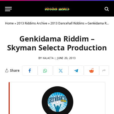
Home
»
2013 Riddims Archive
»
2013 Dancehall Riddims
»
Genkidama Riddim – Skyman Selecta Production
Genkidama Riddim –
Skyman Selecta Production
BY
KALACTA
JUNE 20, 2013
Share