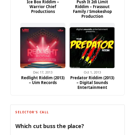
Ice Box Riddim –
Push It 2di Limit
Warrior Chief
Riddim – Frassout
Productions
Family / Smokeshop
Production
Dec 17, 2013
Oct 1, 2013
Redlight Riddim (2013)
Predator Riddim (2013)
– Uim Records
– Digital Sounds
Entertainment
SELECTOR'S CALL
Which cut buss the place?