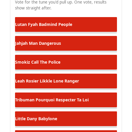
Vote for the tune you'd pull up. One vote, results
show straight after.
Lutan Fyah
Badmind People
Jahjah Man
Dangerous
Smokiz
Call The Police
Leah Rosier
Likkle Lone Ranger
Tribuman
Pourquoi Respecter Ta Loi
Little Dany
Babylone