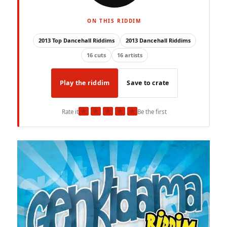
ON THIS RIDDIM
2013 Top Dancehall Riddims
2013 Dancehall Riddims
16 cuts
16 artists
Play the riddim
Save to crate
★
★
★
★
★
Rate it
Be the first