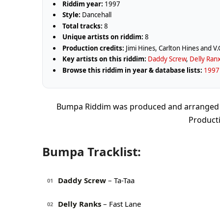
Riddim year:
1997
Style:
Dancehall
Total tracks:
8
Unique artists on riddim:
8
Production credits:
Jimi Hines, Carlton Hines and V.
Key artists on this riddim:
Daddy Screw
,
Delly Ran
Browse this riddim in year & database lists:
1997 
Bumpa Riddim was produced and arranged by 
Producti
Bumpa Tracklist:
Daddy Screw
– Ta-Taa
01
Delly Ranks
– Fast Lane
02