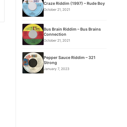
Craze Riddim (1997) – Rude Boy
October 21, 2021
Bus Brain Riddim – Bus Brains
Connection
October 21, 2021
Pepper Sauce Riddim – 321
Strong
January 7, 2023