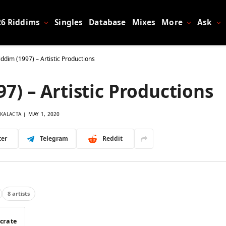
26 Riddims
Singles
Database
Mixes
More
Ask
dim (1997) – Artistic Productions
) – Artistic Productions
KALACTA
MAY 1, 2020
ter
Telegram
Reddit
8 artists
 crate