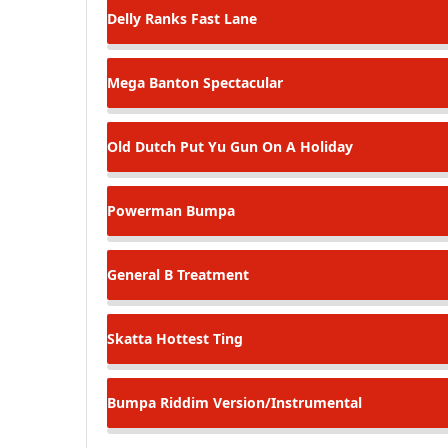
Delly Ranks
Fast Lane
Mega Banton
Spectacular
Old Dutch
Put Yu Gun On A Holiday
Powerman
Bumpa
General B
Treatment
Skatta
Hottest Ting
Bumpa Riddim
Version/Instrumental