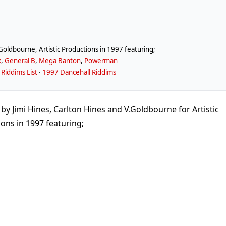
Goldbourne, Artistic Productions in 1997 featuring;
x
,
General B
,
Mega Banton
,
Powerman
Riddims List
·
1997 Dancehall Riddims
Jimi Hines, Carlton Hines and V.Goldbourne for Artistic
ons in 1997 featuring;