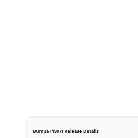
Bumpa (1997) Release Details