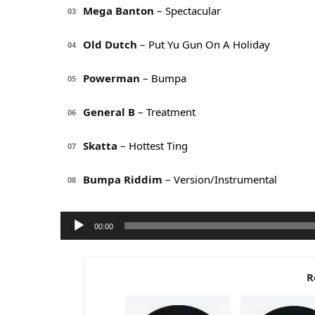
Mega Banton
– Spectacular
03
Old Dutch
– Put Yu Gun On A Holiday
04
Powerman
– Bumpa
05
General B
– Treatment
06
Skatta
– Hottest Ting
07
Bumpa Riddim
– Version/Instrumental
08
Audio
00:00
Player
R