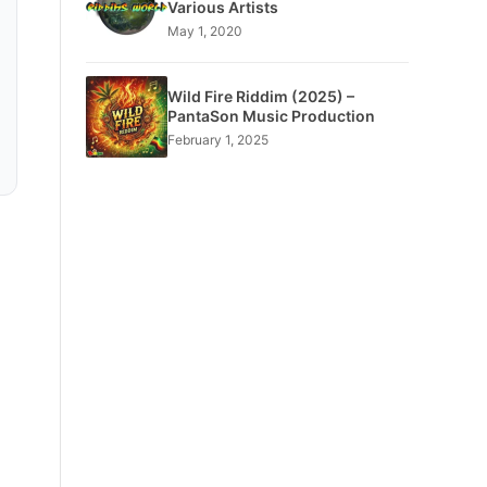
Various Artists
May 1, 2020
Wild Fire Riddim (2025) –
PantaSon Music Production
February 1, 2025