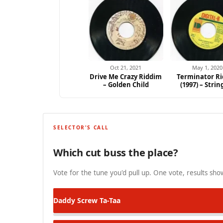
Oct 21, 2021
May 1, 2020
Drive Me Crazy Riddim
Terminator R
– Golden Child
(1997) – Strin
SELECTOR'S CALL
Which cut buss the place?
Vote for the tune you'd pull up. One vote, results show
Daddy Screw
Ta-Taa