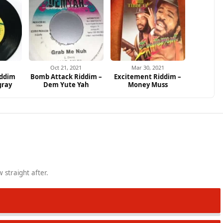
increa
or
decrea
volume
Oct 21, 2021
Mar 30, 2021
iddim
Bomb Attack Riddim –
Excitement Riddim –
gray
Dem Yute Yah
Money Muss
 straight after.