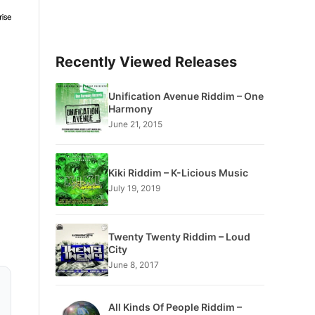
Recently Viewed Releases
Unification Avenue Riddim – One
Harmony
June 21, 2015
Kiki Riddim – K-Licious Music
July 19, 2019
Twenty Twenty Riddim – Loud
City
June 8, 2017
All Kinds Of People Riddim –