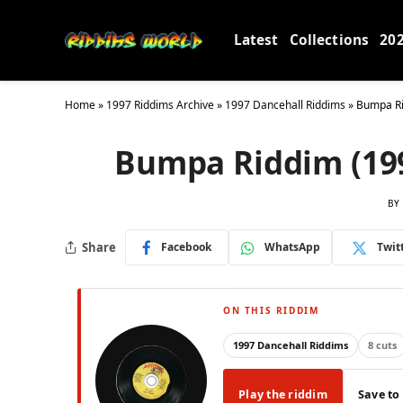
Latest
Collections
20
Home
»
1997 Riddims Archive
»
1997 Dancehall Riddims
»
Bumpa Rid
Bumpa Riddim (1997
BY
Share
Facebook
WhatsApp
Twit
ON THIS RIDDIM
1997 Dancehall Riddims
8 cuts
Play the riddim
Save to