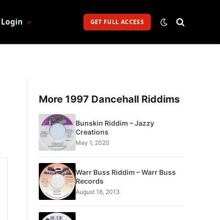
Login
GET FULL ACCESS
More 1997 Dancehall Riddims
Bunskin Riddim – Jazzy
Creations
May 1, 2020
Warr Buss Riddim – Warr Buss
Records
August 16, 2013