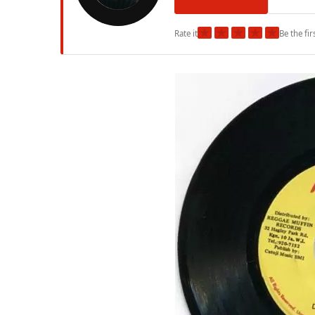
★
★
★
★
★
Rate it
Be the fir