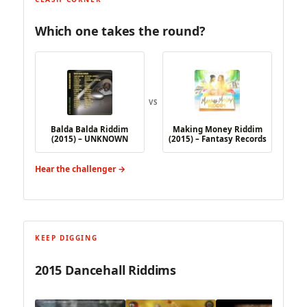
Which one takes the round?
VS
Balda Balda Riddim
Making Money Riddim
(2015) – UNKNOWN
(2015) – Fantasy Records
Hear the challenger →
KEEP DIGGING
2015 Dancehall Riddims