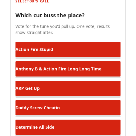
SELECTOR'S CALL
Which cut buss the place?
Vote for the tune you'd pull up. One vote, results
show straight after.
Action Fire
Stupid
Anthony B & Action Fire
Long Long Time
ARP
Get Up
Daddy Screw
Cheatin
Determine
All Side