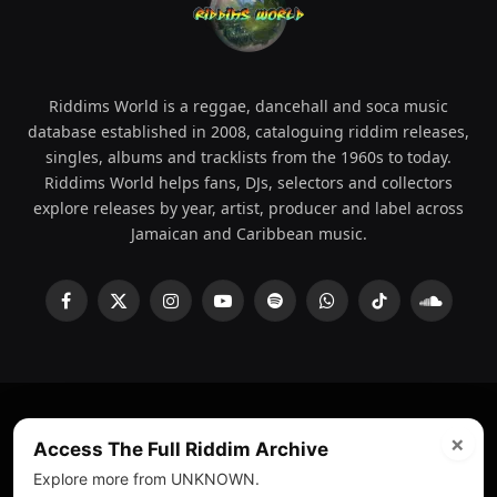
Riddims World is a reggae, dancehall and soca music
database established in 2008, cataloguing riddim releases,
singles, albums and tracklists from the 1960s to today.
Riddims World helps fans, DJs, selectors and collectors
explore releases by year, artist, producer and label across
Jamaican and Caribbean music.
Facebook
X
Instagram
YouTube
Spotify
WhatsApp
TikTok
SoundCl
(Twitter)
×
© 2008 - 2026 Riddims World.
Licensed under
ICE Services
Access The Full Riddim Archive
(licensr000208)
and ASCAP.
Explore more from UNKNOWN.