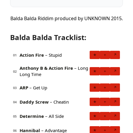
Balda Balda Riddim produced by UNKNOWN 2015.
Balda Balda Tracklist:
Action Fire
– Stupid
★
+
↗
01
Anthony B & Action Fire
– Long
★
+
↗
02
Long Time
ARP
– Get Up
★
+
↗
03
Daddy Screw
– Cheatin
★
+
↗
04
Determine
– All Side
★
+
↗
05
Hannibal
– Advantage
★
+
↗
06