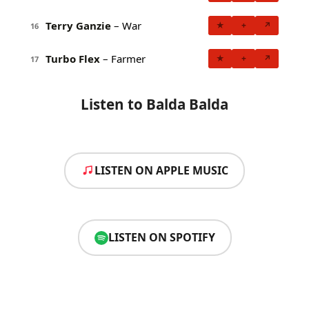
Terry Ganzie
– War
★
+
↗
16
Turbo Flex
– Farmer
★
+
↗
17
Listen to Balda Balda
LISTEN ON APPLE MUSIC
LISTEN ON SPOTIFY