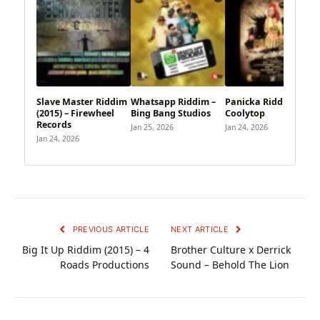
Slave Master Riddim
Whatsapp Riddim –
Panicka Riddim –
(2015) – Firewheel
Bing Bang Studios
Coolytop
Records
Jan 25, 2026
Jan 24, 2026
Jan 24, 2026
PREVIOUS ARTICLE
NEXT ARTICLE
Big It Up Riddim (2015) – 4
Brother Culture x Derrick
Roads Productions
Sound – Behold The Lion