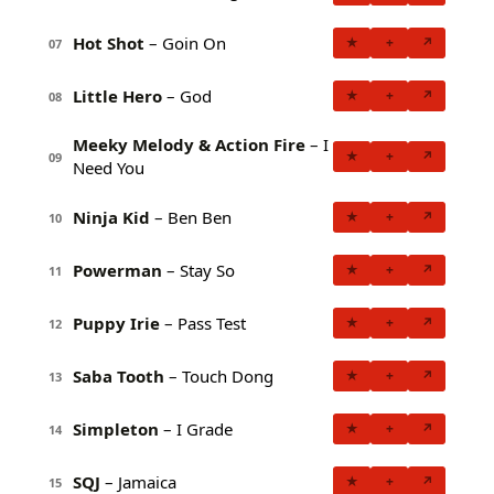
Hot Shot
– Goin On
★
+
↗
07
Little Hero
– God
★
+
↗
08
Meeky Melody & Action Fire
– I
★
+
↗
09
Need You
Ninja Kid
– Ben Ben
★
+
↗
10
Powerman
– Stay So
★
+
↗
11
Puppy Irie
– Pass Test
★
+
↗
12
Saba Tooth
– Touch Dong
★
+
↗
13
Simpleton
– I Grade
★
+
↗
14
SQJ
– Jamaica
★
+
↗
15