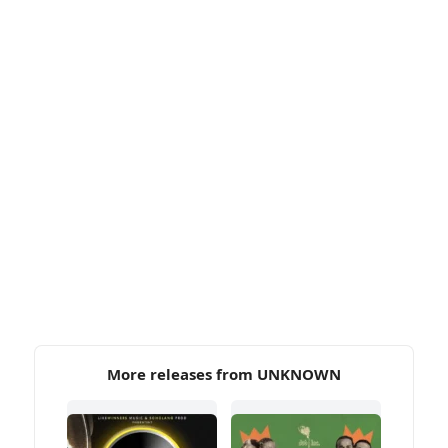
More releases from UNKNOWN