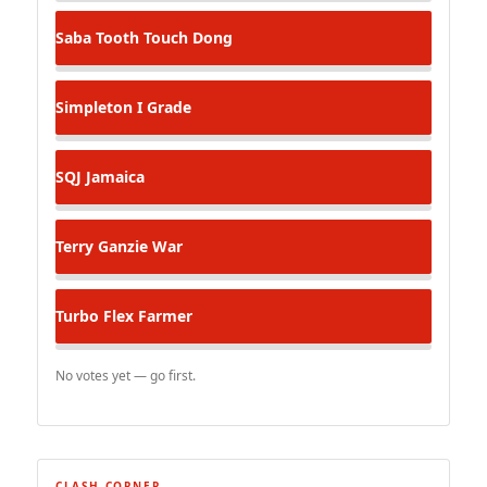
Saba Tooth
Touch Dong
Simpleton
I Grade
SQJ
Jamaica
Terry Ganzie
War
Turbo Flex
Farmer
No votes yet — go first.
CLASH CORNER