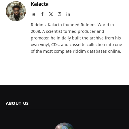
Kalacta
Website
Facebook
X
Instagram
LinkedIn
(Twitter)
Riddimz Kalacta founded Riddims World in
2008. A scientist turned producer and
promoter, he initially built the archive from his
own vinyl, CDs, and cassette collection into one
of the most complete riddim databases online.
ABOUT US