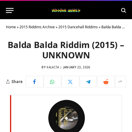
Home
»
2015 Riddims Archive
»
2015 Dancehall Riddims
»
Balda Balda Riddim (2015) – UNKNOWN
Balda Balda Riddim (2015) –
UNKNOWN
BY
KALACTA
JANUARY 23, 2026
Share