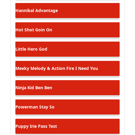
Hannibal
Advantage
Hot Shot
Goin On
Little Hero
God
Meeky Melody & Action Fire
I Need You
Ninja Kid
Ben Ben
Powerman
Stay So
Puppy Irie
Pass Test