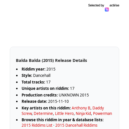
Balda Balda (2015) Release Details
Riddim year:
2015
Style:
Dancehall
Total tracks:
17
Unique artists on riddim:
17
Production credits:
UNKNOWN 2015
Release date:
2015-11-10
Key artists on this riddim:
Anthony B
,
Daddy
Screw
,
Determine
,
Little Hero
,
Ninja Kid
,
Powerman
Browse this riddim in year & database lists:
2015 Riddims List
·
2015 Dancehall Riddims