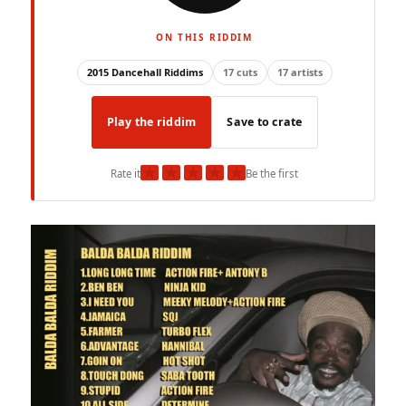
ON THIS RIDDIM
2015 Dancehall Riddims
17 cuts
17 artists
Play the riddim
Save to crate
★
★
★
★
★
Rate it
Be the first