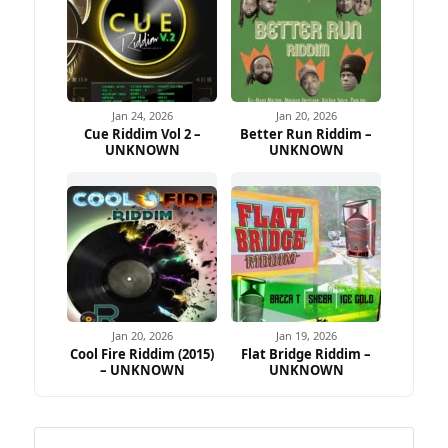
Jan 24, 2026
Jan 20, 2026
Cue Riddim Vol 2 –
Better Run Riddim –
UNKNOWN
UNKNOWN
Jan 20, 2026
Jan 19, 2026
Cool Fire Riddim (2015)
Flat Bridge Riddim –
– UNKNOWN
UNKNOWN