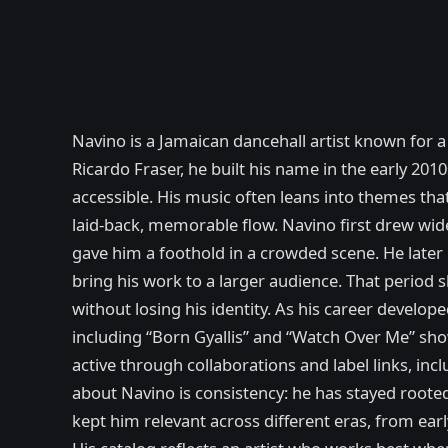
Navino is a Jamaican dancehall artist known for 
Ricardo Fraser, he built his name in the early 201
accessible. His music often leans into themes that
laid-back, memorable flow. Navino first drew wid
gave him a foothold in a crowded scene. He later 
bring his work to a larger audience. That period
without losing his identity. As his career develo
including “Born Gyallis” and “Watch Over Me” sho
active through collaborations and label links, i
about Navino is consistency: he has stayed rooted 
kept him relevant across different eras, from ear