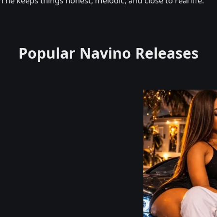
 he keeps things honest, melodic, and close to real life.
Popular Navino Releases