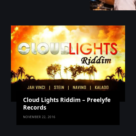
Cloud Lights Riddim – Preelyfe
Records
NOVEMBER 22, 2016