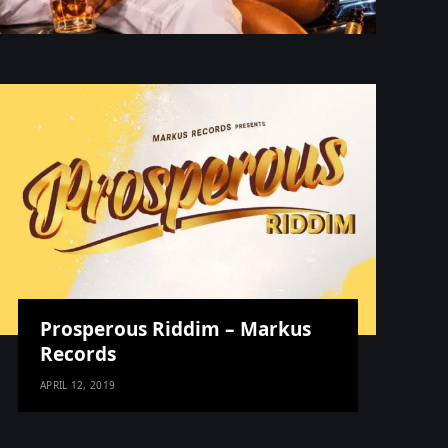
Prosperous Riddim – Markus
Records
APRIL 12, 2019