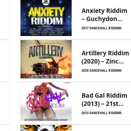
Anxiety Riddim
– Guchydon
Production
2017 DANCEHALL RIDDIMS
Artillery Riddim
(2020) – Zinc
House/Frenz
2020 DANCEHALL RIDDIMS
For Real
Bad Gal Riddim
(2013) – 21st
Hapilos Digital
2013 DANCEHALL RIDDIMS
Productions