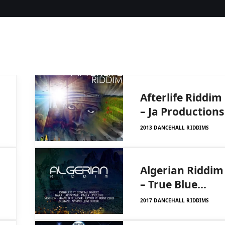
Afterlife Riddim
– Ja Productions
2013 DANCEHALL RIDDIMS
–
Algerian Riddim
– True Blue
Family
2017 DANCEHALL RIDDIMS