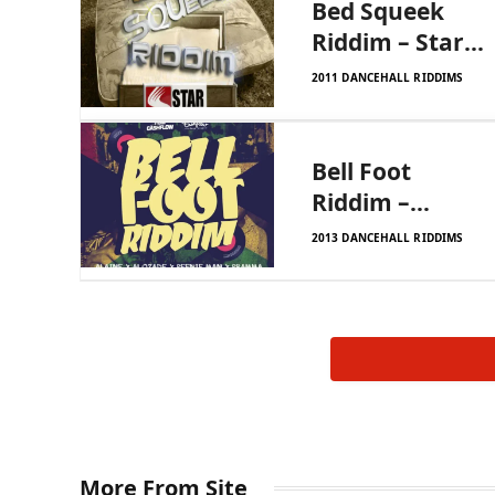
Bed Squeek
Riddim – Star
Status
2011 DANCEHALL RIDDIMS
Productions
Bell Foot
Riddim –
Cashflow
2013 DANCEHALL RIDDIMS
More From Site