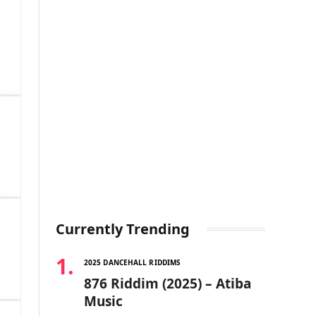
Currently Trending
2025 DANCEHALL RIDDIMS
876 Riddim (2025) – Atiba
Music