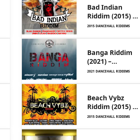
Bad Indian
Riddim (2015) –
Dinearo UIM
2015 DANCEHALL RIDDIMS
Records
Banga Riddim
(2021) –
Concrete
2021 DANCEHALL RIDDIMS
Recordz
Beach Vybz
Riddim (2015) –
Kingdreams
2015 DANCEHALL RIDDIMS
Entertainment