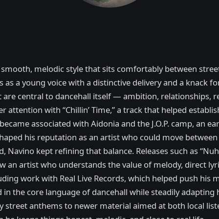
a smooth, melodic style that sits comfortably between stree
0s as a young voice with a distinctive delivery and a knack f
 are central to dancehall itself — ambition, relationships, 
er attention with “Chillin’ Time,” a track that helped esta
became associated with Aidonia and the J.O.P. camp, an earl
 shaped his reputation as an artist who could move betwee
ped, Navino kept refining that balance. Releases such as “N
w an artist who understands the value of melody, direct lyr
ncluding work with Real Live Records, which helped push his
in the core language of dancehall while steadily adapting hi
ly street anthems to newer material aimed at both local li