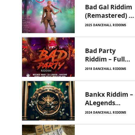
Bad Gal Riddim
(Remastered) –
Johnny Wonder
2025 DANCEHALL RIDDIMS
Bad Party
Riddim – Full
Chaarge|Zj
2018 DANCEHALL RIDDIMS
Dymond
Bankx Riddim –
ALegends
Productions
2024 DANCEHALL RIDDIMS