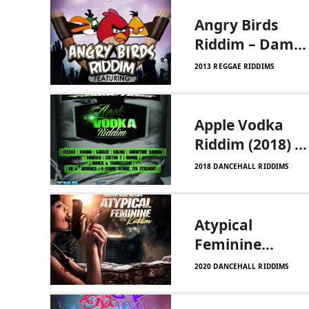
Angry Birds
Riddim – Dam
Rude Records
2013 REGGAE RIDDIMS
Apple Vodka
Riddim (2018) –
Tmg
2018 DANCEHALL RIDDIMS
Productions
Atypical
Feminine
Riddim –
2020 DANCEHALL RIDDIMS
Christeez Muzik