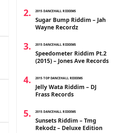
2015 DANCEHALL RIDDIMS
Sugar Bump Riddim – Jah
Wayne Recordz
2015 DANCEHALL RIDDIMS
Speedometer Riddim Pt.2
(2015) – Jones Ave Records
2015 TOP DANCEHALL RIDDIMS
Jelly Wata Riddim – DJ
Frass Records
2015 DANCEHALL RIDDIMS
Sunsets Riddim – Tmg
Rekodz – Deluxe Edition