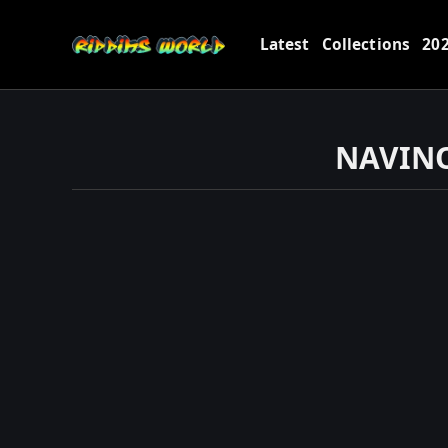
Latest
Collections
20
NAVINO