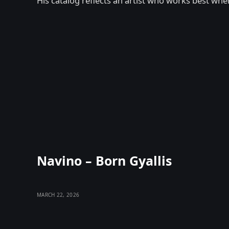
His catalog reflects an artist who works best when
Navino – Born Gyallis
MARCH 22, 2026