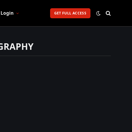
Login
GET FULL ACCESS
OGRAPHY