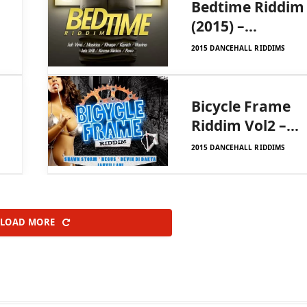
Bedtime Riddim
(2015) –
Diamond Ink
2015 DANCEHALL RIDDIMS
Productions
Bicycle Frame
Riddim Vol2 –
Ygf Records
2015 DANCEHALL RIDDIMS
LOAD MORE