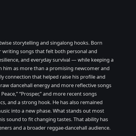
twise storytelling and singalong hooks. Born
or writing songs that felt both personal and
resilience, and everyday survival — while keeping a
blish him as more than a promising newcomer and
y connection that helped raise his profile and
n raw dancehall energy and more reflective songs
uh Peace,” “Prosper,” and more recent songs
ics, and a strong hook. He has also remained
 music into a new phase. What stands out most
s sound to fit changing tastes. That ability has
steners and a broader reggae-dancehall audience.