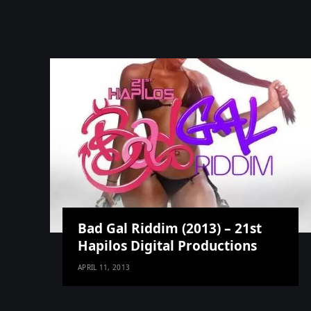
Bad Gal Riddim (2013) – 21st
Hapilos Digital Productions
APRIL 11, 2013