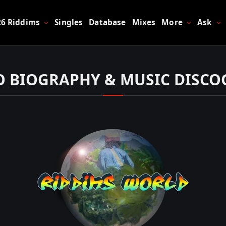
26 Riddims
Singles
Database
Mixes
More
Ask
 BIOGRAPHY & MUSIC DISC