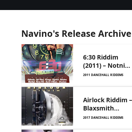
Navino's Release Archive
6:30 Riddim
(2011) – Notnice
Records and
2011 DANCEHALL RIDDIMS
Correy Tod
Records
Airlock Riddim 
Blaxsmith
Entertainment
2017 DANCEHALL RIDDIMS