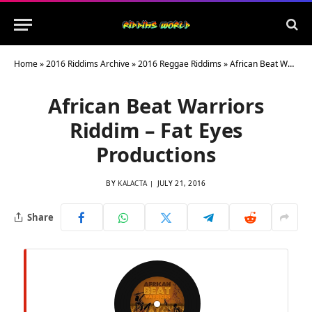
Home
»
2016 Riddims Archive
»
2016 Reggae Riddims
»
African Beat Warriors Riddim – Fat Eyes Productions
African Beat Warriors
Riddim – Fat Eyes
Productions
BY
KALACTA
JULY 21, 2016
Share