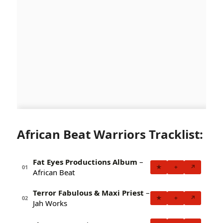
African Beat Warriors Tracklist:
Fat Eyes Productions Album
–
★
+
↗
01
African Beat
Terror Fabulous & Maxi Priest
–
★
+
↗
02
Jah Works