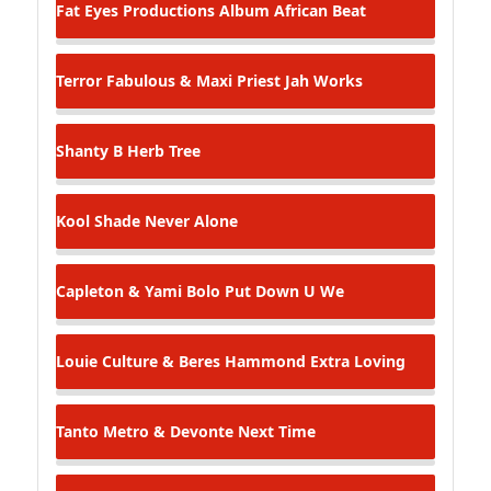
Fat Eyes Productions Album
African Beat
Terror Fabulous & Maxi Priest
Jah Works
Shanty B
Herb Tree
Kool Shade
Never Alone
Capleton & Yami Bolo
Put Down U We
Louie Culture & Beres Hammond
Extra Loving
Tanto Metro & Devonte
Next Time