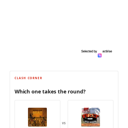
CLASH CORNER
Which one takes the round?
VS