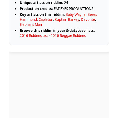
Unique artists on riddim:
24
Production credits:
FAT EYES PRODUCTIONS
Key artists on this riddim:
Baby Wayne
,
Beres
Hammond
,
Capleton
,
Captain Barkey
,
Devonte
,
Elephant Man
Browse this riddim in year & database lists:
2016 Riddims List
·
2016 Reggae Riddims