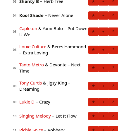
Shanty B
– Herb Tree
★
+
↗
03
Kool Shade
– Never Alone
★
+
↗
04
Capleton
& Yami Bolo – Put Down
★
+
↗
05
U We
Louie Culture
& Beres Hammond
★
+
↗
06
– Extra Loving
Tanto Metro
& Devonte – Next
★
+
↗
07
Time
Tony Curtis
& Jigsy King –
★
+
↗
08
Dreaming
Lukie D
– Crazy
★
+
↗
09
Singing Melody
– Let It Flow
★
+
↗
10
Richie Spice
– Robbery
★
+
↗
11