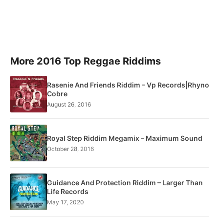
More 2016 Top Reggae Riddims
Rasenie And Friends Riddim – Vp Records|Rhyno
Cobre
August 26, 2016
Royal Step Riddim Megamix – Maximum Sound
October 28, 2016
Guidance And Protection Riddim – Larger Than
Life Records
May 17, 2020