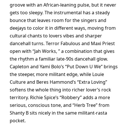
groove with an African-leaning pulse, but it never
gets too sleepy. The instrumental has a steady
bounce that leaves room for the singers and
deejays to color it in different ways, moving from
cultural chants to lovers vibes and sharper
dancehall turns. Terror Fabulous and Maxi Priest
open with “Jah Works, ” a combination that gives
the rhythm a familiar late-90s dancehall glow.
Capleton and Yami Bolo’s “Put Down U We” brings
the steeper, more militant edge, while Louie
Culture and Beres Hammond’s “Extra Loving”
softens the whole thing into richer lover’s rock
territory. Richie Spice’s “Robbery” adds a more
serious, conscious tone, and “Herb Tree” from
Shanty B sits nicely in the same militant-rasta
pocket.