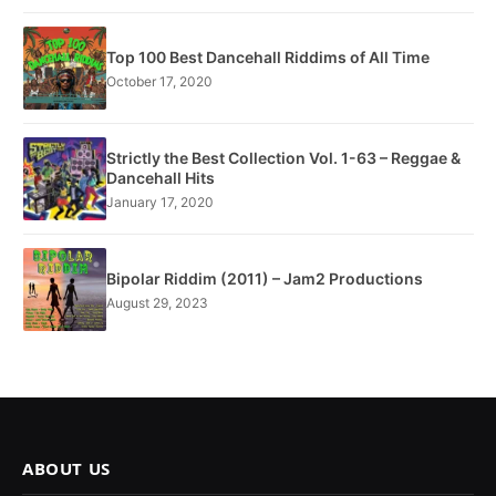
Top 100 Best Dancehall Riddims of All Time
October 17, 2020
Strictly the Best Collection Vol. 1-63 – Reggae &
Dancehall Hits
January 17, 2020
Bipolar Riddim (2011) – Jam2 Productions
August 29, 2023
ABOUT US