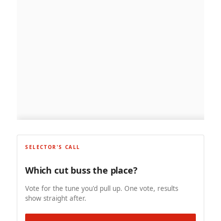
SELECTOR'S CALL
Which cut buss the place?
Vote for the tune you'd pull up. One vote, results
show straight after.