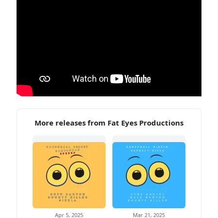
More releases from Fat Eyes Productions
Apr 5, 2025
Mar 21, 2025