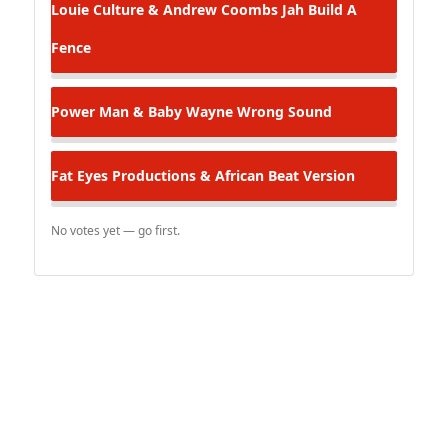
Louie Culture & Andrew Coombs
Jah Build A
Fence
Power Man & Baby Wayne
Wrong Sound
Fat Eyes Productions & African Beat Version
No votes yet — go first.