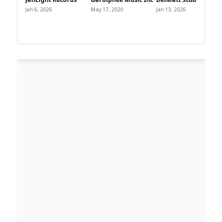
Jan 6, 2026
May 17, 2020
Jan 13, 2026