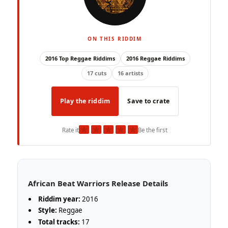
ON THIS RIDDIM
2016 Top Reggae Riddims
2016 Reggae Riddims
17 cuts
16 artists
Play the riddim
Save to crate
★
★
★
★
★
Rate it
Be the first
African Beat Warriors Release Details
Riddim year:
2016
Style:
Reggae
Total tracks:
17