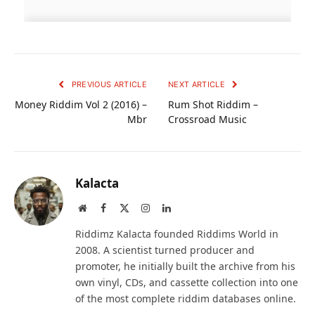
PREVIOUS ARTICLE
NEXT ARTICLE
Money Riddim Vol 2 (2016) –
Rum Shot Riddim –
Mbr
Crossroad Music
Kalacta
Website
Facebook
X
Instagram
LinkedIn
(Twitter)
Riddimz Kalacta founded Riddims World in
2008. A scientist turned producer and
promoter, he initially built the archive from his
own vinyl, CDs, and cassette collection into one
of the most complete riddim databases online.