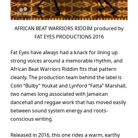
AFRICAN BEAT WARRIORS RIDDIM produced by
FAT EYES PRODUCTIONS 2016
Fat Eyes have always had a knack for lining up
strong voices around a memorable rhythm, and
African Beat Warriors Riddim fits that pattern
cleanly. The production team behind the label is
Colin “Bulby” Youkat and Lynford “Fatta” Marshall,
two names long associated with Jamaican
dancehall and reggae work that has moved easily
between sound system energy and roots-
conscious writing.
Released in 2016, this one rides a warm, earthy