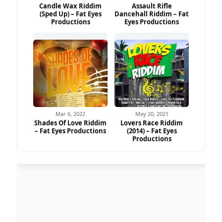
Candle Wax Riddim
Assault Rifle
(Sped Up) – Fat Eyes
Dancehall Riddim – Fat
Productions
Eyes Productions
Mar 6, 2022
May 20, 2021
Shades Of Love Riddim
Lovers Race Riddim
– Fat Eyes Productions
(2014) – Fat Eyes
Productions