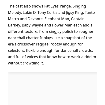
The cast also shows Fat Eyes’ range. Singing
Melody, Lukie D, Tony Curtis and Jigsy King, Tanto
Metro and Devonte, Elephant Man, Captain
Barkey, Baby Wayne and Power Man each add a
different texture, from singjay polish to rougher
dancehall chatter. It plays like a snapshot of the
era’s crossover reggae: rootsy enough for
selectors, flexible enough for dancehall crowds,
and full of voices that know how to work a riddim
without crowding it.