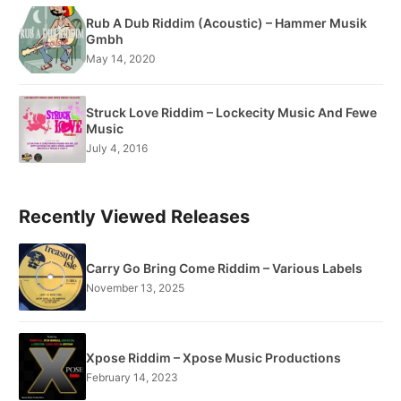
Rub A Dub Riddim (Acoustic) – Hammer Musik
Gmbh
May 14, 2020
Struck Love Riddim – Lockecity Music And Fewe
Music
July 4, 2016
Recently Viewed Releases
Carry Go Bring Come Riddim – Various Labels
November 13, 2025
Xpose Riddim – Xpose Music Productions
February 14, 2023