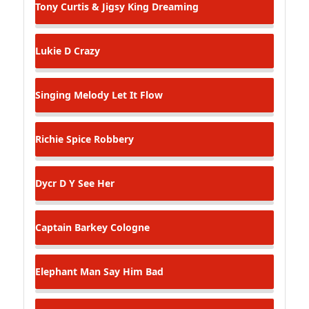
Tony Curtis & Jigsy King
Dreaming
Lukie D
Crazy
Singing Melody
Let It Flow
Richie Spice
Robbery
Dycr
D Y See Her
Captain Barkey
Cologne
Elephant Man
Say Him Bad