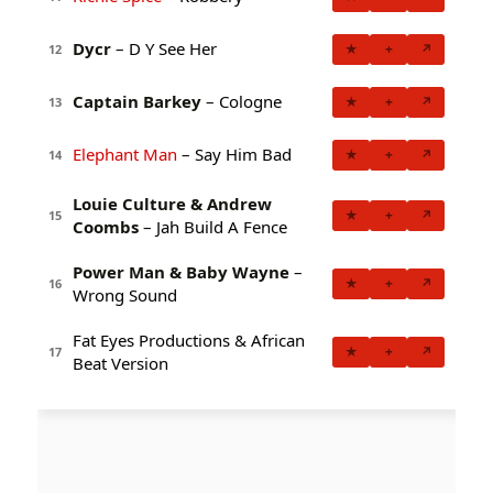
Dycr
– D Y See Her
★
+
↗
12
Captain Barkey
– Cologne
★
+
↗
13
Elephant Man
– Say Him Bad
★
+
↗
14
Louie Culture & Andrew
★
+
↗
15
Coombs
– Jah Build A Fence
Power Man & Baby Wayne
–
★
+
↗
16
Wrong Sound
Fat Eyes Productions & African
★
+
↗
17
Beat Version