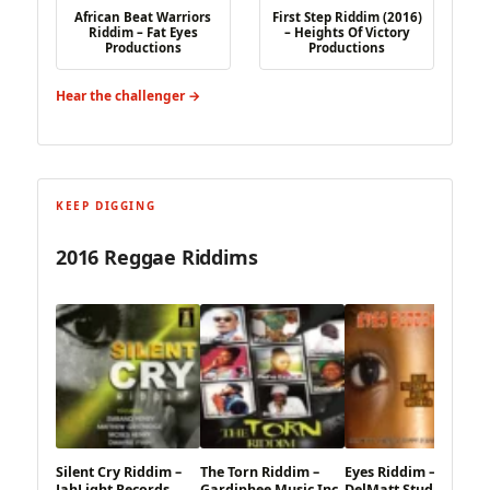
African Beat Warriors
First Step Riddim (2016)
Riddim – Fat Eyes
– Heights Of Victory
Productions
Productions
Hear the challenger →
KEEP DIGGING
2016 Reggae Riddims
Silent Cry Riddim –
The Torn Riddim –
Eyes Riddim –
JahLight Records
Gardiphee Music Inc
DelMatt Studio