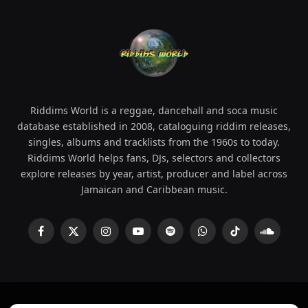
Riddims World is a reggae, dancehall and soca music
database established in 2008, cataloguing riddim releases,
singles, albums and tracklists from the 1960s to today.
Riddims World helps fans, DJs, selectors and collectors
explore releases by year, artist, producer and label across
Jamaican and Caribbean music.
Facebook
X
Instagram
YouTube
Spotify
WhatsApp
TikTok
SoundCl
(Twitter)