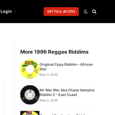
Login
GET FULL ACCESS
More 1996 Reggae Riddims
Original Copy Riddim – African
Star
May 3, 2020
Mr War War Aka Chase Vampire
Riddim 2 – East Coast
May 3, 2020