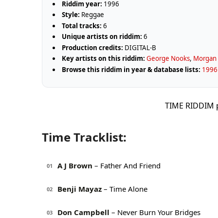
Riddim year:
1996
Style:
Reggae
Total tracks:
6
Unique artists on riddim:
6
Production credits:
DIGITAL-B
Key artists on this riddim:
George Nooks
,
Morgan 
Browse this riddim in year & database lists:
1996 
TIME RIDDIM 
Time Tracklist:
A J Brown
– Father And Friend
01
Benji Mayaz
– Time Alone
02
Don Campbell
– Never Burn Your Bridges
03