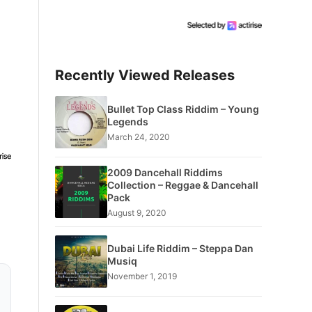
Recently Viewed Releases
Bullet Top Class Riddim – Young
Legends
March 24, 2020
2009 Dancehall Riddims
Collection – Reggae & Dancehall
Pack
August 9, 2020
Dubai Life Riddim – Steppa Dan
Musiq
November 1, 2019