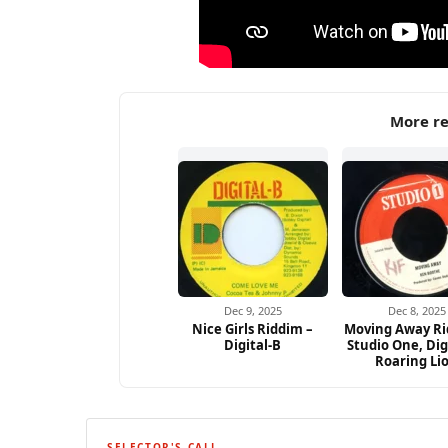
More re
Dec 9, 2025
Dec 8, 2025
Nice Girls Riddim –
Moving Away Ri
Digital-B
Studio One, Dig
Roaring Li
SELECTOR'S CALL