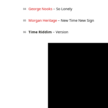
George Nooks
– So Lonely
04
Morgan Heritage
– New Time New Sign
05
Time Riddim
– Version
06