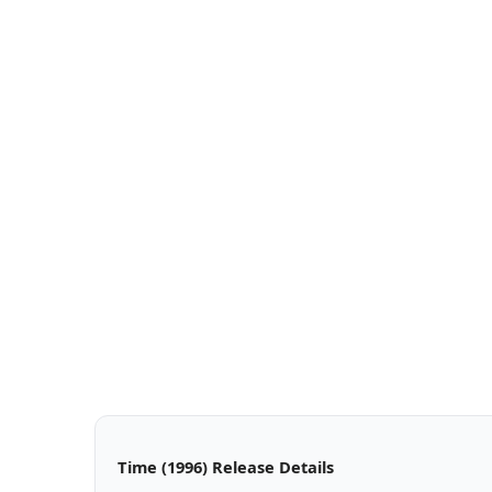
Time (1996) Release Details