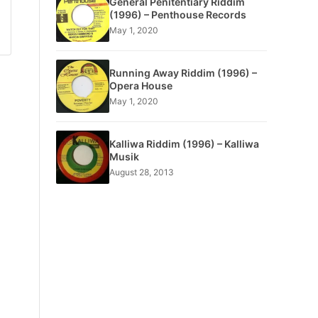
General Penitentiary Riddim
(1996) – Penthouse Records
May 1, 2020
Running Away Riddim (1996) –
Opera House
May 1, 2020
Kalliwa Riddim (1996) – Kalliwa
Musik
August 28, 2013