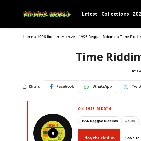
Latest
Collections
20
Home
»
1996 Riddims Archive
»
1996 Reggae Riddims
»
Time Riddim
Time Riddim 
BY
KA
Share
Facebook
WhatsApp
Twit
ON THIS RIDDIM
1996 Reggae Riddims
6 cuts
Play the riddim
Save to