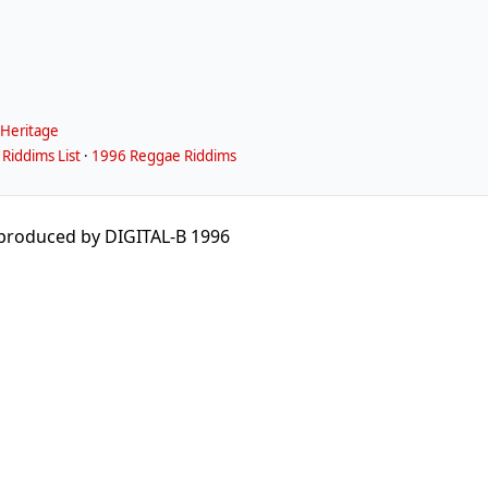
Heritage
Riddims List
·
1996 Reggae Riddims
produced by DIGITAL-B 1996