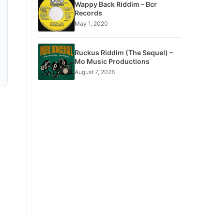
Wappy Back Riddim – Bcr
Records
May 1, 2020
Ruckus Riddim (The Sequel) –
Mo Music Productions
August 7, 2026