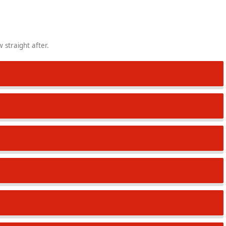
 straight after.