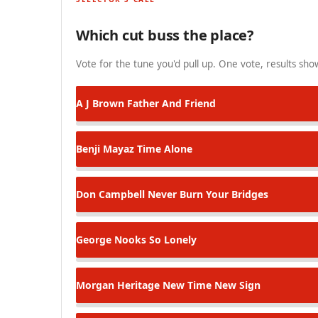
Which cut buss the place?
Vote for the tune you'd pull up. One vote, results show
A J Brown
Father And Friend
Benji Mayaz
Time Alone
Don Campbell
Never Burn Your Bridges
George Nooks
So Lonely
Morgan Heritage
New Time New Sign