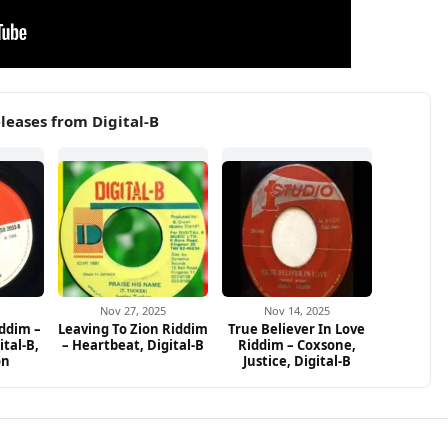
leases from Digital-B
Nov 27, 2025
Nov 14, 2025
ddim –
Leaving To Zion Riddim
True Believer In Love
ital-B,
– Heartbeat, Digital-B
Riddim – Coxsone,
on
Justice, Digital-B