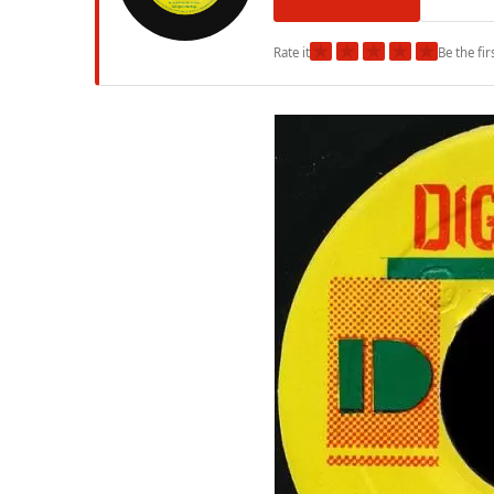
★
★
★
★
★
Rate it
Be the fir