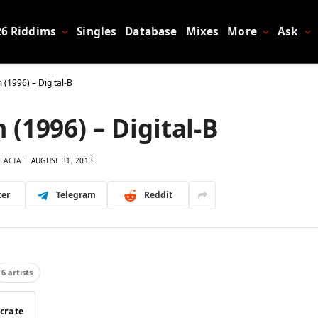
26 Riddims
Singles
Database
Mixes
More
Ask
 (1996) – Digital-B
(1996) – Digital-B
LACTA
AUGUST 31, 2013
ter
Telegram
Reddit
6 artists
 crate