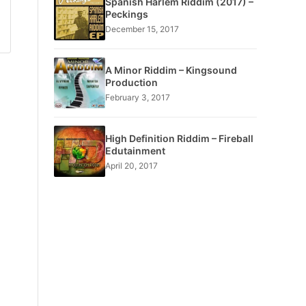
Spanish Harlem Riddim (2017) –
Peckings
December 15, 2017
A Minor Riddim – Kingsound
Production
February 3, 2017
High Definition Riddim – Fireball
Edutainment
April 20, 2017