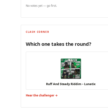
No votes yet — go first.
CLASH CORNER
Which one takes the round?
Ruff And Steady Riddim – Lunatix
Hear the challenger →