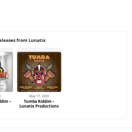
eleases from Lunatix
0
May 17, 2020
ddim –
Tumba Riddim –
Lunatix Productions