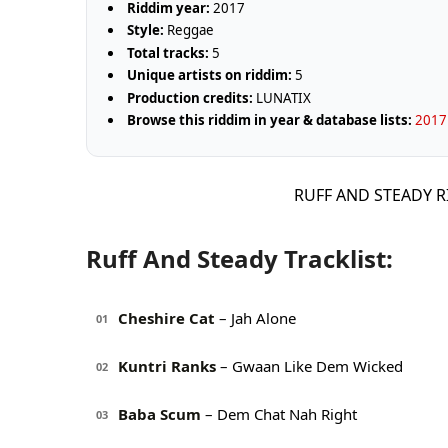
Riddim year:
2017
Style:
Reggae
Total tracks:
5
Unique artists on riddim:
5
Production credits:
LUNATIX
Browse this riddim in year & database lists:
2017 
RUFF AND STEADY R
Ruff And Steady Tracklist:
Cheshire Cat
– Jah Alone
01
Kuntri Ranks
– Gwaan Like Dem Wicked
02
Baba Scum
– Dem Chat Nah Right
03