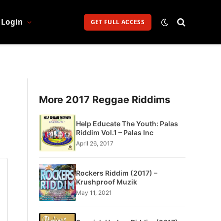
Login
GET FULL ACCESS
More 2017 Reggae Riddims
Help Educate The Youth: Palas
Riddim Vol.1 – Palas Inc
April 26, 2017
Rockers Riddim (2017) –
Krushproof Muzik
May 11, 2021