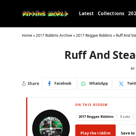
Latest
Collections
20
Home
»
2017 Riddims Archive
»
2017 Reggae Riddims
»
Ruff And St
Ruff And Stea
BY
Share
Facebook
WhatsApp
Twit
ON THIS RIDDIM
2017 Reggae Riddims
5 cuts
Play the riddim
Save to