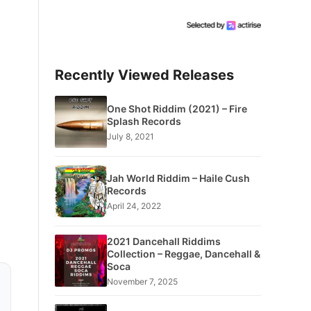
Recently Viewed Releases
One Shot Riddim (2021) – Fire
Splash Records
July 8, 2021
Jah World Riddim – Haile Cush
Records
April 24, 2022
2021 Dancehall Riddims
Collection – Reggae, Dancehall &
Soca
November 7, 2025