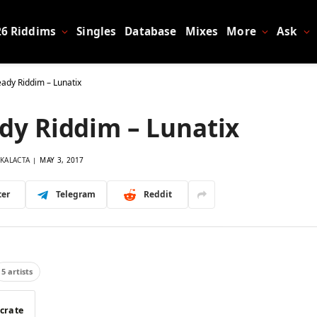
26 Riddims
Singles
Database
Mixes
More
Ask
eady Riddim – Lunatix
dy Riddim – Lunatix
KALACTA
MAY 3, 2017
ter
Telegram
Reddit
5 artists
 crate