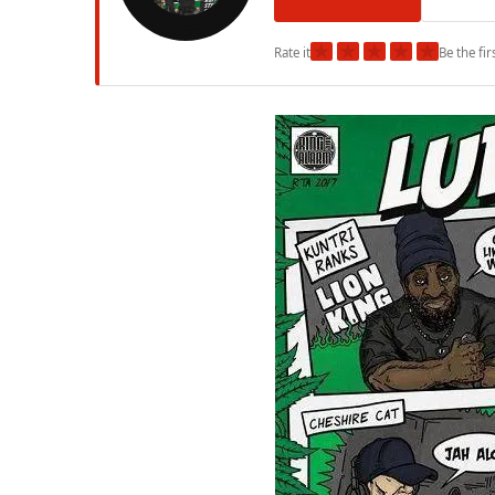
★
★
★
★
★
Rate it
Be the fir