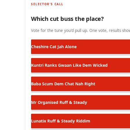
SELECTOR'S CALL
Which cut buss the place?
Vote for the tune you'd pull up. One vote, results show
Cheshire Cat
Jah Alone
Kuntri Ranks
Gwaan Like Dem Wicked
Baba Scum
Dem Chat Nah Right
Mr Organised
Ruff & Steady
Lunatix
Ruff & Steady Riddim