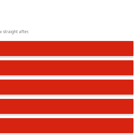
 straight after.