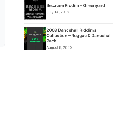
Because Riddim – Greenyard
July 14, 2016
2009 Dancehall Riddims
Collection – Reggae & Dancehall
Pack
August 9, 2020