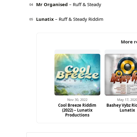
Mr Organised
– Ruff & Steady
04
Lunatix
– Ruff & Steady Riddim
05
More r
Nov 30, 2022
May 17, 202
Cool Breeze Riddim
Bashey Vybz Ri
(2022) – Lunatix
Lunatix
Productions