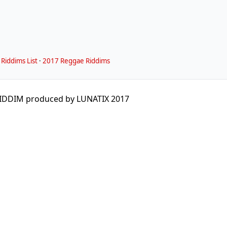
Riddims List
·
2017 Reggae Riddims
IDDIM produced by LUNATIX 2017