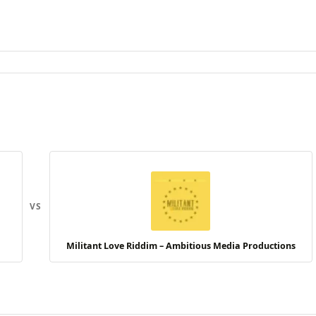
VS
Militant Love Riddim – Ambitious Media Productions