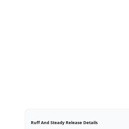
Ruff And Steady Release Details