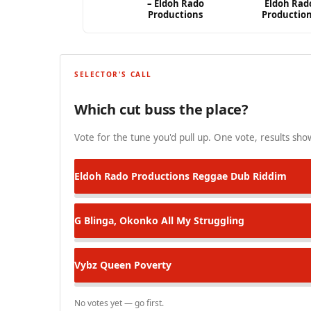
– Eldoh Rado
Eldoh Rad
Productions
Productio
SELECTOR'S CALL
Which cut buss the place?
Vote for the tune you'd pull up. One vote, results show
Eldoh Rado Productions
Reggae Dub Riddim
G Blinga, Okonko
All My Struggling
Vybz Queen
Poverty
No votes yet — go first.