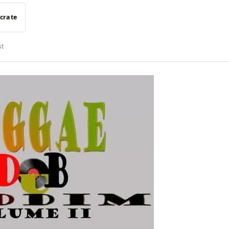
 crate
st