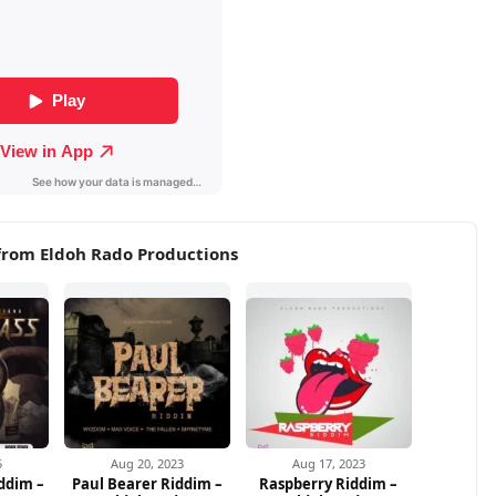
from Eldoh Rado Productions
5
Aug 20, 2023
Aug 17, 2023
ddim –
Paul Bearer Riddim –
Raspberry Riddim –