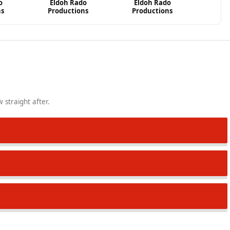
o
Eldoh Rado
Eldoh Rado
ns
Productions
Productions
 straight after.