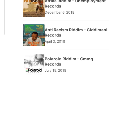
Afrika Riddim – Unemployment
Records
December 6, 2018
Anti Racism Riddim – Giddimani
Records
April 3, 2018
Polaroid Riddim – Cmmg
Records
July 19, 2018