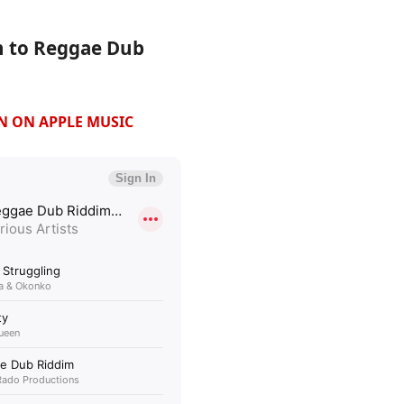
n to Reggae Dub
EN ON APPLE MUSIC