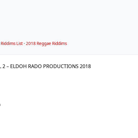
Riddims List
·
2018 Reggae Riddims
L 2 – ELDOH RADO PRODUCTIONS 2018
m