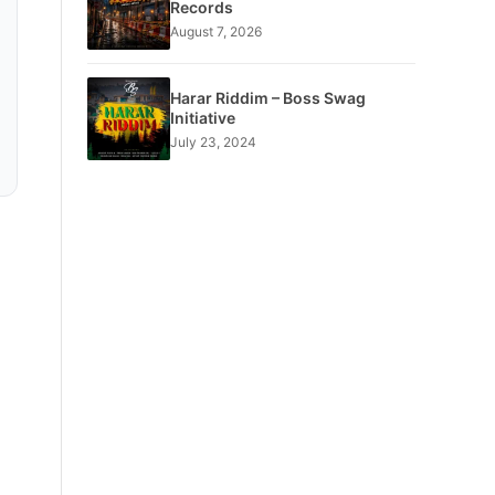
Records
August 7, 2026
Harar Riddim – Boss Swag
Initiative
July 23, 2024