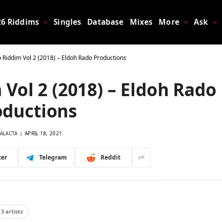
26 Riddims
Singles
Database
Mixes
More
Ask
Riddim Vol 2 (2018) – Eldoh Rado Productions
Vol 2 (2018) – Eldoh Rado
oductions
ALACTA
APRIL 18, 2021
ter
Telegram
Reddit
3 artists