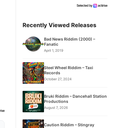
Recently Viewed Releases
Bad News Riddim (2000) –
Fanatic
April 1, 2019
Steel Wheel Riddim – Taxi
Records
October 27, 2024
Bruki Riddim – Dancehall Station
Productions
August 7, 2026
Caution Riddim – Stingray