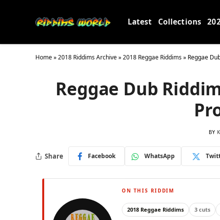
Latest
Collections
20
Home
»
2018 Riddims Archive
»
2018 Reggae Riddims
»
Reggae Dub 
Reggae Dub Riddim 
Pr
BY
K
Share
Facebook
WhatsApp
Twit
ON THIS RIDDIM
2018 Reggae Riddims
3 cuts