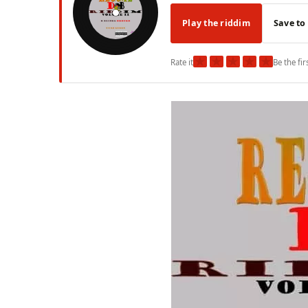
Play the riddim
Save to
★
★
★
★
★
Rate it
Be the fir