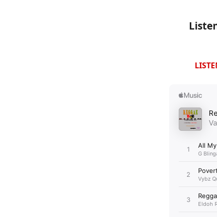
Liste
LIST