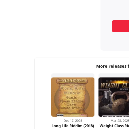
More releases 
Dec 17, 2025
Mar 28, 202
Long Life Riddim (2018)
Weight Class Ri