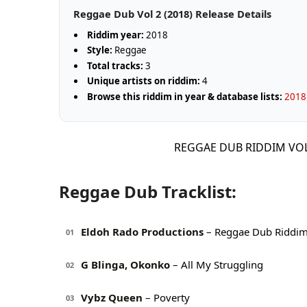
Reggae Dub Vol 2 (2018) Release Details
Riddim year:
2018
Style:
Reggae
Total tracks:
3
Unique artists on riddim:
4
Browse this riddim in year & database lists:
2018 
REGGAE DUB RIDDIM VO
Reggae Dub Tracklist:
Eldoh Rado Productions
– Reggae Dub Riddi
01
G Blinga, Okonko
– All My Struggling
02
Vybz Queen
– Poverty
03