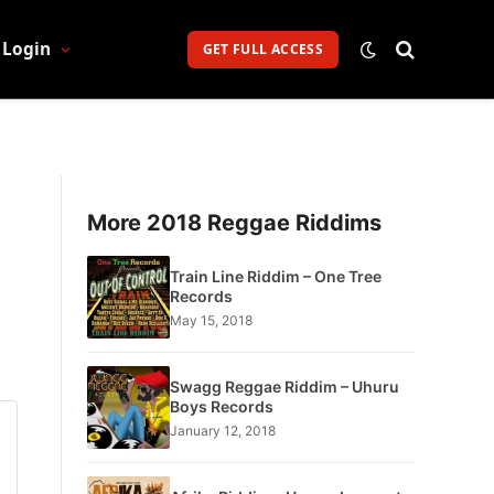
Login
GET FULL ACCESS
More 2018 Reggae Riddims
Train Line Riddim – One Tree
Records
May 15, 2018
Swagg Reggae Riddim – Uhuru
Boys Records
January 12, 2018