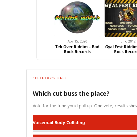
Apr 15, 2020
Jul 7, 2012
Tek Over Riddim – Bad
Gyal Fest Riddi
Rock Records
Rock Recor
SELECTOR'S CALL
Which cut buss the place?
Vote for the tune you'd pull up. One vote, results show
Voicemail
Body Colliding