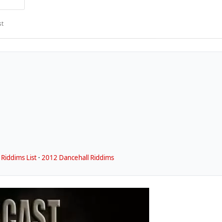
st
Riddims List
·
2012 Dancehall Riddims