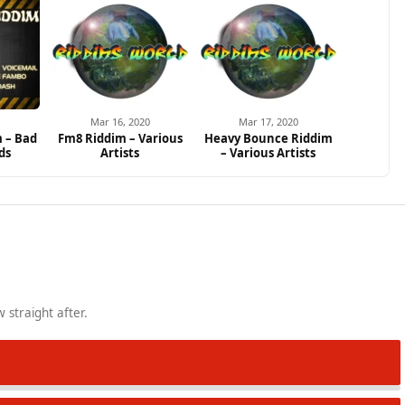
Mar 16, 2020
Mar 17, 2020
m – Bad
Fm8 Riddim – Various
Heavy Bounce Riddim
ds
Artists
– Various Artists
 straight after.