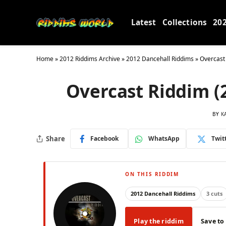
Latest
Collections
20
Home
»
2012 Riddims Archive
»
2012 Dancehall Riddims
»
Overcast
Overcast Riddim (
BY
K
Share
Facebook
WhatsApp
Twit
ON THIS RIDDIM
2012 Dancehall Riddims
3 cuts
Play the riddim
Save to