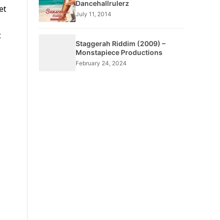
Dancehallrulerz
et
July 11, 2014
t
Staggerah Riddim (2009) –
Monstapiece Productions
February 24, 2024