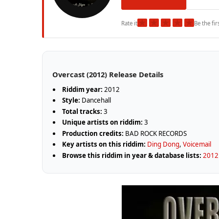
★
★
★
★
★
Rate it
Be the fir
Overcast (2012) Release Details
Riddim year:
2012
Style:
Dancehall
Total tracks:
3
Unique artists on riddim:
3
Production credits:
BAD ROCK RECORDS
Key artists on this riddim:
Ding Dong
,
Voicemail
Browse this riddim in year & database lists:
2012 