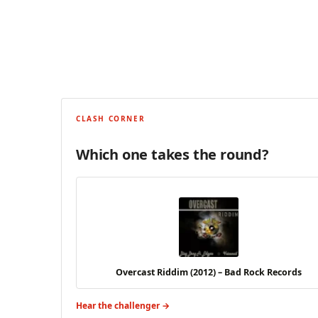
CLASH CORNER
Which one takes the round?
Overcast Riddim (2012) – Bad Rock Records
Hear the challenger →