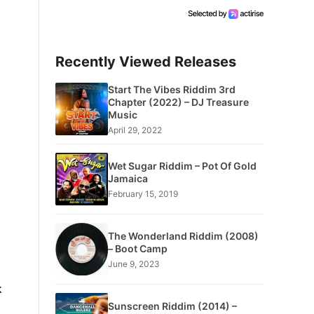
Recently Viewed Releases
Start The Vibes Riddim 3rd
Chapter (2022) – DJ Treasure
Music
April 29, 2022
Wet Sugar Riddim – Pot Of Gold
Jamaica
February 15, 2019
The Wonderland Riddim (2008)
– Boot Camp
June 9, 2023
k
Sunscreen Riddim (2014) –