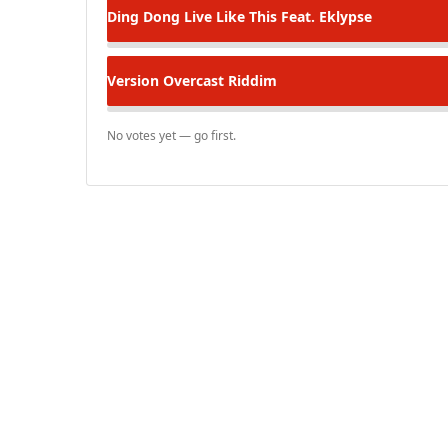
Ding Dong
Live Like This Feat. Eklypse
Version
Overcast Riddim
No votes yet — go first.