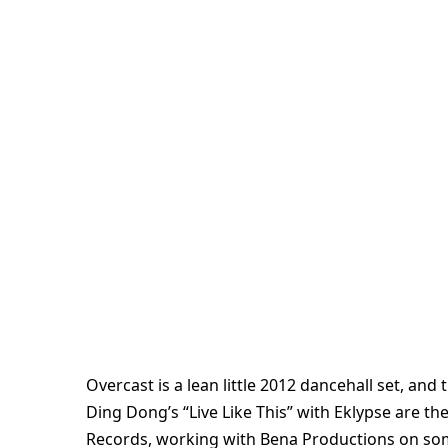
Overcast is a lean little 2012 dancehall set, and
Ding Dong’s “Live Like This” with Eklypse are th
Records, working with Bena Productions on some