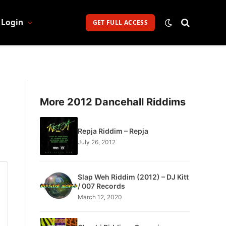
Login
GET FULL ACCESS
More 2012 Dancehall Riddims
Repja Riddim – Repja
July 26, 2012
Slap Weh Riddim (2012) – DJ Kitt
/ 007 Records
March 12, 2020