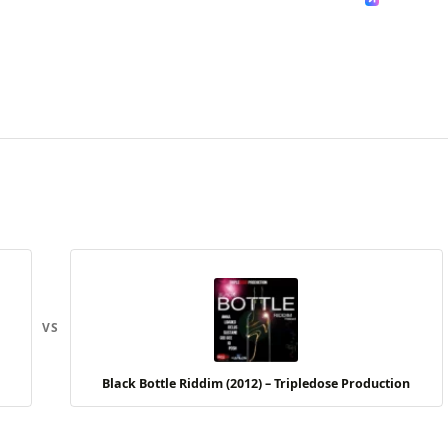
VS
Black Bottle Riddim (2012) – Tripledose Production