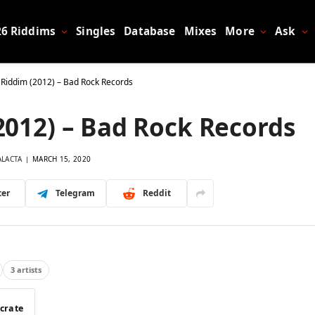
26 Riddims
Singles
Database
Mixes
More
Ask
 Riddim (2012) – Bad Rock Records
2012) – Bad Rock Records
ALACTA
MARCH 15, 2020
ter
Telegram
Reddit
3 artists
 crate