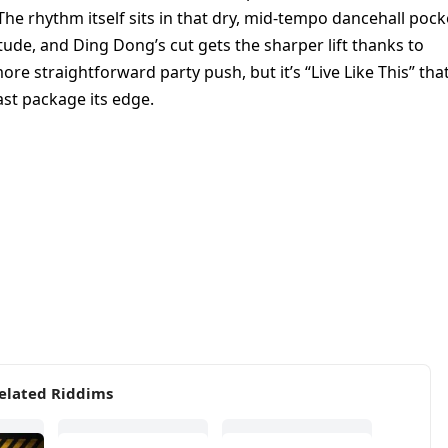
he rhythm itself sits in that dry, mid-tempo dancehall pock
titude, and Ding Dong’s cut gets the sharper lift thanks to
re straightforward party push, but it’s “Live Like This” tha
ast package its edge.
elated Riddims