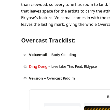
than crowded, so every tune has room to land. T
that leaves space for the artists to carry the at
Eklypse’s feature. Voicemail comes in with the mo
leaves the lasting mark, giving the whole Overc
Overcast Tracklist:
Voicemail
– Body Colliding
01
Ding Dong
– Live Like This Feat. Eklypse
02
Version
– Overcast Riddim
03
R