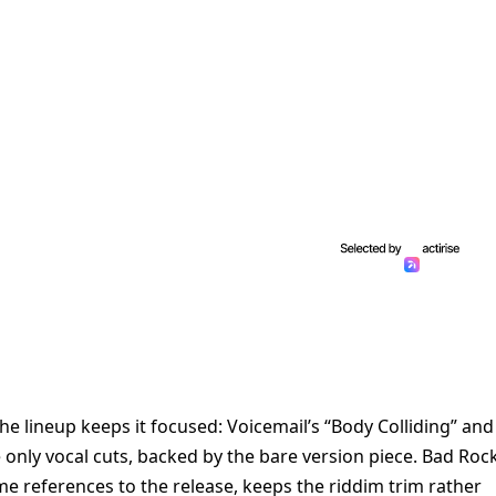
 the lineup keeps it focused: Voicemail’s “Body Colliding” and
e only vocal cuts, backed by the bare version piece. Bad Roc
 references to the release, keeps the riddim trim rather