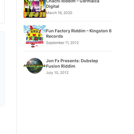
Chachi Riddim – Germaica
Digital
March 16, 2020
Fun Factory Riddim – Kingston 6
Records
September 11, 2012
Jon Fx Presents: Dubstep
Fusion Riddim
July 10, 2012