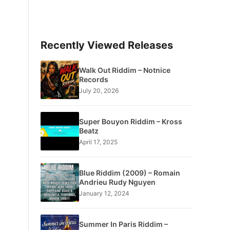
Recently Viewed Releases
Walk Out Riddim – Notnice
Records
July 20, 2026
Super Bouyon Riddim – Kross
Beatz
April 17, 2025
Blue Riddim (2009) – Romain
Andrieu Rudy Nguyen
January 12, 2024
Summer In Paris Riddim –