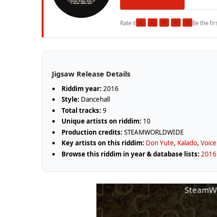
★
★
★
★
★
Rate it
Be the fir
Jigsaw Release Details
Riddim year:
2016
Style:
Dancehall
Total tracks:
9
Unique artists on riddim:
10
Production credits:
STEAMWORLDWIDE
Key artists on this riddim:
Don Yute
,
Kalado
,
Voice
Browse this riddim in year & database lists:
2016 