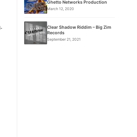
Ghetto Networks Production
March 12, 2020
Clear Shadow Riddim – Big Zim
-
Records
September 21, 2021