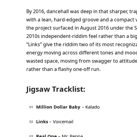
By 2016, dancehall was deep in that sharper, trap
with a lean, hard-edged groove and a compact v
the project surfaced in August 2016 under the 
2010s independent-riddim feel rather than a big 
“Links” give the riddim two of its most recogni
energy moving across different tones and moods.
wasted space, moving from swagger to attitude t
rather than a flashy one-off run.
Jigsaw Tracklist:
Million Dollar Baby
– Kalado
01
Links
– Voicemail
02
Real One
– Mr. Peppa
03