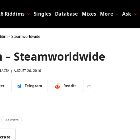
26 Riddims
Singles
Database
Mixes
More
Ask
iddim – Steamworldwide
m – Steamworldwide
LACTA
AUGUST 26, 2016
ter
Telegram
Reddit
9 artists
 crate