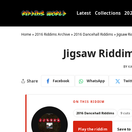
Latest
Collections
20
Home
»
2016 Riddims Archive
»
2016 Dancehall Riddims
»
Jigsaw R
Jigsaw Riddi
BY
KA
Share
Facebook
WhatsApp
Twit
ON THIS RIDDIM
2016 Dancehall Riddims
9 cuts
Play the riddim
Save to