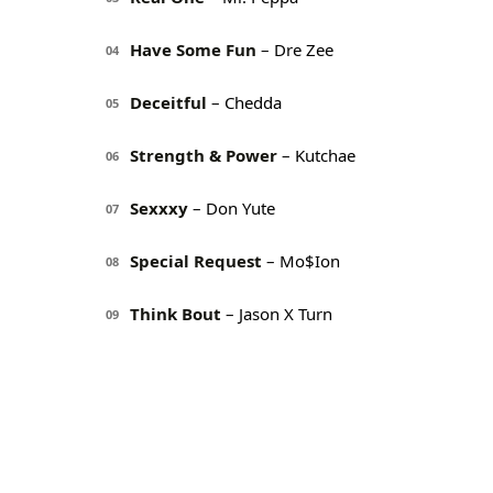
Have Some Fun
– Dre Zee
04
Deceitful
– Chedda
05
Strength & Power
– Kutchae
06
Sexxxy
– Don Yute
07
Special Request
– Mo$Ion
08
Think Bout
– Jason X Turn
09