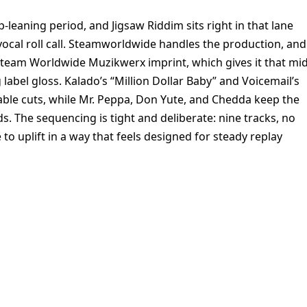
-leaning period, and Jigsaw Riddim sits right in that lane
ocal roll call. Steamworldwide handles the production, and
Steam Worldwide Muzikwerx imprint, which gives it that mid
label gloss. Kalado’s “Million Dollar Baby” and Voicemail’s
zable cuts, while Mr. Peppa, Don Yute, and Chedda keep the
 The sequencing is tight and deliberate: nine tracks, no
o uplift in a way that feels designed for steady replay