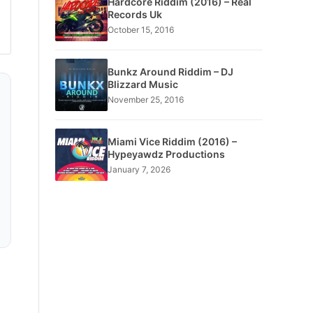
Hardcore Riddim (2016) – Real
Records Uk
October 15, 2016
Bunkz Around Riddim – DJ
Blizzard Music
November 25, 2016
Miami Vice Riddim (2016) –
Hypeyawdz Productions
January 7, 2026