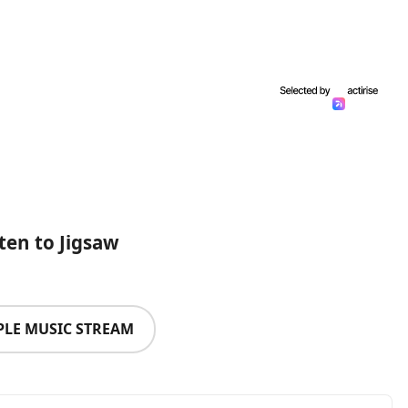
sten to Jigsaw
PLE MUSIC STREAM