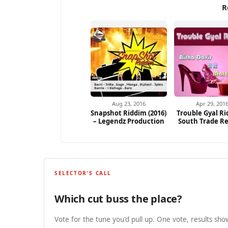
R
Aug 23, 2016
Apr 29, 201
Snapshot Riddim (2016)
Trouble Gyal Ri
– Legendz Production
South Trade R
SELECTOR'S CALL
Which cut buss the place?
Vote for the tune you'd pull up. One vote, results show