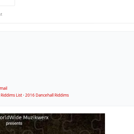
st
mail
Riddims List
·
2016 Dancehall Riddims