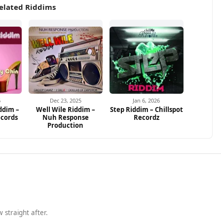
elated Riddims
6
Dec 23, 2025
Jan 6, 2026
ddim –
Well Wile Riddim –
Step Riddim – Chillspot
ecords
Nuh Response
Recordz
Production
 straight after.