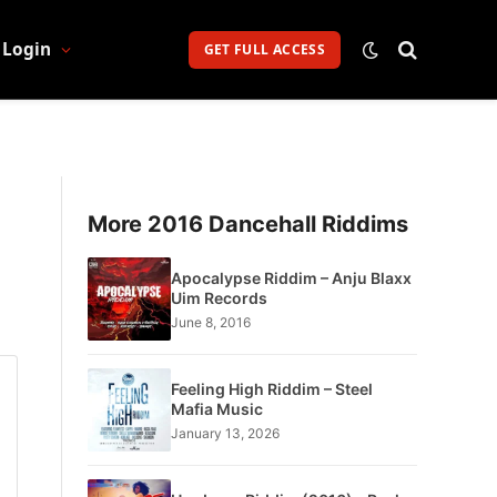
Login
GET FULL ACCESS
More 2016 Dancehall Riddims
Apocalypse Riddim – Anju Blaxx
Uim Records
June 8, 2016
Feeling High Riddim – Steel
Mafia Music
January 13, 2026