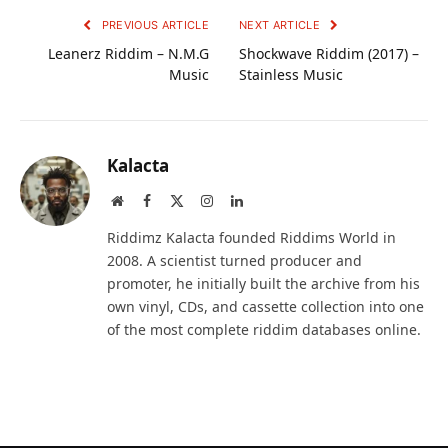
PREVIOUS ARTICLE
NEXT ARTICLE
Leanerz Riddim – N.M.G
Shockwave Riddim (2017) –
Music
Stainless Music
Kalacta
Website
Facebook
X
Instagram
LinkedIn
(Twitter)
Riddimz Kalacta founded Riddims World in
2008. A scientist turned producer and
promoter, he initially built the archive from his
own vinyl, CDs, and cassette collection into one
of the most complete riddim databases online.