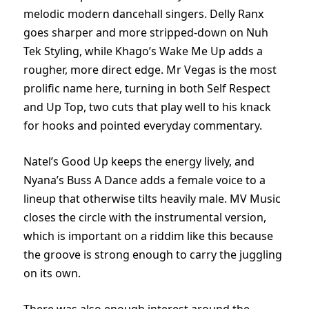
melodic modern dancehall singers. Delly Ranx
goes sharper and more stripped-down on Nuh
Tek Styling, while Khago’s Wake Me Up adds a
rougher, more direct edge. Mr Vegas is the most
prolific name here, turning in both Self Respect
and Up Top, two cuts that play well to his knack
for hooks and pointed everyday commentary.
Natel’s Good Up keeps the energy lively, and
Nyana’s Buss A Dance adds a female voice to a
lineup that otherwise tilts heavily male. MV Music
closes the circle with the instrumental version,
which is important on a riddim like this because
the groove is strong enough to carry the juggling
on its own.
There was also enough interest around the