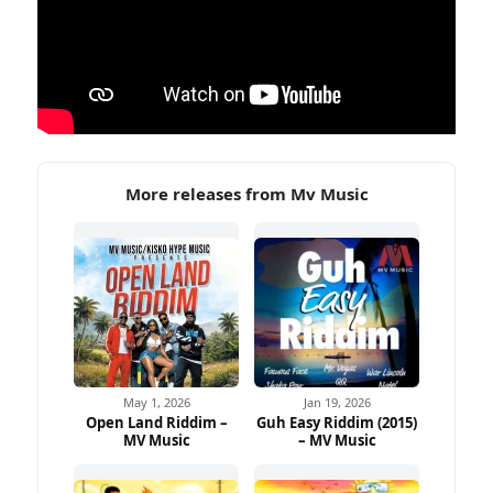
More releases from Mv Music
May 1, 2026
Jan 19, 2026
Open Land Riddim –
Guh Easy Riddim (2015)
MV Music
– MV Music