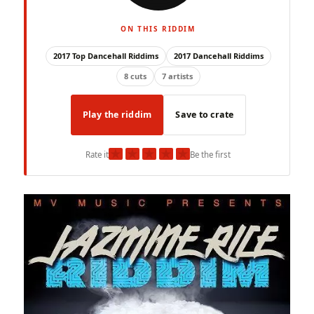
ON THIS RIDDIM
2017 Top Dancehall Riddims
2017 Dancehall Riddims
8 cuts
7 artists
Play the riddim
Save to crate
★
★
★
★
★
Rate it
Be the first