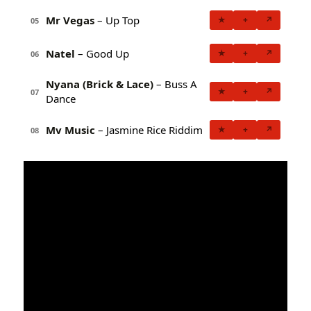
Mr Vegas
– Up Top
★
+
↗
05
Natel
– Good Up
★
+
↗
06
Nyana (Brick & Lace)
– Buss A
★
+
↗
07
Dance
Mv Music
– Jasmine Rice Riddim
★
+
↗
08