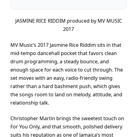
JASMINE RICE RIDDIM produced by MV MUSIC
2017
MV Music’s 2017 Jasmine Rice Riddim sits in that
mid-tempo dancehall pocket that favors clean
drum programming, a steady bounce, and
enough space for each voice to cut through. The
set moves with an easy, radio-friendly swing
rather than a hard bashment push, which gives
the songs room to land on melody, attitude, and
relationship talk.
Christopher Martin brings the sweetest touch on
For You Only, and that smooth, polished delivery
suits his reputation as one of Jamaica’s most