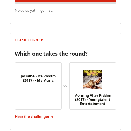
No votes yet — go first.
CLASH CORNER
Which one takes the round?
Jasmine Rice Riddim
(2017) – Mv Music
VS
Morning After Riddim
(2017) – Youngtalent
Entertainment
Hear the challenger →