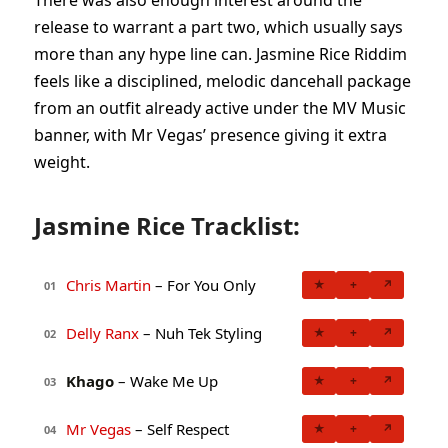
release to warrant a part two, which usually says
more than any hype line can. Jasmine Rice Riddim
feels like a disciplined, melodic dancehall package
from an outfit already active under the MV Music
banner, with Mr Vegas’ presence giving it extra
weight.
Jasmine Rice Tracklist:
Chris Martin
– For You Only
★
+
↗
01
Delly Ranx
– Nuh Tek Styling
★
+
↗
02
Khago
– Wake Me Up
★
+
↗
03
Mr Vegas
– Self Respect
★
+
↗
04