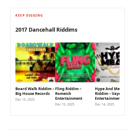
KEEP DIGGING
2017 Dancehall Riddims
Board Walk Riddim –
Fling Riddim –
Hype And Mean
Big House Records
Romeich
Riddim – Vayda
Entertainment
Entertainment
Dec 15, 2025
Dec 15, 2025
Dec 14, 2025