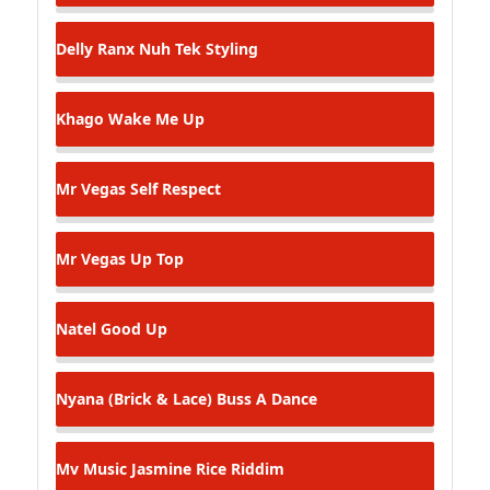
Delly Ranx
Nuh Tek Styling
Khago
Wake Me Up
Mr Vegas
Self Respect
Mr Vegas
Up Top
Natel
Good Up
Nyana (Brick & Lace)
Buss A Dance
Mv Music
Jasmine Rice Riddim