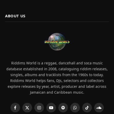
ABOUT US
Riddims World is a reggae, dancehall and soca music
database established in 2008, cataloguing riddim releases,
singles, albums and tracklists from the 1960s to today.
Riddims World helps fans, DJs, selectors and collectors
explore releases by year, artist, producer and label across
Jamaican and Caribbean music.
Facebook
X
Instagram
YouTube
Spotify
WhatsApp
TikTok
SoundCl