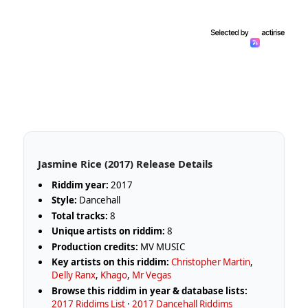
Jasmine Rice (2017) Release Details
Riddim year:
2017
Style:
Dancehall
Total tracks:
8
Unique artists on riddim:
8
Production credits:
MV MUSIC
Key artists on this riddim:
Christopher Martin
,
Delly Ranx
,
Khago
,
Mr Vegas
Browse this riddim in year & database lists:
2017 Riddims List
·
2017 Dancehall Riddims