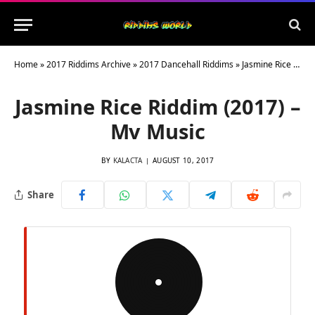
Home
»
2017 Riddims Archive
»
2017 Dancehall Riddims
»
Jasmine Rice Riddim (2017) – Mv Music
Jasmine Rice Riddim (2017) –
Mv Music
BY
KALACTA
AUGUST 10, 2017
Share