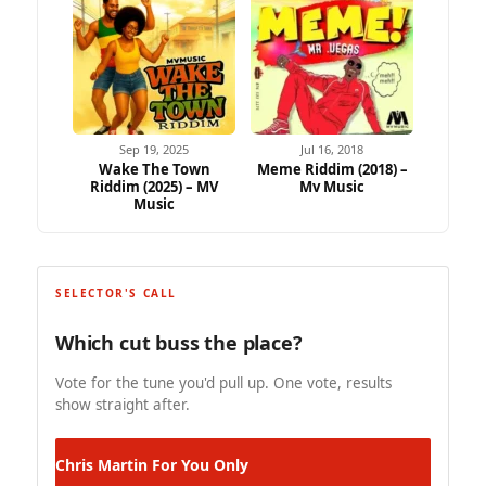
Sep 19, 2025
Jul 16, 2018
Wake The Town
Meme Riddim (2018) –
Riddim (2025) – MV
Mv Music
Music
SELECTOR'S CALL
Which cut buss the place?
Vote for the tune you'd pull up. One vote, results
show straight after.
Chris Martin
For You Only