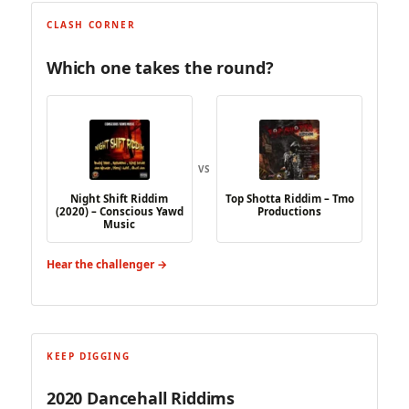
CLASH CORNER
Which one takes the round?
VS
Night Shift Riddim
Top Shotta Riddim – Tmo
(2020) – Conscious Yawd
Productions
Music
Hear the challenger →
KEEP DIGGING
2020 Dancehall Riddims