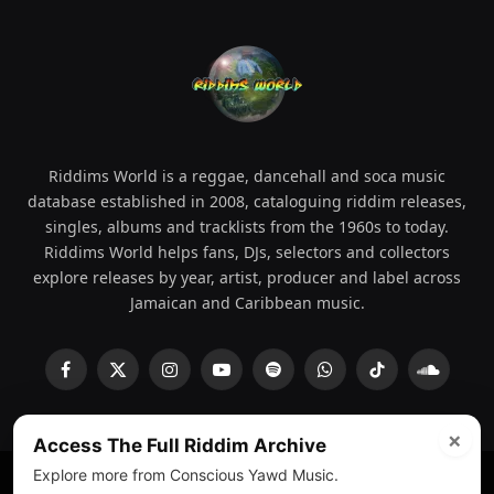
Riddims World is a reggae, dancehall and soca music
database established in 2008, cataloguing riddim releases,
singles, albums and tracklists from the 1960s to today.
Riddims World helps fans, DJs, selectors and collectors
explore releases by year, artist, producer and label across
Jamaican and Caribbean music.
Facebook
X
Instagram
YouTube
Spotify
WhatsApp
TikTok
SoundCl
(Twitter)
×
Access The Full Riddim Archive
Explore more from Conscious Yawd Music.