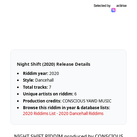
Night Shift (2020) Release Details
Riddim year:
2020
Style:
Dancehall
Total tracks:
7
Unique artists on riddim:
6
Production credits:
CONSCIOUS YAWD MUSIC
Browse this riddim in year & database lists:
2020 Riddims List
·
2020 Dancehall Riddims
NIGHT SHIFT RIDDIM produced by CONSCIOUS