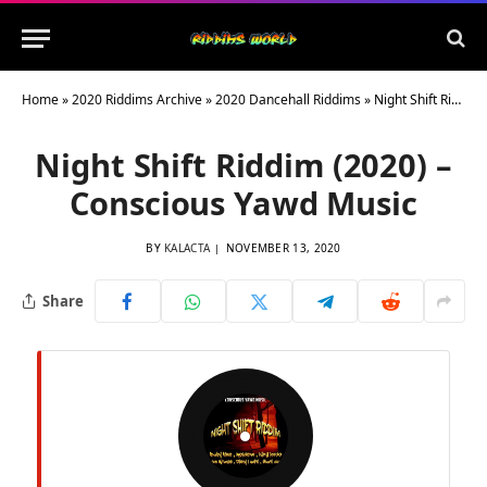
Home
»
2020 Riddims Archive
»
2020 Dancehall Riddims
»
Night Shift Riddim (2020) – Conscious Yawd Music
Night Shift Riddim (2020) –
Conscious Yawd Music
BY
KALACTA
NOVEMBER 13, 2020
Share