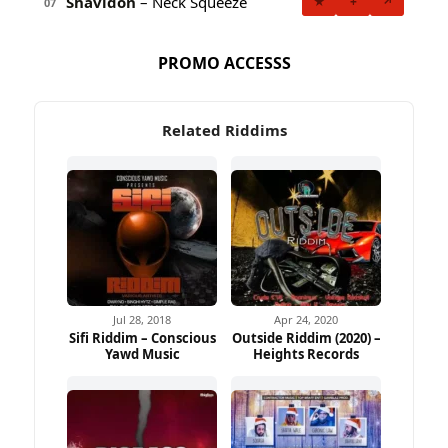
Shavidon
– Neck Squeeze
★
+
↗
07
PROMO ACCESSS
Related Riddims
Jul 28, 2018
Apr 24, 2020
Sifi Riddim – Conscious
Outside Riddim (2020) –
Yawd Music
Heights Records