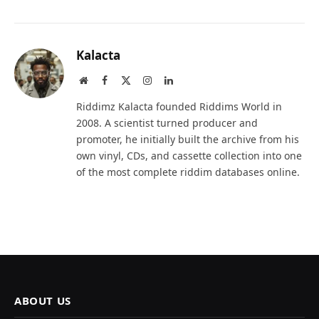
Kalacta
Website
Facebook
X
Instagram
LinkedIn
(Twitter)
Riddimz Kalacta founded Riddims World in
2008. A scientist turned producer and
promoter, he initially built the archive from his
own vinyl, CDs, and cassette collection into one
of the most complete riddim databases online.
ABOUT US