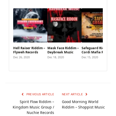
Hell Raiser Riddim –
Mask Face Riddim –
Safeguard Riddim –
Flyweh Records
Daybreak Muzic
Cordi Mafia Records
Dec 26, 2020
Dec 18, 2020
Dec 15, 2020
PREVIOUS ARTICLE
NEXT ARTICLE
Spirit Flow Riddim –
Good Morning World
Kingdom Music Group /
Riddim – Shoppist Music
Nuchie Records