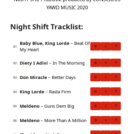
YAWD MUSIC 2020
Night Shift Tracklist:
Baby Blue, King Lorde
– Beat Of
★
+
↗
01
My Heart
Diety I Adivi
– In The Morning
★
+
↗
02
Don Miracle
– Better Days
★
+
↗
03
King Lorde
– Rasta Firm
★
+
↗
04
Meldeno
– Guns Dem Big
★
+
↗
05
Meldeno
– More Than A Million
★
+
↗
06