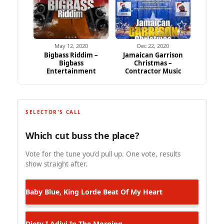
May 12, 2020
Dec 22, 2020
Bigbass Riddim –
Jamaican Garrison
Bigbass
Christmas –
Entertainment
Contractor Music
SELECTOR'S CALL
Which cut buss the place?
Vote for the tune you'd pull up. One vote, results
show straight after.
Baby Blue, King Lorde
Beat Of My Heart
Diety I Adivi
In The Morning