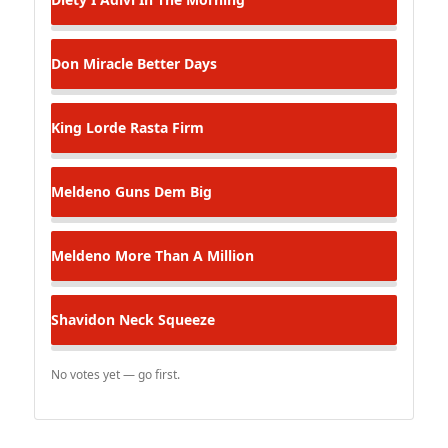
Don Miracle
Better Days
King Lorde
Rasta Firm
Meldeno
Guns Dem Big
Meldeno
More Than A Million
Shavidon
Neck Squeeze
No votes yet — go first.