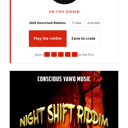
ON THIS RIDDIM
2020 Dancehall Riddims
7 cuts
6 artists
Play the riddim
Save to crate
★
★
★
★
★
Rate it
Be the first