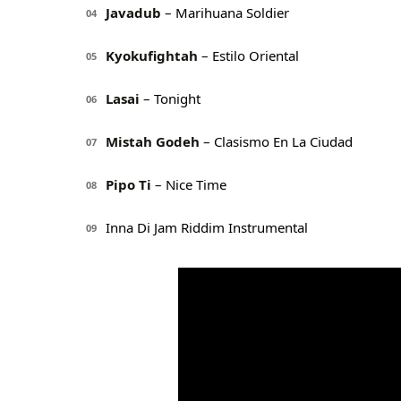
Javadub
– Marihuana Soldier
04
Kyokufightah
– Estilo Oriental
05
Lasai
– Tonight
06
Mistah Godeh
– Clasismo En La Ciudad
07
Pipo Ti
– Nice Time
08
Inna Di Jam Riddim Instrumental
09