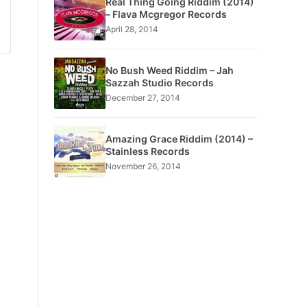
Real Thing Going Riddim (2014)
– Flava Mcgregor Records
April 28, 2014
No Bush Weed Riddim – Jah
Sazzah Studio Records
December 27, 2014
Amazing Grace Riddim (2014) –
Stainless Records
November 26, 2014