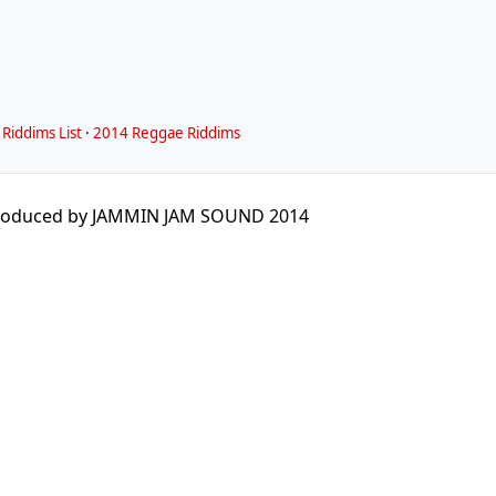
Riddims List
·
2014 Reggae Riddims
roduced by JAMMIN JAM SOUND 2014