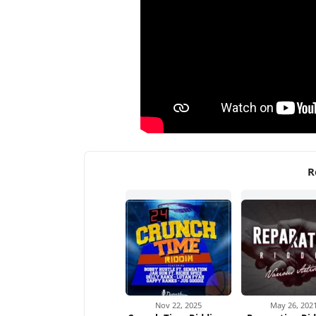
R
Nov 22, 2025
May 26, 202