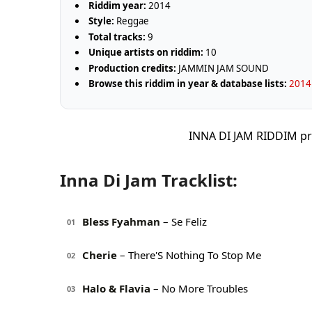
Riddim year:
2014
Style:
Reggae
Total tracks:
9
Unique artists on riddim:
10
Production credits:
JAMMIN JAM SOUND
Browse this riddim in year & database lists:
2014 
INNA DI JAM RIDDIM p
Inna Di Jam Tracklist:
Bless Fyahman
– Se Feliz
01
Cherie
– There'S Nothing To Stop Me
02
Halo & Flavia
– No More Troubles
03