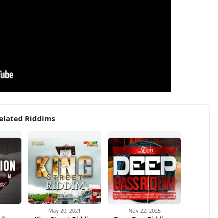
elated Riddims
1
May 20, 2021
Nov 22, 2025