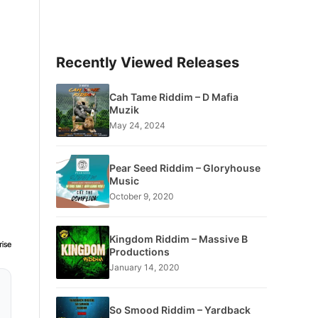
Recently Viewed Releases
Cah Tame Riddim – D Mafia
Muzik
May 24, 2024
Pear Seed Riddim – Gloryhouse
Music
October 9, 2020
Kingdom Riddim – Massive B
Productions
January 14, 2020
So Smood Riddim – Yardback