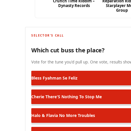
Crunch Time Riddim –
Reparation Ri
Dynasty Records
Starplayer M
Group
SELECTOR'S CALL
Which cut buss the place?
Vote for the tune you'd pull up. One vote, results show
Bless Fyahman
Se Feliz
Cherie
There'S Nothing To Stop Me
Halo & Flavia
No More Troubles