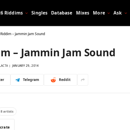
26 Riddims
Singles
Database
Mixes
More
Ask
 Riddim – Jammin Jam Sound
dim – Jammin Jam Sound
LACTA
JANUARY 29, 2014
ter
Telegram
Reddit
8 artists
 crate