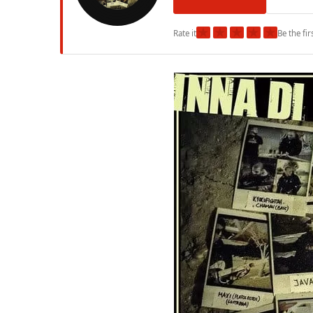
★
★
★
★
★
Rate it
Be the fir