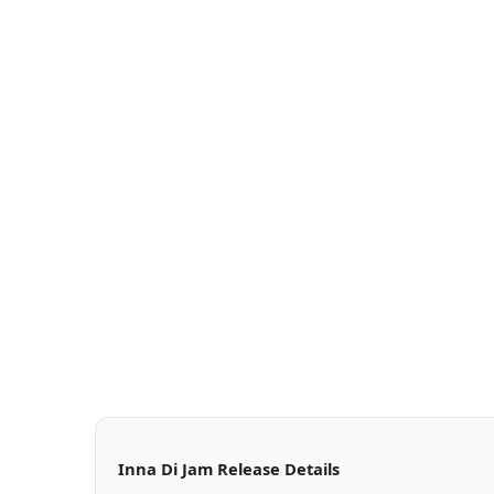
Inna Di Jam Release Details