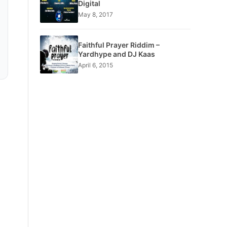
Digital
May 8, 2017
Faithful Prayer Riddim –
Yardhype and DJ Kaas
April 6, 2015