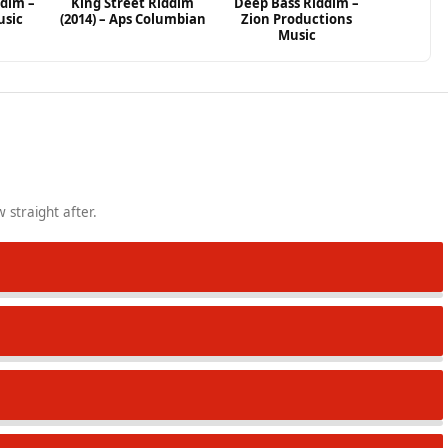
ddim –
King Street Riddim
Deep Bass Riddim –
usic
(2014) – Aps Columbian
Zion Productions
Music
 straight after.