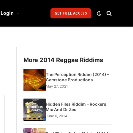
Login
GET FULL ACCESS
More 2014 Reggae Riddims
The Perception Riddim (2014) –
Gemstone Productions
May 27, 2021
Hidden Files Riddim – Rockers
Mix And Dr Zed
June 6, 2014