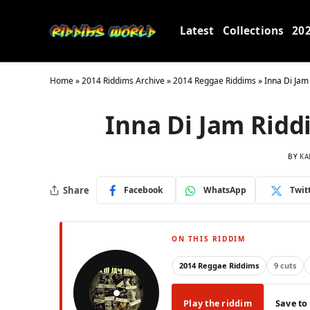
Latest
Collections
20
Home
»
2014 Riddims Archive
»
2014 Reggae Riddims
»
Inna Di Jam
Inna Di Jam Rid
BY
KA
Share
Facebook
WhatsApp
Twit
ON THIS RIDDIM
2014 Reggae Riddims
9 cuts
Play the riddim
Save to