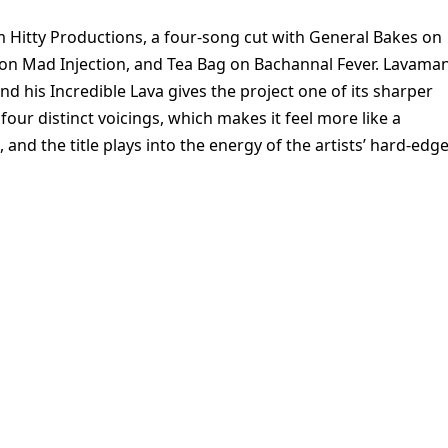
Hitty Productions, a four-song cut with General Bakes on
k on Mad Injection, and Tea Bag on Bachannal Fever. Lavama
nd his Incredible Lava gives the project one of its sharper
four distinct voicings, which makes it feel more like a
d the title plays into the energy of the artists’ hard-edg