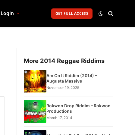
Login
GET FULL ACCESS
More 2014 Reggae Riddims
Am On It Riddim (2014) –
Augusta Massive
November 19, 2025
Rokwon Drop Riddim – Rokwon
Productions
March 17, 2014