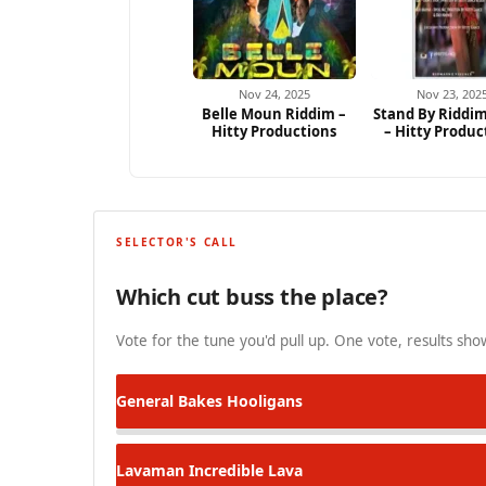
Nov 24, 2025
Nov 23, 202
Belle Moun Riddim –
Stand By Riddim
Hitty Productions
– Hitty Produc
SELECTOR'S CALL
Which cut buss the place?
Vote for the tune you'd pull up. One vote, results show
General Bakes
Hooligans
Lavaman
Incredible Lava