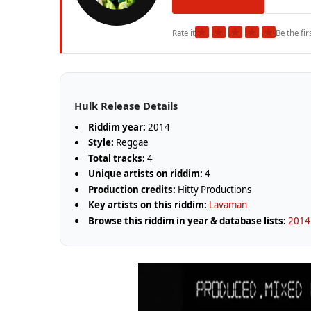
★
★
★
★
★
Rate it
Be the fir
Hulk Release Details
Riddim year:
2014
Style:
Reggae
Total tracks:
4
Unique artists on riddim:
4
Production credits:
Hitty Productions
Key artists on this riddim:
Lavaman
Browse this riddim in year & database lists:
2014 