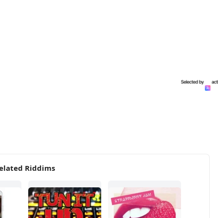
elated Riddims