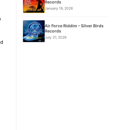
Records
January 19, 2026
n
Air Force Riddim – Silver Birds
Records
July 31, 2026
ed