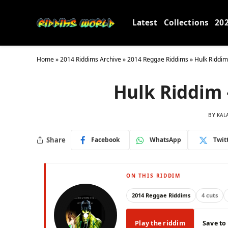
Latest
Collections
20
Home
»
2014 Riddims Archive
»
2014 Reggae Riddims
»
Hulk Riddim
Hulk Riddim 
BY
KAL
Share
Facebook
WhatsApp
Twit
ON THIS RIDDIM
2014 Reggae Riddims
4 cuts
Play the riddim
Save to