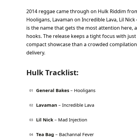
2014 reggae came through on Hulk Riddim from 
Hooligans, Lavaman on Incredible Lava, Lil Nic
is the name that gets the most attention here, a
hooks. The release keeps a tight focus with just 
compact showcase than a crowded compilation, an
delivery.
Hulk Tracklist:
General Bakes
– Hooligans
01
Lavaman
– Incredible Lava
02
Lil Nick
– Mad Injection
03
Tea Bag
– Bachannal Fever
04