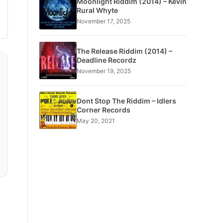
Moonlight Riddim (2014) – Kevin
Rural Whyte
November 17, 2025
The Release Riddim (2014) –
Deadline Recordz
November 19, 2025
Dont Stop The Riddim – Idlers
Corner Records
May 20, 2021