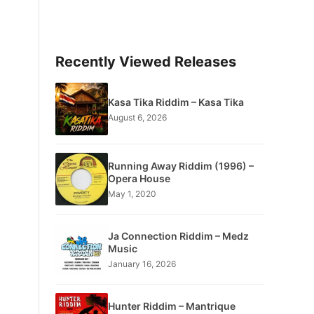
Recently Viewed Releases
Kasa Tika Riddim – Kasa Tika
August 6, 2026
Running Away Riddim (1996) –
Opera House
May 1, 2020
Ja Connection Riddim – Medz
Music
January 16, 2026
Hunter Riddim – Mantrique