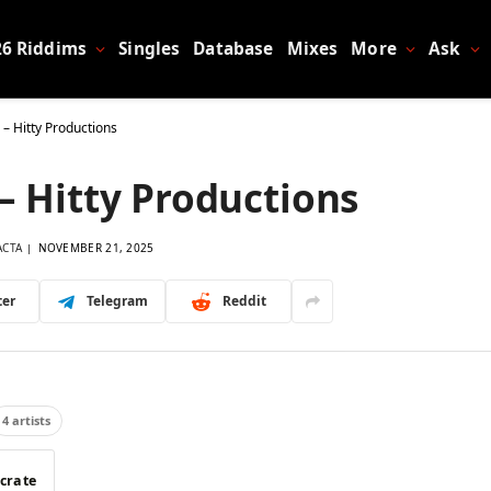
26 Riddims
Singles
Database
Mixes
More
Ask
 – Hitty Productions
– Hitty Productions
ACTA
NOVEMBER 21, 2025
ter
Telegram
Reddit
4 artists
 crate