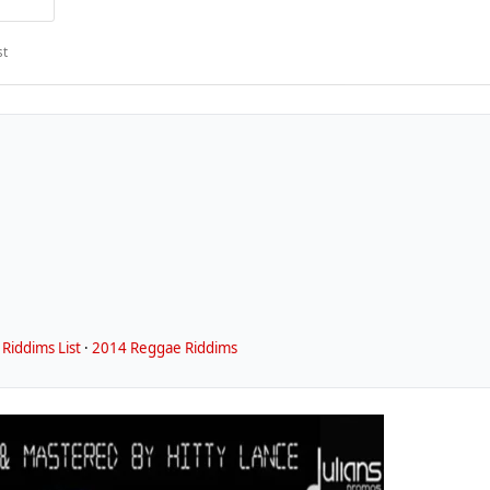
st
Riddims List
·
2014 Reggae Riddims