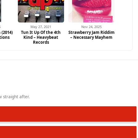
5
May 27, 2021
Nov 24, 2025
 (2014)
Tun It Up Of the 4th
Strawberry Jam Riddim
tions
Kind – Heavybeat
– Necessary Mayhem
Records
 straight after.