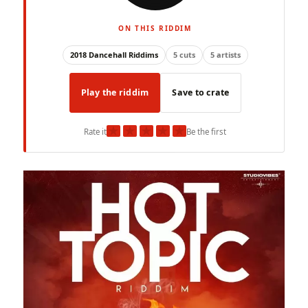
ON THIS RIDDIM
2018 Dancehall Riddims
5 cuts
5 artists
Play the riddim
Save to crate
★
★
★
★
★
Rate it
Be the first