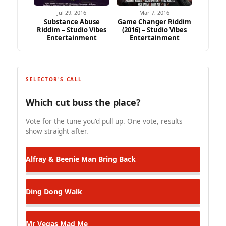
Jul 29, 2016
Mar 7, 2016
Substance Abuse
Game Changer Riddim
Riddim – Studio Vibes
(2016) – Studio Vibes
Entertainment
Entertainment
SELECTOR'S CALL
Which cut buss the place?
Vote for the tune you'd pull up. One vote, results
show straight after.
Alfray & Beenie Man
Bring Back
Ding Dong
Walk
Mr Vegas
Mad Me