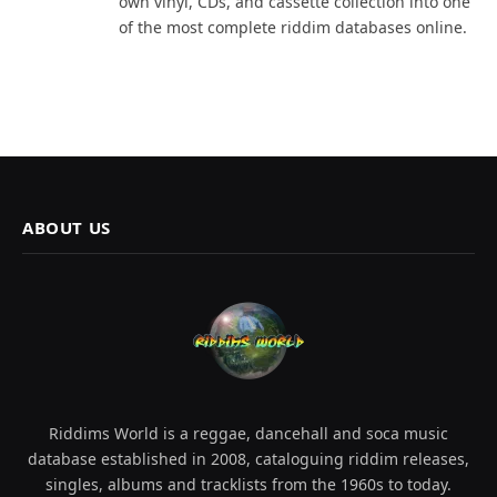
own vinyl, CDs, and cassette collection into one
of the most complete riddim databases online.
ABOUT US
Riddims World is a reggae, dancehall and soca music
database established in 2008, cataloguing riddim releases,
singles, albums and tracklists from the 1960s to today.