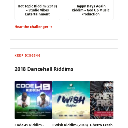
Hot Topic Riddim (2018)
Happy Days Again
– Studio Vibes
Riddim – God Up Music
Entertainment
Production
Hear the challenger →
KEEP DIGGING
2018 Dancehall Riddims
Code 49 Riddim –
I Wish Riddim (2018)
Ghetto Fresh Riddim