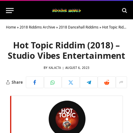
Home
»
2018 Riddims Archive
»
2018 Dancehall Riddims
»
Hot Topic Riddim (2018) – Studio Vibes Entertainment
Hot Topic Riddim (2018) –
Studio Vibes Entertainment
BY
KALACTA
AUGUST 6, 2023
Share