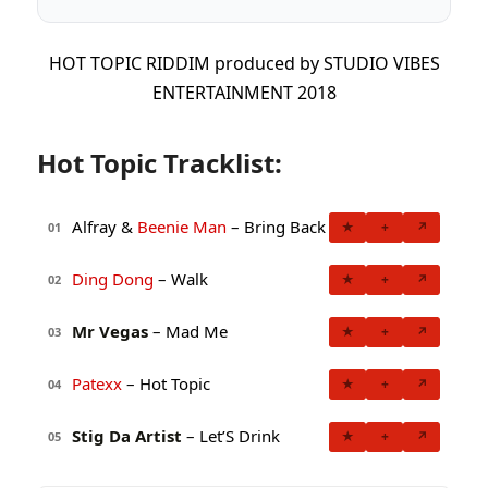
HOT TOPIC RIDDIM produced by STUDIO VIBES
ENTERTAINMENT 2018
Hot Topic Tracklist:
Alfray &
Beenie Man
– Bring Back
★
+
↗
01
Ding Dong
– Walk
★
+
↗
02
Mr Vegas
– Mad Me
★
+
↗
03
Patexx
– Hot Topic
★
+
↗
04
Stig Da Artist
– Let’S Drink
★
+
↗
05