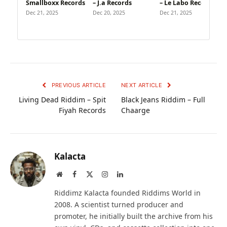
Smallboxx Records
– J.a Records
– Le Labo Recording
Dec 21, 2025
Dec 20, 2025
Dec 21, 2025
PREVIOUS ARTICLE
NEXT ARTICLE
Living Dead Riddim – Spit
Black Jeans Riddim – Full
Fiyah Records
Chaarge
Kalacta
Website
Facebook
X
Instagram
LinkedIn
(Twitter)
Riddimz Kalacta founded Riddims World in
2008. A scientist turned producer and
promoter, he initially built the archive from his