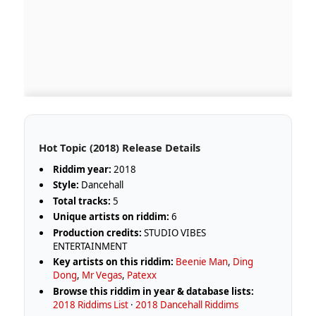
Hot Topic (2018) Release Details
Riddim year:
2018
Style:
Dancehall
Total tracks:
5
Unique artists on riddim:
6
Production credits:
STUDIO VIBES
ENTERTAINMENT
Key artists on this riddim:
Beenie Man
,
Ding
Dong
,
Mr Vegas
,
Patexx
Browse this riddim in year & database lists:
2018 Riddims List
·
2018 Dancehall Riddims