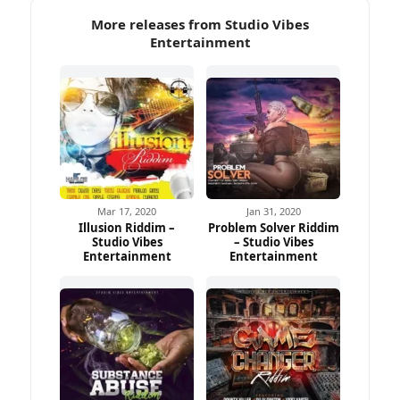
More releases from Studio Vibes
Entertainment
Mar 17, 2020
Jan 31, 2020
Illusion Riddim –
Problem Solver Riddim
Studio Vibes
– Studio Vibes
Entertainment
Entertainment