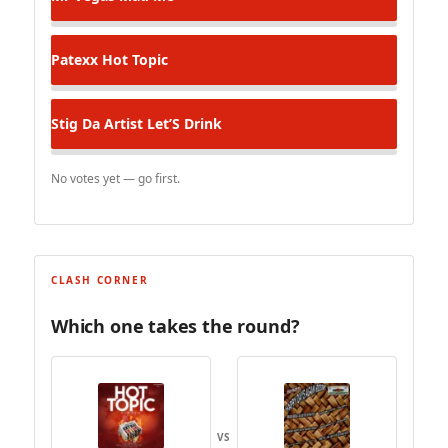
Patexx
Hot Topic
Stig Da Artist
Let’S Drink
No votes yet — go first.
CLASH CORNER
Which one takes the round?
VS