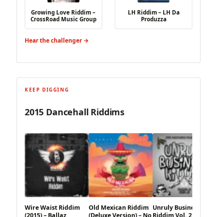
Growing Love Riddim –
LH Riddim – LH Da
CrossRoad Music Group
Produzza
Hear the challenger →
KEEP DIGGING
2015 Dancehall Riddims
Wire Waist Riddim
Old Mexican Riddim
Unruly Business
(2015) – Ballaz
(Deluxe Version) – No
Riddim Vol. 2 (2015) –