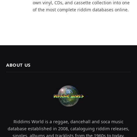
own vinyl, CDs, and cassette collection into one
of the most complete riddim databases online.
ABOUT US
Riddims World is a reggae, dancehall and soca music
database established in 2008, cataloguing riddim releases,
singles, albums and tracklists from the 1960s to today.