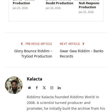
Production
Doubt Production
Nuh Response
Production
Jan 25, 2026
Jan 24, 2026
Jan 25, 2026
PREVIOUS ARTICLE
NEXT ARTICLE
Glory Bounce Riddim –
Gwar Gwa Riddim – Banks
TryGod Production
Records
Kalacta
Website
Facebook
X
Instagram
LinkedIn
(Twitter)
Riddimz Kalacta founded Riddims World in
2008. A scientist turned producer and
promoter, he initially built the archive from his