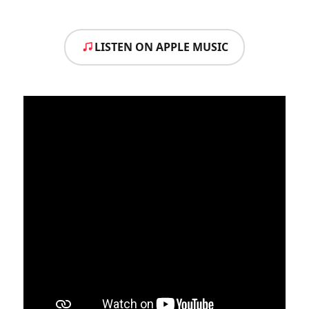
LISTEN ON APPLE MUSIC