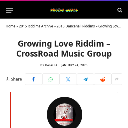
Home
»
2015 Riddims Archive
»
2015 Dancehall Riddims
»
Growing Love Riddim – CrossRoad Music Group
Growing Love Riddim –
CrossRoad Music Group
BY
KALACTA
JANUARY 24, 2026
Share