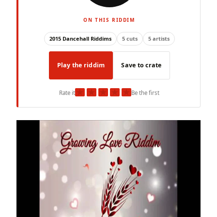
ON THIS RIDDIM
2015 Dancehall Riddims
5 cuts
5 artists
Play the riddim
Save to crate
★
★
★
★
★
Rate it
Be the first