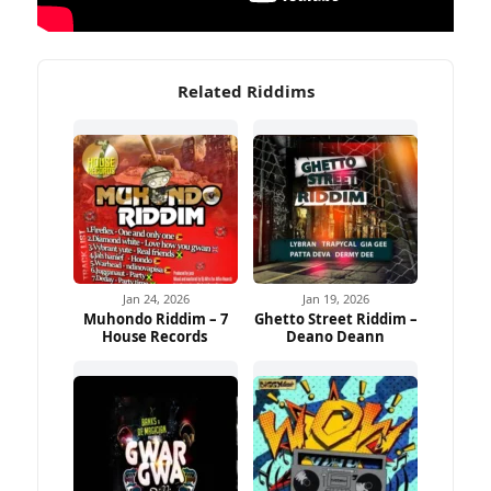
Related Riddims
Jan 24, 2026
Jan 19, 2026
Muhondo Riddim – 7
Ghetto Street Riddim –
House Records
Deano Deann