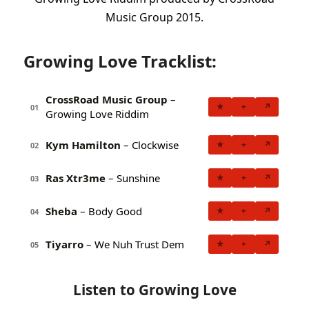
Music Group 2015.
Growing Love Tracklist:
CrossRoad Music Group
–
★
+
↗
01
Growing Love Riddim
Kym Hamilton
– Clockwise
★
+
↗
02
Ras Xtr3me
– Sunshine
★
+
↗
03
Sheba
– Body Good
★
+
↗
04
Tiyarro
– We Nuh Trust Dem
★
+
↗
05
Listen to Growing Love