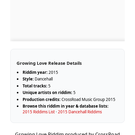
Growing Love Release Details
Riddim year:
2015
Style:
Dancehall
Total tracks:
5
Unique artists on riddim:
5
Production credits:
CrossRoad Music Group 2015
Browse this riddim in year & database lists:
2015 Riddims List
·
2015 Dancehall Riddims
Growing Love Riddim produced by CrossRoad