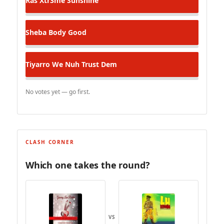
Ras Xtr3me
Sunshine
Sheba
Body Good
Tiyarro
We Nuh Trust Dem
No votes yet — go first.
CLASH CORNER
Which one takes the round?
VS