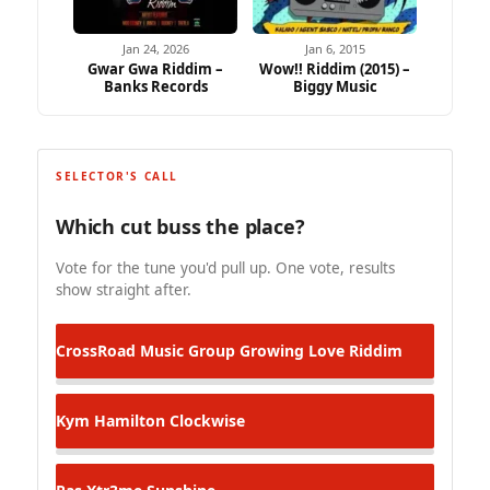
Jan 24, 2026
Jan 6, 2015
Gwar Gwa Riddim –
Wow!! Riddim (2015) –
Banks Records
Biggy Music
SELECTOR'S CALL
Which cut buss the place?
Vote for the tune you'd pull up. One vote, results
show straight after.
CrossRoad Music Group
Growing Love Riddim
Kym Hamilton
Clockwise