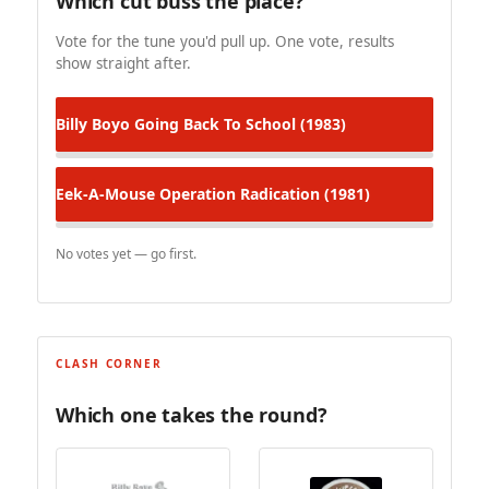
Which cut buss the place?
Vote for the tune you'd pull up. One vote, results
show straight after.
Billy Boyo
Going Back To School (1983)
Eek-A-Mouse
Operation Radication (1981)
No votes yet — go first.
CLASH CORNER
Which one takes the round?