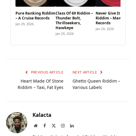
Pure Ranking Riddim
Class Of 69 Riddim –
Never Give It Up
– A Cruise Records
Thunder Bolt,
Riddim – Manic
Thrillseekers,
Records
Jan 29, 2026
Hawkeye
Jan 29, 2026
Jan 29, 2026
PREVIOUS ARTICLE
NEXT ARTICLE
Heart Made Of Stone
Ghetto Queen Riddim –
Riddim – Taxi, Fat Eyes
Various Labels
Kalacta
Website
Facebook
X
Instagram
LinkedIn
(Twitter)