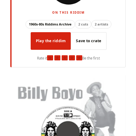
ON THIS RIDDIM
1960s-80s Riddims Archive
2 cuts
2 artists
Play the riddim
Save to crate
★
★
★
★
★
Rate it
Be the first