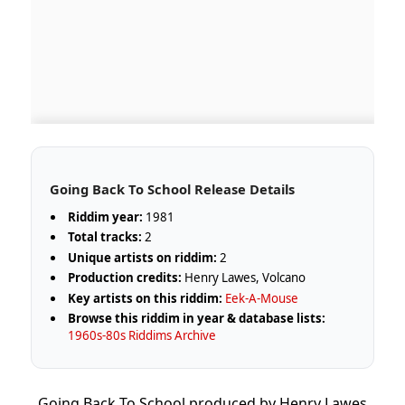
Going Back To School Release Details
Riddim year:
1981
Total tracks:
2
Unique artists on riddim:
2
Production credits:
Henry Lawes, Volcano
Key artists on this riddim:
Eek-A-Mouse
Browse this riddim in year & database lists:
1960s-80s Riddims Archive
Going Back To School produced by Henry Lawes