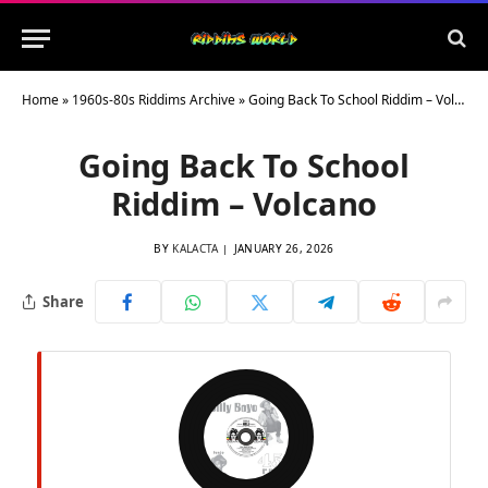
Home
»
1960s-80s Riddims Archive
»
Going Back To School Riddim – Volcano
Going Back To School
Riddim – Volcano
BY
KALACTA
JANUARY 26, 2026
Share