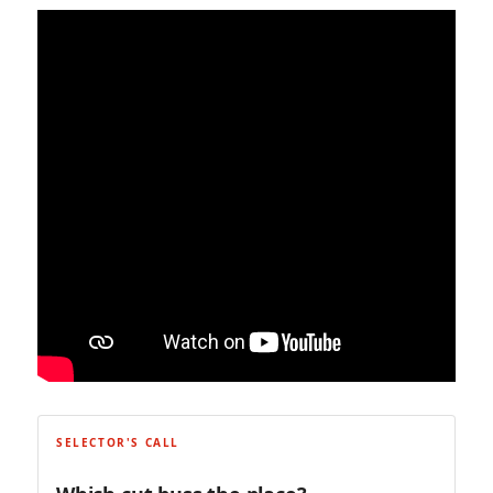
SELECTOR'S CALL