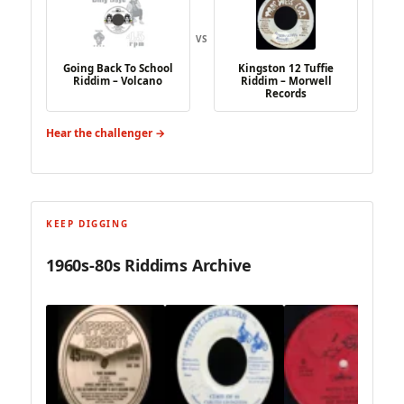
VS
Going Back To School
Kingston 12 Tuffie
Riddim – Volcano
Riddim – Morwell
Records
Hear the challenger →
KEEP DIGGING
1960s-80s Riddims Archive