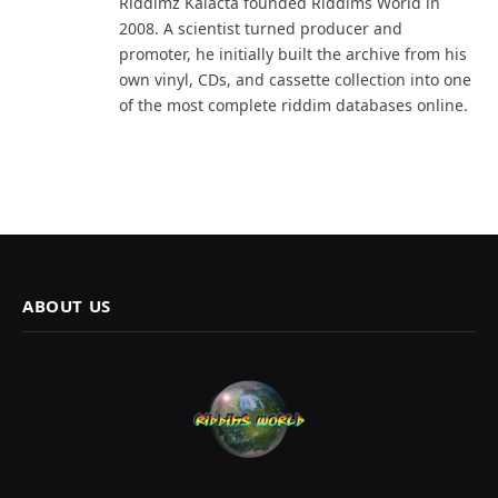
Riddimz Kalacta founded Riddims World in
2008. A scientist turned producer and
promoter, he initially built the archive from his
own vinyl, CDs, and cassette collection into one
of the most complete riddim databases online.
ABOUT US