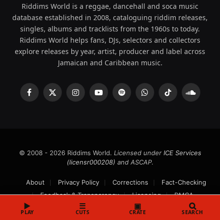
Riddims World is a reggae, dancehall and soca music
database established in 2008, cataloguing riddim releases,
singles, albums and tracklists from the 1960s to today.
Riddims World helps fans, DJs, selectors and collectors
explore releases by year, artist, producer and label across
Jamaican and Caribbean music.
Facebook
X
Instagram
YouTube
Spotify
WhatsApp
TikTok
SoundCl
(Twitter)
© 2008 - 2026 Riddims World.
Licensed under
ICE Services
(licensr000208)
and ASCAP.
About
Privacy Policy
Corrections
Fact-Checking
Feedback & Transparency
Licensing
DMCA
▶
☰
▣
PLAY
CUTS
CRATE
SEARCH