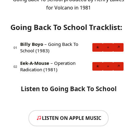
for Volcano in 1981
Going Back To School Tracklist:
Billy Boyo
– Going Back To
★
+
↗
01
School (1983)
Eek-A-Mouse
– Operation
★
+
↗
02
Radication (1981)
Listen to Going Back To School
LISTEN ON APPLE MUSIC