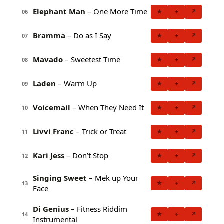
Elephant Man
– One More Time
★
+
↗
06
Bramma
– Do as I Say
★
+
↗
07
Mavado
– Sweetest Time
★
+
↗
08
Laden
– Warm Up
★
+
↗
09
Voicemail
– When They Need It
★
+
↗
10
Livvi Franc
– Trick or Treat
★
+
↗
11
Kari Jess
– Don’t Stop
★
+
↗
12
Singing Sweet
– Mek up Your
★
+
↗
13
Face
Di Genius
– Fitness Riddim
★
+
↗
14
Instrumental