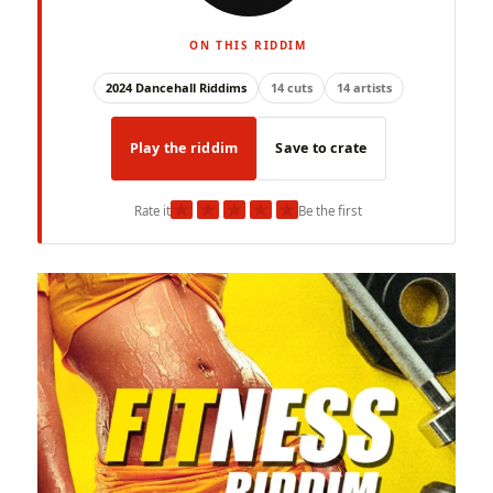
ON THIS RIDDIM
2024 Dancehall Riddims
14 cuts
14 artists
Play the riddim
Save to crate
★
★
★
★
★
Rate it
Be the first