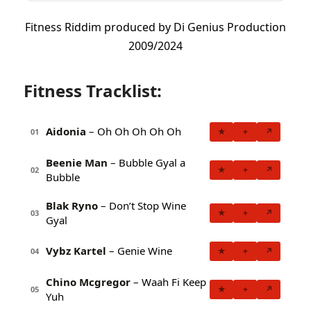
Fitness Riddim produced by Di Genius Production
2009/2024
Fitness Tracklist:
Aidonia
– Oh Oh Oh Oh Oh
★
+
↗
01
Beenie Man
– Bubble Gyal a
★
+
↗
02
Bubble
Blak Ryno
– Don’t Stop Wine
★
+
↗
03
Gyal
Vybz Kartel
– Genie Wine
★
+
↗
04
Chino Mcgregor
– Waah Fi Keep
★
+
↗
05
Yuh