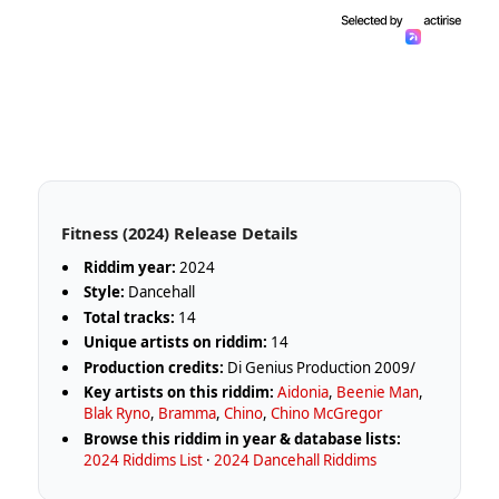
Fitness (2024) Release Details
Riddim year:
2024
Style:
Dancehall
Total tracks:
14
Unique artists on riddim:
14
Production credits:
Di Genius Production 2009/
Key artists on this riddim:
Aidonia
,
Beenie Man
,
Blak Ryno
,
Bramma
,
Chino
,
Chino McGregor
Browse this riddim in year & database lists:
2024 Riddims List
·
2024 Dancehall Riddims