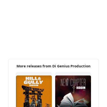
More releases from Di Genius Production