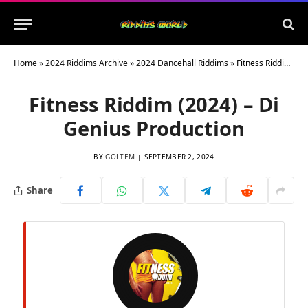
Home
»
2024 Riddims Archive
»
2024 Dancehall Riddims
»
Fitness Riddim (2024) – Di Genius Production
Fitness Riddim (2024) – Di
Genius Production
BY
GOLTEM
SEPTEMBER 2, 2024
Share