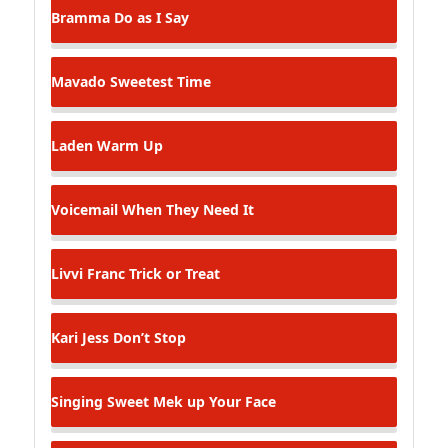
Bramma
Do as I Say
Mavado
Sweetest Time
Laden
Warm Up
Voicemail
When They Need It
Livvi Franc
Trick or Treat
Kari Jess
Don’t Stop
Singing Sweet
Mek up Your Face