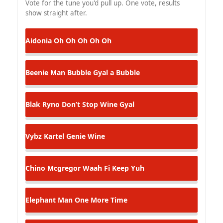
Vote for the tune you'd pull up. One vote, results
show straight after.
Aidonia
Oh Oh Oh Oh Oh
Beenie Man
Bubble Gyal a Bubble
Blak Ryno
Don’t Stop Wine Gyal
Vybz Kartel
Genie Wine
Chino Mcgregor
Waah Fi Keep Yuh
Elephant Man
One More Time