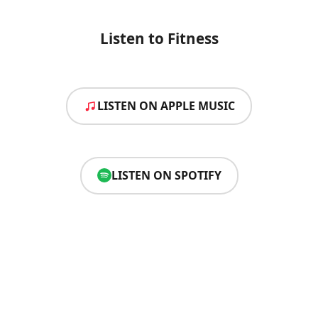
Listen to Fitness
LISTEN ON APPLE MUSIC
LISTEN ON SPOTIFY