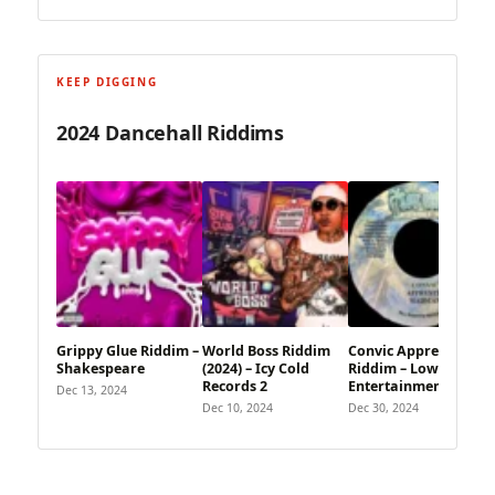
KEEP DIGGING
2024 Dancehall Riddims
Grippy Glue Riddim –
World Boss Riddim
Convic Apprentis
Shakespeare
(2024) – Icy Cold
Riddim – Low Key
Records 2
Entertainment
Dec 13, 2024
Dec 10, 2024
Dec 30, 2024