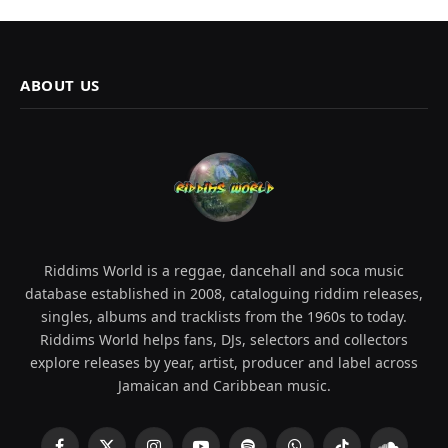
ABOUT US
Riddims World is a reggae, dancehall and soca music
database established in 2008, cataloguing riddim releases,
singles, albums and tracklists from the 1960s to today.
Riddims World helps fans, DJs, selectors and collectors
explore releases by year, artist, producer and label across
Jamaican and Caribbean music.