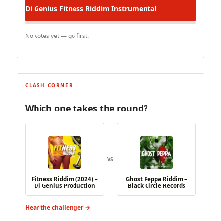
Di Genius
Fitness Riddim Instrumental
No votes yet — go first.
CLASH CORNER
Which one takes the round?
VS
Fitness Riddim (2024) –
Ghost Peppa Riddim –
Di Genius Production
Black Circle Records
Hear the challenger →