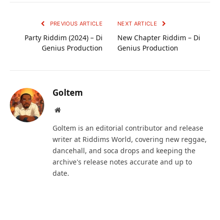
PREVIOUS ARTICLE
NEXT ARTICLE
Party Riddim (2024) – Di
New Chapter Riddim – Di
Genius Production
Genius Production
Goltem
Website
Goltem is an editorial contributor and release
writer at Riddims World, covering new reggae,
dancehall, and soca drops and keeping the
archive's release notes accurate and up to
date.