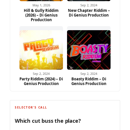
May 1, 2026
Sep 2, 2024
Hill & Gully Riddim
New Chapter Riddim –
(2026) – Di Genius
Di Genius Production
Production
Sep 2, 2024
Sep 2, 2024
Party Riddim (2024) – Di
Boasty Riddim – Di
Genius Production
Genius Production
SELECTOR'S CALL
Which cut buss the place?