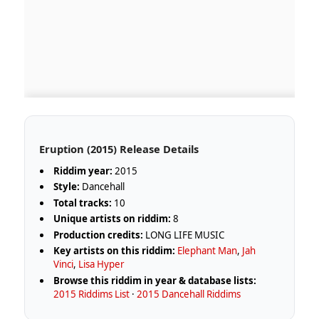
Eruption (2015) Release Details
Riddim year:
2015
Style:
Dancehall
Total tracks:
10
Unique artists on riddim:
8
Production credits:
LONG LIFE MUSIC
Key artists on this riddim:
Elephant Man
,
Jah
Vinci
,
Lisa Hyper
Browse this riddim in year & database lists:
2015 Riddims List
·
2015 Dancehall Riddims