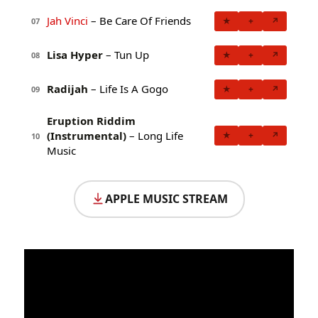
Jah Vinci
– Be Care Of Friends
★
+
↗
07
Lisa Hyper
– Tun Up
★
+
↗
08
Radijah
– Life Is A Gogo
★
+
↗
09
Eruption Riddim
(Instrumental)
– Long Life
★
+
↗
10
Music
APPLE MUSIC STREAM