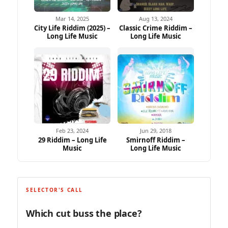
Mar 14, 2025
Aug 13, 2024
City Life Riddim (2025) –
Classic Crime Riddim –
Long Life Music
Long Life Music
Feb 23, 2024
Jun 29, 2018
29 Riddim – Long Life
Smirnoff Riddim –
Music
Long Life Music
SELECTOR'S CALL
Which cut buss the place?