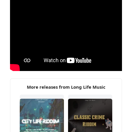
More releases from Long Life Music