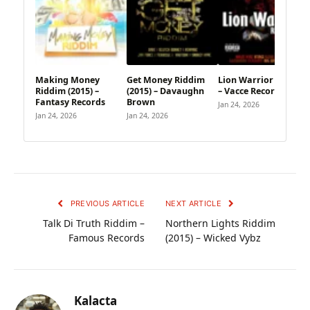
Making Money
Get Money Riddim
Lion Warrior Riddim
Riddim (2015) –
(2015) – Davaughn
– Vacce Records
Fantasy Records
Brown
Jan 24, 2026
Jan 24, 2026
Jan 24, 2026
PREVIOUS ARTICLE
NEXT ARTICLE
Talk Di Truth Riddim –
Northern Lights Riddim
Famous Records
(2015) – Wicked Vybz
Kalacta