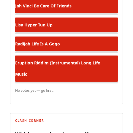
Jah Vinci
Be Care Of Friends
Lisa Hyper
Tun Up
Radijah
Life Is A Gogo
Eruption Riddim (Instrumental)
Long Life
Music
No votes yet — go first.
CLASH CORNER