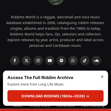
Riddims World is a reggae, dancehall and soca music
database established in 2008, cataloguing riddim releases,
singles, albums and tracklists from the 1960s to today.
Riddims World helps fans, DJs, selectors and collectors
explore releases by year, artist, producer and label across
Jamaican and Caribbean music.
Facebook
X
Instagram
YouTube
Spotify
WhatsApp
TikTok
SoundCl
(Twitter)
×
Access The Full Riddim Archive
Explore more from Long Life Music.
© 2008 - 2026 Riddims World.
Licensed under
ICE Services
(licensr000208)
and ASCAP.
DOWNLOAD RIDDIMS (1960s–2026) →
About
Privacy Policy
Corrections
Fact-Checking