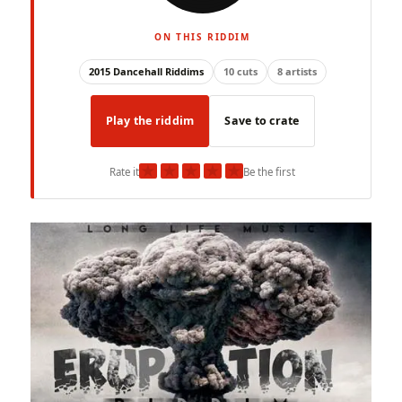
ON THIS RIDDIM
2015 Dancehall Riddims
10 cuts
8 artists
Play the riddim
Save to crate
★
★
★
★
★
Rate it
Be the first