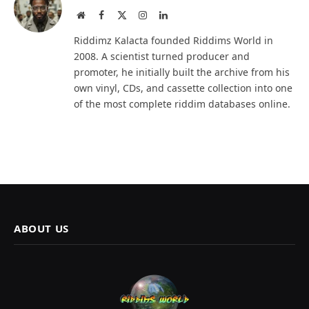
Website
Facebook
X
Instagram
LinkedIn
(Twitter)
Riddimz Kalacta founded Riddims World in
2008. A scientist turned producer and
promoter, he initially built the archive from his
own vinyl, CDs, and cassette collection into one
of the most complete riddim databases online.
ABOUT US