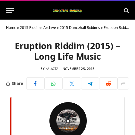
Home
»
2015 Riddims Archive
»
2015 Dancehall Riddims
»
Eruption Riddim (2015) – Long Life Music
Eruption Riddim (2015) –
Long Life Music
BY
KALACTA
NOVEMBER 25, 2015
Share