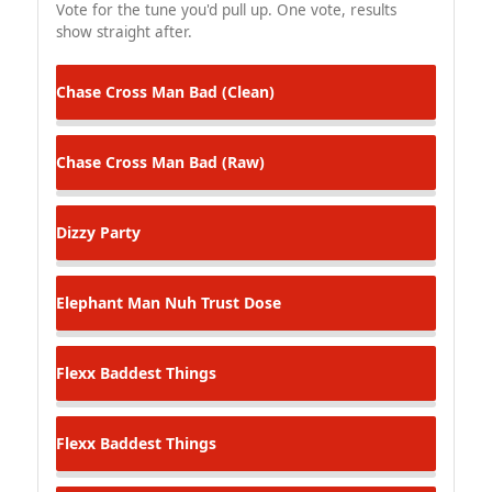
Vote for the tune you'd pull up. One vote, results
show straight after.
Chase Cross
Man Bad (Clean)
Chase Cross
Man Bad (Raw)
Dizzy
Party
Elephant Man
Nuh Trust Dose
Flexx
Baddest Things
Flexx
Baddest Things