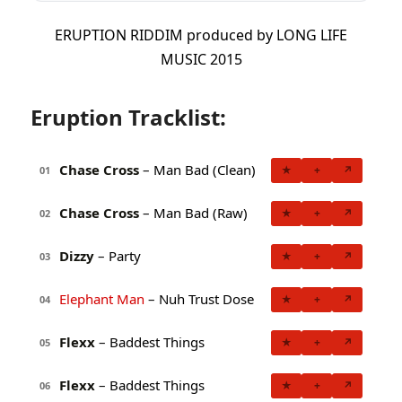
ERUPTION RIDDIM produced by LONG LIFE
MUSIC 2015
Eruption Tracklist:
Chase Cross
– Man Bad (Clean)
★
+
↗
01
Chase Cross
– Man Bad (Raw)
★
+
↗
02
Dizzy
– Party
★
+
↗
03
Elephant Man
– Nuh Trust Dose
★
+
↗
04
Flexx
– Baddest Things
★
+
↗
05
Flexx
– Baddest Things
★
+
↗
06