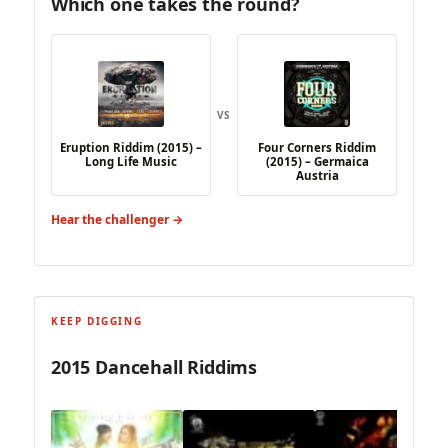
Which one takes the round?
VS
Eruption Riddim (2015) –
Four Corners Riddim
Long Life Music
(2015) – Germaica
Austria
Hear the challenger →
KEEP DIGGING
2015 Dancehall Riddims