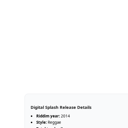
Digital Splash Release Details
Riddim year:
2014
Style:
Reggae