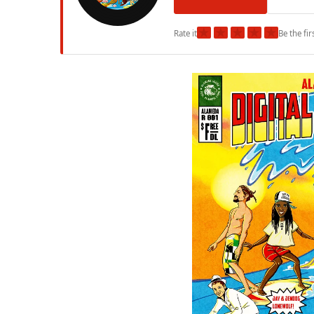
★
★
★
★
★
Rate it
Be the fir