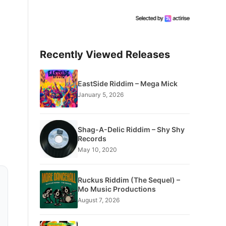
Recently Viewed Releases
EastSide Riddim – Mega Mick
January 5, 2026
Shag-A-Delic Riddim – Shy Shy
Records
May 10, 2020
Ruckus Riddim (The Sequel) –
Mo Music Productions
August 7, 2026