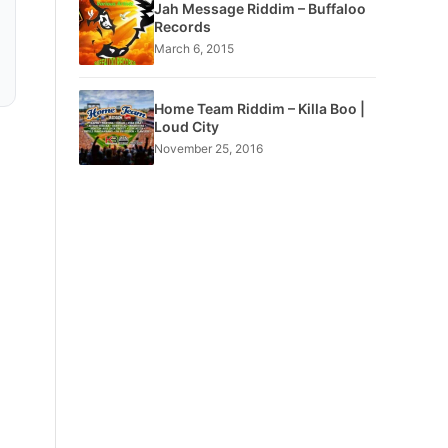
Jah Message Riddim – Buffaloo
Records
March 6, 2015
Home Team Riddim – Killa Boo |
Loud City
November 25, 2016