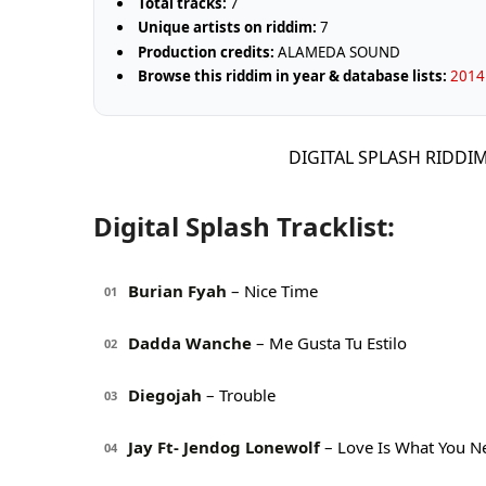
Total tracks:
7
Unique artists on riddim:
7
Production credits:
ALAMEDA SOUND
Browse this riddim in year & database lists:
2014 
DIGITAL SPLASH RIDDI
Digital Splash Tracklist:
Burian Fyah
– Nice Time
01
Dadda Wanche
– Me Gusta Tu Estilo
02
Diegojah
– Trouble
03
Jay Ft- Jendog Lonewolf
– Love Is What You N
04