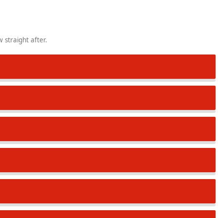
 straight after.