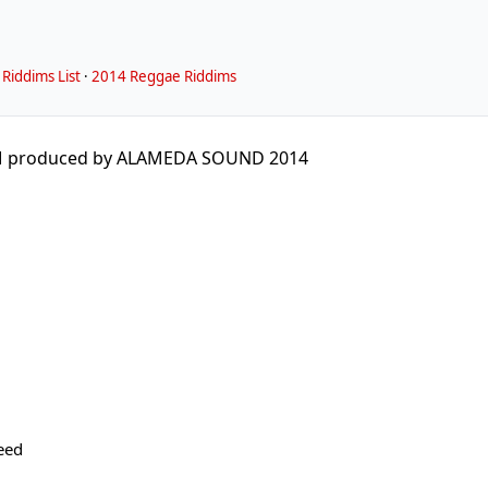
Riddims List
·
2014 Reggae Riddims
M produced by ALAMEDA SOUND 2014
eed