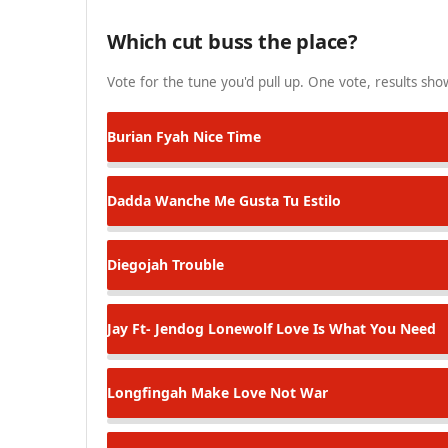
Which cut buss the place?
Vote for the tune you'd pull up. One vote, results show
Burian Fyah
Nice Time
Dadda Wanche
Me Gusta Tu Estilo
Diegojah
Trouble
Jay Ft- Jendog Lonewolf
Love Is What You Need
Longfingah
Make Love Not War