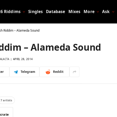
26 Riddims
Singles
Database
Mixes
More
Ask
ash Riddim – Alameda Sound
Riddim – Alameda Sound
ALACTA
APRIL 28, 2014
ter
Telegram
Reddit
7 artists
 crate