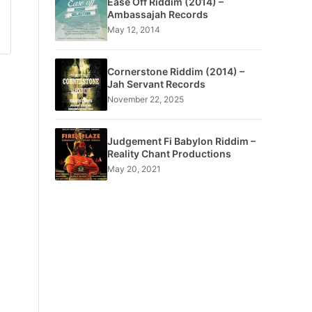
Ease Off Riddim (2014) –
Ambassajah Records
May 12, 2014
Cornerstone Riddim (2014) –
Jah Servant Records
November 22, 2025
Judgement Fi Babylon Riddim –
Reality Chant Productions
May 20, 2021