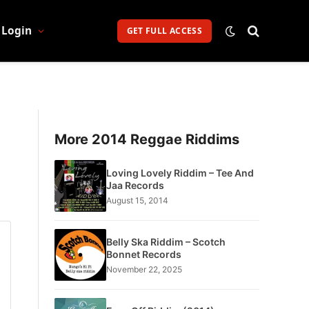
Login
GET FULL ACCESS
More 2014 Reggae Riddims
Loving Lovely Riddim – Tee And
Jaa Records
August 15, 2014
Belly Ska Riddim – Scotch
Bonnet Records
November 22, 2025