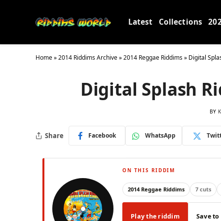
Latest
Collections
20
Home
»
2014 Riddims Archive
»
2014 Reggae Riddims
»
Digital Spl
Digital Splash 
BY
K
Share
Facebook
WhatsApp
Twit
ON THIS RIDDIM
2014 Reggae Riddims
7 cuts
Play the riddim
Save to