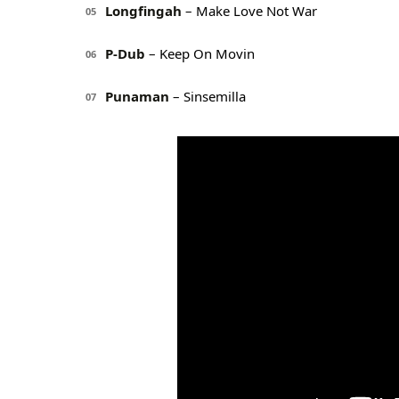
Longfingah
– Make Love Not War
05
P-Dub
– Keep On Movin
06
Punaman
– Sinsemilla
07