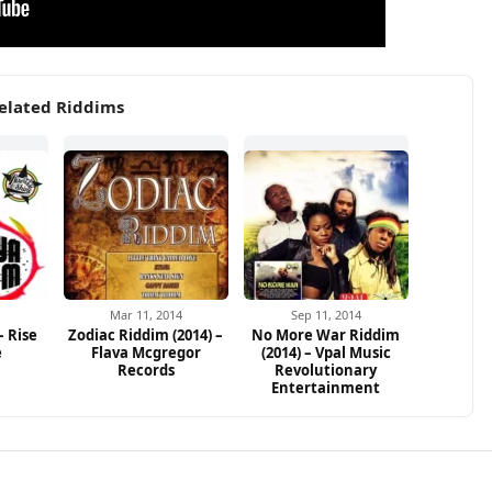
elated Riddims
1
Mar 11, 2014
Sep 11, 2014
– Rise
Zodiac Riddim (2014) –
No More War Riddim
e
Flava Mcgregor
(2014) – Vpal Music
Records
Revolutionary
Entertainment