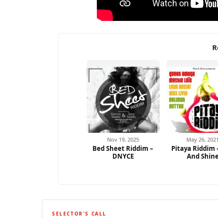
R
Nov 19, 2025
May 26, 202
Bed Sheet Riddim –
Pitaya Riddim 
DNYCE
And Shin
SELECTOR'S CALL