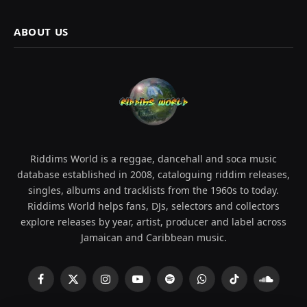
ABOUT US
Riddims World is a reggae, dancehall and soca music
database established in 2008, cataloguing riddim releases,
singles, albums and tracklists from the 1960s to today.
Riddims World helps fans, DJs, selectors and collectors
explore releases by year, artist, producer and label across
Jamaican and Caribbean music.
Facebook
X
Instagram
YouTube
Spotify
WhatsApp
TikTok
SoundCl
(Twitter)