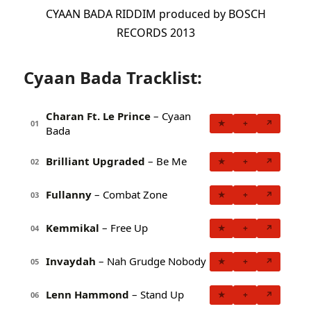
CYAAN BADA RIDDIM produced by BOSCH
RECORDS 2013
Cyaan Bada Tracklist:
Charan Ft. Le Prince
– Cyaan
★
+
↗
01
Bada
Brilliant Upgraded
– Be Me
★
+
↗
02
Fullanny
– Combat Zone
★
+
↗
03
Kemmikal
– Free Up
★
+
↗
04
Invaydah
– Nah Grudge Nobody
★
+
↗
05
Lenn Hammond
– Stand Up
★
+
↗
06