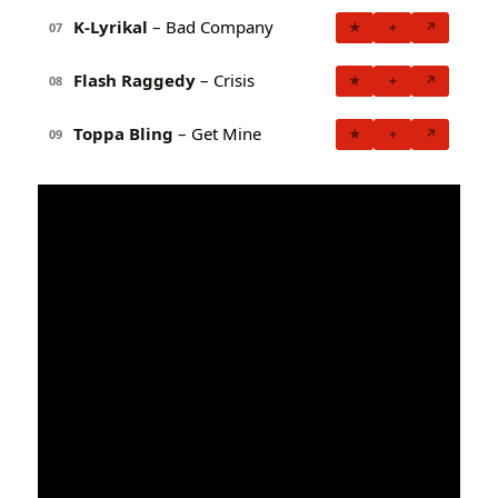
K-Lyrikal
– Bad Company
★
+
↗
07
Flash Raggedy
– Crisis
★
+
↗
08
Toppa Bling
– Get Mine
★
+
↗
09