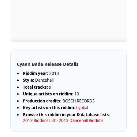
Cyaan Bada Release Details
Riddim year:
2013
Style:
Dancehall
Total tracks:
9
Unique artists on riddim:
10
Production credits:
BOSCH RECORDS
Key artists on this riddim:
Lyrikal
Browse this riddim in year & database lists:
2013 Riddims List
·
2013 Dancehall Riddims