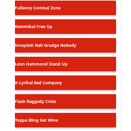
Fullanny
Combat Zone
Kemmikal
Free Up
Invaydah
Nah Grudge Nobody
Lenn Hammond
Stand Up
K-Lyrikal
Bad Company
Flash Raggedy
Crisis
Toppa Bling
Get Mine