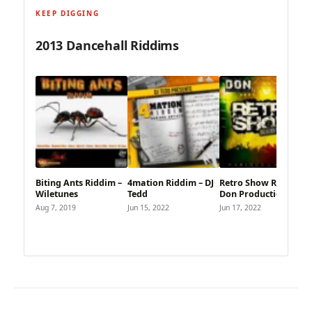
KEEP DIGGING
2013 Dancehall Riddims
Biting Ants Riddim –
4mation Riddim – DJ
Retro Show Riddim –
Wiletunes
Tedd
Don Productions
Aug 7, 2019
Jun 15, 2022
Jun 17, 2022