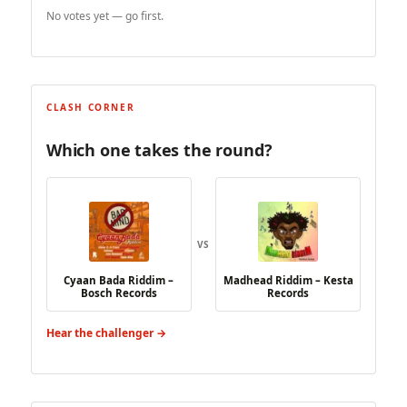
No votes yet — go first.
CLASH CORNER
Which one takes the round?
VS
Cyaan Bada Riddim –
Madhead Riddim – Kesta
Bosch Records
Records
Hear the challenger →