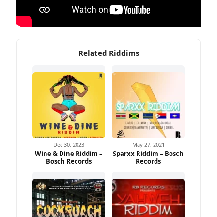
Related Riddims
Dec 30, 2023
May 27, 2021
Wine & Dine Riddim –
Sparxx Riddim – Bosch
Bosch Records
Records