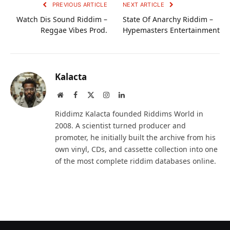
PREVIOUS ARTICLE
NEXT ARTICLE
Watch Dis Sound Riddim –
State Of Anarchy Riddim –
Reggae Vibes Prod.
Hypemasters Entertainment
Kalacta
Website
Facebook
X
Instagram
LinkedIn
(Twitter)
Riddimz Kalacta founded Riddims World in
2008. A scientist turned producer and
promoter, he initially built the archive from his
own vinyl, CDs, and cassette collection into one
of the most complete riddim databases online.