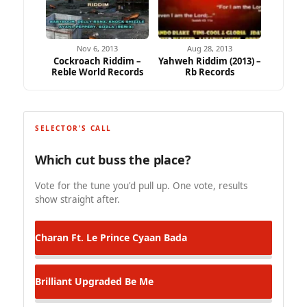
Nov 6, 2013
Aug 28, 2013
Cockroach Riddim –
Yahweh Riddim (2013) –
Reble World Records
Rb Records
SELECTOR'S CALL
Which cut buss the place?
Vote for the tune you'd pull up. One vote, results
show straight after.
Charan Ft. Le Prince
Cyaan Bada
Brilliant Upgraded
Be Me