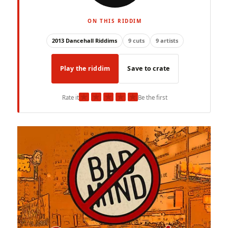
ON THIS RIDDIM
2013 Dancehall Riddims
9 cuts
9 artists
Play the riddim
Save to crate
★
★
★
★
★
Rate it
Be the first