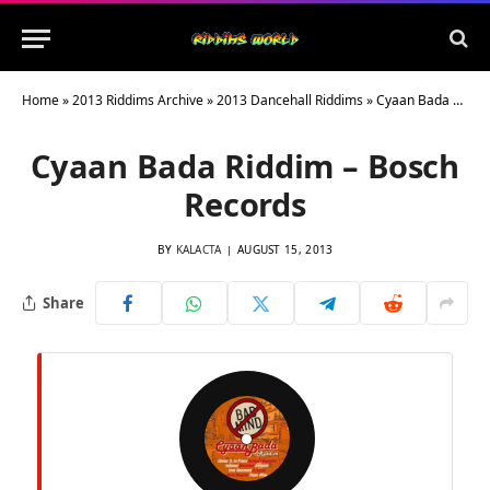
Home
»
2013 Riddims Archive
»
2013 Dancehall Riddims
»
Cyaan Bada Riddim – Bosch Records
Cyaan Bada Riddim – Bosch
Records
BY
KALACTA
AUGUST 15, 2013
Share