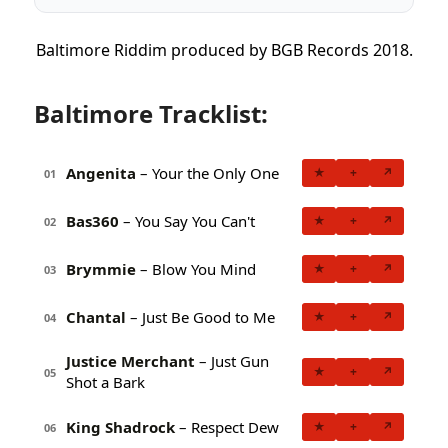
Baltimore Riddim produced by BGB Records 2018.
Baltimore Tracklist:
Angenita
– Your the Only One
★
+
↗
01
Bas360
– You Say You Can't
★
+
↗
02
Brymmie
– Blow You Mind
★
+
↗
03
Chantal
– Just Be Good to Me
★
+
↗
04
Justice Merchant
– Just Gun
★
+
↗
05
Shot a Bark
King Shadrock
– Respect Dew
★
+
↗
06