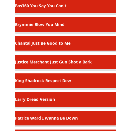
Bas360
You Say You Can't
Brymmie
Blow You Mind
Chantal
Just Be Good to Me
Justice Merchant
Just Gun Shot a Bark
King Shadrock
Respect Dew
Larry Dread
Version
Patrice Ward
I Wanna Be Down