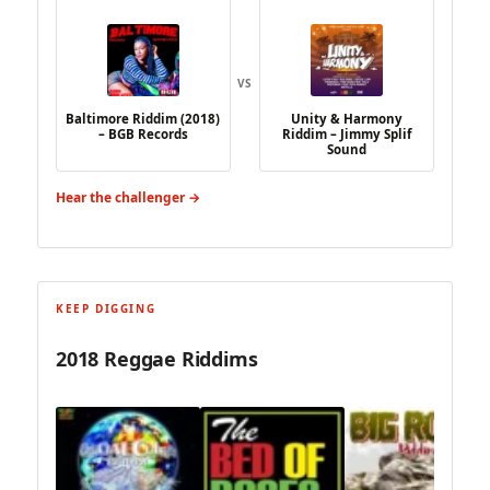
VS
Baltimore Riddim (2018)
Unity & Harmony
– BGB Records
Riddim – Jimmy Splif
Sound
Hear the challenger →
KEEP DIGGING
2018 Reggae Riddims