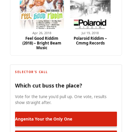
Apr 26, 2018
Jul 19, 2018
Feel Good Riddim
Polaroid Riddim –
(2018) – Bright Beam
Cmmg Records
Music
SELECTOR'S CALL
Which cut buss the place?
Vote for the tune you'd pull up. One vote, results
show straight after.
Angenita
Your the Only One