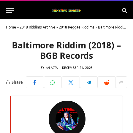
Home
»
2018 Riddims Archive
»
2018 Reggae Riddims
»
Baltimore Riddim (2018) – BGB Records
Baltimore Riddim (2018) –
BGB Records
BY
KALACTA
DECEMBER 21, 2025
Share