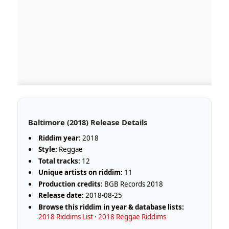
Baltimore (2018) Release Details
Riddim year:
2018
Style:
Reggae
Total tracks:
12
Unique artists on riddim:
11
Production credits:
BGB Records 2018
Release date:
2018-08-25
Browse this riddim in year & database lists:
2018 Riddims List
·
2018 Reggae Riddims