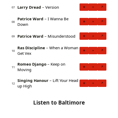
Larry Dread
– Version
★
+
↗
07
Patrice Ward
– I Wanna Be
★
+
↗
08
Down
Patrice Ward
– Misunderstood
★
+
↗
09
Ras Discipline
– When a Woman
★
+
↗
10
Get Vex
Romeo Django
– Keep on
★
+
↗
11
Moving
Singing Hanour
– Lift Your Head
★
+
↗
12
up High
Listen to Baltimore