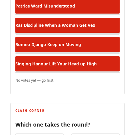
Patrice Ward
Misunderstood
Ras Discipline
When a Woman Get Vex
Romeo Django
Keep on Moving
Singing Hanour
Lift Your Head up High
No votes yet — go first.
CLASH CORNER
Which one takes the round?