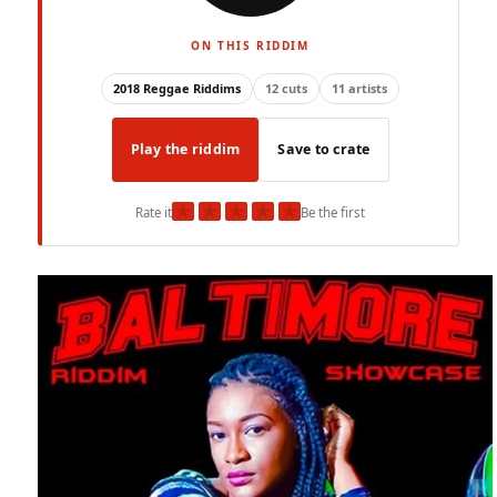
ON THIS RIDDIM
2018 Reggae Riddims
12 cuts
11 artists
Play the riddim
Save to crate
★
★
★
★
★
Rate it
Be the first