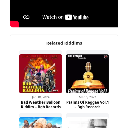
Related Riddims
Jan 10, 2024
Mar 6, 2022
Bad Weather Balloon
Psalms Of Reggae Vol.1
Riddim – Bgb Records
– Bgb Records