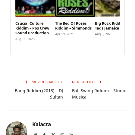
Crucial Culture
The Bed Of Roses
Big Rock Riddim –
Riddim – Pos Crew
Riddim – Simmonds
Tads Jamaica
Sound Production
Apr 19, 2021
Aug 8, 2023
Aug 11, 2023
PREVIOUS ARTICLE
NEXT ARTICLE
Bang Riddim (2018) – DJ
Bali Swing Riddim – Studio
Sultan
Musica
Kalacta
Website
Facebook
X
Instagram
LinkedIn