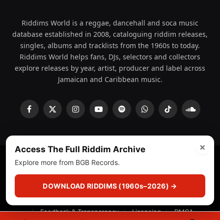
Riddims World is a reggae, dancehall and soca music
database established in 2008, cataloguing riddim releases,
singles, albums and tracklists from the 1960s to today.
Riddims World helps fans, DJs, selectors and collectors
explore releases by year, artist, producer and label across
Jamaican and Caribbean music.
Facebook
X
Instagram
YouTube
Spotify
WhatsApp
TikTok
SoundCl
(Twitter)
×
Access The Full Riddim Archive
Explore more from BGB Records.
© 2008 - 2026 Riddims World.
Licensed under
ICE Services
(licensr000208)
and ASCAP.
DOWNLOAD RIDDIMS (1960s–2026) →
About
Privacy Policy
Corrections
Fact-Checking
Feedback & Transparency
Licensing
DMCA