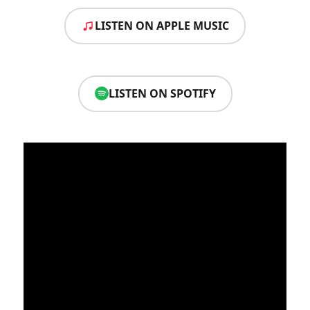
LISTEN ON APPLE MUSIC
LISTEN ON SPOTIFY