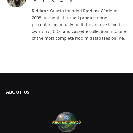
(Twitter)
Riddimz Kalacta founded Riddims World in
2008. A scientist turned producer and
promoter, he initially built the archive from his
own vinyl, CDs, and cassette collection into one
of the most complete riddim databases online.
ABOUT US