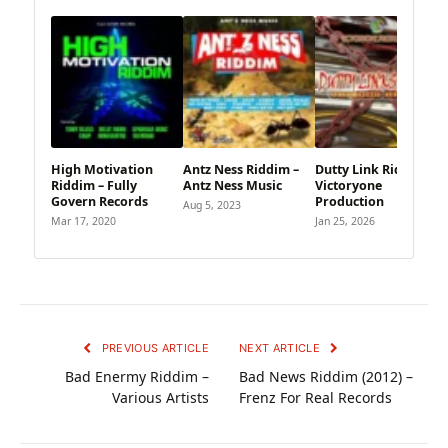
High Motivation
Antz Ness Riddim –
Dutty Link Riddim –
Riddim – Fully
Antz Ness Music
Victoryone
Govern Records
Production
Aug 5, 2023
Mar 17, 2020
Jan 25, 2026
PREVIOUS ARTICLE
NEXT ARTICLE
Bad Enermy Riddim –
Bad News Riddim (2012) –
Various Artists
Frenz For Real Records