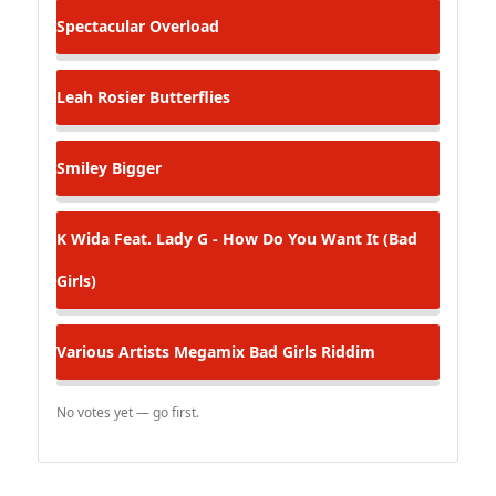
Spectacular
Overload
Leah Rosier
Butterflies
Smiley
Bigger
K
Wida Feat. Lady G - How Do You Want It (Bad
Girls)
Various Artists
Megamix Bad Girls Riddim
No votes yet — go first.