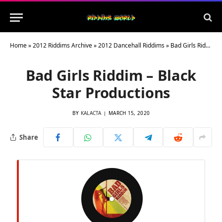
Home
»
2012 Riddims Archive
»
2012 Dancehall Riddims
»
Bad Girls Riddim – Black Star Productions
Bad Girls Riddim – Black
Star Productions
BY
KALACTA
MARCH 15, 2020
Share