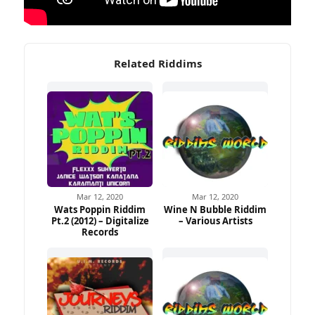
Related Riddims
Mar 12, 2020
Mar 12, 2020
Wats Poppin Riddim
Wine N Bubble Riddim
Pt.2 (2012) – Digitalize
– Various Artists
Records