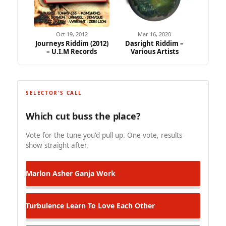
Oct 19, 2012
Mar 16, 2020
Journeys Riddim (2012)
Dasright Riddim –
– U.I.M Records
Various Artists
SELECTOR'S CALL
Which cut buss the place?
Vote for the tune you'd pull up. One vote, results
show straight after.
Marlon Asher
Ganja Work
Turbulence
Learn To Love Each Other