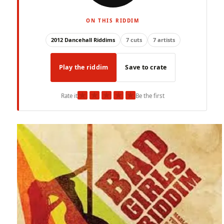
ON THIS RIDDIM
2012 Dancehall Riddims
7 cuts
7 artists
Play the riddim
Save to crate
★
★
★
★
★
Rate it
Be the first