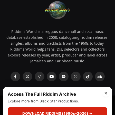
Riddims World is a reggae, dancehall and soca music
database established in 2008, cataloguing riddim releases,
singles, albums and tracklists from the 1960s to today.
Riddims World helps fans, DJs, selectors and collectors
explore releases by year, artist, producer and label across
Jamaican and Caribbean music.
Facebook
X
Instagram
YouTube
Spotify
WhatsApp
TikTok
SoundCl
(Twitter)
×
Access The Full Riddim Archive
Explore more from Black Star Productions.
© 2008 - 2026 Riddims World.
Licensed under
ICE Services
(licensr000208)
and ASCAP.
DOWNLOAD RIDDIMS (1960s–2026) →