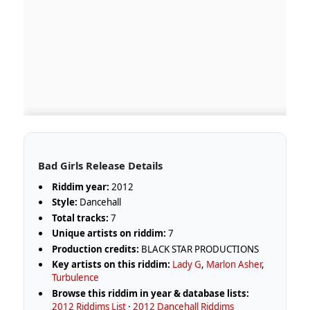
Bad Girls Release Details
Riddim year:
2012
Style:
Dancehall
Total tracks:
7
Unique artists on riddim:
7
Production credits:
BLACK STAR PRODUCTIONS
Key artists on this riddim:
Lady G
,
Marlon Asher
,
Turbulence
Browse this riddim in year & database lists:
2012 Riddims List
·
2012 Dancehall Riddims