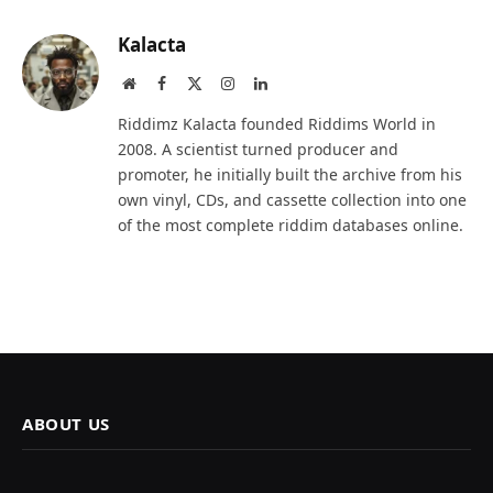
Kalacta
Website
Facebook
X
Instagram
LinkedIn
(Twitter)
Riddimz Kalacta founded Riddims World in
2008. A scientist turned producer and
promoter, he initially built the archive from his
own vinyl, CDs, and cassette collection into one
of the most complete riddim databases online.
ABOUT US