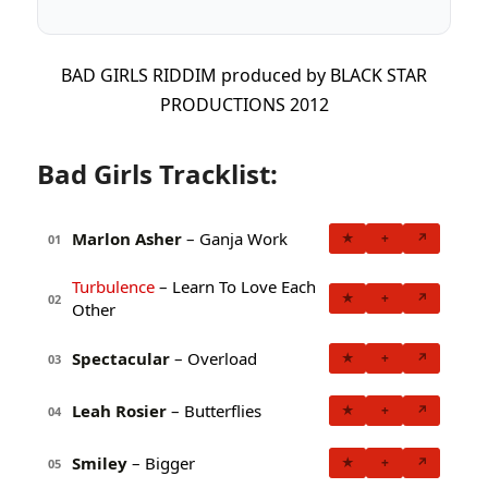
BAD GIRLS RIDDIM produced by BLACK STAR
PRODUCTIONS 2012
Bad Girls Tracklist:
Marlon Asher
– Ganja Work
★
+
↗
01
Turbulence
– Learn To Love Each
★
+
↗
02
Other
Spectacular
– Overload
★
+
↗
03
Leah Rosier
– Butterflies
★
+
↗
04
Smiley
– Bigger
★
+
↗
05