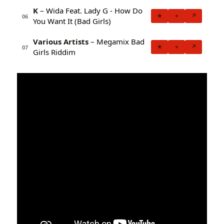
K
– Wida Feat. Lady G - How Do
★
+
↗
06
You Want It (Bad Girls)
Various Artists
– Megamix Bad
★
+
↗
07
Girls Riddim