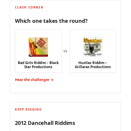
CLASH CORNER
Which one takes the round?
VS
Bad Girls Riddim – Black
Hustlas Riddim –
Star Productions
Grillaras Productions
Hear the challenger →
KEEP DIGGING
2012 Dancehall Riddims