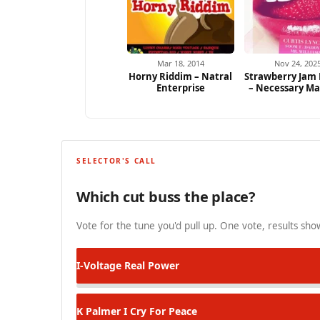
Mar 18, 2014
Nov 24, 202
Horny Riddim – Natral
Strawberry Jam
Enterprise
– Necessary M
SELECTOR'S CALL
Which cut buss the place?
Vote for the tune you'd pull up. One vote, results show
I-Voltage
Real Power
K Palmer
I Cry For Peace