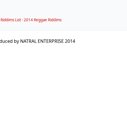
Riddims List
·
2014 Reggae Riddims
duced by NATRAL ENTERPRISE 2014