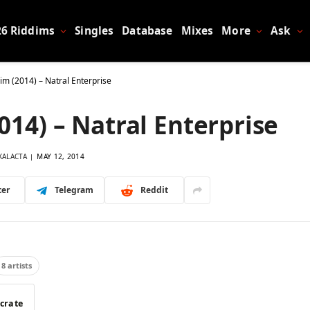
26 Riddims
Singles
Database
Mixes
More
Ask
dim (2014) – Natral Enterprise
2014) – Natral Enterprise
KALACTA
MAY 12, 2014
ter
Telegram
Reddit
8 artists
 crate