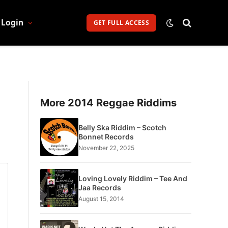
Login
GET FULL ACCESS
More 2014 Reggae Riddims
Belly Ska Riddim – Scotch
Bonnet Records
November 22, 2025
Loving Lovely Riddim – Tee And
Jaa Records
August 15, 2014