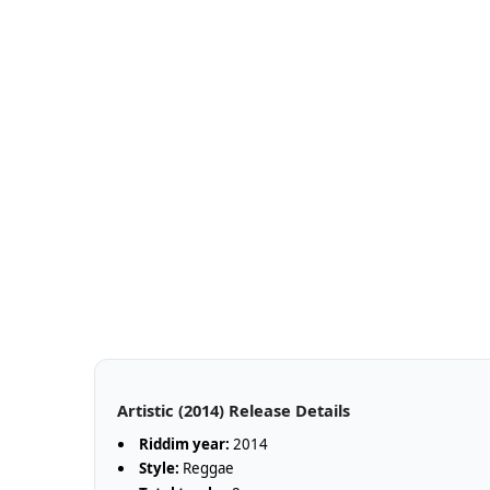
Artistic (2014) Release Details
Riddim year:
2014
Style:
Reggae