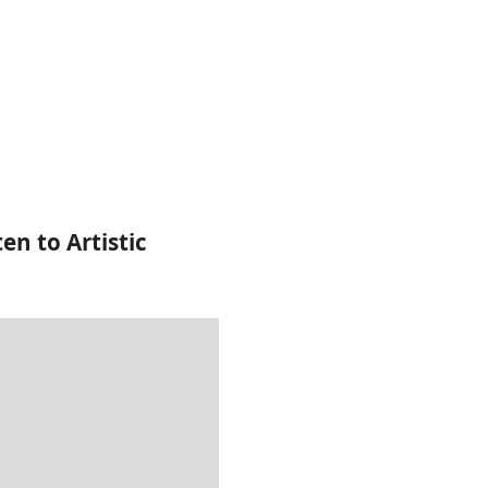
ten to Artistic