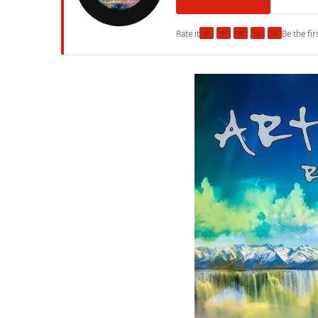
★
★
★
★
★
Rate it
Be the fir