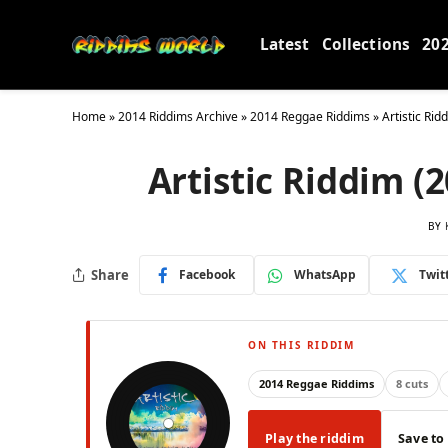
Latest
Collections
20
Home
»
2014 Riddims Archive
»
2014 Reggae Riddims
»
Artistic Rid
Artistic Riddim (
BY
Share
Facebook
WhatsApp
Twit
ON THIS RIDDIM
2014 Reggae Riddims
8 cuts
Play the riddim
Save to