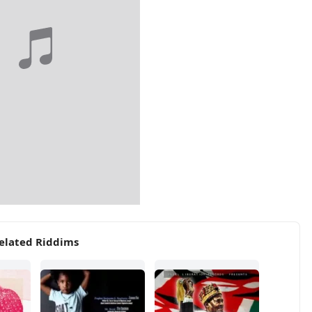
elated Riddims