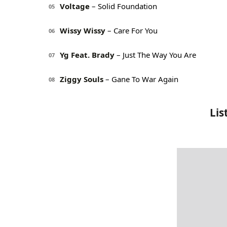
Voltage
– Solid Foundation
05
Wissy Wissy
– Care For You
06
Yg Feat. Brady
– Just The Way You Are
07
Ziggy Souls
– Gane To War Again
08
Lis