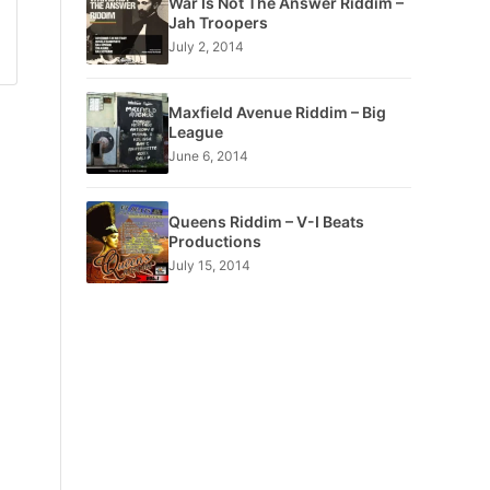
War Is Not The Answer Riddim –
Jah Troopers
July 2, 2014
Maxfield Avenue Riddim – Big
League
June 6, 2014
Queens Riddim – V-I Beats
Productions
July 15, 2014