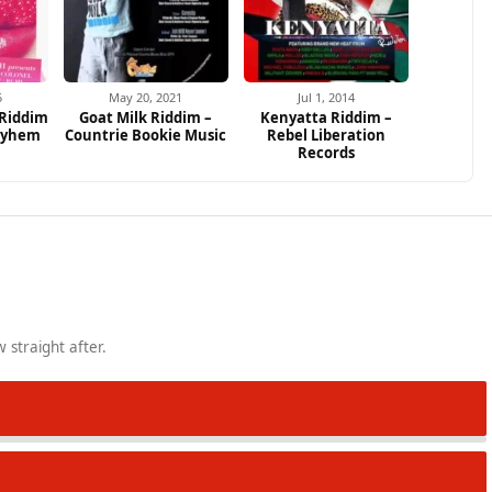
5
May 20, 2021
Jul 1, 2014
 Riddim
Goat Milk Riddim –
Kenyatta Riddim –
ayhem
Countrie Bookie Music
Rebel Liberation
Records
 straight after.