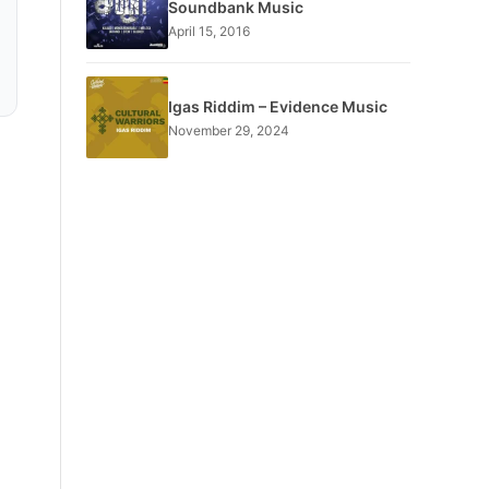
Soundbank Music
April 15, 2016
Igas Riddim – Evidence Music
November 29, 2024