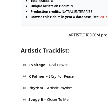
Total tracks:
8
Unique artists on riddim:
9
Production credits:
NATRAL ENTERPRISE
Browse this riddim in year & database lists:
2014 
ARTISTIC RIDDIM pro
Artistic Tracklist:
I-Voltage
– Real Power
01
K Palmer
– I Cry For Peace
02
Rhythm
– Artistic Rhythm
03
Spugy B
– Closer To Me
04