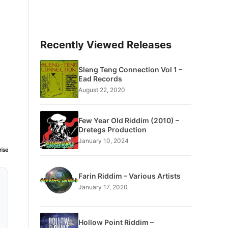
Recently Viewed Releases
Sleng Teng Connection Vol 1 –
Ead Records
August 22, 2020
Few Year Old Riddim (2010) –
Dretegs Production
January 10, 2024
Farin Riddim – Various Artists
January 17, 2020
Hollow Point Riddim –