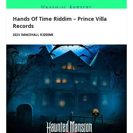
Hands Of Time Riddim – Prince Villa
Records
2023 DANCEHALL RIDDIMS