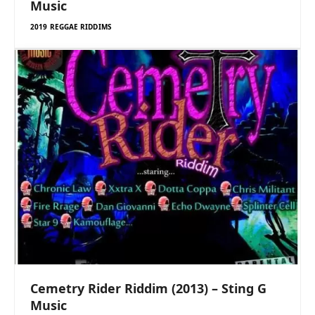
Music
2019 REGGAE RIDDIMS
Cemetry Rider Riddim (2013) – Sting G
Music