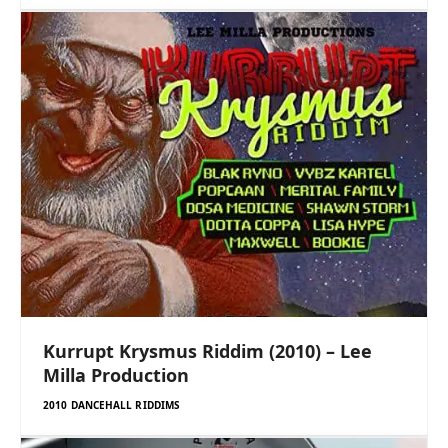
Kurrupt Krysmus Riddim (2010) – Lee
Milla Production
2010 DANCEHALL RIDDIMS