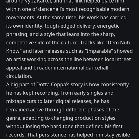
around Vybz Kartel, and that link helped place him
within one of dancehall’s most recognisable modern
movements. At the same time, his work has carried
its own identity: tough-edged delivery, energetic
phrasing, and a style that leans into the sharp,
competitive side of the culture. Tracks like “Dem Nuh
Know” and later releases such as “Imparable” showed
an artist working across the line between local street
appeal and broader international dancehall
circulation.
A big part of Dotta Coppa’s story is how consistently
he has kept recording. From early singles and
mixtape cuts to later digital releases, he has
remained active through different phases of the
genre, adapting to changing production styles
without losing the hard tone that defined his first
records. That persistence has helped him stay visible