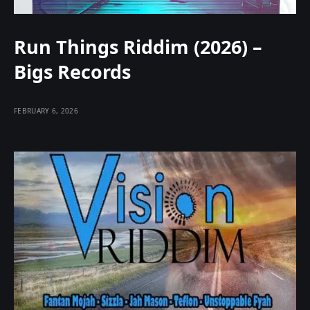
Run Things Riddim (2026) –
Bigs Records
FEBRUARY 6, 2026