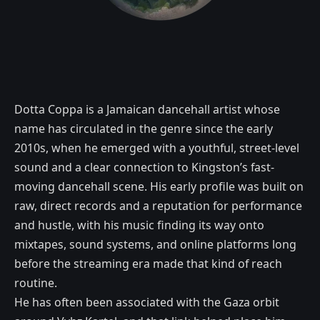
Dotta Coppa is a Jamaican dancehall artist whose
name has circulated in the genre since the early
2010s, when he emerged with a youthful, street-level
sound and a clear connection to Kingston’s fast-
moving dancehall scene. His early profile was built on
raw, direct records and a reputation for performance
and hustle, with his music finding its way onto
mixtapes, sound systems, and online platforms long
before the streaming era made that kind of reach
routine.
He has often been associated with the Gaza orbit