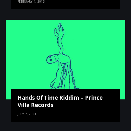
FEBRUARY 4, 2013
Hands Of Time Riddim – Prince
Villa Records
JULY 7, 2023