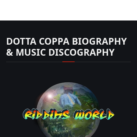
DOTTA COPPA BIOGRAPHY
& MUSIC DISCOGRAPHY