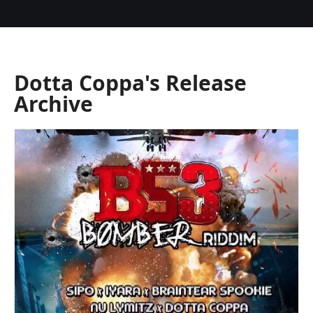
Dotta Coppa's Release
Archive