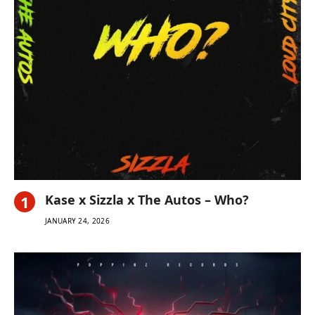
Kase x Sizzla x The Autos – Who?
JANUARY 24, 2026