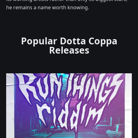
he remains a name worth knowing.
Popular Dotta Coppa
Releases