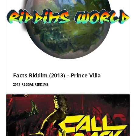
Facts Riddim (2013) – Prince Villa
2013 REGGAE RIDDIMS