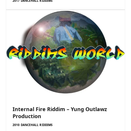
2017 DANCEHALL RIDDIMS
Internal Fire Riddim – Yung Outlawz
Production
2010 DANCEHALL RIDDIMS