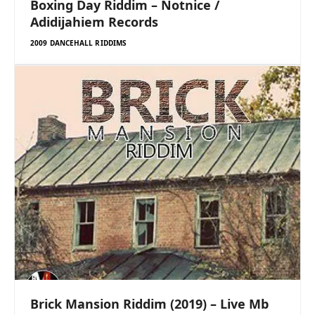
Boxing Day Riddim – Notnice /
Adidijahiem Records
2009 DANCEHALL RIDDIMS
Brick Mansion Riddim (2019) – Live Mb