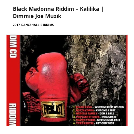
Black Madonna Riddim – Kalilika |
Dimmie Joe Muzik
2017 DANCEHALL RIDDIMS