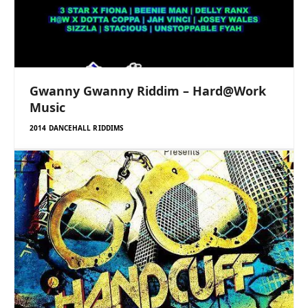
Gwanny Gwanny Riddim – Hard@Work
Music
2014 DANCEHALL RIDDIMS