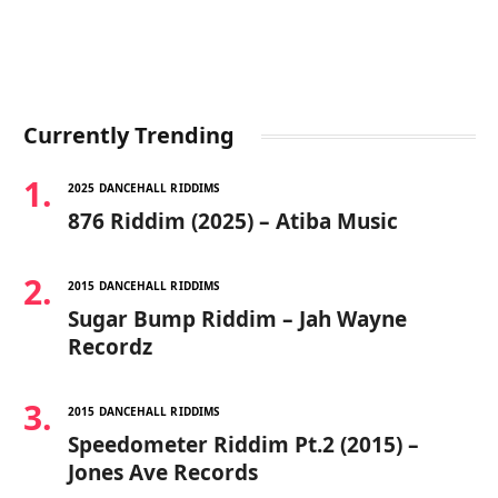
Currently Trending
2025 DANCEHALL RIDDIMS
876 Riddim (2025) – Atiba Music
2015 DANCEHALL RIDDIMS
Sugar Bump Riddim – Jah Wayne
Recordz
2015 DANCEHALL RIDDIMS
Speedometer Riddim Pt.2 (2015) –
Jones Ave Records