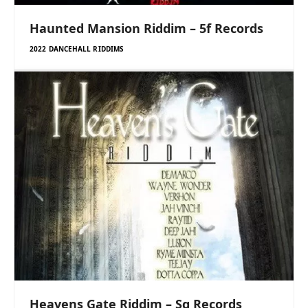
Haunted Mansion Riddim – 5f Records
2022 DANCEHALL RIDDIMS
Heavens Gate Riddim – Sg Records