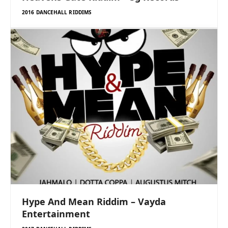
2016 DANCEHALL RIDDIMS
Hype And Mean Riddim – Vayda
Entertainment