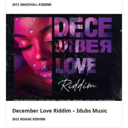
2013 DANCEHALL RIDDIMS
December Love Riddim – Idubs Music
2022 REGGAE RIDDIMS