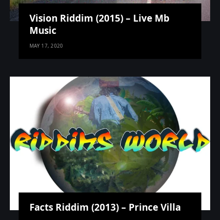
Vision Riddim (2015) – Live Mb
Music
MAY 17, 2020
Facts Riddim (2013) – Prince Villa