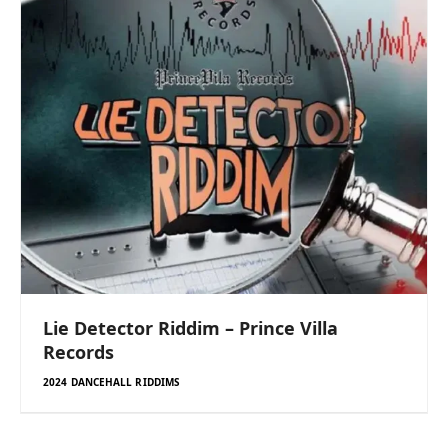
Lie Detector Riddim – Prince Villa
Records
2024 DANCEHALL RIDDIMS