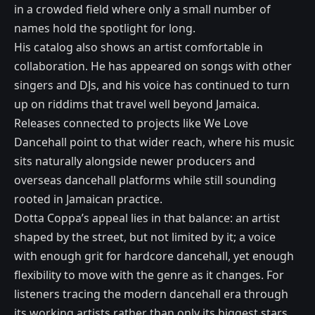
in a crowded field where only a small number of
names hold the spotlight for long.
His catalog also shows an artist comfortable in
collaboration. He has appeared on songs with other
singers and DJs, and his voice has continued to turn
up on riddims that travel well beyond Jamaica.
Releases connected to projects like We Love
Dancehall point to that wider reach, where his music
sits naturally alongside newer producers and
overseas dancehall platforms while still sounding
rooted in Jamaican practice.
Dotta Coppa’s appeal lies in that balance: an artist
shaped by the street, but not limited by it; a voice
with enough grit for hardcore dancehall, yet enough
flexibility to move with the genre as it changes. For
listeners tracing the modern dancehall era through
its working artists rather than only its biggest stars,