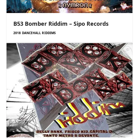
B53 Bomber Riddim – Sipo Records
2018 DANCEHALL RIDDIMS