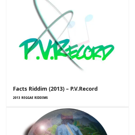
Facts Riddim (2013) – P.V.Record
2013 REGGAE RIDDIMS