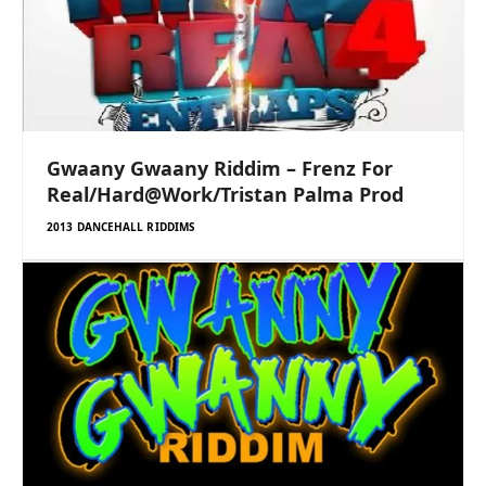
Gwaany Gwaany Riddim – Frenz For
Real/Hard@Work/Tristan Palma Prod
2013 DANCEHALL RIDDIMS