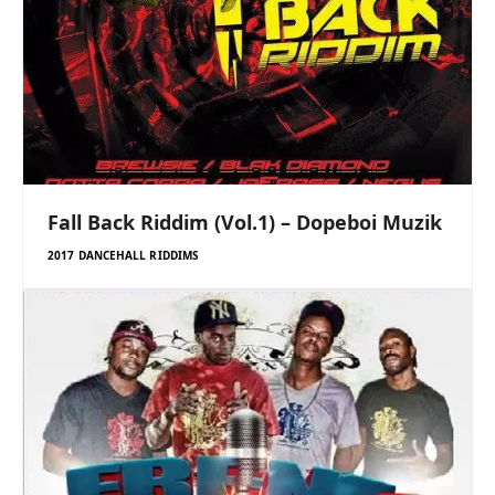
Fall Back Riddim (Vol.1) – Dopeboi Muzik
2017 DANCEHALL RIDDIMS