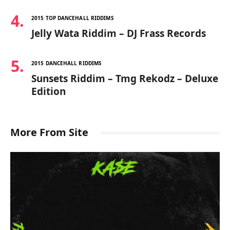
2015 TOP DANCEHALL RIDDIMS
Jelly Wata Riddim – DJ Frass Records
2015 DANCEHALL RIDDIMS
Sunsets Riddim – Tmg Rekodz – Deluxe
Edition
More From Site