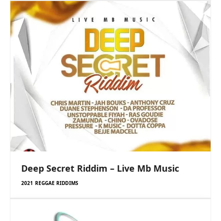
Deep Secret Riddim – Live Mb Music
2021 REGGAE RIDDIMS