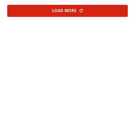
LOAD MORE