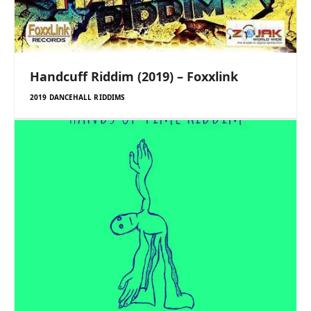
Handcuff Riddim (2019) – Foxxlink
2019 DANCEHALL RIDDIMS