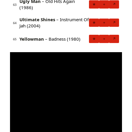
Ugly Man
– Old Hits Again
★
+
↗
63
(1986)
Ultimate Shines
– Instrument Of
★
+
↗
64
Jah (2004)
Yellowman
– Badness (1980)
★
+
↗
65