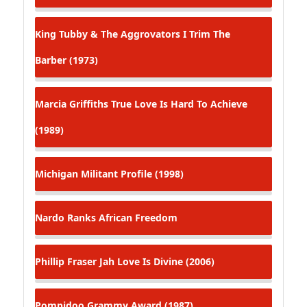
King Tubby & The Aggrovators
I Trim The
Barber (1973)
Marcia Griffiths
True Love Is Hard To Achieve
(1989)
Michigan
Militant Profile (1998)
Nardo Ranks
African Freedom
Phillip Fraser
Jah Love Is Divine (2006)
Pompidoo
Grammy Award (1987)