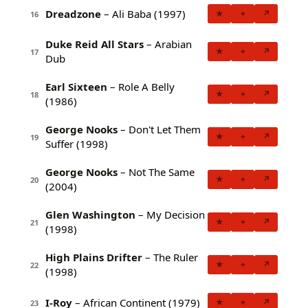
Dreadzone
– Ali Baba (1997)
★
+
↗
16
Duke Reid All Stars
– Arabian
★
+
↗
17
Dub
Earl Sixteen
– Role A Belly
★
+
↗
18
(1986)
George Nooks
– Don't Let Them
★
+
↗
19
Suffer (1998)
George Nooks
– Not The Same
★
+
↗
20
(2004)
Glen Washington
– My Decision
★
+
↗
21
(1998)
High Plains Drifter
– The Ruler
★
+
↗
22
(1998)
I-Roy
– African Continent (1979)
★
+
↗
23