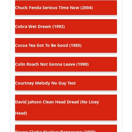
Chuck Fenda
Serious Time Now (2004)
Cobra
Wet Dream (1992)
Cocoa Tea
Got To Be Good (1985)
Colin Roach
Not Gonna Leave (1990)
Courtney Melody
No Guy Test
David Jahson
Clean Head Dread (No Licey
Head)
Devon Clarke
Nuclear Bangarang (1998)