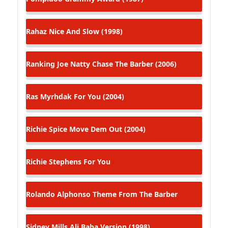
Rahaz
Nice And Slow (1998)
Ranking Joe
Natty Chase The Barber (2006)
Ras Myrhdak
For You (2004)
Richie Spice
Move Dem Out (2004)
Richie Stephens
For You
Rolando Alphonso
Theme From The Barber
Sidney Mills
Ali Baba Version (1998)