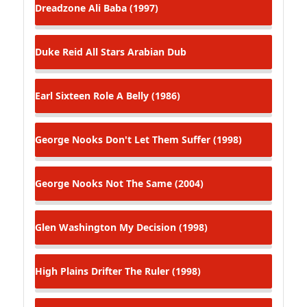
Dreadzone
Ali Baba (1997)
Duke Reid All Stars
Arabian Dub
Earl Sixteen
Role A Belly (1986)
George Nooks
Don't Let Them Suffer (1998)
George Nooks
Not The Same (2004)
Glen Washington
My Decision (1998)
High Plains Drifter
The Ruler (1998)