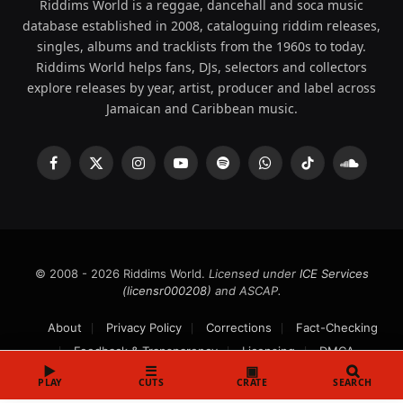
Riddims World is a reggae, dancehall and soca music
database established in 2008, cataloguing riddim releases,
singles, albums and tracklists from the 1960s to today.
Riddims World helps fans, DJs, selectors and collectors
explore releases by year, artist, producer and label across
Jamaican and Caribbean music.
Facebook
X
Instagram
YouTube
Spotify
WhatsApp
TikTok
SoundCl
(Twitter)
© 2008 - 2026 Riddims World.
Licensed under
ICE Services
(licensr000208)
and ASCAP.
About
Privacy Policy
Corrections
Fact-Checking
Feedback & Transparency
Licensing
DMCA
▶
☰
▣
PLAY
CUTS
CRATE
SEARCH