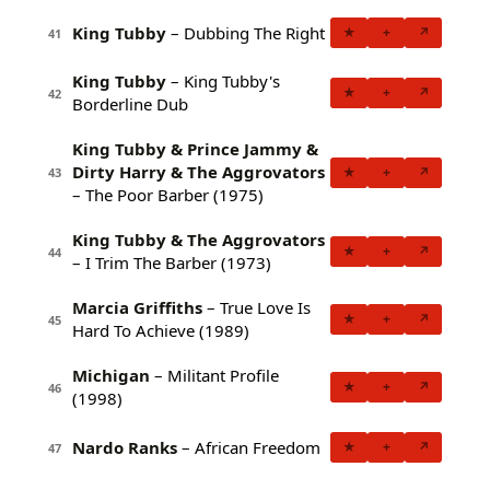
King Tubby
– Dubbing The Right
★
+
↗
41
King Tubby
– King Tubby's
★
+
↗
42
Borderline Dub
King Tubby & Prince Jammy &
Dirty Harry & The Aggrovators
★
+
↗
43
– The Poor Barber (1975)
King Tubby & The Aggrovators
★
+
↗
44
– I Trim The Barber (1973)
Marcia Griffiths
– True Love Is
★
+
↗
45
Hard To Achieve (1989)
Michigan
– Militant Profile
★
+
↗
46
(1998)
Nardo Ranks
– African Freedom
★
+
↗
47