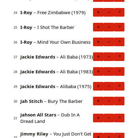
I-Roy
– Free Zimbabwe (1979)
★
+
↗
24
I-Roy
– I Shot The Barber
★
+
↗
25
I-Roy
– Mind Your Own Business
★
+
↗
26
Jackie Edwards
– Ali Baba (1973)
★
+
↗
27
Jackie Edwards
– Ali Baba (1983)
★
+
↗
28
Jackie Edwards
– Alibaba (1975)
★
+
↗
29
Jah Stitch
– Bury The Barber
★
+
↗
30
Jahson All Stars
– Dub In A
★
+
↗
31
Dread Land
Jimmy Riley
– You Just Don't Get
★
+
↗
32