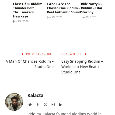
Class Of 69 Riddim –
I And I Are The
Ride Natty Ride
Thunder Bolt,
Chosen One Riddim –
Riddim – Island,
Thrillseekers,
Real Authentic Sound
Starboy
Hawkeye
Jan 29, 2026
Jan 29, 2026
Jan 29, 2026
PREVIOUS ARTICLE
NEXT ARTICLE
A Man Of Chances Riddim –
Easy Snapping Riddim –
Studio One
Worldisc x New Beat x
Studio One
Kalacta
Website
Facebook
X
Instagram
LinkedIn
(Twitter)
Riddimz Kalacta founded Riddims World in