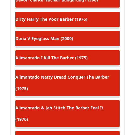
Dirty Harry
The Poor Barber (1976)
Dona V
Eyeglass Man (2000)
Alimantado
I Kill The Barber (1975)
Alimantado
Natty Dread Conquer The Barber
(1975)
Alimantado & Jah Stitch
The Barber Feel It
(1976)