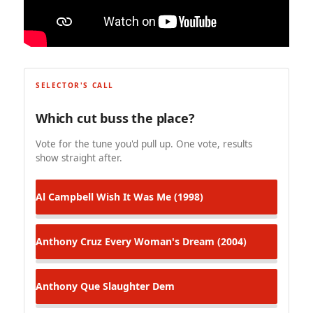
SELECTOR'S CALL
Which cut buss the place?
Vote for the tune you'd pull up. One vote, results
show straight after.
Al Campbell
Wish It Was Me (1998)
Anthony Cruz
Every Woman's Dream (2004)
Anthony Que
Slaughter Dem