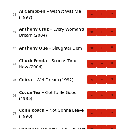
Al Campbell
– Wish It Was Me
★
+
↗
01
(1998)
Anthony Cruz
– Every Woman's
★
+
↗
02
Dream (2004)
Anthony Que
– Slaughter Dem
★
+
↗
03
Chuck Fenda
– Serious Time
★
+
↗
04
Now (2004)
Cobra
– Wet Dream (1992)
★
+
↗
05
Cocoa Tea
– Got To Be Good
★
+
↗
06
(1985)
Colin Roach
– Not Gonna Leave
★
+
↗
07
(1990)
Courtney Melody
– No Guy Test
★
+
↗