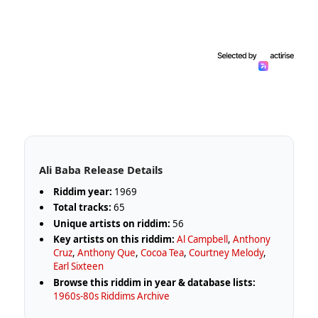
Ali Baba Release Details
Riddim year:
1969
Total tracks:
65
Unique artists on riddim:
56
Key artists on this riddim:
Al Campbell
,
Anthony
Cruz
,
Anthony Que
,
Cocoa Tea
,
Courtney Melody
,
Earl Sixteen
Browse this riddim in year & database lists:
1960s-80s Riddims Archive