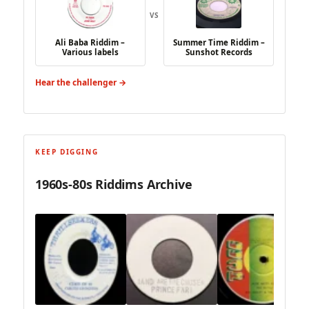
VS
Ali Baba Riddim –
Summer Time Riddim –
Various labels
Sunshot Records
Hear the challenger →
KEEP DIGGING
1960s-80s Riddims Archive