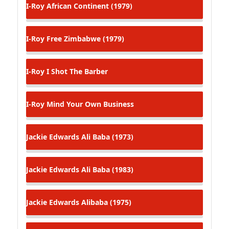
I-Roy
African Continent (1979)
I-Roy
Free Zimbabwe (1979)
I-Roy
I Shot The Barber
I-Roy
Mind Your Own Business
Jackie Edwards
Ali Baba (1973)
Jackie Edwards
Ali Baba (1983)
Jackie Edwards
Alibaba (1975)