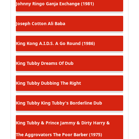
Johnny Ringo
Ganja Exchange (1981)
Joseph Cotton
Ali Baba
King Kong
A.I.D.S. A Go Round (1986)
King Tubby
Dreams Of Dub
King Tubby
Dubbing The Right
King Tubby
King Tubby's Borderline Dub
King Tubby & Prince Jammy & Dirty Harry &
The Aggrovators
The Poor Barber (1975)