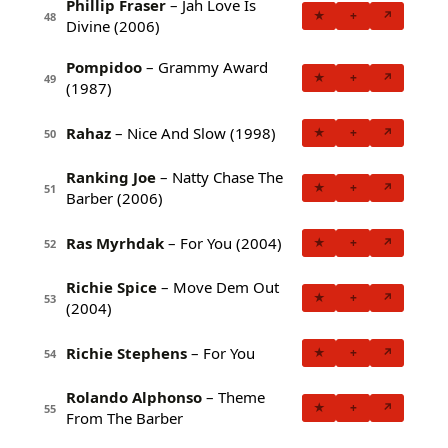
Phillip Fraser
– Jah Love Is
★
+
↗
48
Divine (2006)
Pompidoo
– Grammy Award
★
+
↗
49
(1987)
Rahaz
– Nice And Slow (1998)
★
+
↗
50
Ranking Joe
– Natty Chase The
★
+
↗
51
Barber (2006)
Ras Myrhdak
– For You (2004)
★
+
↗
52
Richie Spice
– Move Dem Out
★
+
↗
53
(2004)
Richie Stephens
– For You
★
+
↗
54
Rolando Alphonso
– Theme
★
+
↗
55
From The Barber