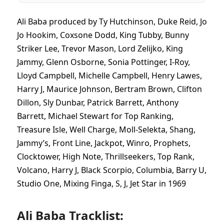
Ali Baba produced by Ty Hutchinson, Duke Reid, Jo
Jo Hookim, Coxsone Dodd, King Tubby, Bunny
Striker Lee, Trevor Mason, Lord Zelijko, King
Jammy, Glenn Osborne, Sonia Pottinger, I-Roy,
Lloyd Campbell, Michelle Campbell, Henry Lawes,
Harry J, Maurice Johnson, Bertram Brown, Clifton
Dillon, Sly Dunbar, Patrick Barrett, Anthony
Barrett, Michael Stewart for Top Ranking,
Treasure Isle, Well Charge, Moll-Selekta, Shang,
Jammy’s, Front Line, Jackpot, Winro, Prophets,
Clocktower, High Note, Thrillseekers, Top Rank,
Volcano, Harry J, Black Scorpio, Columbia, Barry U,
Studio One, Mixing Finga, S, J, Jet Star in 1969
Ali Baba Tracklist: