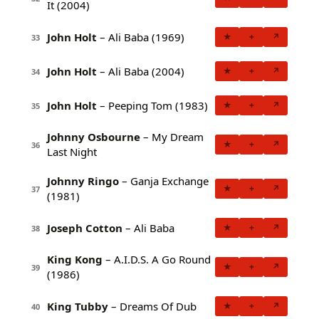
It (2004)
John Holt
– Ali Baba (1969)
★
+
↗
33
John Holt
– Ali Baba (2004)
★
+
↗
34
John Holt
– Peeping Tom (1983)
★
+
↗
35
Johnny Osbourne
– My Dream
★
+
↗
36
Last Night
Johnny Ringo
– Ganja Exchange
★
+
↗
37
(1981)
Joseph Cotton
– Ali Baba
★
+
↗
38
King Kong
– A.I.D.S. A Go Round
★
+
↗
39
(1986)
King Tubby
– Dreams Of Dub
★
+
↗
40