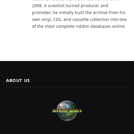
2008. A scientist turned producer and
promoter, he initially built the archive from his
own vinyl, CDs, and cassette collection into one
of the most complete riddim databases online.
ABOUT US