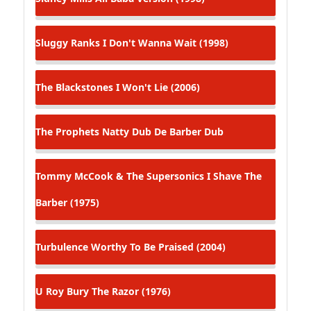
Sluggy Ranks
I Don't Wanna Wait (1998)
The Blackstones
I Won't Lie (2006)
The Prophets
Natty Dub De Barber Dub
Tommy McCook & The Supersonics
I Shave The
Barber (1975)
Turbulence
Worthy To Be Praised (2004)
U Roy
Bury The Razor (1976)