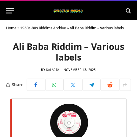
Home
»
1960s-80s Riddims Archive
»
Ali Baba Riddim – Various labels
Ali Baba Riddim – Various
labels
BY
KALACTA
NOVEMBER 13, 2025
Share