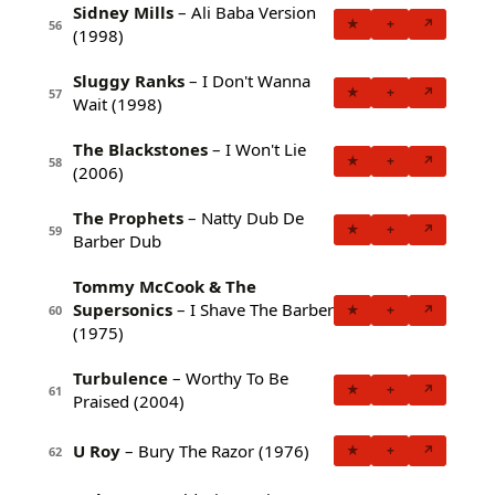
Sidney Mills
– Ali Baba Version
★
+
↗
56
(1998)
Sluggy Ranks
– I Don't Wanna
★
+
↗
57
Wait (1998)
The Blackstones
– I Won't Lie
★
+
↗
58
(2006)
The Prophets
– Natty Dub De
★
+
↗
59
Barber Dub
Tommy McCook & The
Supersonics
– I Shave The Barber
★
+
↗
60
(1975)
Turbulence
– Worthy To Be
★
+
↗
61
Praised (2004)
U Roy
– Bury The Razor (1976)
★
+
↗
62