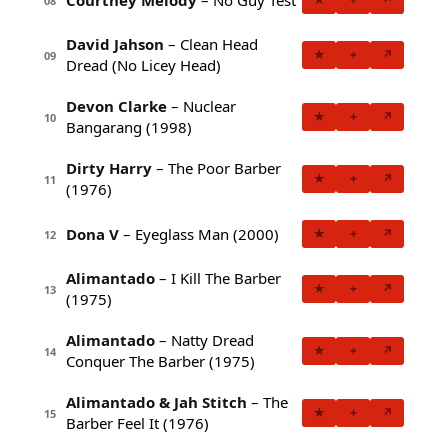
08
David Jahson
– Clean Head
★
+
↗
09
Dread (No Licey Head)
Devon Clarke
– Nuclear
★
+
↗
10
Bangarang (1998)
Dirty Harry
– The Poor Barber
★
+
↗
11
(1976)
Dona V
– Eyeglass Man (2000)
★
+
↗
12
Alimantado
– I Kill The Barber
★
+
↗
13
(1975)
Alimantado
– Natty Dread
★
+
↗
14
Conquer The Barber (1975)
Alimantado & Jah Stitch
– The
★
+
↗
15
Barber Feel It (1976)