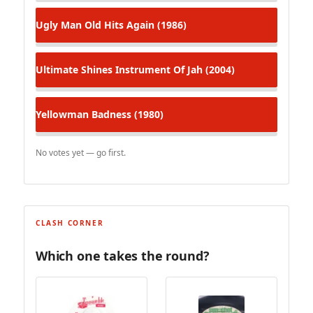
Ugly Man
Old Hits Again (1986)
Ultimate Shines
Instrument Of Jah (2004)
Yellowman
Badness (1980)
No votes yet — go first.
CLASH CORNER
Which one takes the round?