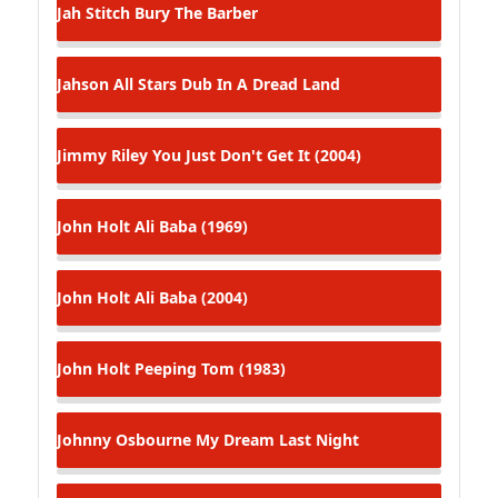
Jah Stitch
Bury The Barber
Jahson All Stars
Dub In A Dread Land
Jimmy Riley
You Just Don't Get It (2004)
John Holt
Ali Baba (1969)
John Holt
Ali Baba (2004)
John Holt
Peeping Tom (1983)
Johnny Osbourne
My Dream Last Night