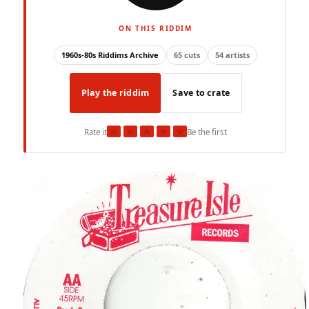
ON THIS RIDDIM
1960s-80s Riddims Archive
65 cuts
54 artists
Play the riddim
Save to crate
★
★
★
★
★
Rate it
Be the first