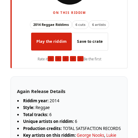
ON THIS RIDDIM
2014 Reggae Riddims
6 cuts
6 artists
Play the riddim
Save to crate
★
★
★
★
★
Rate it
Be the first
Again Release Details
Riddim year:
2014
Style:
Reggae
Total tracks:
6
Unique artists on riddim:
6
Production credits:
TOTAL SATSFACTION RECORDS
Key artists on this riddim:
George Nooks
,
Lukie