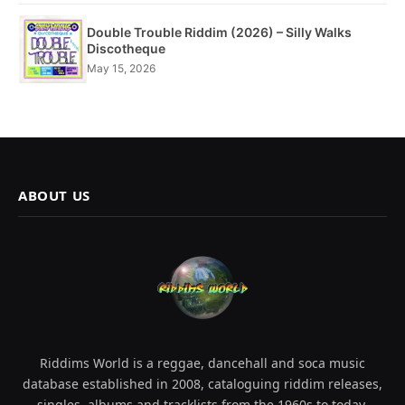
Double Trouble Riddim (2026) – Silly Walks
Discotheque
May 15, 2026
ABOUT US
Riddims World is a reggae, dancehall and soca music
database established in 2008, cataloguing riddim releases,
singles, albums and tracklists from the 1960s to today.