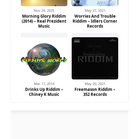
Nov 24, 2025
May 27, 2021
Morning Glory Riddim
Worries And Trouble
(2014) – Real Prezident
Riddim – Idlers Corner
Music
Records
Mar 17, 2014
May 20, 2021
Drinks Up Riddim –
Freemason Riddim –
Chiney K Music
352 Records