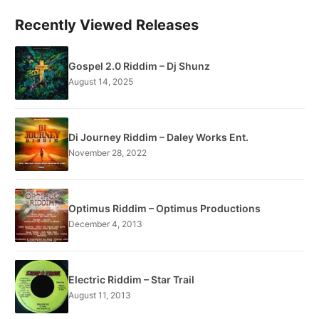
Recently Viewed Releases
Gospel 2.0 Riddim – Dj Shunz
August 14, 2025
Di Journey Riddim – Daley Works Ent.
November 28, 2022
Optimus Riddim – Optimus Productions
December 4, 2013
Electric Riddim – Star Trail
August 11, 2013