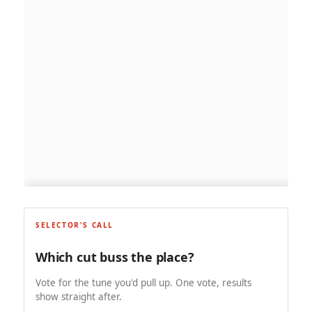
SELECTOR'S CALL
Which cut buss the place?
Vote for the tune you'd pull up. One vote, results
show straight after.