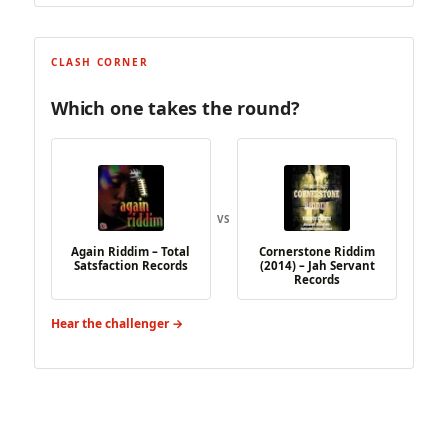
CLASH CORNER
Which one takes the round?
VS
Again Riddim – Total
Cornerstone Riddim
Satsfaction Records
(2014) – Jah Servant
Records
Hear the challenger →