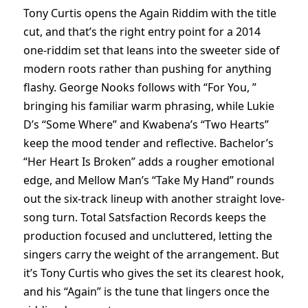
Tony Curtis opens the Again Riddim with the title
cut, and that’s the right entry point for a 2014
one-riddim set that leans into the sweeter side of
modern roots rather than pushing for anything
flashy. George Nooks follows with “For You, ”
bringing his familiar warm phrasing, while Lukie
D’s “Some Where” and Kwabena’s “Two Hearts”
keep the mood tender and reflective. Bachelor’s
“Her Heart Is Broken” adds a rougher emotional
edge, and Mellow Man’s “Take My Hand” rounds
out the six-track lineup with another straight love-
song turn. Total Satsfaction Records keeps the
production focused and uncluttered, letting the
singers carry the weight of the arrangement. But
it’s Tony Curtis who gives the set its clearest hook,
and his “Again” is the tune that lingers once the