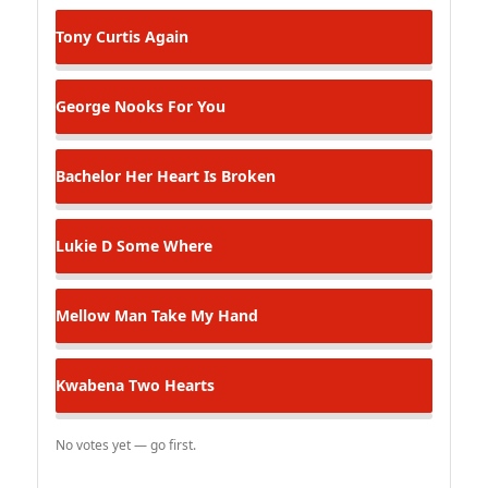
Tony Curtis
Again
George Nooks
For You
Bachelor
Her Heart Is Broken
Lukie D
Some Where
Mellow Man
Take My Hand
Kwabena
Two Hearts
No votes yet — go first.