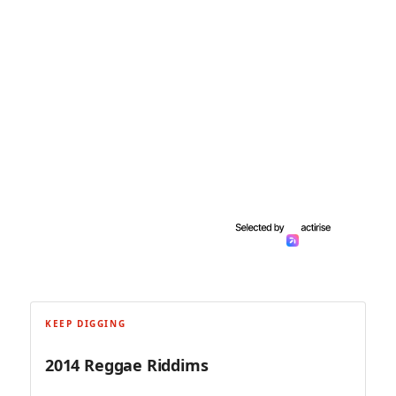
KEEP DIGGING
2014 Reggae Riddims