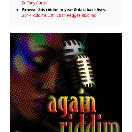
D
,
Tony Curtis
Browse this riddim in year & database lists:
2014 Riddims List
·
2014 Reggae Riddims