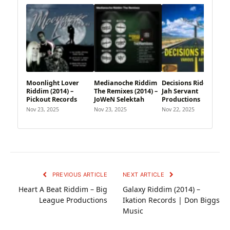
Moonlight Lover
Medianoche Riddim
Decisions Riddim –
Riddim (2014) –
The Remixes (2014) –
Jah Servant
Pickout Records
JoWeN Selektah
Productions
Nov 23, 2025
Nov 23, 2025
Nov 22, 2025
PREVIOUS ARTICLE
NEXT ARTICLE
Heart A Beat Riddim – Big
Galaxy Riddim (2014) –
League Productions
Ikation Records | Don Biggs
Music