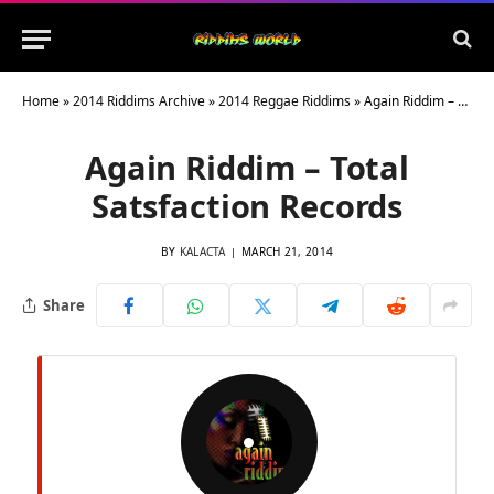
Home
»
2014 Riddims Archive
»
2014 Reggae Riddims
»
Again Riddim – Total Satsfaction Records
Again Riddim – Total
Satsfaction Records
BY
KALACTA
MARCH 21, 2014
Share