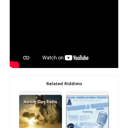
Related Riddims