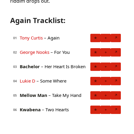
riddim drops out.
Again Tracklist:
Tony Curtis
– Again
★
+
↗
01
George Nooks
– For You
★
+
↗
02
Bachelor
– Her Heart Is Broken
★
+
↗
03
Lukie D
– Some Where
★
+
↗
04
Mellow Man
– Take My Hand
★
+
↗
05
Kwabena
– Two Hearts
★
+
↗
06