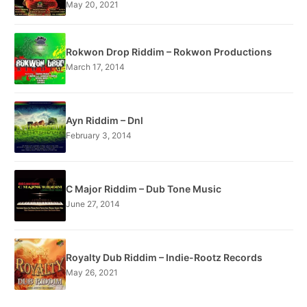
May 20, 2021
Rokwon Drop Riddim – Rokwon Productions
March 17, 2014
Ayn Riddim – Dnl
February 3, 2014
C Major Riddim – Dub Tone Music
June 27, 2014
Royalty Dub Riddim – Indie-Rootz Records
May 26, 2021