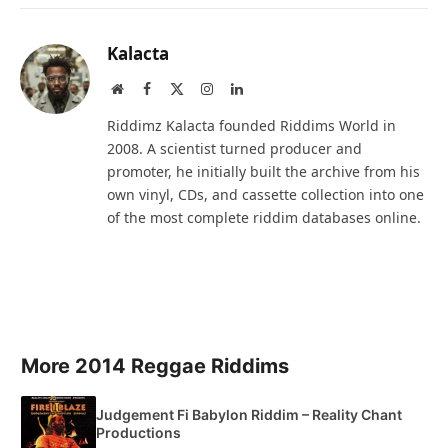
Kalacta
Website
Facebook
X
Instagram
LinkedIn
(Twitter)
Riddimz Kalacta founded Riddims World in
2008. A scientist turned producer and
promoter, he initially built the archive from his
own vinyl, CDs, and cassette collection into one
of the most complete riddim databases online.
More 2014 Reggae Riddims
Judgement Fi Babylon Riddim – Reality Chant
Productions