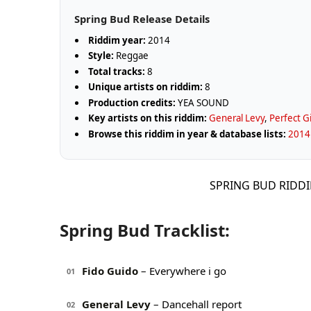
Spring Bud Release Details
Riddim year:
2014
Style:
Reggae
Total tracks:
8
Unique artists on riddim:
8
Production credits:
YEA SOUND
Key artists on this riddim:
General Levy
,
Perfect G
Browse this riddim in year & database lists:
2014 
SPRING BUD RIDDI
Spring Bud Tracklist:
Fido Guido
– Everywhere i go
01
General Levy
– Dancehall report
02