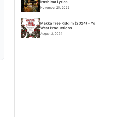
Iroshima Lyrics
November 20, 2025
Makka Tree Riddim (2024) – Yo
West Productions
August 2, 2024