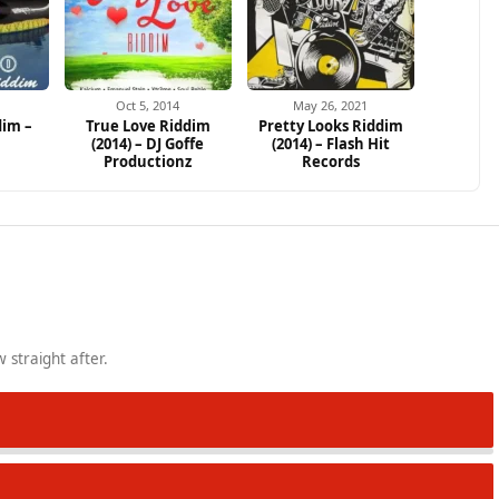
Oct 5, 2014
May 26, 2021
dim –
True Love Riddim
Pretty Looks Riddim
(2014) – DJ Goffe
(2014) – Flash Hit
Productionz
Records
 straight after.