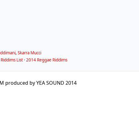
iddimani
,
Skarra Mucci
Riddims List
·
2014 Reggae Riddims
M produced by YEA SOUND 2014