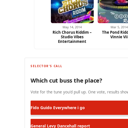
May 14, 2014
Mar 5, 2014
Rich Chorus Riddim –
The Pond Rid
Studio Vibes
Vinnie Vii
Entertainment
SELECTOR'S CALL
Which cut buss the place?
Vote for the tune you'd pull up. One vote, results show
Fido Guido
Everywhere i go
General Levy
Dancehall report