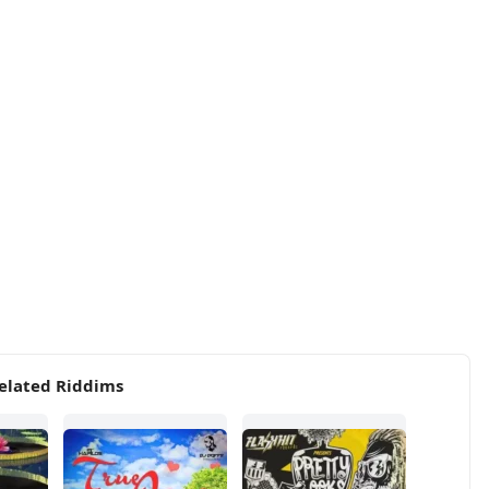
elated Riddims