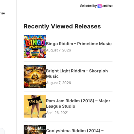
Recently Viewed Releases
Bingo Riddim – Primetime Music
August 7, 2026
Bright Light Riddim – Skorpioh
Music
August 7, 2026
Ram Jam Riddim (2018) – Major
League Studio
April 26, 2021
Coolyshima Riddim (2014) –