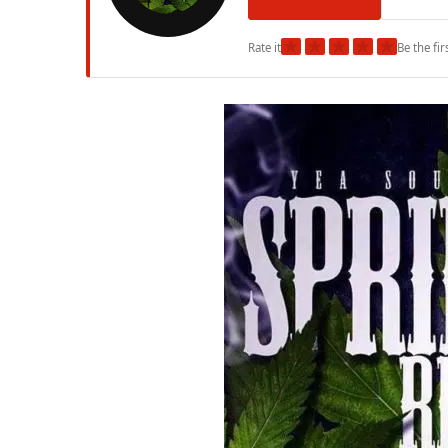
★
★
★
★
★
Rate it
Be the fir