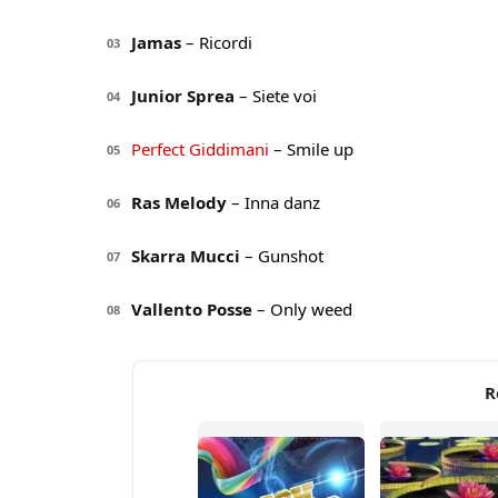
Jamas
– Ricordi
03
Junior Sprea
– Siete voi
04
Perfect Giddimani
– Smile up
05
Ras Melody
– Inna danz
06
Skarra Mucci
– Gunshot
07
Vallento Posse
– Only weed
08
R