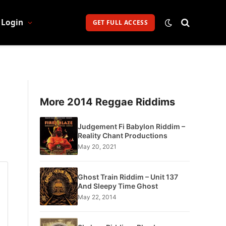
Login
GET FULL ACCESS
More 2014 Reggae Riddims
Judgement Fi Babylon Riddim –
Reality Chant Productions
May 20, 2021
Ghost Train Riddim – Unit 137
And Sleepy Time Ghost
May 22, 2014