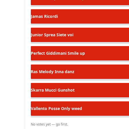
Jamas
Ricordi
Junior Sprea
Siete voi
Perfect Giddimani
Smile up
Ras Melody
Inna danz
Skarra Mucci
Gunshot
Vallento Posse
Only weed
No votes yet — go first.