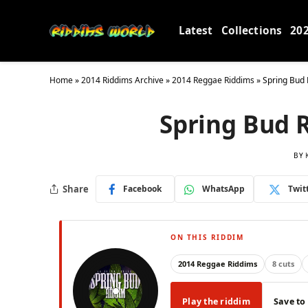
Latest
Collections
20
Home
»
2014 Riddims Archive
»
2014 Reggae Riddims
»
Spring Bud 
Spring Bud 
BY
Share
Facebook
WhatsApp
Twit
ON THIS RIDDIM
2014 Reggae Riddims
8 cuts
Play the riddim
Save to