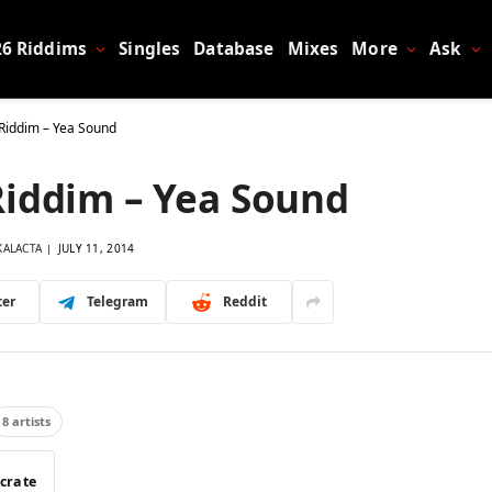
26 Riddims
Singles
Database
Mixes
More
Ask
Riddim – Yea Sound
Riddim – Yea Sound
KALACTA
JULY 11, 2014
ter
Telegram
Reddit
8 artists
 crate