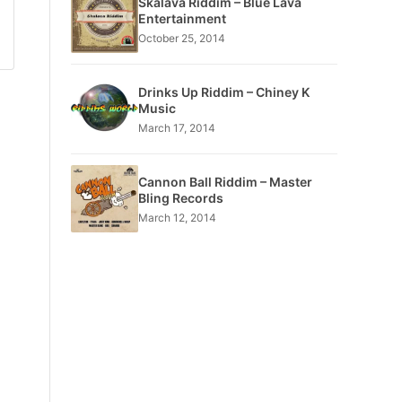
Skalava Riddim – Blue Lava
Entertainment
October 25, 2014
Drinks Up Riddim – Chiney K
Music
March 17, 2014
Cannon Ball Riddim – Master
Bling Records
March 12, 2014