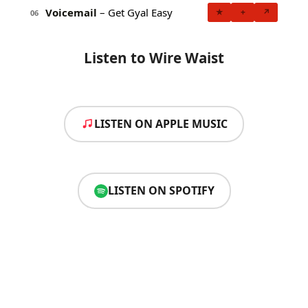
Voicemail
– Get Gyal Easy
★
+
↗
06
Listen to Wire Waist
LISTEN ON APPLE MUSIC
LISTEN ON SPOTIFY