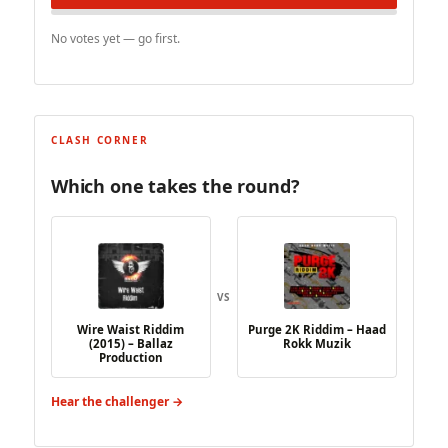
No votes yet — go first.
CLASH CORNER
Which one takes the round?
VS
Wire Waist Riddim
Purge 2K Riddim – Haad
(2015) – Ballaz
Rokk Muzik
Production
Hear the challenger →