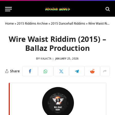
Home
»
2015 Riddims Archive
»
2015 Dancehall Riddims
»
Wire Waist Riddim (2015) – Ballaz Production
Wire Waist Riddim (2015) –
Ballaz Production
BY
KALACTA
JANUARY 25, 2026
Share