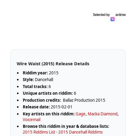
Wire Waist (2015) Release Details
Riddim year:
2015
Style:
Dancehall
Total tracks:
6
Unique artists on riddim:
6
Production credits:
Ballaz Production 2015
Release date:
2015-02-01
Key artists on this riddim:
Gage
,
Macka Diamond
,
Voicemail
Browse this riddim in year & database lists:
2015 Riddims List
·
2015 Dancehall Riddims