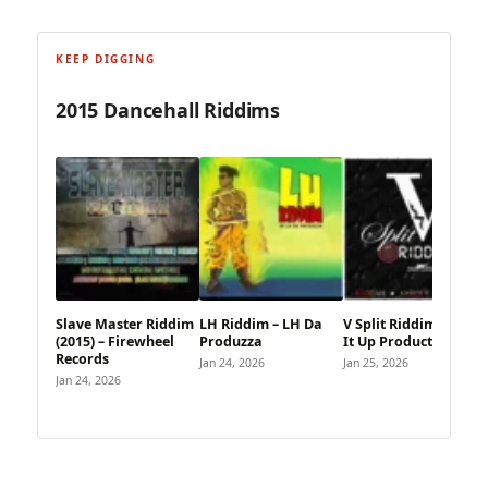
KEEP DIGGING
2015 Dancehall Riddims
Slave Master Riddim
LH Riddim – LH Da
V Split Riddim – Blaze
(2015) – Firewheel
Produzza
It Up Productions
Records
Jan 24, 2026
Jan 25, 2026
Jan 24, 2026