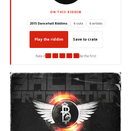
ON THIS RIDDIM
2015 Dancehall Riddims
6 cuts
6 artists
Play the riddim
Save to crate
★
★
★
★
★
Rate it
Be the first