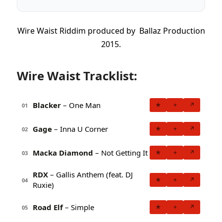
Wire Waist Riddim produced by Ballaz Production
2015.
Wire Waist Tracklist:
Blacker
– One Man
★
+
↗
01
Gage
– Inna U Corner
★
+
↗
02
Macka Diamond
– Not Getting It
★
+
↗
03
RDX
– Gallis Anthem (feat. DJ
★
+
↗
04
Ruxie)
Road Elf
– Simple
★
+
↗
05