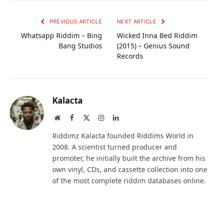
PREVIOUS ARTICLE
NEXT ARTICLE
Whatsapp Riddim – Bing
Wicked Inna Bed Riddim
Bang Studios
(2015) – Genius Sound
Records
Kalacta
Website
Facebook
X
Instagram
LinkedIn
(Twitter)
Riddimz Kalacta founded Riddims World in
2008. A scientist turned producer and
promoter, he initially built the archive from his
own vinyl, CDs, and cassette collection into one
of the most complete riddim databases online.