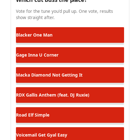
Vote for the tune you'd pull up. One vote, results
show straight after.
Blacker
One Man
Gage
Inna U Corner
Macka Diamond
Not Getting It
RDX
Gallis Anthem (feat. DJ Ruxie)
Road Elf
Simple
Voicemail
Get Gyal Easy