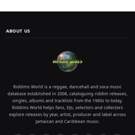
ABOUT US
Riddims World is a reggae, dancehall and soca music
database established in 2008, cataloguing riddim releases,
singles, albums and tracklists from the 1960s to today.
Riddims World helps fans, DJs, selectors and collectors
explore releases by year, artist, producer and label across
Jamaican and Caribbean music.