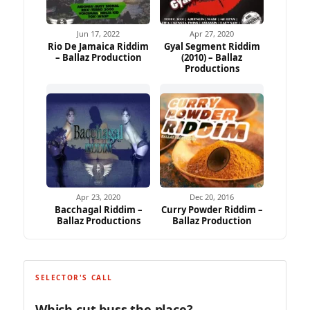
Jun 17, 2022
Apr 27, 2020
Rio De Jamaica Riddim
Gyal Segment Riddim
– Ballaz Production
(2010) – Ballaz
Productions
Apr 23, 2020
Dec 20, 2016
Bacchagal Riddim –
Curry Powder Riddim –
Ballaz Productions
Ballaz Production
SELECTOR'S CALL
Which cut buss the place?