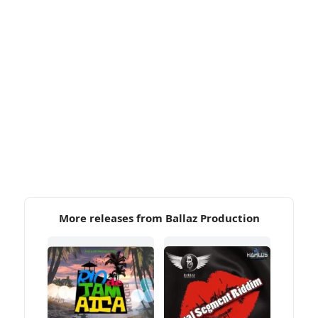
More releases from Ballaz Production